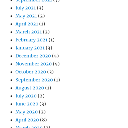
July 2021
(3)
May 2021
(2)
April 2021
(1)
March 2021
(2)
February 2021
(1)
January 2021
(3)
December 2020
(5)
November 2020
(5)
October 2020
(3)
September 2020
(1)
August 2020
(1)
July 2020
(2)
June 2020
(3)
May 2020
(2)
April 2020
(8)
March 2020
(7)