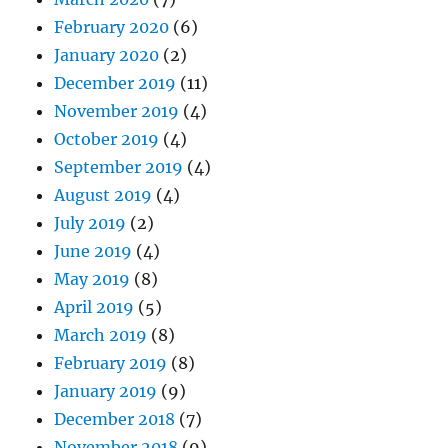
February 2020
(6)
January 2020
(2)
December 2019
(11)
November 2019
(4)
October 2019
(4)
September 2019
(4)
August 2019
(4)
July 2019
(2)
June 2019
(4)
May 2019
(8)
April 2019
(5)
March 2019
(8)
February 2019
(8)
January 2019
(9)
December 2018
(7)
November 2018
(9)