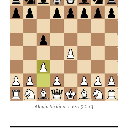
Alapin Sicilian: 1. e4 c5 2. c3