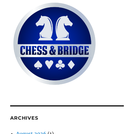
ARCHIVES
August 2026
(1)