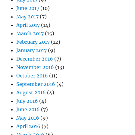
June 2017
(10)
May 2017
(7)
April 2017
(14)
March 2017
(15)
February 2017
(12)
January 2017
(9)
December 2016
(7)
November 2016
(13)
October 2016
(11)
September 2016
(4)
August 2016
(4)
July 2016
(4)
June 2016
(7)
May 2016
(9)
April 2016
(7)
March 2016
(6)