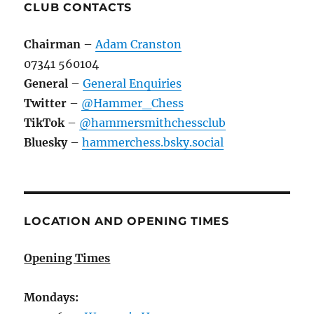
CLUB CONTACTS
Chairman
–
Adam Cranston
07341 560104
General
–
General Enquiries
Twitter
–
@Hammer_Chess
TikTok
–
@hammersmithchessclub
Bluesky
–
hammerchess.bsky.social
LOCATION AND OPENING TIMES
Opening Times
Mondays: