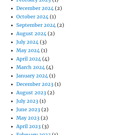
December 2024
(2)
October 2024
(1)
September 2024
(2)
August 2024
(2)
July 2024
(3)
May 2024
(1)
April 2024
(4)
March 2024
(4)
January 2024
(1)
December 2023
(1)
August 2023
(2)
July 2023
(1)
June 2023
(2)
May 2023
(2)
April 2023
(3)
February 2023
(1)