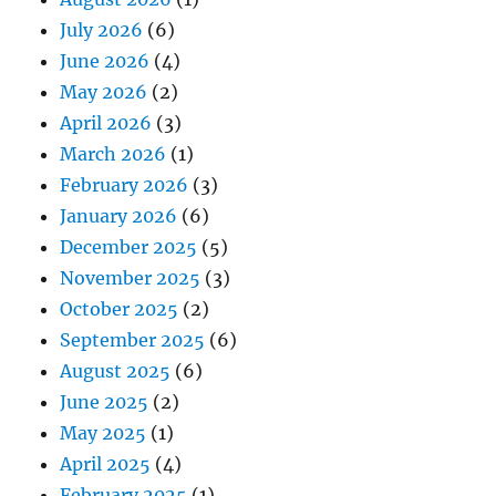
July 2026
(6)
June 2026
(4)
May 2026
(2)
April 2026
(3)
March 2026
(1)
February 2026
(3)
January 2026
(6)
December 2025
(5)
November 2025
(3)
October 2025
(2)
September 2025
(6)
August 2025
(6)
June 2025
(2)
May 2025
(1)
April 2025
(4)
February 2025
(1)