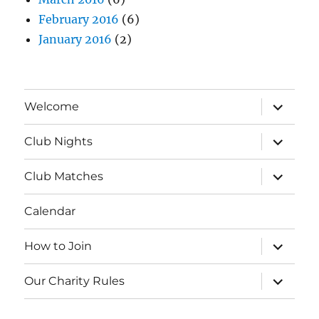
February 2016
(6)
January 2016
(2)
expand
Welcome
child
menu
expand
Club Nights
child
menu
expand
Club Matches
child
menu
Calendar
expand
How to Join
child
menu
expand
Our Charity Rules
child
menu