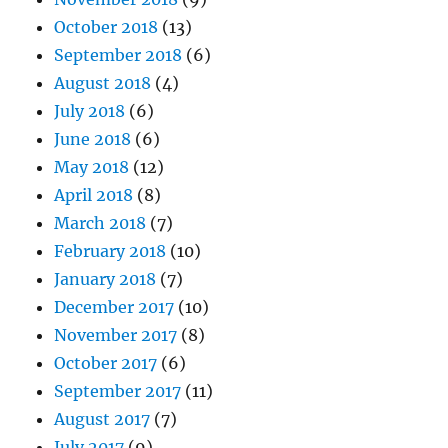
October 2018
(13)
September 2018
(6)
August 2018
(4)
July 2018
(6)
June 2018
(6)
May 2018
(12)
April 2018
(8)
March 2018
(7)
February 2018
(10)
January 2018
(7)
December 2017
(10)
November 2017
(8)
October 2017
(6)
September 2017
(11)
August 2017
(7)
July 2017
(9)