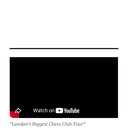
"London's Biggest Chess Club Tour"