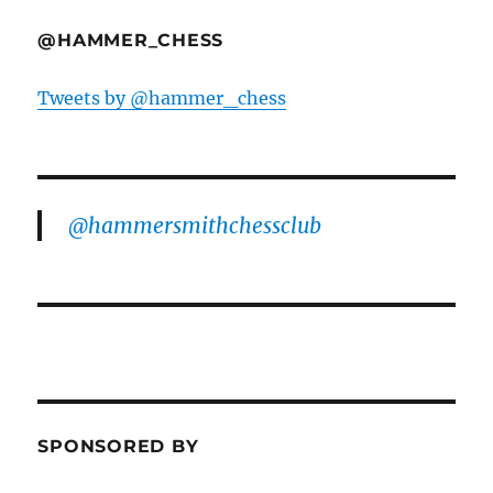
@HAMMER_CHESS
Tweets by @hammer_chess
@hammersmithchessclub
SPONSORED BY