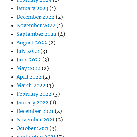
January 2023
(1)
December 2022
(2)
November 2022
(1)
September 2022
(4)
August 2022
(2)
July 2022
(3)
June 2022
(3)
May 2022
(2)
April 2022
(2)
March 2022
(3)
February 2022
(3)
January 2022
(1)
December 2021
(2)
November 2021
(2)
October 2021
(3)
September 2021
(7)