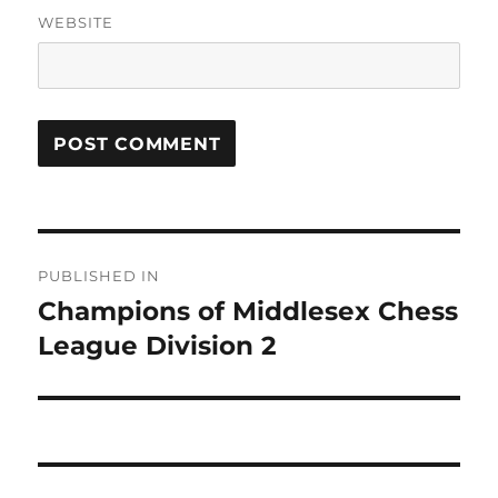
WEBSITE
Post
PUBLISHED IN
navigation
Champions of Middlesex Chess
League Division 2