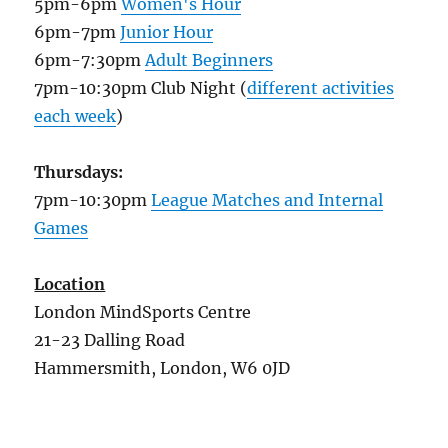
5pm-6pm
Women's Hour
6pm-7pm
Junior Hour
6pm-7:30pm
Adult Beginners
7pm-10:30pm Club Night (
different activities
each week
)
Thursdays:
7pm-10:30pm
League Matches and Internal
Games
Location
London MindSports Centre
21-23 Dalling Road
Hammersmith, London, W6 0JD