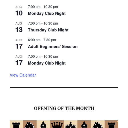
7:00 pm
-
10:30 pm
AUG
10
Monday Club Night
7:00 pm
-
10:30 pm
AUG
13
Thursday Club Night
6:00 pm
-
7:30 pm
AUG
17
Adult Beginners’ Session
7:00 pm
-
10:30 pm
AUG
17
Monday Club Night
View Calendar
OPENING OF THE MONTH