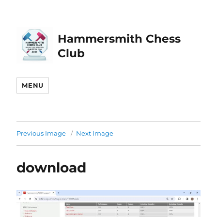
Hammersmith Chess
Club
MENU
Previous Image
Next Image
download