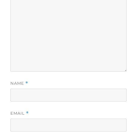
NAME
*
EMAIL
*