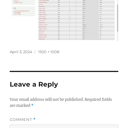
Posted
Full
April 3, 2024
1920 × 1008
on
size
Leave a Reply
Your email address will not be published.
Required fields
are marked
*
COMMENT
*