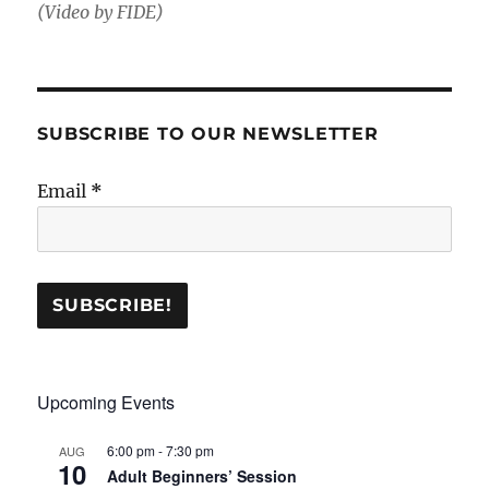
(Video by FIDE)
SUBSCRIBE TO OUR NEWSLETTER
Email
*
Upcoming Events
6:00 pm
-
7:30 pm
AUG
10
Adult Beginners’ Session