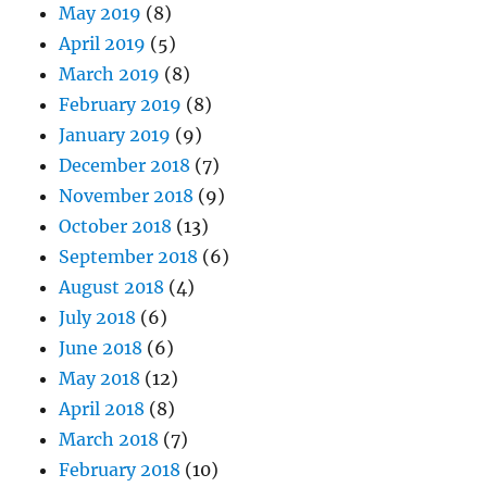
May 2019
(8)
April 2019
(5)
March 2019
(8)
February 2019
(8)
January 2019
(9)
December 2018
(7)
November 2018
(9)
October 2018
(13)
September 2018
(6)
August 2018
(4)
July 2018
(6)
June 2018
(6)
May 2018
(12)
April 2018
(8)
March 2018
(7)
February 2018
(10)