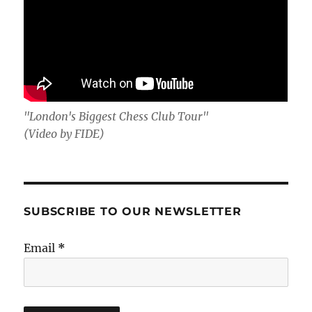
"London's Biggest Chess Club Tour"
(Video by FIDE)
SUBSCRIBE TO OUR NEWSLETTER
Email
*