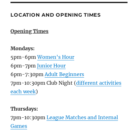
LOCATION AND OPENING TIMES
Opening Times
Mondays:
5pm-6pm
Women's Hour
6pm-7pm
Junior Hour
6pm-7:30pm
Adult Beginners
7pm-10:30pm Club Night (
different activities
each week
)
Thursdays:
7pm-10:30pm
League Matches and Internal
Games