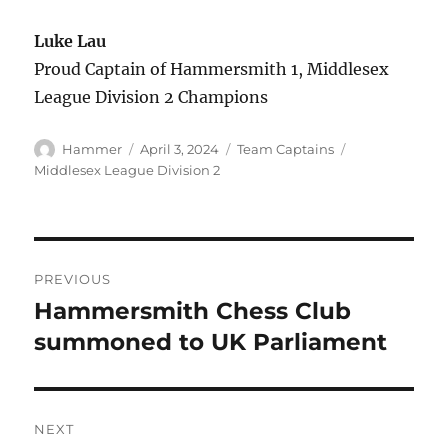
Luke Lau
Proud Captain of Hammersmith 1, Middlesex
League Division 2 Champions
Author
Posted
Categories
Tags
Hammer
April 3, 2024
Team Captains
on
Middlesex League Division 2
Post
PREVIOUS
navigation
Hammersmith Chess Club
Previous
post:
summoned to UK Parliament
NEXT