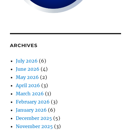
ARCHIVES
July 2026
(6)
June 2026
(4)
May 2026
(2)
April 2026
(3)
March 2026
(1)
February 2026
(3)
January 2026
(6)
December 2025
(5)
November 2025
(3)