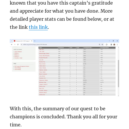
known that you have this captain’s gratitude
and appreciate for what you have done. More
detailed player stats can be found below, or at
the link
this link
.
With this, the summary of our quest to be
champions is concluded. Thank you all for your
time.