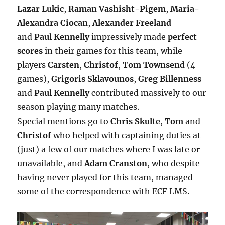
Lazar Lukic
,
Raman Vashisht-Pigem
,
Maria-
Alexandra Ciocan
,
Alexander Freeland
and
Paul Kennelly
impressively made
perfect
scores
in their games for this team, while
players
Carsten
,
Christof
,
Tom Townsend
(4
games),
Grigoris Sklavounos
,
Greg Billenness
and
Paul Kennelly
contributed massively to our
season playing many matches.
Special mentions go to
Chris Skulte
,
Tom
and
Christof
who helped with captaining duties at
(just) a few of our matches where I was late or
unavailable, and
Adam Cranston
, who despite
having never played for this team, managed
some of the correspondence with ECF LMS.