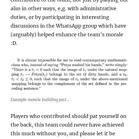
also in other ways, e,g. with administrative
duties, or by participating in interesting
discussions in the WhatsApp group which have
(arguably) helped enhance the team’s morale
:D.
Example morale building post…
Players who contributed should pat yourself on
the back, this team could never have achieved
this much without you, and please let it be