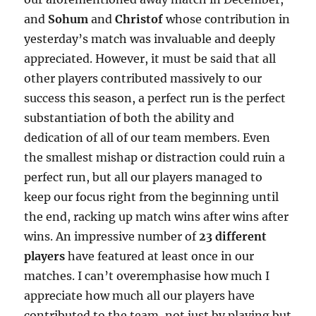
and
Sohum
and
Christof
whose contribution in
yesterday’s match was invaluable and deeply
appreciated. However, it must be said that all
other players contributed massively to our
success this season, a perfect run is the perfect
substantiation of both the ability and
dedication of all of our team members. Even
the smallest mishap or distraction could ruin a
perfect run, but all our players managed to
keep our focus right from the beginning until
the end, racking up match wins after wins after
wins. An impressive number of
23 different
players
have featured at least once in our
matches. I can’t overemphasise how much I
appreciate how much all our players have
contributed to the team, not just by playing but