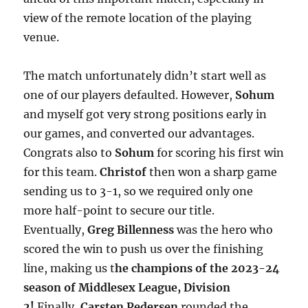
view of the remote location of the playing
venue.
The match unfortunately didn’t start well as
one of our players defaulted. However,
Sohum
and myself got very strong positions early in
our games, and converted our advantages.
Congrats also to
Sohum
for scoring his first win
for this team.
Christof
then won a sharp game
sending us to 3-1, so we required only one
more half-point to secure our title.
Eventually,
Greg Billenness
was the hero who
scored the win to push us over the finishing
line, making us t
he champions of the 2023-24
season of Middlesex League, Division
2!
Finally,
Carsten Pedersen
rounded the