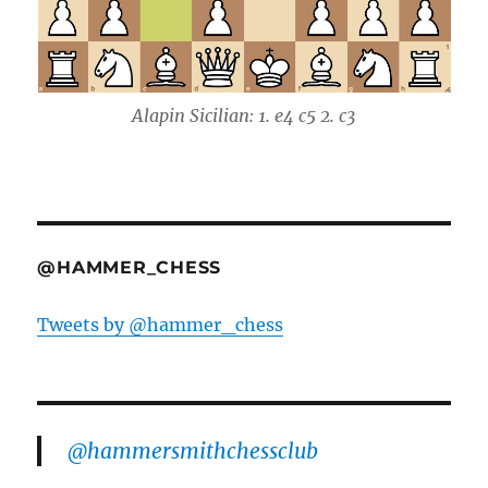
Alapin Sicilian: 1. e4 c5 2. c3
@HAMMER_CHESS
Tweets by @hammer_chess
@hammersmithchessclub