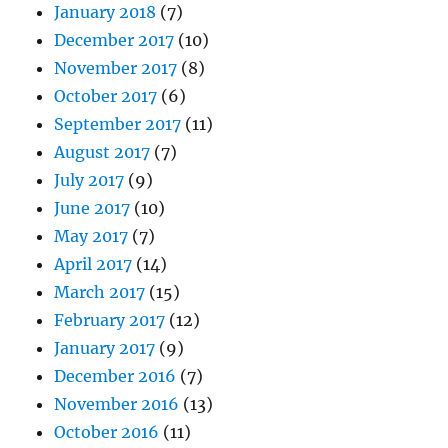
January 2018
(7)
December 2017
(10)
November 2017
(8)
October 2017
(6)
September 2017
(11)
August 2017
(7)
July 2017
(9)
June 2017
(10)
May 2017
(7)
April 2017
(14)
March 2017
(15)
February 2017
(12)
January 2017
(9)
December 2016
(7)
November 2016
(13)
October 2016
(11)