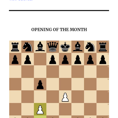
OPENING OF THE MONTH