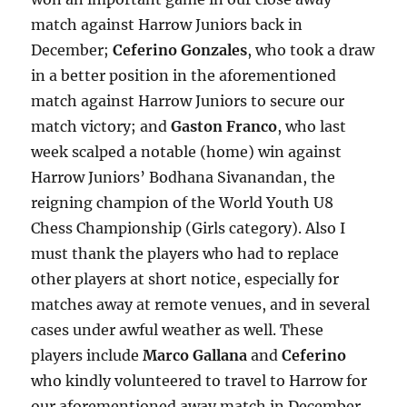
match against Harrow Juniors back in
December;
Ceferino Gonzales
, who took a draw
in a better position in the aforementioned
match against Harrow Juniors to secure our
match victory; and
Gaston Franco
, who last
week scalped a notable (home) win against
Harrow Juniors’ Bodhana Sivanandan, the
reigning champion of the World Youth U8
Chess Championship (Girls category). Also I
must thank the players who had to replace
other players at short notice, especially for
matches away at remote venues, and in several
cases under awful weather as well. These
players include
Marco Gallana
and
Ceferino
who kindly volunteered to travel to Harrow for
our aforementioned away match in December,