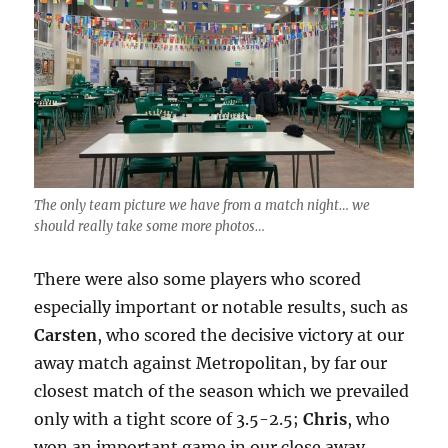
The only team picture we have from a match night… we
should really take some more photos…
There were also some players who scored
especially important or notable results, such as
Carsten
, who scored the decisive victory at our
away match against Metropolitan, by far our
closest match of the season which we prevailed
only with a tight score of 3.5-2.5;
Chris
, who
won an important game in our close away