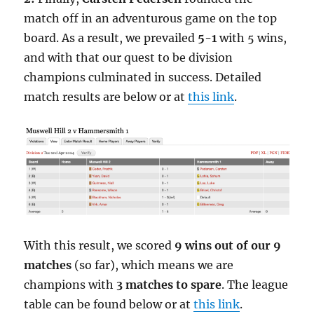
match off in an adventurous game on the top
board. As a result, we prevailed
5-1
with 5 wins,
and with that our quest to be division
champions culminated in success. Detailed
match results are below or at
this link
.
With this result, we scored
9 wins out of our 9
matches
(so far), which means we are
champions with
3 matches to spare
. The league
table can be found below or at
this link
.