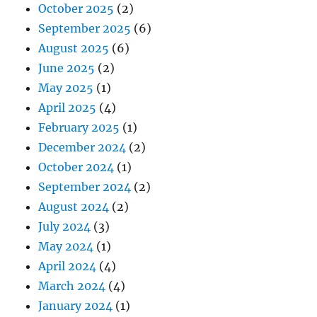
October 2025
(2)
September 2025
(6)
August 2025
(6)
June 2025
(2)
May 2025
(1)
April 2025
(4)
February 2025
(1)
December 2024
(2)
October 2024
(1)
September 2024
(2)
August 2024
(2)
July 2024
(3)
May 2024
(1)
April 2024
(4)
March 2024
(4)
January 2024
(1)