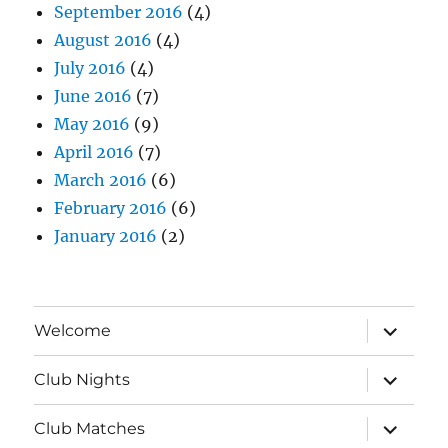
September 2016
(4)
August 2016
(4)
July 2016
(4)
June 2016
(7)
May 2016
(9)
April 2016
(7)
March 2016
(6)
February 2016
(6)
January 2016
(2)
expand
Welcome
child
menu
expand
Club Nights
child
menu
expand
Club Matches
child