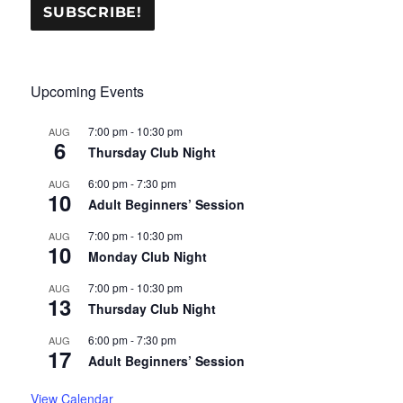
Upcoming Events
7:00 pm
-
10:30 pm
AUG
6
Thursday Club Night
6:00 pm
-
7:30 pm
AUG
10
Adult Beginners’ Session
7:00 pm
-
10:30 pm
AUG
10
Monday Club Night
7:00 pm
-
10:30 pm
AUG
13
Thursday Club Night
6:00 pm
-
7:30 pm
AUG
17
Adult Beginners’ Session
View Calendar