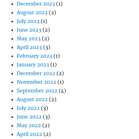
December 2023
(1)
August 2023
(2)
July 2023
(1)
June 2023
(2)
May 2023
(2)
April 2023
(3)
February 2023
(1)
January 2023
(1)
December 2022
(2)
November 2022
(1)
September 2022
(4)
August 2022
(2)
July 2022
(3)
June 2022
(3)
May 2022
(2)
April 2022
(2)