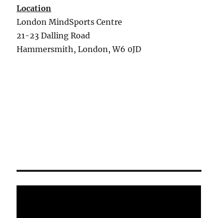
Location
London MindSports Centre
21-23 Dalling Road
Hammersmith, London, W6 0JD