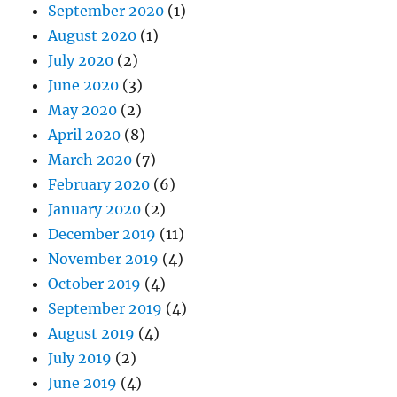
September 2020
(1)
August 2020
(1)
July 2020
(2)
June 2020
(3)
May 2020
(2)
April 2020
(8)
March 2020
(7)
February 2020
(6)
January 2020
(2)
December 2019
(11)
November 2019
(4)
October 2019
(4)
September 2019
(4)
August 2019
(4)
July 2019
(2)
June 2019
(4)