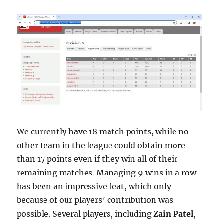
We currently have 18 match points, while no
other team in the league could obtain more
than 17 points even if they win all of their
remaining matches. Managing 9 wins in a row
has been an impressive feat, which only
because of our players’ contribution was
possible. Several players, including
Zain Patel
,