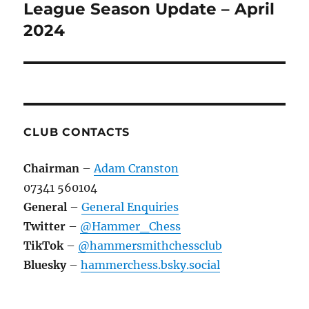
League Season Update – April
Next
post:
2024
CLUB CONTACTS
Chairman
–
Adam Cranston
07341 560104
General
–
General Enquiries
Twitter
–
@Hammer_Chess
TikTok
–
@hammersmithchessclub
Bluesky
–
hammerchess.bsky.social