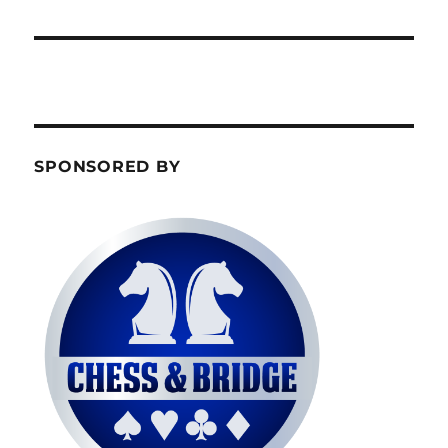
SPONSORED BY