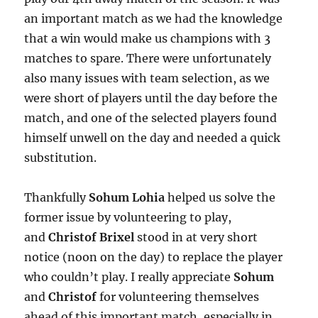
an important match as we had the knowledge
that a win would make us champions with 3
matches to spare. There were unfortunately
also many issues with team selection, as we
were short of players until the day before the
match, and one of the selected players found
himself unwell on the day and needed a quick
substitution.
Thankfully
Sohum Lohia
helped us solve the
former issue by volunteering to play,
and
Christof Brixel
stood in at very short
notice (noon on the day) to replace the player
who couldn’t play. I really appreciate
Sohum
and
Christof
for volunteering themselves
ahead of this important match, especially in