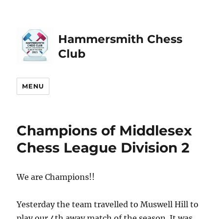
Hammersmith Chess
Club
MENU
Champions of Middlesex
Chess League Division 2
We are Champions!!
Yesterday the team travelled to Muswell Hill to
play our 4th away match of the season. It was