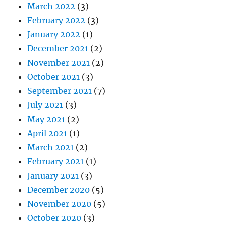
March 2022
(3)
February 2022
(3)
January 2022
(1)
December 2021
(2)
November 2021
(2)
October 2021
(3)
September 2021
(7)
July 2021
(3)
May 2021
(2)
April 2021
(1)
March 2021
(2)
February 2021
(1)
January 2021
(3)
December 2020
(5)
November 2020
(5)
October 2020
(3)