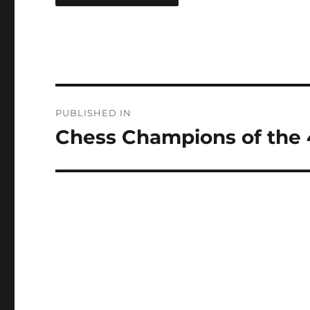
Post
PUBLISHED IN
navigation
Chess Champions of the 