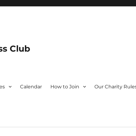
s Club
es
Calendar
How to Join
Our Charity Rule