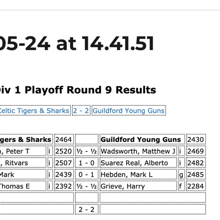
5-24 at 14.41.51