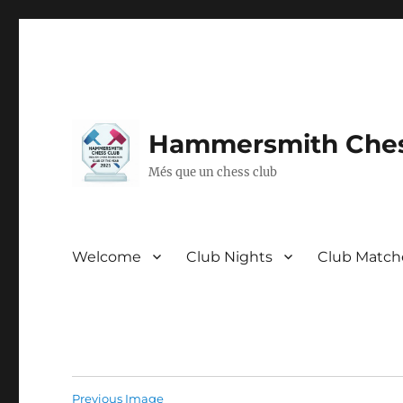
Hammersmith Ches
Més que un chess club
Welcome
Club Nights
Club Match
Previous Image