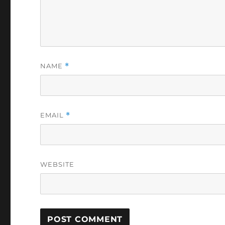
NAME
*
EMAIL
*
WEBSITE