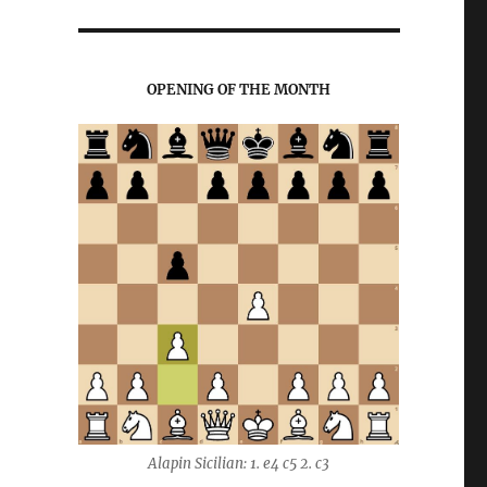
OPENING OF THE MONTH
Alapin Sicilian: 1. e4 c5 2. c3