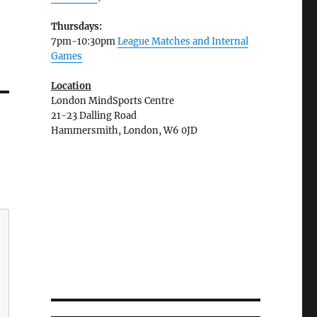
Thursdays:
7pm-10:30pm
League Matches and Internal
Games
Location
London MindSports Centre
21-23 Dalling Road
Hammersmith, London, W6 0JD