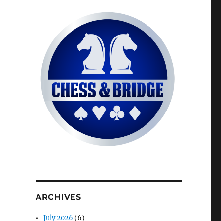
ARCHIVES
July 2026
(6)