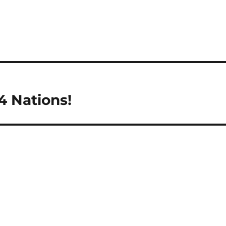
4 Nations!