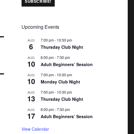
Upcoming Events
7:00 pm
-
10:30 pm
AUG
6
Thursday Club Night
6:00 pm
-
7:30 pm
AUG
10
Adult Beginners’ Session
7:00 pm
-
10:30 pm
AUG
10
Monday Club Night
7:00 pm
-
10:30 pm
AUG
13
Thursday Club Night
6:00 pm
-
7:30 pm
AUG
17
Adult Beginners’ Session
View Calendar