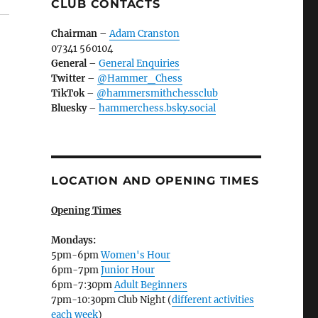
CLUB CONTACTS
Chairman
–
Adam Cranston
07341 560104
General
–
General Enquiries
Twitter
–
@Hammer_Chess
TikTok
–
@hammersmithchessclub
Bluesky
–
hammerchess.bsky.social
LOCATION AND OPENING TIMES
Opening Times
Mondays:
5pm-6pm
Women's Hour
6pm-7pm
Junior Hour
6pm-7:30pm
Adult Beginners
7pm-10:30pm Club Night (
different activities
each week
)