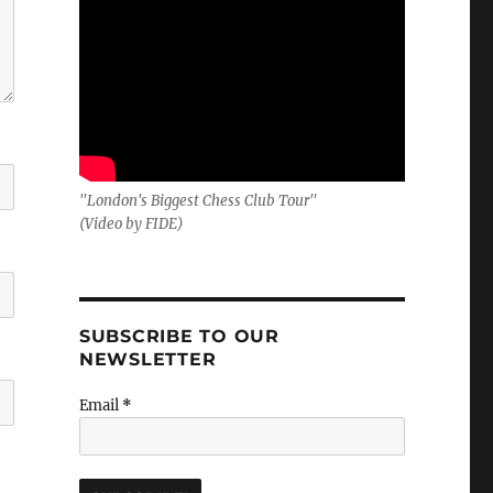
"London's Biggest Chess Club Tour"
(Video by FIDE)
SUBSCRIBE TO OUR
NEWSLETTER
Email
*