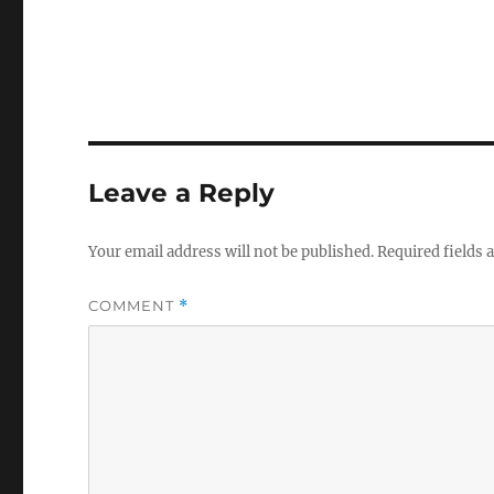
Leave a Reply
Your email address will not be published.
Required fields
COMMENT
*