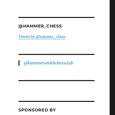
@HAMMER_CHESS
Tweets by @hammer_chess
@hammersmithchessclub
SPONSORED BY