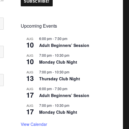
Upcoming Events
6:00 pm
-
7:30 pm
AUG
10
Adult Beginners’ Session
7:00 pm
-
10:30 pm
AUG
10
Monday Club Night
7:00 pm
-
10:30 pm
AUG
13
Thursday Club Night
6:00 pm
-
7:30 pm
AUG
17
Adult Beginners’ Session
7:00 pm
-
10:30 pm
AUG
17
Monday Club Night
View Calendar