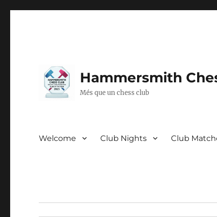
Hammersmith Ches
Més que un chess club
Welcome
Club Nights
Club Match