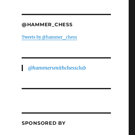
@HAMMER_CHESS
Tweets by @hammer_chess
@hammersmithchessclub
SPONSORED BY