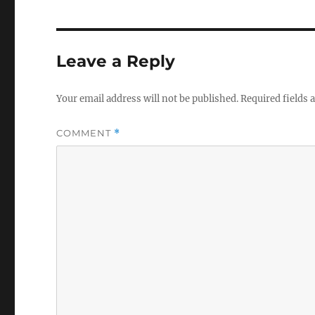
Leave a Reply
Your email address will not be published.
Required fields
COMMENT
*