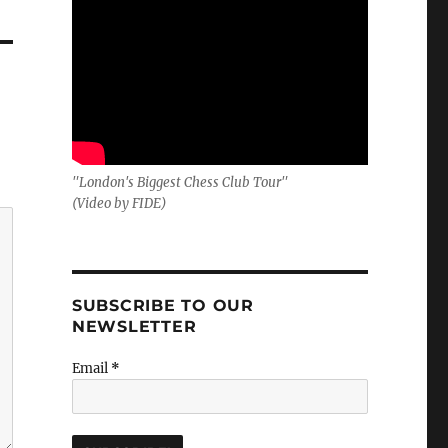
"London's Biggest Chess Club Tour"
(Video by FIDE)
SUBSCRIBE TO OUR
NEWSLETTER
Email
*