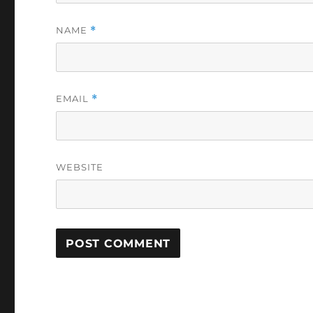
NAME
*
EMAIL
*
WEBSITE