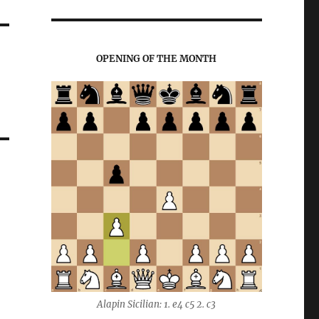
OPENING OF THE MONTH
Alapin Sicilian: 1. e4 c5 2. c3