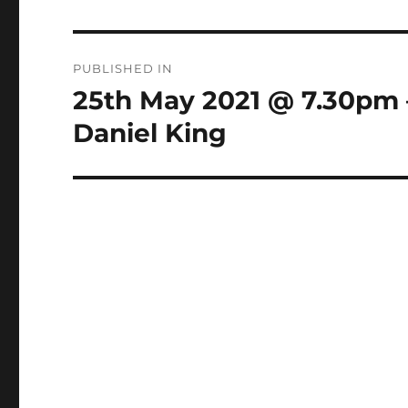
Post
PUBLISHED IN
navigation
25th May 2021 @ 7.30pm 
Daniel King