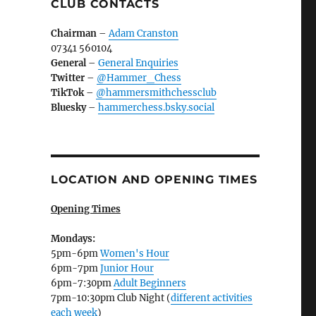
CLUB CONTACTS
Chairman
–
Adam Cranston
07341 560104
General
–
General Enquiries
Twitter
–
@Hammer_Chess
TikTok
–
@hammersmithchessclub
Bluesky
–
hammerchess.bsky.social
LOCATION AND OPENING TIMES
Opening Times
Mondays:
5pm-6pm
Women's Hour
6pm-7pm
Junior Hour
6pm-7:30pm
Adult Beginners
7pm-10:30pm Club Night (
different activities
each week
)