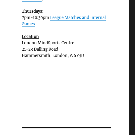
Thursdays:
7pm-10:30pm
League Matches and Internal
Games
Location
London MindSports Centre
21-23 Dalling Road
Hammersmith, London, W6 0JD