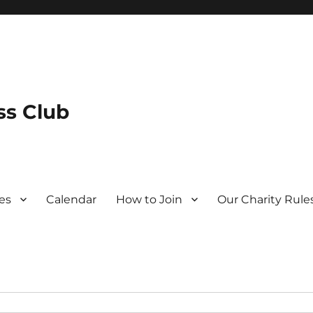
s Club
es
Calendar
How to Join
Our Charity Rule