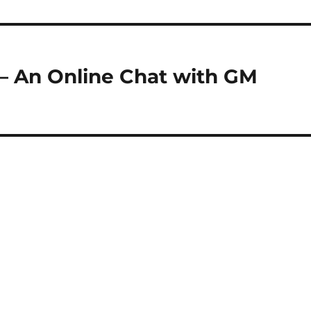
– An Online Chat with GM