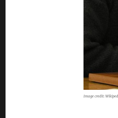
Image credit: Wikipe