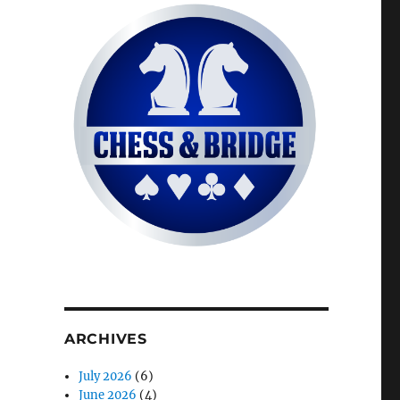
ARCHIVES
July 2026
(6)
June 2026
(4)