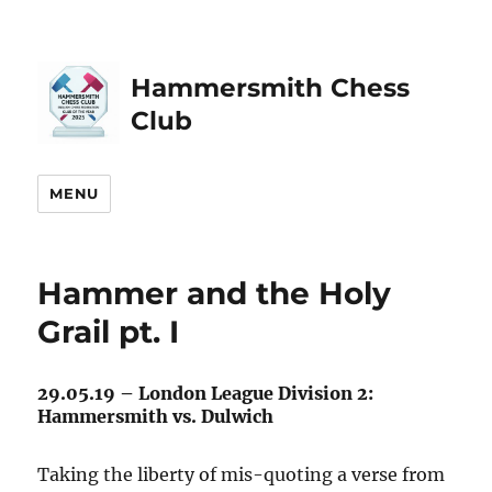
Hammersmith Chess
Club
MENU
Hammer and the Holy
Grail pt. I
29.05.19 – London League Division 2:
Hammersmith vs. Dulwich
Taking the liberty of mis-quoting a verse from