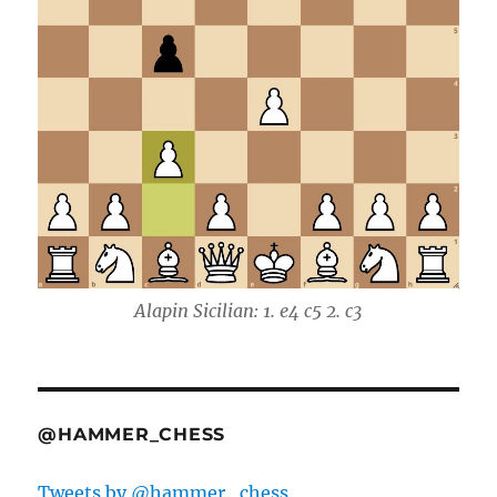
Alapin Sicilian: 1. e4 c5 2. c3
@HAMMER_CHESS
Tweets by @hammer_chess