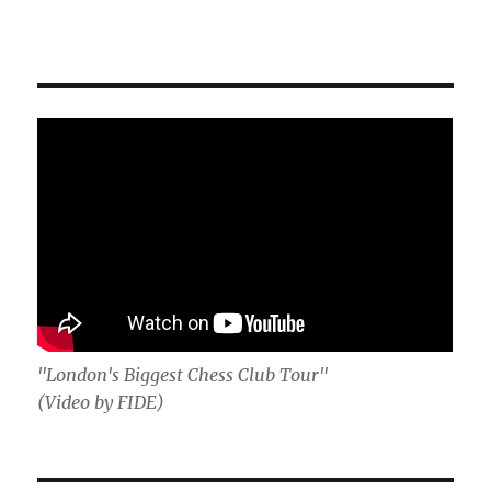
"London's Biggest Chess Club Tour"
(Video by FIDE)