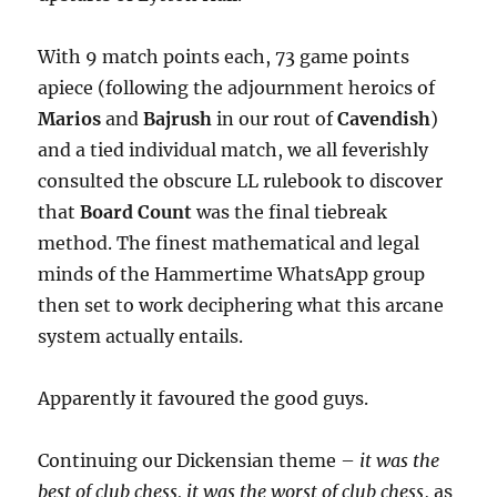
With 9 match points each, 73 game points
apiece (following the adjournment heroics of
Marios
and
Bajrush
in our rout of
Cavendish
)
and a tied individual match, we all feverishly
consulted the obscure LL rulebook to discover
that
Board Count
was the final tiebreak
method. The finest mathematical and legal
minds of the Hammertime WhatsApp group
then set to work deciphering what this arcane
system actually entails.
Apparently it favoured the good guys.
Continuing our Dickensian theme –
it was the
best of club chess, it was the worst of club chess
, as