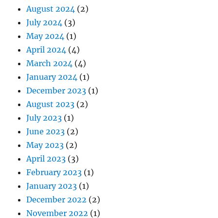
August 2024
(2)
July 2024
(3)
May 2024
(1)
April 2024
(4)
March 2024
(4)
January 2024
(1)
December 2023
(1)
August 2023
(2)
July 2023
(1)
June 2023
(2)
May 2023
(2)
April 2023
(3)
February 2023
(1)
January 2023
(1)
December 2022
(2)
November 2022
(1)