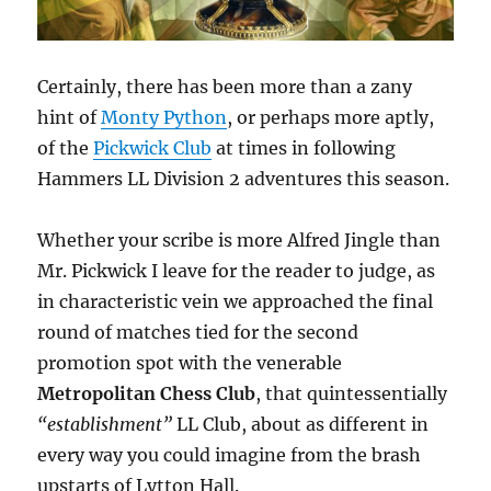
Certainly, there has been more than a zany
hint of
Monty Python
, or perhaps more aptly,
of the
Pickwick Club
at times in following
Hammers LL Division 2 adventures this season.
Whether your scribe is more Alfred Jingle than
Mr. Pickwick I leave for the reader to judge, as
in characteristic vein we approached the final
round of matches tied for the second
promotion spot with the venerable
Metropolitan Chess Club
, that quintessentially
“establishment”
LL Club, about as different in
every way you could imagine from the brash
upstarts of Lytton Hall.