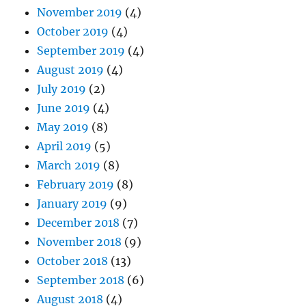
November 2019
(4)
October 2019
(4)
September 2019
(4)
August 2019
(4)
July 2019
(2)
June 2019
(4)
May 2019
(8)
April 2019
(5)
March 2019
(8)
February 2019
(8)
January 2019
(9)
December 2018
(7)
November 2018
(9)
October 2018
(13)
September 2018
(6)
August 2018
(4)