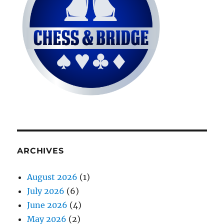
ARCHIVES
August 2026
(1)
July 2026
(6)
June 2026
(4)
May 2026
(2)