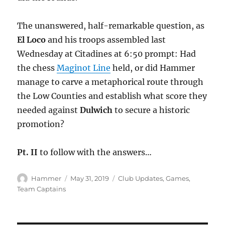
The unanswered, half-remarkable question, as
El Loco
and his troops assembled last
Wednesday at Citadines at 6:50 prompt: Had
the chess
Maginot Line
held, or did Hammer
manage to carve a metaphorical route through
the Low Counties and establish what score they
needed against
Dulwich
to secure a historic
promotion?
Pt. II
to follow with the answers…
Author
Posted
Categories
Hammer
May 31, 2019
Club Updates
,
Games
,
on
Team Captains