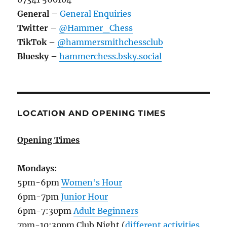
General
–
General Enquiries
Twitter
–
@Hammer_Chess
TikTok
–
@hammersmithchessclub
Bluesky
–
hammerchess.bsky.social
LOCATION AND OPENING TIMES
Opening Times
Mondays:
5pm-6pm
Women's Hour
6pm-7pm
Junior Hour
6pm-7:30pm
Adult Beginners
7pm-10:30pm Club Night (
different activities