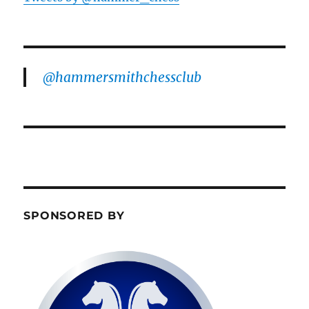
@hammersmithchessclub
SPONSORED BY