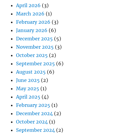
April 2026
(3)
March 2026
(1)
February 2026
(3)
January 2026
(6)
December 2025
(5)
November 2025
(3)
October 2025
(2)
September 2025
(6)
August 2025
(6)
June 2025
(2)
May 2025
(1)
April 2025
(4)
February 2025
(1)
December 2024
(2)
October 2024
(1)
September 2024
(2)