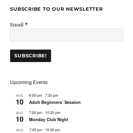
SUBSCRIBE TO OUR NEWSLETTER
Email
*
Upcoming Events
6:00 pm
-
7:30 pm
AUG
10
Adult Beginners’ Session
7:00 pm
-
10:30 pm
AUG
10
Monday Club Night
7:00 pm
-
10:30 pm
AUG