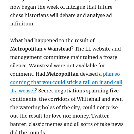
now began the week of intrigue that future
chess historians will debate and analyse ad
infinitum.
What had happened to the result of
Metropolitan v Wanstead
? The LL website and
management committee maintained a frosty
silence.
Wanstead
were not available for
comment. Had
Metropolitan
devised a
plan so
cunning that you could stick a tail on it and call
it a weasel
? Secret negotiations spanning five
continents, the corridors of Whitehall and even
the watering holes of the city, could not prise
out the result for love nor money. Twitter
banter, classic memes and all sorts of fake news
did the rounds.