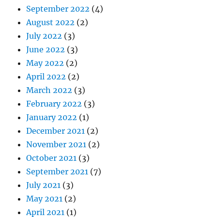
September 2022
(4)
August 2022
(2)
July 2022
(3)
June 2022
(3)
May 2022
(2)
April 2022
(2)
March 2022
(3)
February 2022
(3)
January 2022
(1)
December 2021
(2)
November 2021
(2)
October 2021
(3)
September 2021
(7)
July 2021
(3)
May 2021
(2)
April 2021
(1)