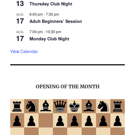
13
Thursday Club Night
6:00 pm
-
7:30 pm
AUG
17
Adult Beginners’ Session
7:00 pm
-
10:30 pm
AUG
17
Monday Club Night
View Calendar
OPENING OF THE MONTH