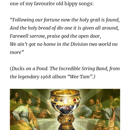
one of my favourite old hippy songs:
“Following our fortune now the holy grail is found,
And the holy bread of div one it is given all around,
Farewell sorrow, praise god the open door,
We ain’t got no home in the Division two world no
more”
(
Ducks on a Pond. The Incredible String Band, from
the legendary 1968 album “Wee Tam”.)