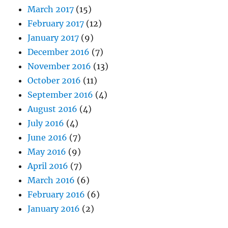
March 2017
(15)
February 2017
(12)
January 2017
(9)
December 2016
(7)
November 2016
(13)
October 2016
(11)
September 2016
(4)
August 2016
(4)
July 2016
(4)
June 2016
(7)
May 2016
(9)
April 2016
(7)
March 2016
(6)
February 2016
(6)
January 2016
(2)