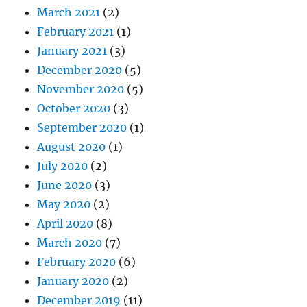
March 2021
(2)
February 2021
(1)
January 2021
(3)
December 2020
(5)
November 2020
(5)
October 2020
(3)
September 2020
(1)
August 2020
(1)
July 2020
(2)
June 2020
(3)
May 2020
(2)
April 2020
(8)
March 2020
(7)
February 2020
(6)
January 2020
(2)
December 2019
(11)