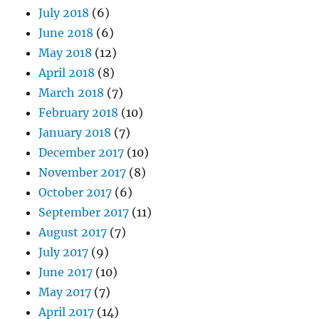
July 2018
(6)
June 2018
(6)
May 2018
(12)
April 2018
(8)
March 2018
(7)
February 2018
(10)
January 2018
(7)
December 2017
(10)
November 2017
(8)
October 2017
(6)
September 2017
(11)
August 2017
(7)
July 2017
(9)
June 2017
(10)
May 2017
(7)
April 2017
(14)