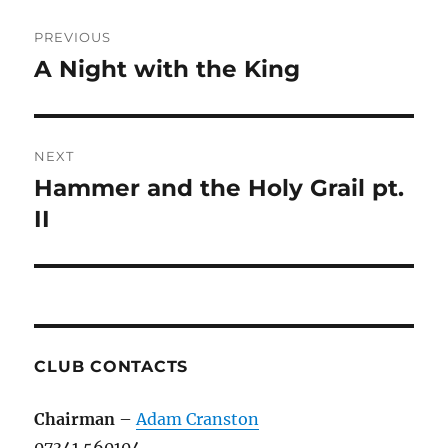
Post
PREVIOUS
navigation
A Night with the King
Previous
post:
NEXT
Hammer and the Holy Grail pt.
Next
post:
II
CLUB CONTACTS
Chairman
–
Adam Cranston
07341 560104