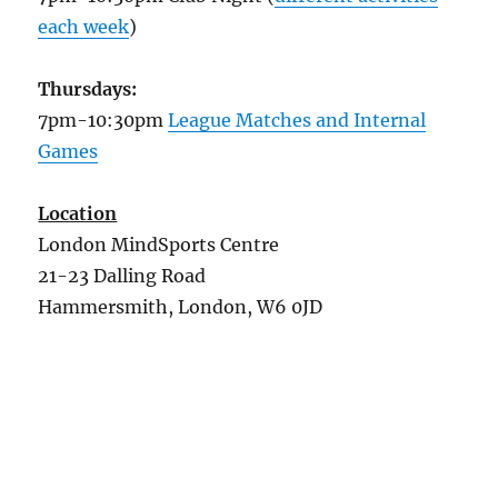
each week
)
Thursdays:
7pm-10:30pm
League Matches and Internal
Games
Location
London MindSports Centre
21-23 Dalling Road
Hammersmith, London, W6 0JD