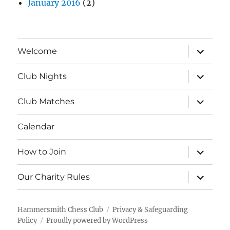
January 2016
(2)
expand
Welcome
child
menu
expand
Club Nights
child
menu
expand
Club Matches
child
menu
Calendar
expand
How to Join
child
menu
expand
Our Charity Rules
child
menu
Hammersmith Chess Club
Privacy & Safeguarding
Policy
Proudly powered by WordPress