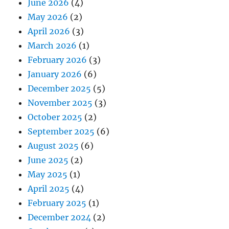
June 2026
(4)
May 2026
(2)
April 2026
(3)
March 2026
(1)
February 2026
(3)
January 2026
(6)
December 2025
(5)
November 2025
(3)
October 2025
(2)
September 2025
(6)
August 2025
(6)
June 2025
(2)
May 2025
(1)
April 2025
(4)
February 2025
(1)
December 2024
(2)