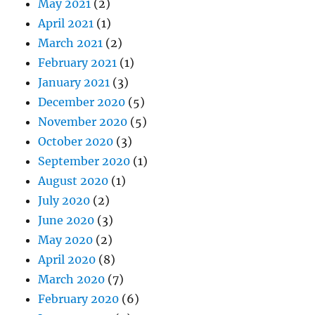
May 2021
(2)
April 2021
(1)
March 2021
(2)
February 2021
(1)
January 2021
(3)
December 2020
(5)
November 2020
(5)
October 2020
(3)
September 2020
(1)
August 2020
(1)
July 2020
(2)
June 2020
(3)
May 2020
(2)
April 2020
(8)
March 2020
(7)
February 2020
(6)