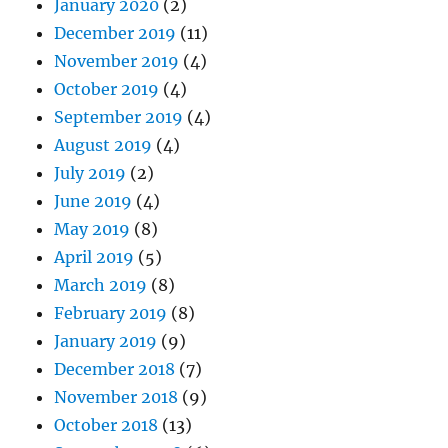
January 2020
(2)
December 2019
(11)
November 2019
(4)
October 2019
(4)
September 2019
(4)
August 2019
(4)
July 2019
(2)
June 2019
(4)
May 2019
(8)
April 2019
(5)
March 2019
(8)
February 2019
(8)
January 2019
(9)
December 2018
(7)
November 2018
(9)
October 2018
(13)