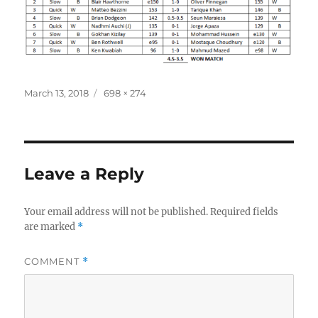
Posted
Full
March 13, 2018
698 × 274
on
size
Leave a Reply
Your email address will not be published.
Required fields
are marked
*
COMMENT
*