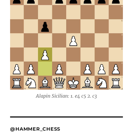
Alapin Sicilian: 1. e4 c5 2. c3
@HAMMER_CHESS