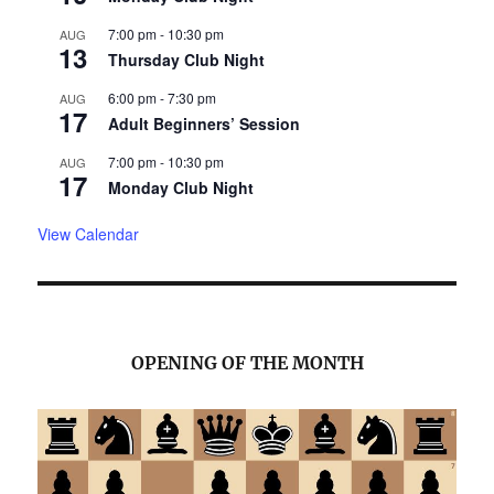
7:00 pm
-
10:30 pm
AUG
13
Thursday Club Night
6:00 pm
-
7:30 pm
AUG
17
Adult Beginners’ Session
7:00 pm
-
10:30 pm
AUG
17
Monday Club Night
View Calendar
OPENING OF THE MONTH