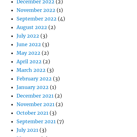
December 2022
(2)
November 2022
(1)
September 2022
(4)
August 2022
(2)
July 2022
(3)
June 2022
(3)
May 2022
(2)
April 2022
(2)
March 2022
(3)
February 2022
(3)
January 2022
(1)
December 2021
(2)
November 2021
(2)
October 2021
(3)
September 2021
(7)
July 2021
(3)