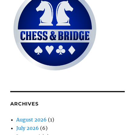
ARCHIVES
August 2026
(1)
July 2026
(6)