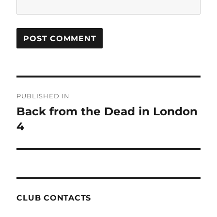
Post
PUBLISHED IN
navigation
Back from the Dead in London
4
CLUB CONTACTS