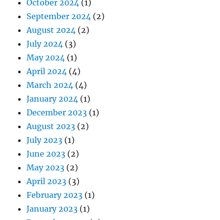
October 2024
(1)
September 2024
(2)
August 2024
(2)
July 2024
(3)
May 2024
(1)
April 2024
(4)
March 2024
(4)
January 2024
(1)
December 2023
(1)
August 2023
(2)
July 2023
(1)
June 2023
(2)
May 2023
(2)
April 2023
(3)
February 2023
(1)
January 2023
(1)