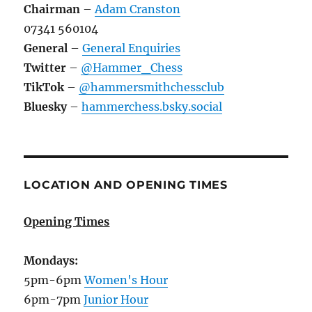
Chairman
–
Adam Cranston
07341 560104
General
–
General Enquiries
Twitter
–
@Hammer_Chess
TikTok
–
@hammersmithchessclub
Bluesky
–
hammerchess.bsky.social
LOCATION AND OPENING TIMES
Opening Times
Mondays:
5pm-6pm
Women's Hour
6pm-7pm
Junior Hour