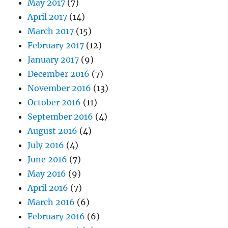
May 2017
(7)
April 2017
(14)
March 2017
(15)
February 2017
(12)
January 2017
(9)
December 2016
(7)
November 2016
(13)
October 2016
(11)
September 2016
(4)
August 2016
(4)
July 2016
(4)
June 2016
(7)
May 2016
(9)
April 2016
(7)
March 2016
(6)
February 2016
(6)