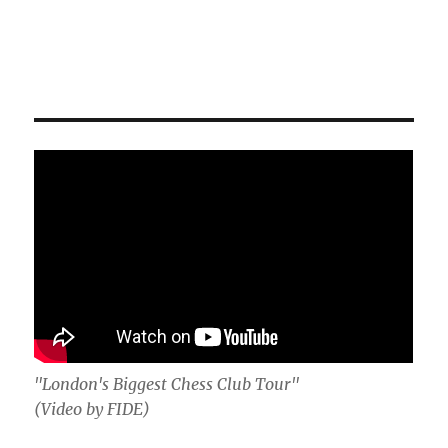
"London's Biggest Chess Club Tour"
(Video by FIDE)