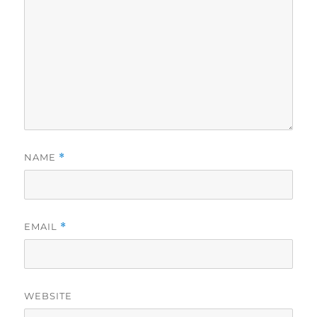
NAME
*
EMAIL
*
WEBSITE