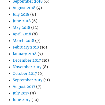
September 2018
(6)
August 2018
(4)
July 2018
(6)
June 2018
(6)
May 2018
(12)
April 2018
(8)
March 2018
(7)
February 2018
(10)
January 2018
(7)
December 2017
(10)
November 2017
(8)
October 2017
(6)
September 2017
(11)
August 2017
(7)
July 2017
(9)
June 2017
(10)