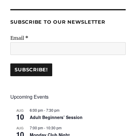
SUBSCRIBE TO OUR NEWSLETTER
Email
*
Upcoming Events
6:00 pm
-
7:30 pm
AUG
10
Adult Beginners’ Session
7:00 pm
-
10:30 pm
AUG
10
Monday Club Night