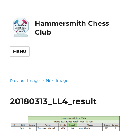
Hammersmith Chess
Club
MENU
Previous Image
Next Image
20180313_LL4_result