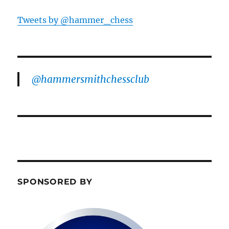
Tweets by @hammer_chess
@hammersmithchessclub
SPONSORED BY