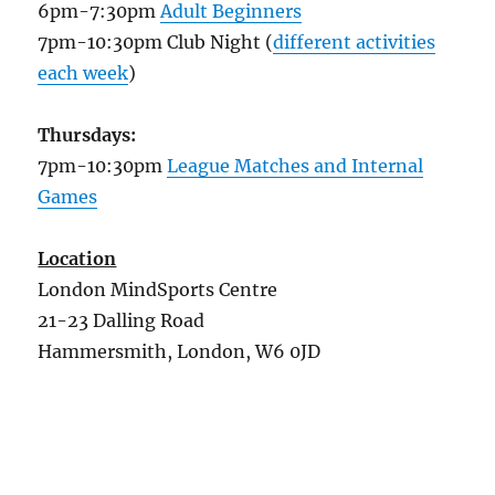
6pm-7:30pm
Adult Beginners
7pm-10:30pm Club Night (
different activities
each week
)
Thursdays:
7pm-10:30pm
League Matches and Internal
Games
Location
London MindSports Centre
21-23 Dalling Road
Hammersmith, London, W6 0JD