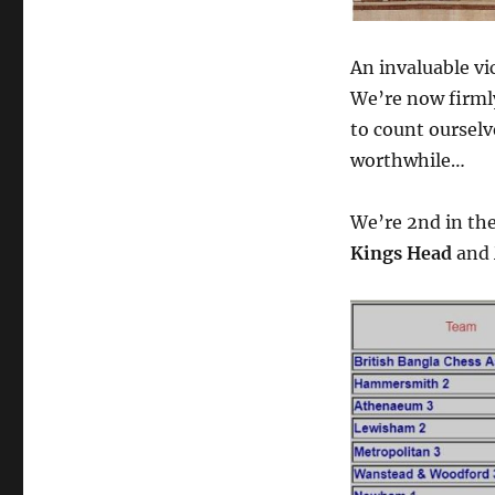
An invaluable vi
We’re now firmly 
to count ourselv
worthwhile…
We’re 2nd in th
Kings Head
and