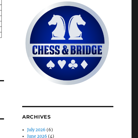
ARCHIVES
July 2026
(6)
June 2026
(4)