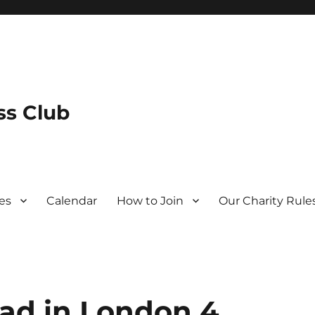
s Club
es
Calendar
How to Join
Our Charity Rule
ad in London 4