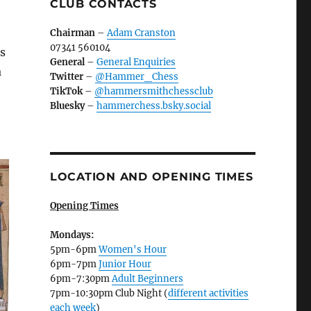
CLUB CONTACTS
Chairman
–
Adam Cranston
07341 560104
as
General
–
General Enquiries
a
Twitter
–
@Hammer_Chess
TikTok
–
@hammersmithchessclub
Bluesky
–
hammerchess.bsky.social
LOCATION AND OPENING TIMES
Opening Times
Mondays:
5pm-6pm
Women's Hour
6pm-7pm
Junior Hour
6pm-7:30pm
Adult Beginners
7pm-10:30pm Club Night (
different activities
each week
)