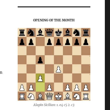
OPENING OF THE MONTH
on
Alapin Sicilian: 1. e4 c5 2. c3