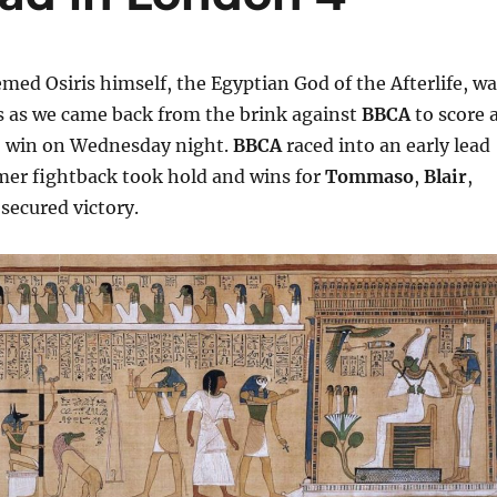
emed Osiris himself, the Egyptian God of the Afterlife, w
s as we came back from the brink against
BBCA
to score 
5
win on Wednesday night.
BBCA
raced into an early lead
er fightback took hold and wins for
Tommaso
,
Blair
,
secured victory.