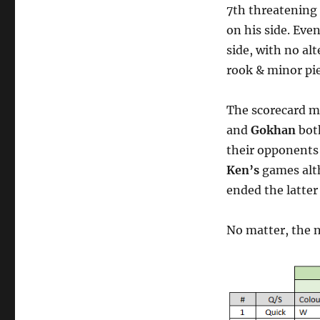
7th threatening
on his side. Ev
side, with no al
rook & minor pie
The scorecard mi
and
Gokhan
both
their opponents 
Ken’s
games alth
ended the latter
No matter, the n