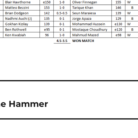
the Hammer