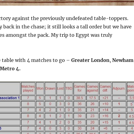
ctory against the previously undefeated table-toppers.
back in the chase; it still looks a tall order but we have
es amongst the pack. My trip to Egypt was truly
e table with 4 matches to go –
Greater London
,
Newham
Metro 4.