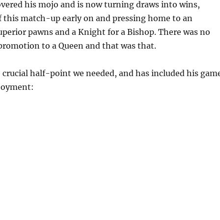
vered his mojo and is now turning draws into wins,
f this match-up early on and pressing home to an
perior pawns and a Knight for a Bishop. There was no
promotion to a Queen and that was that.
 crucial half-point we needed, and has included his gam
njoyment: