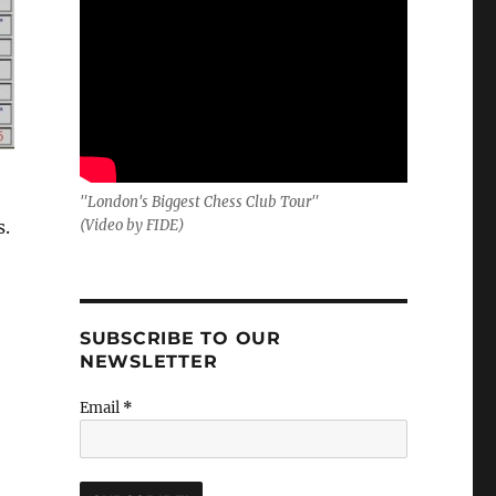
"London's Biggest Chess Club Tour"
s.
(Video by FIDE)
SUBSCRIBE TO OUR
NEWSLETTER
Email
*