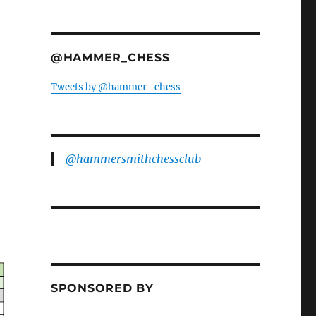
@HAMMER_CHESS
Tweets by @hammer_chess
@hammersmithchessclub
SPONSORED BY