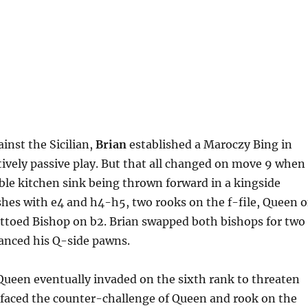
ainst the Sicilian,
Brian
established a Maroczy Bing in
tively passive play. But that all changed on move 9 when
able kitchen sink being thrown forward in a kingside
hes with e4 and h4-h5, two rooks on the f-file, Queen 
ettoed Bishop on b2. Brian swapped both bishops for two
anced his Q-side pawns.
Queen eventually invaded on the sixth rank to threaten
faced the counter-challenge of Queen and rook on the