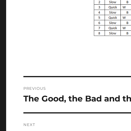
Post
PREVIOUS
navigation
The Good, the Bad and 
Previous
post:
NEXT