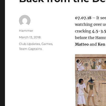
07.07.18
– It se
watching over u
Author
Hammer
cracking
4.5-3.
Posted
March 13, 2018
before the Hamm
on
Categories
Club Updates
,
Games
,
Matteo
and
Ken
Team Captains