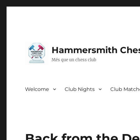
Hammersmith Ches
Més que un chess club
Welcome
Club Nights
Club Match
Back from the De