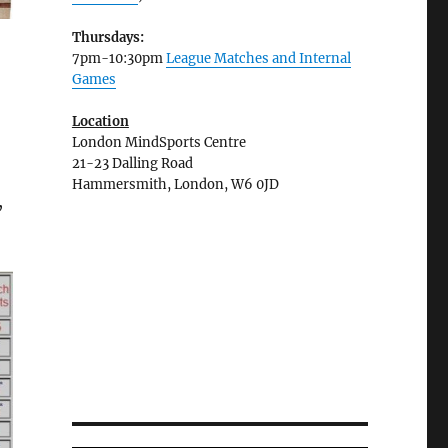
Thursdays:
7pm-10:30pm
League Matches and Internal
Games
Location
London MindSports Centre
21-23 Dalling Road
Hammersmith, London, W6 0JD
,