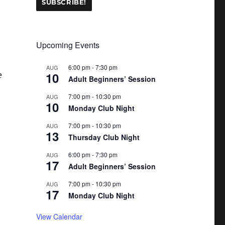
Upcoming Events
6:00 pm
-
7:30 pm
AUG
10
e
Adult Beginners’ Session
7:00 pm
-
10:30 pm
AUG
10
Monday Club Night
7:00 pm
-
10:30 pm
AUG
13
Thursday Club Night
6:00 pm
-
7:30 pm
AUG
17
Adult Beginners’ Session
7:00 pm
-
10:30 pm
AUG
17
Monday Club Night
View Calendar