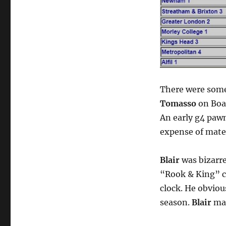
There were some
Tomasso
on Boar
An early g4 paw
expense of mater
Blair
was bizarre
“Rook & King” c
clock. He obviou
season.
Blair
mai