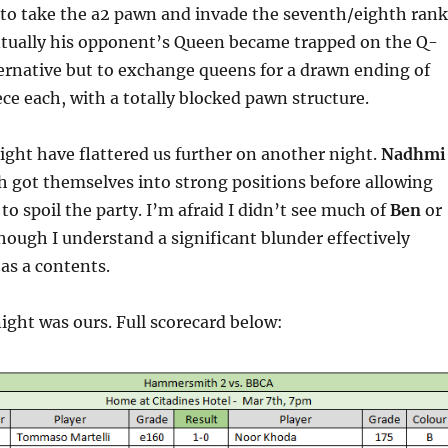
 to take the a2 pawn and invade the seventh/eighth rank
entually his opponent’s Queen became trapped on the Q-
ternative but to exchange queens for a drawn ending of
ce each, with a totally blocked pawn structure.
ght have flattered us further on another night.
Nadhmi
 got themselves into strong positions before allowing
to spoil the party. I’m afraid I didn’t see much of
Ben
or
ough I understand a significant blunder effectively
 as a contents.
ight was ours. Full scorecard below: