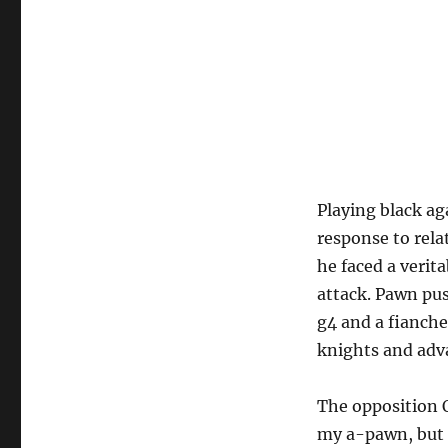
Playing black ag
response to rela
he faced a verit
attack. Pawn pus
g4 and a fianch
knights and adv
The opposition 
my a-pawn, but 