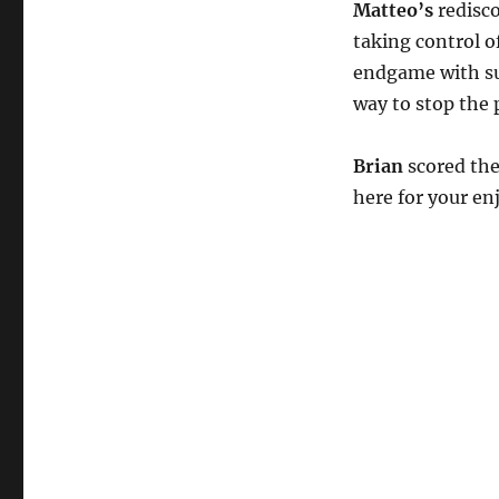
Matteo’s
redisco
taking control o
endgame with su
way to stop the 
Brian
scored the
here for your e