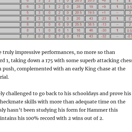
 truly impressive performances, no more so than
d 1, taking down a 175 with some superb attacking ches
n push, complemented with an early King chase at the
ial.
ly challenged to go back to his schooldays and prove his
heckmate skills with more than adequate time on the
sly hasn’t been studying his form for Hammer this
ntains his 100% record with 2 wins out of 2.