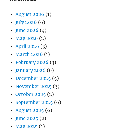
August 2026
(1)
July 2026
(6)
June 2026
(4)
May 2026
(2)
April 2026
(3)
March 2026
(1)
February 2026
(3)
January 2026
(6)
December 2025
(5)
November 2025
(3)
October 2025
(2)
September 2025
(6)
August 2025
(6)
June 2025
(2)
May 2025
(1)