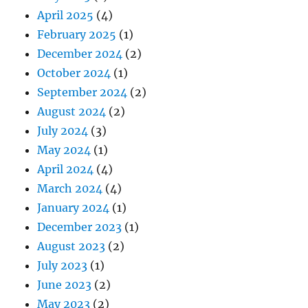
April 2025
(4)
February 2025
(1)
December 2024
(2)
October 2024
(1)
September 2024
(2)
August 2024
(2)
July 2024
(3)
May 2024
(1)
April 2024
(4)
March 2024
(4)
January 2024
(1)
December 2023
(1)
August 2023
(2)
July 2023
(1)
June 2023
(2)
May 2023
(2)