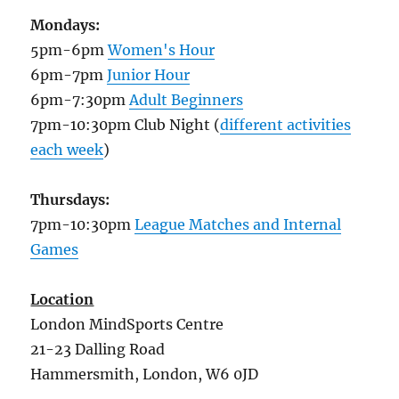
Mondays:
5pm-6pm
Women's Hour
6pm-7pm
Junior Hour
6pm-7:30pm
Adult Beginners
7pm-10:30pm Club Night (
different activities
each week
)
Thursdays:
7pm-10:30pm
League Matches and Internal
Games
Location
London MindSports Centre
21-23 Dalling Road
Hammersmith, London, W6 0JD