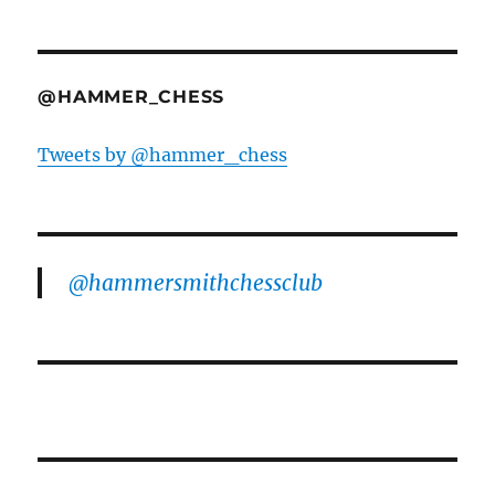
@HAMMER_CHESS
Tweets by @hammer_chess
@hammersmithchessclub