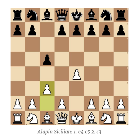
Alapin Sicilian: 1. e4 c5 2. c3