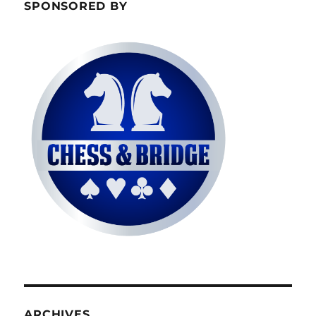
SPONSORED BY
ARCHIVES