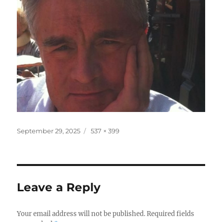
Posted
Full
September 29, 2025
537 × 399
on
size
Leave a Reply
Your email address will not be published.
Required fields