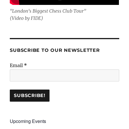
"London's Biggest Chess Club Tour"
(Video by FIDE)
SUBSCRIBE TO OUR NEWSLETTER
Email
*
Upcoming Events