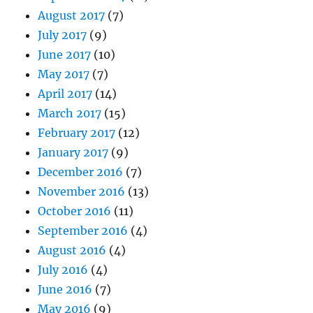
August 2017
(7)
July 2017
(9)
June 2017
(10)
May 2017
(7)
April 2017
(14)
March 2017
(15)
February 2017
(12)
January 2017
(9)
December 2016
(7)
November 2016
(13)
October 2016
(11)
September 2016
(4)
August 2016
(4)
July 2016
(4)
June 2016
(7)
May 2016
(9)