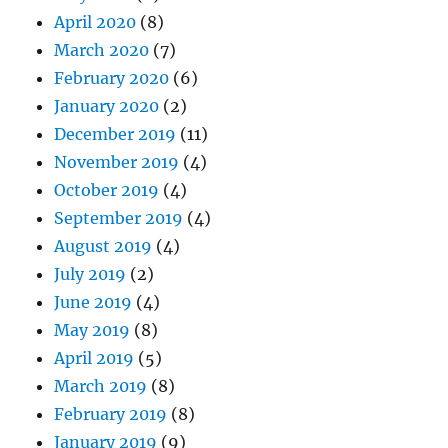
April 2020
(8)
March 2020
(7)
February 2020
(6)
January 2020
(2)
December 2019
(11)
November 2019
(4)
October 2019
(4)
September 2019
(4)
August 2019
(4)
July 2019
(2)
June 2019
(4)
May 2019
(8)
April 2019
(5)
March 2019
(8)
February 2019
(8)
January 2019
(9)