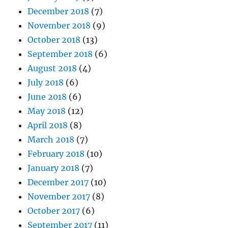
December 2018
(7)
November 2018
(9)
October 2018
(13)
September 2018
(6)
August 2018
(4)
July 2018
(6)
June 2018
(6)
May 2018
(12)
April 2018
(8)
March 2018
(7)
February 2018
(10)
January 2018
(7)
December 2017
(10)
November 2017
(8)
October 2017
(6)
September 2017
(11)