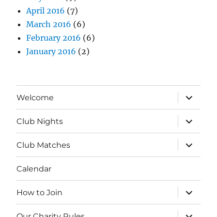
April 2016
(7)
March 2016
(6)
February 2016
(6)
January 2016
(2)
expand
Welcome
child
menu
expand
Club Nights
child
menu
expand
Club Matches
child
menu
Calendar
expand
How to Join
child
menu
expand
Our Charity Rules