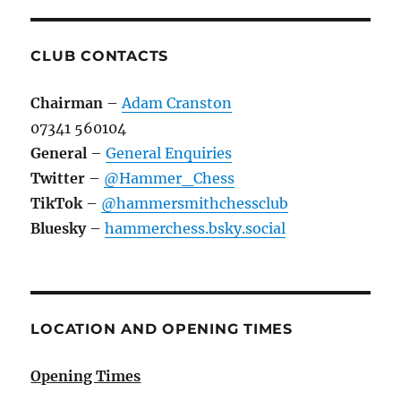
CLUB CONTACTS
Chairman
–
Adam Cranston
07341 560104
General
–
General Enquiries
Twitter
–
@Hammer_Chess
TikTok
–
@hammersmithchessclub
Bluesky
–
hammerchess.bsky.social
LOCATION AND OPENING TIMES
Opening Times