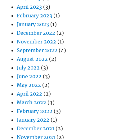
April 2023
(3)
February 2023
(1)
January 2023
(1)
December 2022
(2)
November 2022
(1)
September 2022
(4)
August 2022
(2)
July 2022
(3)
June 2022
(3)
May 2022
(2)
April 2022
(2)
March 2022
(3)
February 2022
(3)
January 2022
(1)
December 2021
(2)
November 2021
(2)