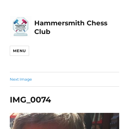
Hammersmith Chess
Club
MENU
Next Image
IMG_0074