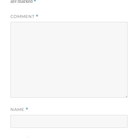
are marked
*
COMMENT
*
NAME
*