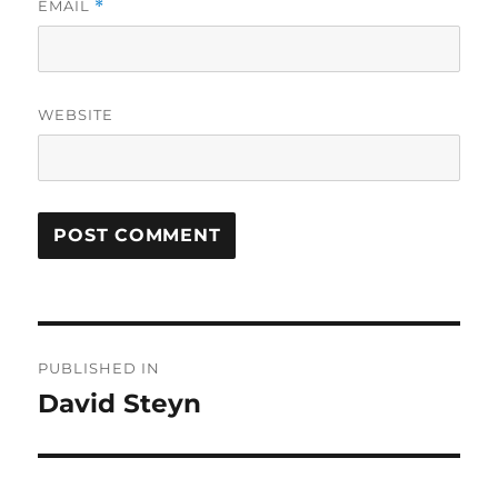
EMAIL
*
WEBSITE
Post
PUBLISHED IN
navigation
David Steyn