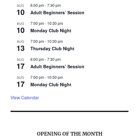
6:00 pm
-
7:30 pm
AUG
10
Adult Beginners’ Session
7:00 pm
-
10:30 pm
AUG
10
Monday Club Night
7:00 pm
-
10:30 pm
AUG
13
Thursday Club Night
6:00 pm
-
7:30 pm
AUG
17
Adult Beginners’ Session
7:00 pm
-
10:30 pm
AUG
17
Monday Club Night
View Calendar
OPENING OF THE MONTH