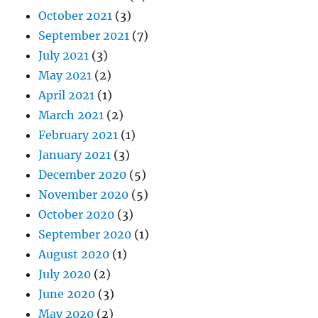
October 2021
(3)
September 2021
(7)
July 2021
(3)
May 2021
(2)
April 2021
(1)
March 2021
(2)
February 2021
(1)
January 2021
(3)
December 2020
(5)
November 2020
(5)
October 2020
(3)
September 2020
(1)
August 2020
(1)
July 2020
(2)
June 2020
(3)
May 2020
(2)