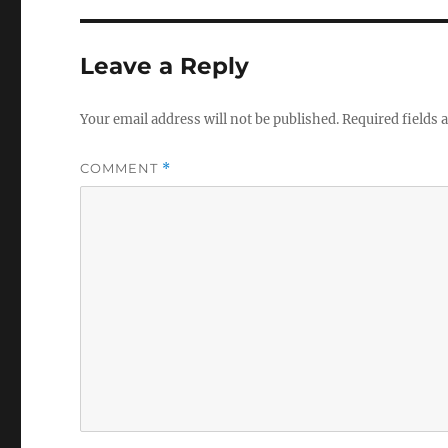
Leave a Reply
Your email address will not be published.
Required fields
COMMENT
*