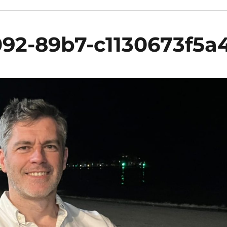
92-89b7-c1130673f5a