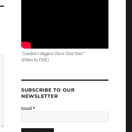
"London's Biggest Chess Club Tour"
(Video by FIDE)
SUBSCRIBE TO OUR
NEWSLETTER
Email
*