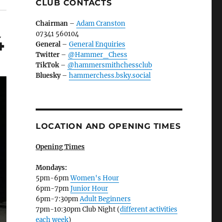
CLUB CONTACTS
Chairman
–
Adam Cranston
07341 560104
4
General
–
General Enquiries
Twitter
–
@Hammer_Chess
TikTok
–
@hammersmithchessclub
Bluesky
–
hammerchess.bsky.social
LOCATION AND OPENING TIMES
Opening Times
Mondays:
5pm-6pm
Women's Hour
6pm-7pm
Junior Hour
6pm-7:30pm
Adult Beginners
7pm-10:30pm Club Night (
different activities
each week
)