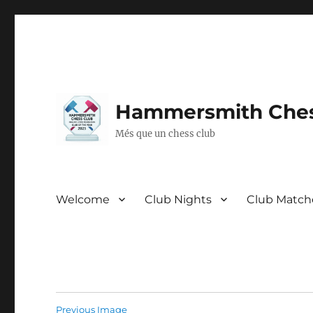
Hammersmith Ches
Més que un chess club
Welcome
Club Nights
Club Match
Previous Image