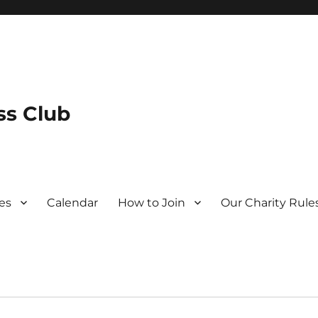
s Club
es
Calendar
How to Join
Our Charity Rule