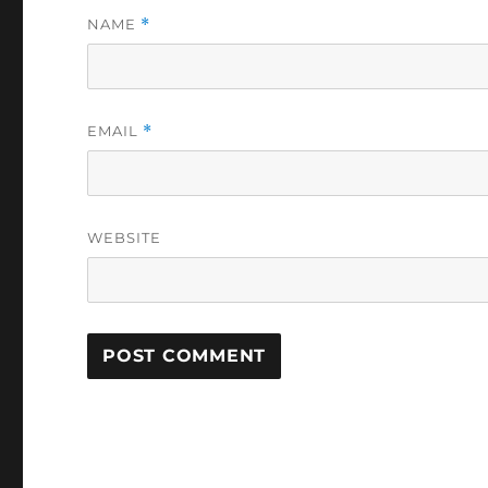
NAME
*
EMAIL
*
WEBSITE