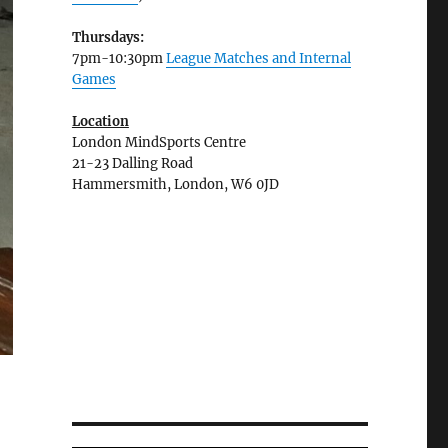
Thursdays:
7pm-10:30pm
League Matches and Internal
Games
Location
London MindSports Centre
21-23 Dalling Road
Hammersmith, London, W6 0JD