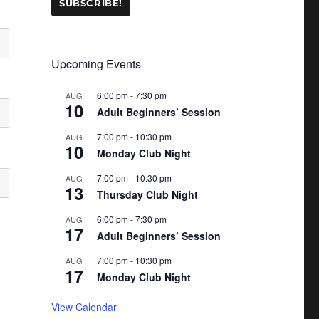
Upcoming Events
6:00 pm
-
7:30 pm
AUG
10
Adult Beginners’ Session
7:00 pm
-
10:30 pm
AUG
10
Monday Club Night
7:00 pm
-
10:30 pm
AUG
13
Thursday Club Night
6:00 pm
-
7:30 pm
AUG
17
Adult Beginners’ Session
7:00 pm
-
10:30 pm
AUG
17
Monday Club Night
View Calendar