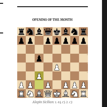
OPENING OF THE MONTH
Alapin Sicilian: 1. e4 c5 2. c3