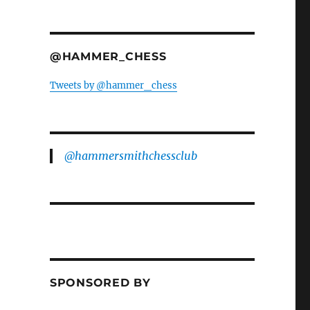
@HAMMER_CHESS
Tweets by @hammer_chess
@hammersmithchessclub
SPONSORED BY