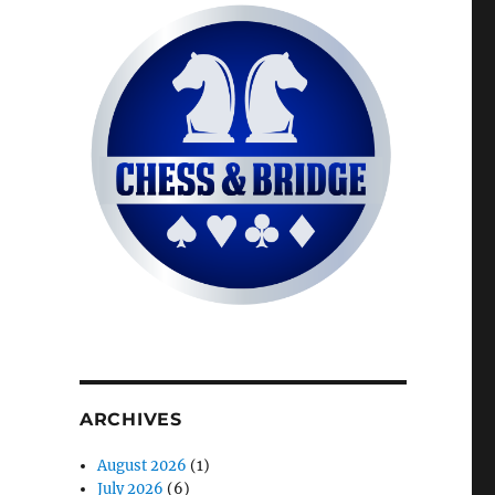
ARCHIVES
August 2026
(1)
July 2026
(6)