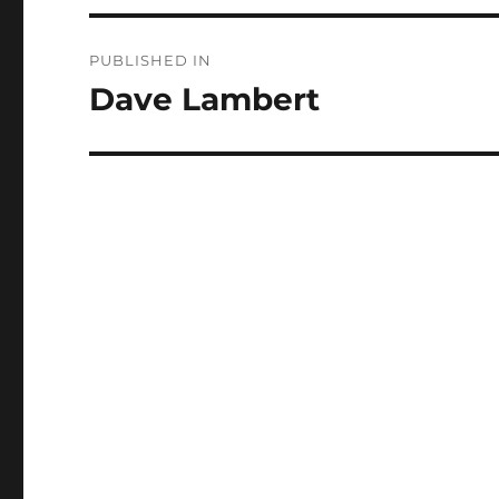
Post
PUBLISHED IN
navigation
Dave Lambert