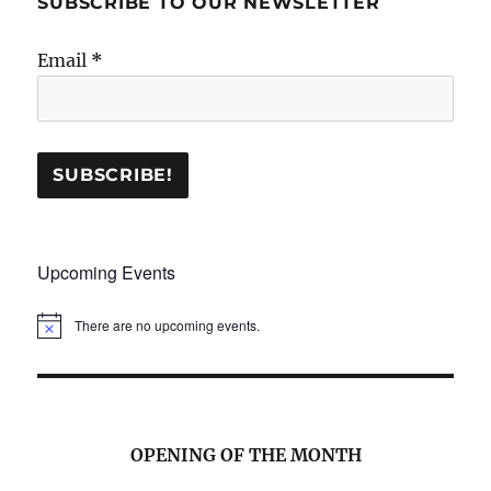
SUBSCRIBE TO OUR NEWSLETTER
Email
*
Upcoming Events
There are no upcoming events.
N
o
t
i
c
e
OPENING OF THE MONTH