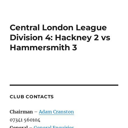
Central London League
Division 4: Hackney 2 vs
Hammersmith 3
CLUB CONTACTS
Chairman
–
Adam Cranston
07341 560104
General
–
General Enquiries