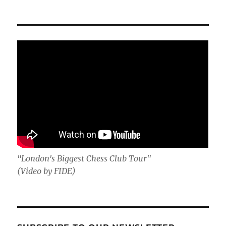
"London's Biggest Chess Club Tour"
(Video by FIDE)