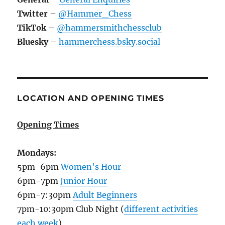
Twitter
–
@Hammer_Chess
TikTok
–
@hammersmithchessclub
Bluesky
–
hammerchess.bsky.social
LOCATION AND OPENING TIMES
Opening Times
Mondays:
5pm-6pm
Women's Hour
6pm-7pm
Junior Hour
6pm-7:30pm
Adult Beginners
7pm-10:30pm Club Night (
different activities
each week
)