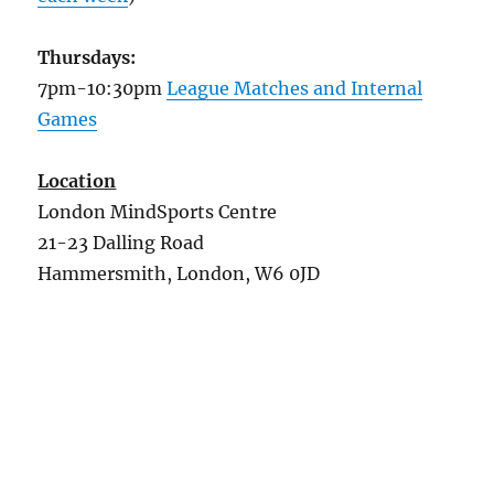
Thursdays:
7pm-10:30pm
League Matches and Internal
Games
Location
London MindSports Centre
21-23 Dalling Road
Hammersmith, London, W6 0JD