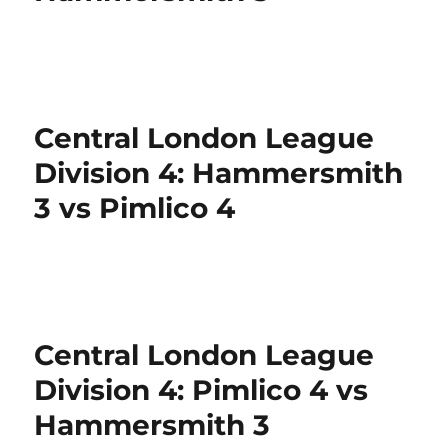
Central London League
Division 4: Hammersmith
3 vs Pimlico 4
Central London League
Division 4: Pimlico 4 vs
Hammersmith 3