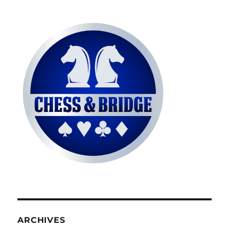
ARCHIVES