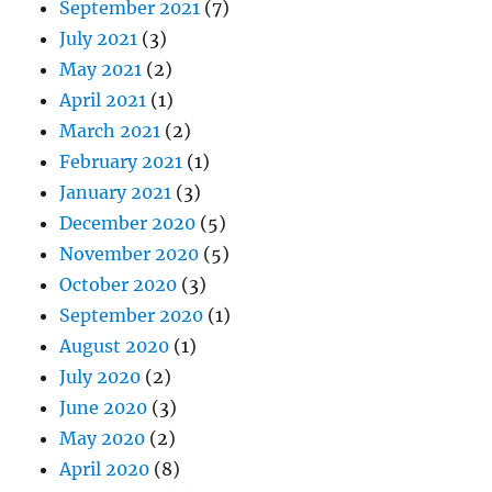
September 2021
(7)
July 2021
(3)
May 2021
(2)
April 2021
(1)
March 2021
(2)
February 2021
(1)
January 2021
(3)
December 2020
(5)
November 2020
(5)
October 2020
(3)
September 2020
(1)
August 2020
(1)
July 2020
(2)
June 2020
(3)
May 2020
(2)
April 2020
(8)