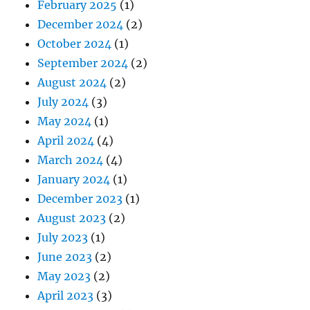
February 2025
(1)
December 2024
(2)
October 2024
(1)
September 2024
(2)
August 2024
(2)
July 2024
(3)
May 2024
(1)
April 2024
(4)
March 2024
(4)
January 2024
(1)
December 2023
(1)
August 2023
(2)
July 2023
(1)
June 2023
(2)
May 2023
(2)
April 2023
(3)