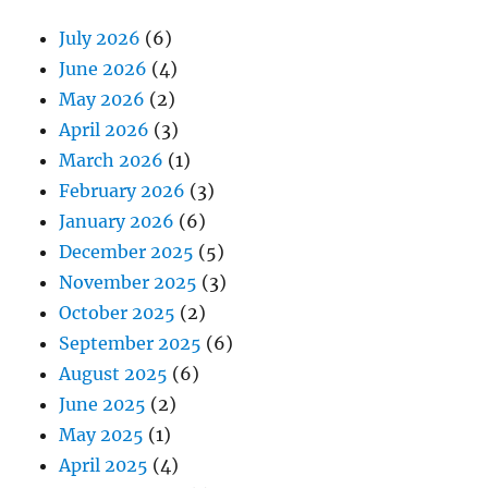
July 2026
(6)
June 2026
(4)
May 2026
(2)
April 2026
(3)
March 2026
(1)
February 2026
(3)
January 2026
(6)
December 2025
(5)
November 2025
(3)
October 2025
(2)
September 2025
(6)
August 2025
(6)
June 2025
(2)
May 2025
(1)
April 2025
(4)