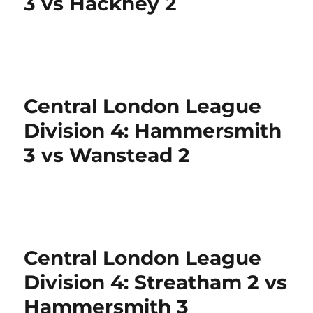
3 vs Hackney 2
Central London League
Division 4: Hammersmith
3 vs Wanstead 2
Central London League
Division 4: Streatham 2 vs
Hammersmith 3