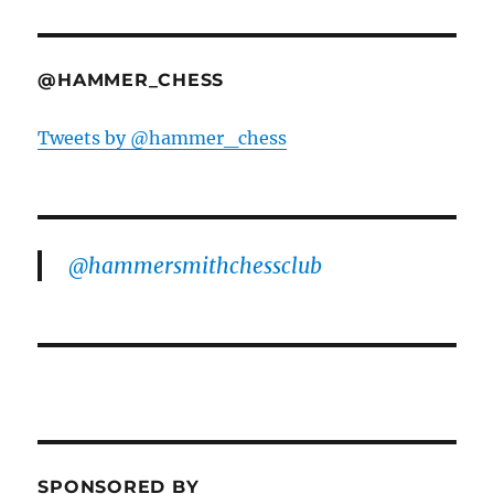
@HAMMER_CHESS
Tweets by @hammer_chess
@hammersmithchessclub
SPONSORED BY