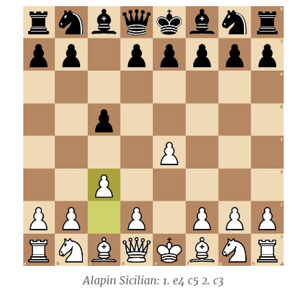
Alapin Sicilian: 1. e4 c5 2. c3