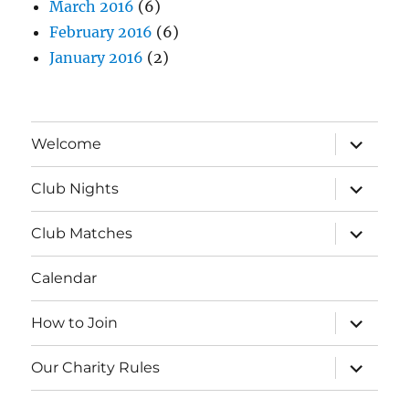
March 2016
(6)
February 2016
(6)
January 2016
(2)
expand
Welcome
child
menu
expand
Club Nights
child
menu
expand
Club Matches
child
menu
Calendar
expand
How to Join
child
menu
expand
Our Charity Rules
child
menu