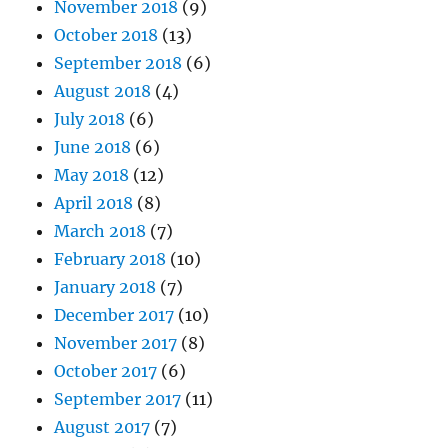
November 2018
(9)
October 2018
(13)
September 2018
(6)
August 2018
(4)
July 2018
(6)
June 2018
(6)
May 2018
(12)
April 2018
(8)
March 2018
(7)
February 2018
(10)
January 2018
(7)
December 2017
(10)
November 2017
(8)
October 2017
(6)
September 2017
(11)
August 2017
(7)