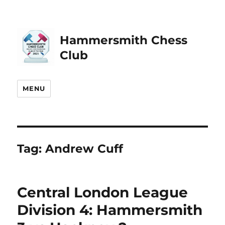
Hammersmith Chess
Club
MENU
Tag:
Andrew Cuff
Central London League
Division 4: Hammersmith