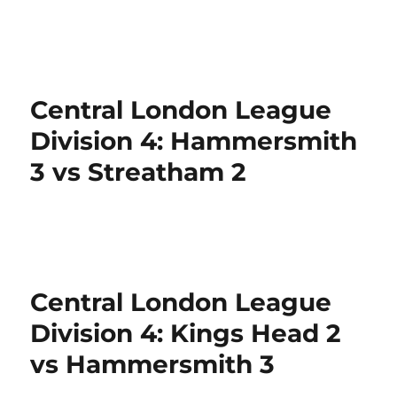
Central London League
Division 4: Hammersmith
3 vs Streatham 2
Central London League
Division 4: Kings Head 2
vs Hammersmith 3