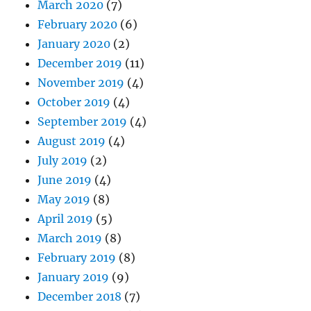
March 2020
(7)
February 2020
(6)
January 2020
(2)
December 2019
(11)
November 2019
(4)
October 2019
(4)
September 2019
(4)
August 2019
(4)
July 2019
(2)
June 2019
(4)
May 2019
(8)
April 2019
(5)
March 2019
(8)
February 2019
(8)
January 2019
(9)
December 2018
(7)