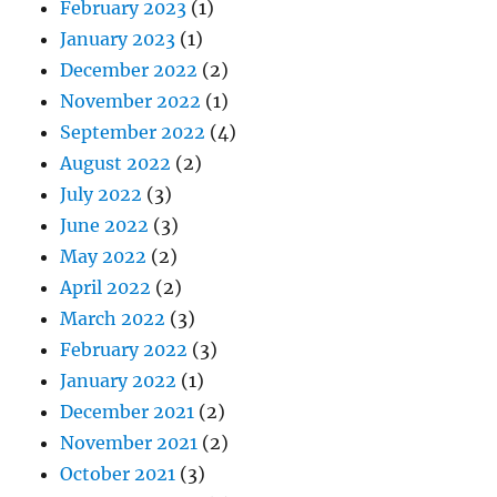
February 2023
(1)
January 2023
(1)
December 2022
(2)
November 2022
(1)
September 2022
(4)
August 2022
(2)
July 2022
(3)
June 2022
(3)
May 2022
(2)
April 2022
(2)
March 2022
(3)
February 2022
(3)
January 2022
(1)
December 2021
(2)
November 2021
(2)
October 2021
(3)