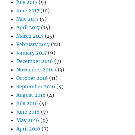
July 2017
(9)
June 2017
(10)
May 2017
(7)
April 2017
(14)
March 2017
(15)
February 2017
(12)
January 2017
(9)
December 2016
(7)
November 2016
(13)
October 2016
(11)
September 2016
(4)
August 2016
(4)
July 2016
(4)
June 2016
(7)
May 2016
(9)
April 2016
(7)