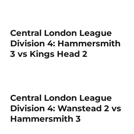
Central London League
Division 4: Hammersmith
3 vs Kings Head 2
Central London League
Division 4: Wanstead 2 vs
Hammersmith 3