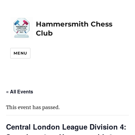
Hammersmith Chess
Club
MENU
« All Events
This event has passed.
Central London League Division 4: