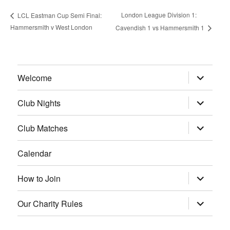
London League Division 1:
LCL Eastman Cup Semi Final:
Hammersmith v West London
Cavendish 1 vs Hammersmith 1
expand
Welcome
child
menu
expand
Club Nights
child
menu
expand
Club Matches
child
menu
Calendar
expand
How to Join
child
menu
expand
Our Charity Rules
child
menu