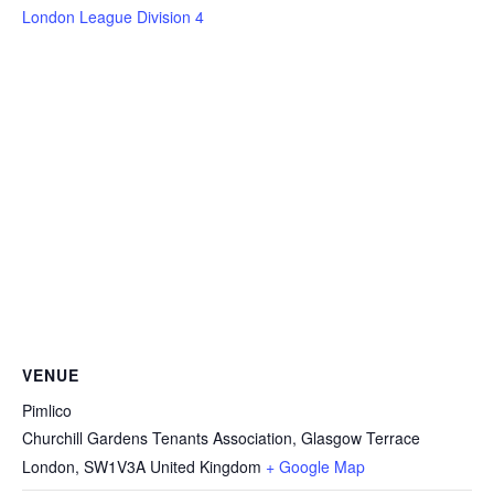
London League Division 4
VENUE
Pimlico
Churchill Gardens Tenants Association, Glasgow Terrace
London
,
SW1V3A
United Kingdom
+ Google Map