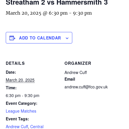
Streatham 2 vs Hammersmith 3
March 20, 2025 @ 6:30 pm
-
9:30 pm
ADD TO CALENDAR
DETAILS
ORGANIZER
Date:
Andrew Cuff
Email
March 20, 2025
andrew.cuff@fco.gov.uk
Time:
6:30 pm - 9:30 pm
Event Category:
League Matches
Event Tags:
Andrew Cuff
,
Central