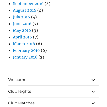
September 2016
(4)
August 2016
(4)
July 2016
(4)
June 2016
(7)
May 2016
(9)
April 2016
(7)
March 2016
(6)
February 2016
(6)
January 2016
(2)
expand
Welcome
child
menu
expand
Club Nights
child
menu
expand
Club Matches
child