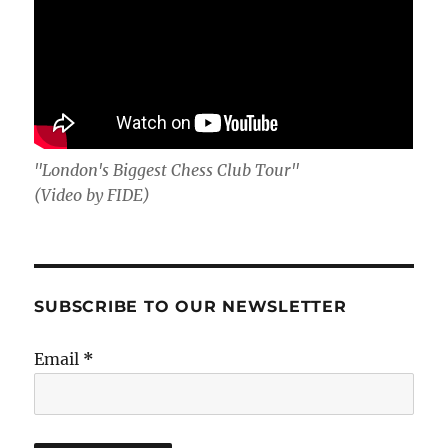
"London's Biggest Chess Club Tour"
(Video by FIDE)
SUBSCRIBE TO OUR NEWSLETTER
Email
*