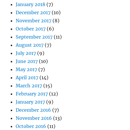
January 2018
(7)
December 2017
(10)
November 2017
(8)
October 2017
(6)
September 2017
(11)
August 2017
(7)
July 2017
(9)
June 2017
(10)
May 2017
(7)
April 2017
(14)
March 2017
(15)
February 2017
(12)
January 2017
(9)
December 2016
(7)
November 2016
(13)
October 2016
(11)