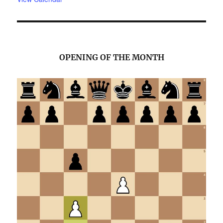
OPENING OF THE MONTH