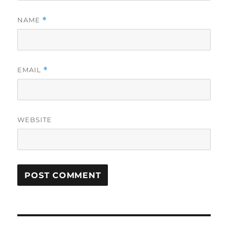
NAME
*
EMAIL
*
WEBSITE
Post