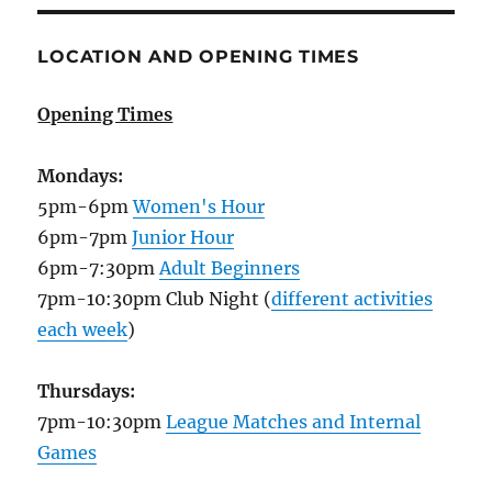
LOCATION AND OPENING TIMES
Opening Times
Mondays:
5pm-6pm
Women's Hour
6pm-7pm
Junior Hour
6pm-7:30pm
Adult Beginners
7pm-10:30pm Club Night (
different activities
each week
)
Thursdays:
7pm-10:30pm
League Matches and Internal
Games