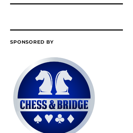
SPONSORED BY