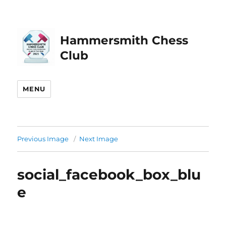
Hammersmith Chess
Club
MENU
Previous Image
Next Image
social_facebook_box_blu
e