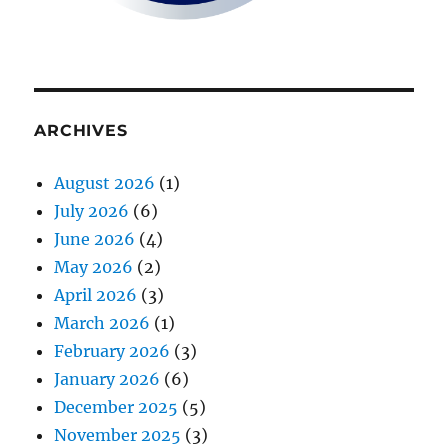
ARCHIVES
August 2026
(1)
July 2026
(6)
June 2026
(4)
May 2026
(2)
April 2026
(3)
March 2026
(1)
February 2026
(3)
January 2026
(6)
December 2025
(5)
November 2025
(3)