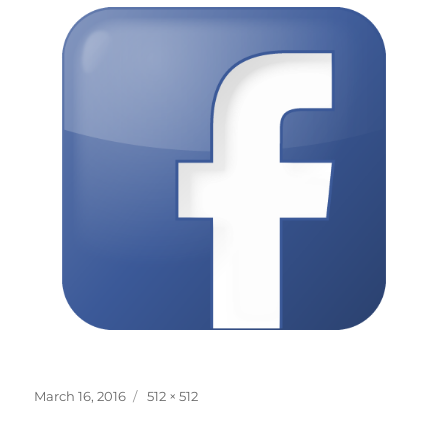
Posted
Full
March 16, 2016
512 × 512
on
size