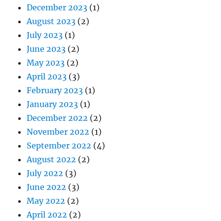
December 2023
(1)
August 2023
(2)
July 2023
(1)
June 2023
(2)
May 2023
(2)
April 2023
(3)
February 2023
(1)
January 2023
(1)
December 2022
(2)
November 2022
(1)
September 2022
(4)
August 2022
(2)
July 2022
(3)
June 2022
(3)
May 2022
(2)
April 2022
(2)