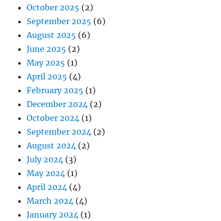
October 2025
(2)
September 2025
(6)
August 2025
(6)
June 2025
(2)
May 2025
(1)
April 2025
(4)
February 2025
(1)
December 2024
(2)
October 2024
(1)
September 2024
(2)
August 2024
(2)
July 2024
(3)
May 2024
(1)
April 2024
(4)
March 2024
(4)
January 2024
(1)