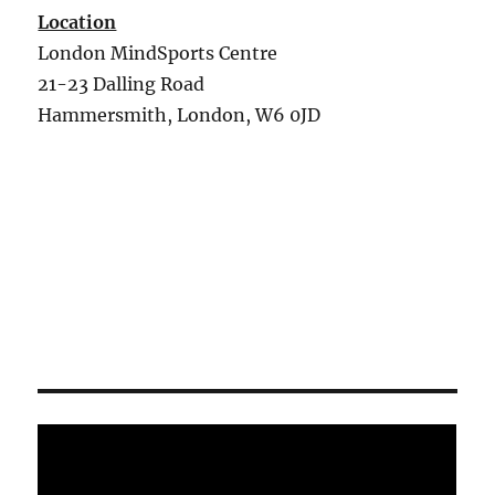
Location
London MindSports Centre
21-23 Dalling Road
Hammersmith, London, W6 0JD