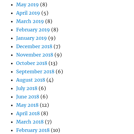
May 2019
(8)
April 2019
(5)
March 2019
(8)
February 2019
(8)
January 2019
(9)
December 2018
(7)
November 2018
(9)
October 2018
(13)
September 2018
(6)
August 2018
(4)
July 2018
(6)
June 2018
(6)
May 2018
(12)
April 2018
(8)
March 2018
(7)
February 2018
(10)