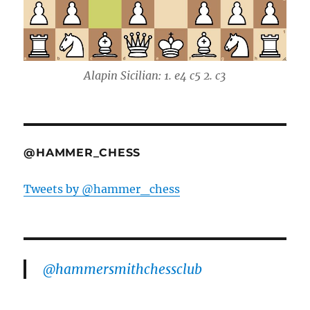
Alapin Sicilian: 1. e4 c5 2. c3
@HAMMER_CHESS
Tweets by @hammer_chess
@hammersmithchessclub