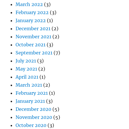
March 2022
(3)
February 2022
(3)
January 2022
(1)
December 2021
(2)
November 2021
(2)
October 2021
(3)
September 2021
(7)
July 2021
(3)
May 2021
(2)
April 2021
(1)
March 2021
(2)
February 2021
(1)
January 2021
(3)
December 2020
(5)
November 2020
(5)
October 2020
(3)