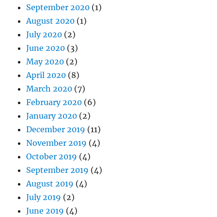
September 2020
(1)
August 2020
(1)
July 2020
(2)
June 2020
(3)
May 2020
(2)
April 2020
(8)
March 2020
(7)
February 2020
(6)
January 2020
(2)
December 2019
(11)
November 2019
(4)
October 2019
(4)
September 2019
(4)
August 2019
(4)
July 2019
(2)
June 2019
(4)