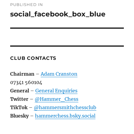
PUBLISHED IN
navigation
social_facebook_box_blue
CLUB CONTACTS
Chairman
–
Adam Cranston
07341 560104
General
–
General Enquiries
Twitter
–
@Hammer_Chess
TikTok
–
@hammersmithchessclub
Bluesky
–
hammerchess.bsky.social