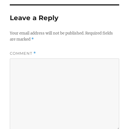
Leave a Reply
Your email address will not be published.
Required fields
are marked
*
COMMENT
*