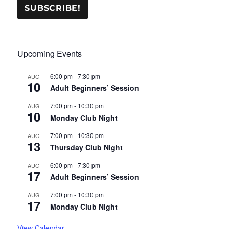
Upcoming Events
6:00 pm
-
7:30 pm
AUG
10
Adult Beginners’ Session
7:00 pm
-
10:30 pm
AUG
10
Monday Club Night
7:00 pm
-
10:30 pm
AUG
13
Thursday Club Night
6:00 pm
-
7:30 pm
AUG
17
Adult Beginners’ Session
7:00 pm
-
10:30 pm
AUG
17
Monday Club Night
View Calendar