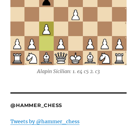
Alapin Sicilian: 1. e4 c5 2. c3
@HAMMER_CHESS
Tweets by @hammer_chess