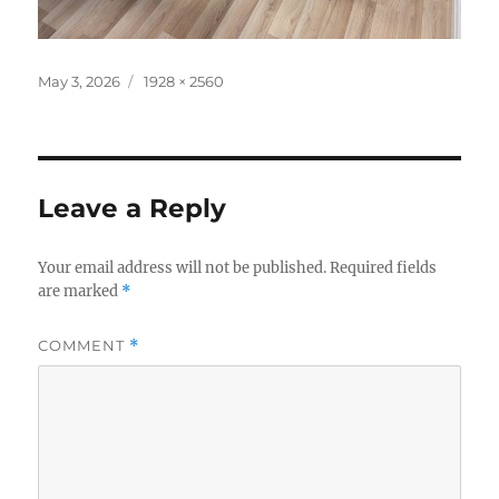
Posted
Full
May 3, 2026
1928 × 2560
on
size
Leave a Reply
Your email address will not be published.
Required fields
are marked
*
COMMENT
*