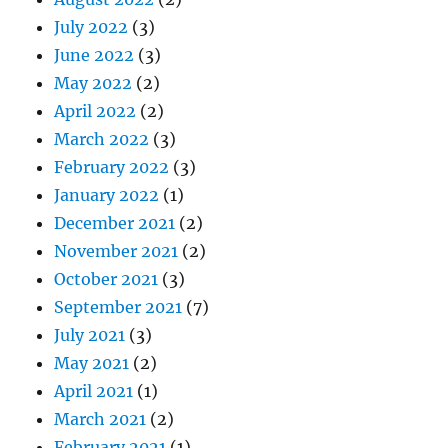
July 2022
(3)
June 2022
(3)
May 2022
(2)
April 2022
(2)
March 2022
(3)
February 2022
(3)
January 2022
(1)
December 2021
(2)
November 2021
(2)
October 2021
(3)
September 2021
(7)
July 2021
(3)
May 2021
(2)
April 2021
(1)
March 2021
(2)
February 2021
(1)