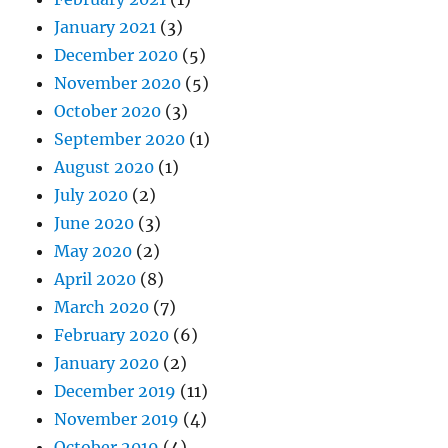
January 2021
(3)
December 2020
(5)
November 2020
(5)
October 2020
(3)
September 2020
(1)
August 2020
(1)
July 2020
(2)
June 2020
(3)
May 2020
(2)
April 2020
(8)
March 2020
(7)
February 2020
(6)
January 2020
(2)
December 2019
(11)
November 2019
(4)
October 2019
(4)