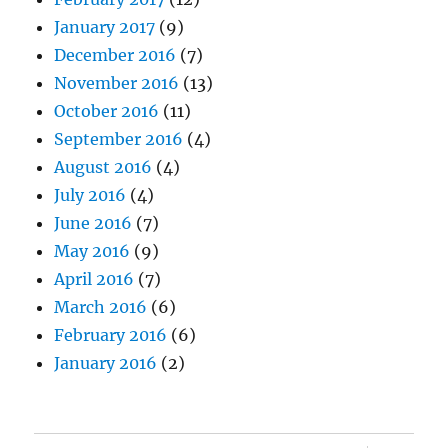
January 2017
(9)
December 2016
(7)
November 2016
(13)
October 2016
(11)
September 2016
(4)
August 2016
(4)
July 2016
(4)
June 2016
(7)
May 2016
(9)
April 2016
(7)
March 2016
(6)
February 2016
(6)
January 2016
(2)