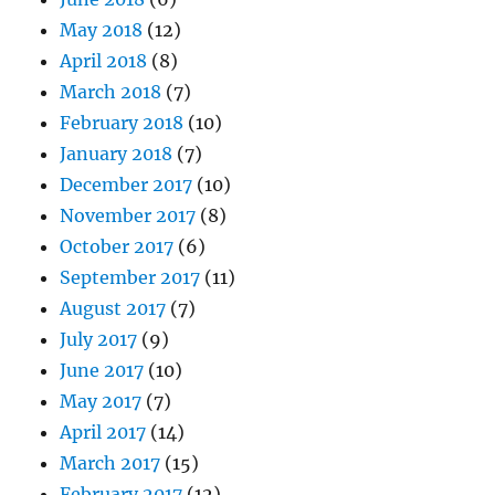
May 2018
(12)
April 2018
(8)
March 2018
(7)
February 2018
(10)
January 2018
(7)
December 2017
(10)
November 2017
(8)
October 2017
(6)
September 2017
(11)
August 2017
(7)
July 2017
(9)
June 2017
(10)
May 2017
(7)
April 2017
(14)
March 2017
(15)
February 2017
(12)