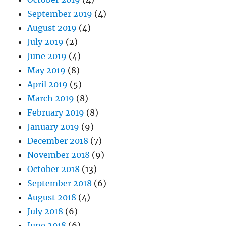
September 2019
(4)
August 2019
(4)
July 2019
(2)
June 2019
(4)
May 2019
(8)
April 2019
(5)
March 2019
(8)
February 2019
(8)
January 2019
(9)
December 2018
(7)
November 2018
(9)
October 2018
(13)
September 2018
(6)
August 2018
(4)
July 2018
(6)
June 2018
(6)