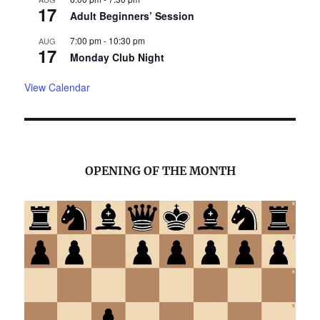
17
Adult Beginners’ Session
7:00 pm
-
10:30 pm
AUG
17
Monday Club Night
View Calendar
OPENING OF THE MONTH