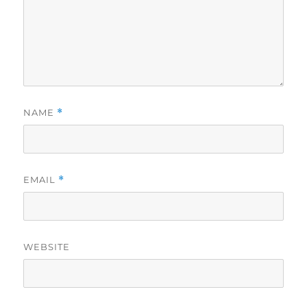
NAME
*
EMAIL
*
WEBSITE