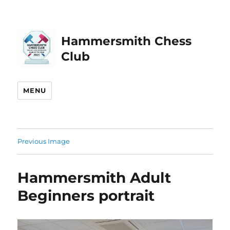
Hammersmith Chess
Club
MENU
Previous Image
Hammersmith Adult
Beginners portrait