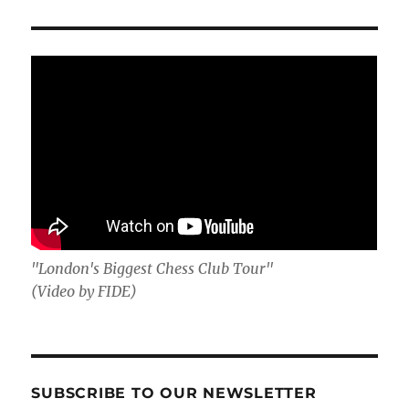
"London's Biggest Chess Club Tour"
(Video by FIDE)
SUBSCRIBE TO OUR NEWSLETTER