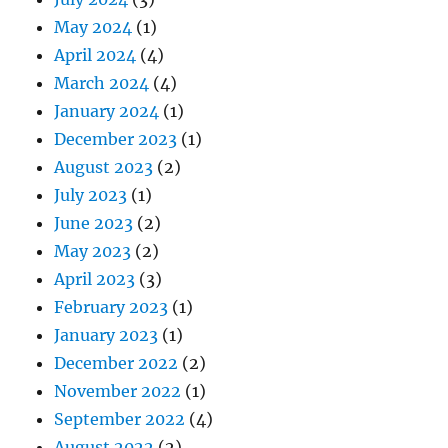
May 2024
(1)
April 2024
(4)
March 2024
(4)
January 2024
(1)
December 2023
(1)
August 2023
(2)
July 2023
(1)
June 2023
(2)
May 2023
(2)
April 2023
(3)
February 2023
(1)
January 2023
(1)
December 2022
(2)
November 2022
(1)
September 2022
(4)
August 2022
(2)