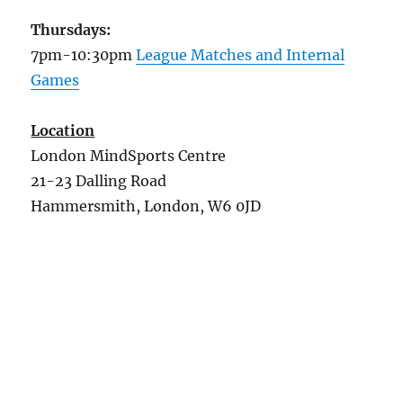
Thursdays:
7pm-10:30pm
League Matches and Internal
Games
Location
London MindSports Centre
21-23 Dalling Road
Hammersmith, London, W6 0JD