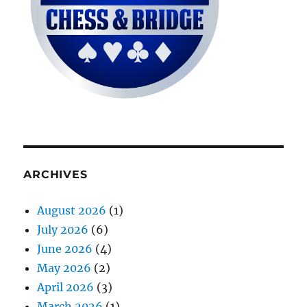
ARCHIVES
August 2026
(1)
July 2026
(6)
June 2026
(4)
May 2026
(2)
April 2026
(3)
March 2026
(1)