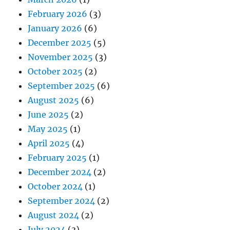
February 2026
(3)
January 2026
(6)
December 2025
(5)
November 2025
(3)
October 2025
(2)
September 2025
(6)
August 2025
(6)
June 2025
(2)
May 2025
(1)
April 2025
(4)
February 2025
(1)
December 2024
(2)
October 2024
(1)
September 2024
(2)
August 2024
(2)
July 2024
(3)