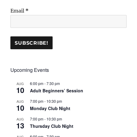
Email
*
Upcoming Events
6:00 pm
-
7:30 pm
AUG
10
Adult Beginners’ Session
7:00 pm
-
10:30 pm
AUG
10
Monday Club Night
7:00 pm
-
10:30 pm
AUG
13
Thursday Club Night
6:00 pm
-
7:30 pm
AUG