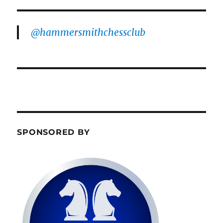
@hammersmithchessclub
SPONSORED BY