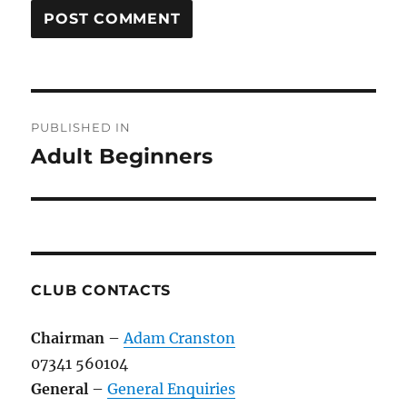
Post
PUBLISHED IN
navigation
Adult Beginners
CLUB CONTACTS
Chairman
–
Adam Cranston
07341 560104
General
–
General Enquiries