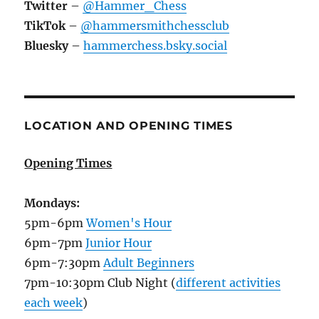
Twitter
–
@Hammer_Chess
TikTok
–
@hammersmithchessclub
Bluesky
–
hammerchess.bsky.social
LOCATION AND OPENING TIMES
Opening Times
Mondays:
5pm-6pm
Women's Hour
6pm-7pm
Junior Hour
6pm-7:30pm
Adult Beginners
7pm-10:30pm Club Night (
different activities
each week
)