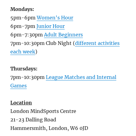
Mondays:
5pm-6pm
Women's Hour
6pm-7pm
Junior Hour
6pm-7:30pm
Adult Beginners
7pm-10:30pm Club Night (
different activities
each week
)
Thursdays:
7pm-10:30pm
League Matches and Internal
Games
Location
London MindSports Centre
21-23 Dalling Road
Hammersmith, London, W6 0JD