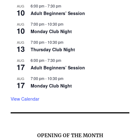
6:00 pm
-
7:30 pm
AUG
10
Adult Beginners’ Session
7:00 pm
-
10:30 pm
AUG
10
Monday Club Night
7:00 pm
-
10:30 pm
AUG
13
Thursday Club Night
6:00 pm
-
7:30 pm
AUG
17
Adult Beginners’ Session
7:00 pm
-
10:30 pm
AUG
17
Monday Club Night
View Calendar
OPENING OF THE MONTH