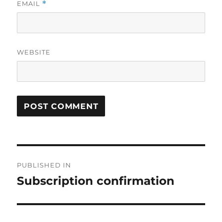
EMAIL
*
WEBSITE
Post
PUBLISHED IN
navigation
Subscription confirmation