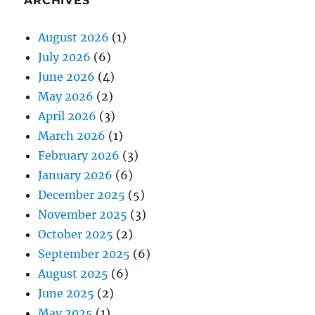
ARCHIVES
August 2026
(1)
July 2026
(6)
June 2026
(4)
May 2026
(2)
April 2026
(3)
March 2026
(1)
February 2026
(3)
January 2026
(6)
December 2025
(5)
November 2025
(3)
October 2025
(2)
September 2025
(6)
August 2025
(6)
June 2025
(2)
May 2025
(1)