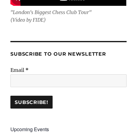
"London's Biggest Chess Club Tour"
(Video by FIDE)
SUBSCRIBE TO OUR NEWSLETTER
Email
*
Upcoming Events