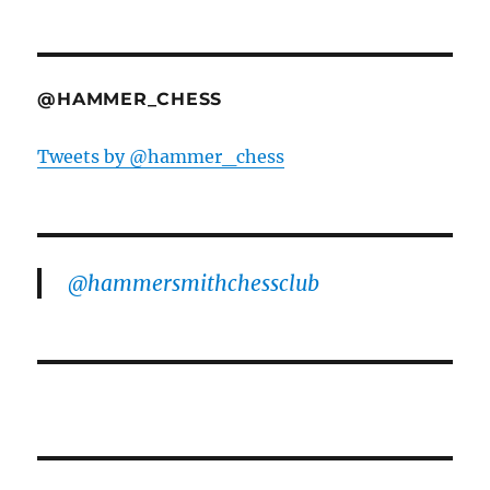
@HAMMER_CHESS
Tweets by @hammer_chess
@hammersmithchessclub