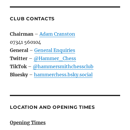
CLUB CONTACTS
Chairman
–
Adam Cranston
07341 560104
General
–
General Enquiries
Twitter
–
@Hammer_Chess
TikTok
–
@hammersmithchessclub
Bluesky
–
hammerchess.bsky.social
LOCATION AND OPENING TIMES
Opening Times