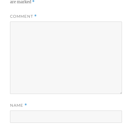
are marked
*
COMMENT
*
NAME
*