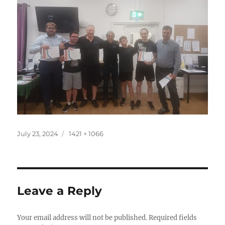
Posted
Full
July 23, 2024
1421 × 1066
on
size
Leave a Reply
Your email address will not be published.
Required fields