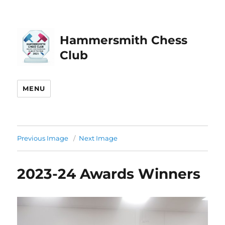
Hammersmith Chess
Club
MENU
Previous Image
Next Image
2023-24 Awards Winners