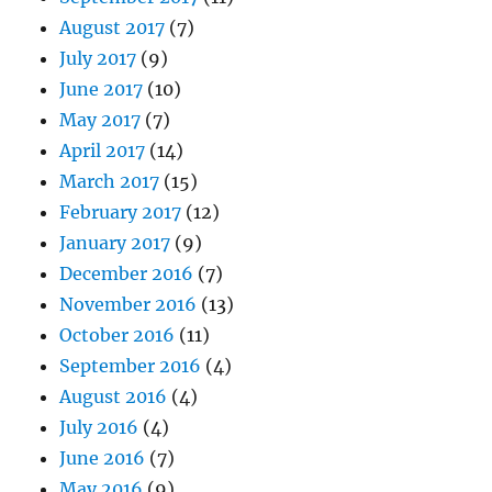
August 2017
(7)
July 2017
(9)
June 2017
(10)
May 2017
(7)
April 2017
(14)
March 2017
(15)
February 2017
(12)
January 2017
(9)
December 2016
(7)
November 2016
(13)
October 2016
(11)
September 2016
(4)
August 2016
(4)
July 2016
(4)
June 2016
(7)
May 2016
(9)