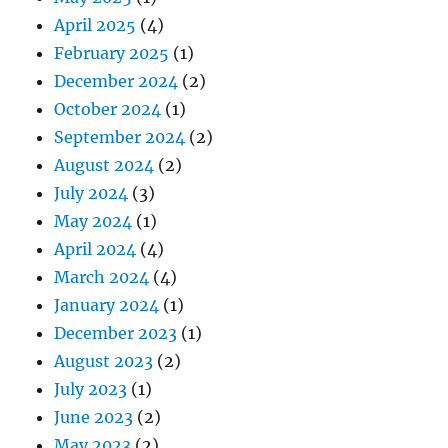
April 2025
(4)
February 2025
(1)
December 2024
(2)
October 2024
(1)
September 2024
(2)
August 2024
(2)
July 2024
(3)
May 2024
(1)
April 2024
(4)
March 2024
(4)
January 2024
(1)
December 2023
(1)
August 2023
(2)
July 2023
(1)
June 2023
(2)
May 2023
(2)