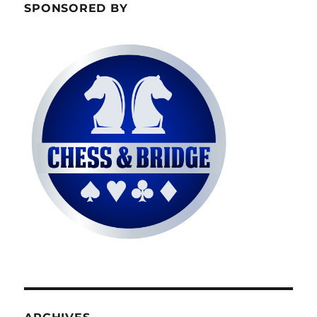
SPONSORED BY