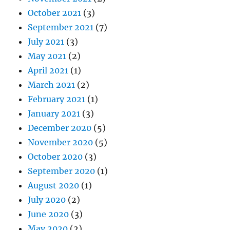
October 2021
(3)
September 2021
(7)
July 2021
(3)
May 2021
(2)
April 2021
(1)
March 2021
(2)
February 2021
(1)
January 2021
(3)
December 2020
(5)
November 2020
(5)
October 2020
(3)
September 2020
(1)
August 2020
(1)
July 2020
(2)
June 2020
(3)
May 2020
(2)