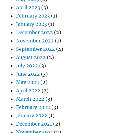
April 2023
(3)
February 2023
(1)
January 2023
(1)
December 2022
(2)
November 2022
(1)
September 2022
(4)
August 2022
(2)
July 2022
(3)
June 2022
(3)
May 2022
(2)
April 2022
(2)
March 2022
(3)
February 2022
(3)
January 2022
(1)
December 2021
(2)
November 2021
(2)