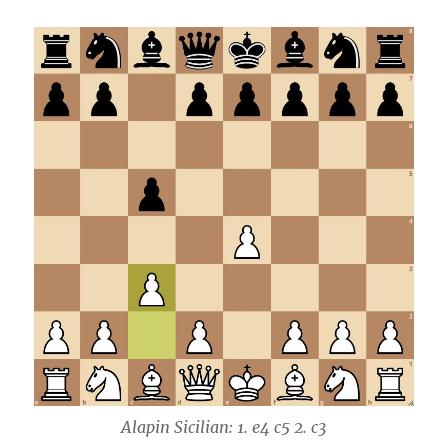
Alapin Sicilian: 1. e4 c5 2. c3