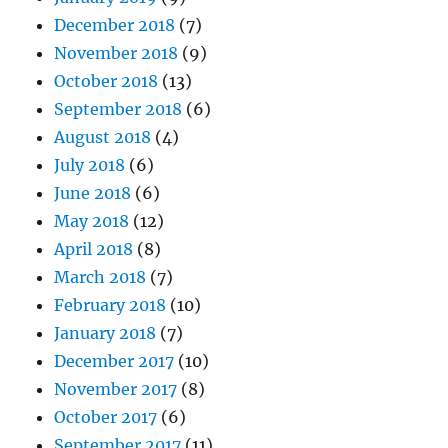
December 2018
(7)
November 2018
(9)
October 2018
(13)
September 2018
(6)
August 2018
(4)
July 2018
(6)
June 2018
(6)
May 2018
(12)
April 2018
(8)
March 2018
(7)
February 2018
(10)
January 2018
(7)
December 2017
(10)
November 2017
(8)
October 2017
(6)
September 2017
(11)