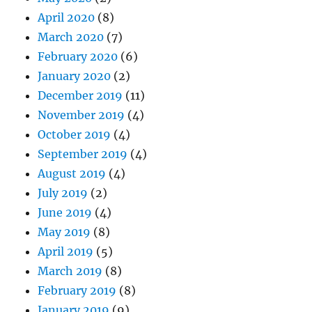
April 2020
(8)
March 2020
(7)
February 2020
(6)
January 2020
(2)
December 2019
(11)
November 2019
(4)
October 2019
(4)
September 2019
(4)
August 2019
(4)
July 2019
(2)
June 2019
(4)
May 2019
(8)
April 2019
(5)
March 2019
(8)
February 2019
(8)
January 2019
(9)