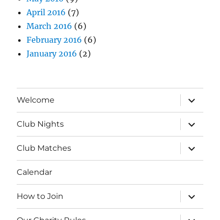
April 2016
(7)
March 2016
(6)
February 2016
(6)
January 2016
(2)
expand
Welcome
child
menu
expand
Club Nights
child
menu
expand
Club Matches
child
menu
Calendar
expand
How to Join
child
menu
expand