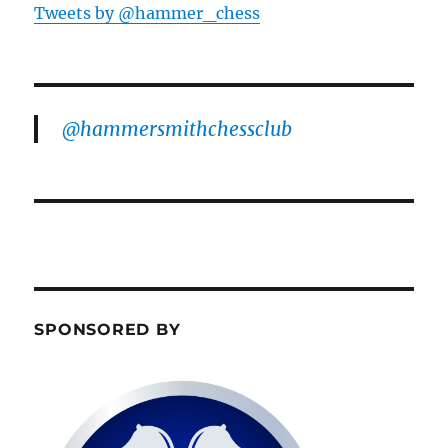
Tweets by @hammer_chess
@hammersmithchessclub
SPONSORED BY