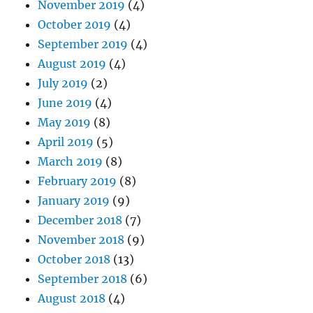
November 2019
(4)
October 2019
(4)
September 2019
(4)
August 2019
(4)
July 2019
(2)
June 2019
(4)
May 2019
(8)
April 2019
(5)
March 2019
(8)
February 2019
(8)
January 2019
(9)
December 2018
(7)
November 2018
(9)
October 2018
(13)
September 2018
(6)
August 2018
(4)