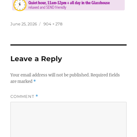
Posted
Full
June 25, 2026
904 × 278
on
size
Leave a Reply
Your email address will not be published.
Required fields
are marked
*
COMMENT
*