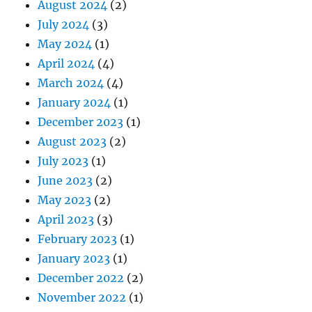
August 2024
(2)
July 2024
(3)
May 2024
(1)
April 2024
(4)
March 2024
(4)
January 2024
(1)
December 2023
(1)
August 2023
(2)
July 2023
(1)
June 2023
(2)
May 2023
(2)
April 2023
(3)
February 2023
(1)
January 2023
(1)
December 2022
(2)
November 2022
(1)