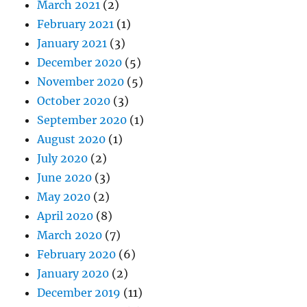
March 2021
(2)
February 2021
(1)
January 2021
(3)
December 2020
(5)
November 2020
(5)
October 2020
(3)
September 2020
(1)
August 2020
(1)
July 2020
(2)
June 2020
(3)
May 2020
(2)
April 2020
(8)
March 2020
(7)
February 2020
(6)
January 2020
(2)
December 2019
(11)