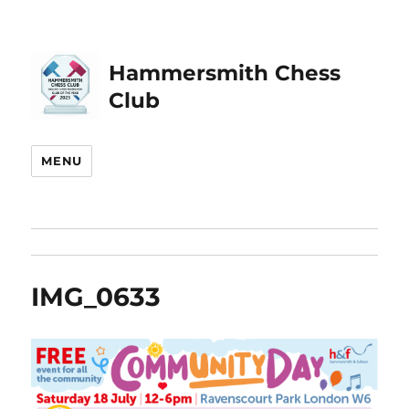
Hammersmith Chess
Club
MENU
IMG_0633