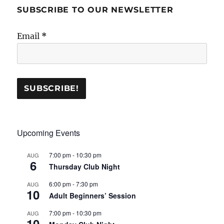
SUBSCRIBE TO OUR NEWSLETTER
Email
*
Upcoming Events
7:00 pm
-
10:30 pm
AUG
6
Thursday Club Night
6:00 pm
-
7:30 pm
AUG
10
Adult Beginners’ Session
7:00 pm
-
10:30 pm
AUG
10