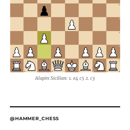
Alapin Sicilian: 1. e4 c5 2. c3
@HAMMER_CHESS