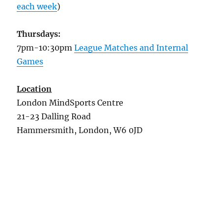
each week
)
Thursdays:
7pm-10:30pm
League Matches and Internal
Games
Location
London MindSports Centre
21-23 Dalling Road
Hammersmith, London, W6 0JD