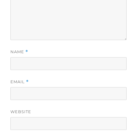
NAME
*
EMAIL
*
WEBSITE