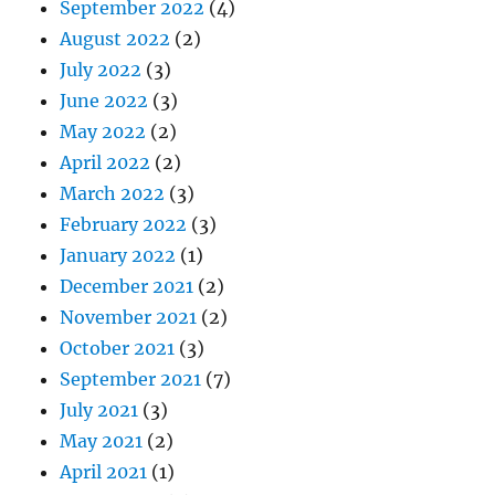
September 2022
(4)
August 2022
(2)
July 2022
(3)
June 2022
(3)
May 2022
(2)
April 2022
(2)
March 2022
(3)
February 2022
(3)
January 2022
(1)
December 2021
(2)
November 2021
(2)
October 2021
(3)
September 2021
(7)
July 2021
(3)
May 2021
(2)
April 2021
(1)