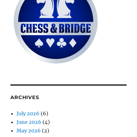
ARCHIVES
July 2026
(6)
June 2026
(4)
May 2026
(2)