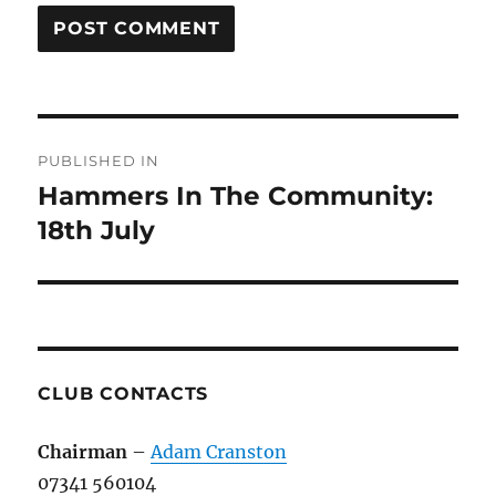
Post
PUBLISHED IN
navigation
Hammers In The Community:
18th July
CLUB CONTACTS
Chairman
–
Adam Cranston
07341 560104