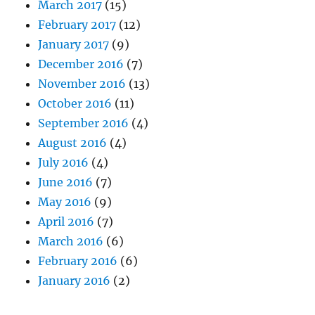
March 2017
(15)
February 2017
(12)
January 2017
(9)
December 2016
(7)
November 2016
(13)
October 2016
(11)
September 2016
(4)
August 2016
(4)
July 2016
(4)
June 2016
(7)
May 2016
(9)
April 2016
(7)
March 2016
(6)
February 2016
(6)
January 2016
(2)