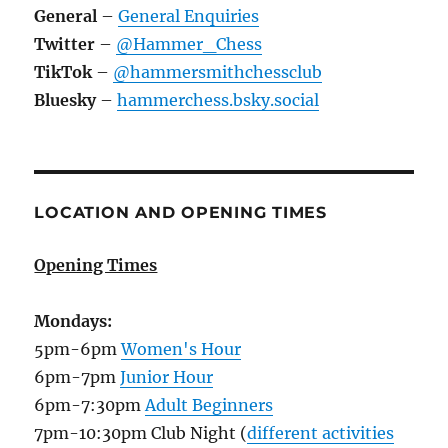
General
–
General Enquiries
Twitter
–
@Hammer_Chess
TikTok
–
@hammersmithchessclub
Bluesky
–
hammerchess.bsky.social
LOCATION AND OPENING TIMES
Opening Times
Mondays:
5pm-6pm
Women's Hour
6pm-7pm
Junior Hour
6pm-7:30pm
Adult Beginners
7pm-10:30pm Club Night (
different activities