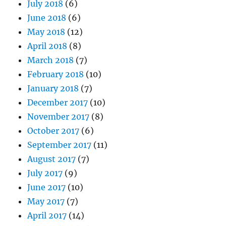
July 2018
(6)
June 2018
(6)
May 2018
(12)
April 2018
(8)
March 2018
(7)
February 2018
(10)
January 2018
(7)
December 2017
(10)
November 2017
(8)
October 2017
(6)
September 2017
(11)
August 2017
(7)
July 2017
(9)
June 2017
(10)
May 2017
(7)
April 2017
(14)