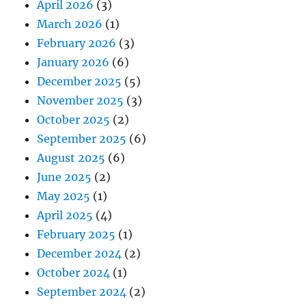
April 2026
(3)
March 2026
(1)
February 2026
(3)
January 2026
(6)
December 2025
(5)
November 2025
(3)
October 2025
(2)
September 2025
(6)
August 2025
(6)
June 2025
(2)
May 2025
(1)
April 2025
(4)
February 2025
(1)
December 2024
(2)
October 2024
(1)
September 2024
(2)