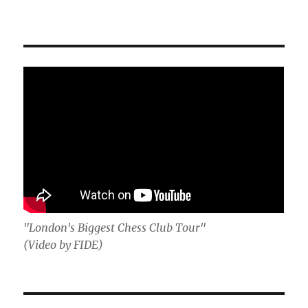
"London's Biggest Chess Club Tour"
(Video by FIDE)