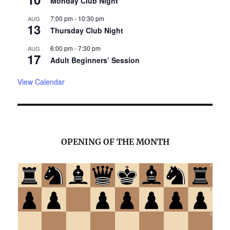
Monday Club Night
7:00 pm
-
10:30 pm
AUG
13
Thursday Club Night
6:00 pm
-
7:30 pm
AUG
17
Adult Beginners’ Session
View Calendar
OPENING OF THE MONTH