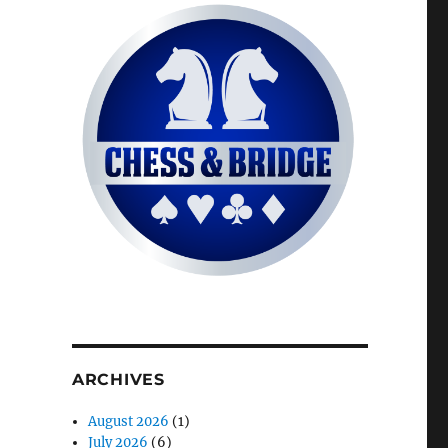
ARCHIVES
August 2026
(1)
July 2026
(6)