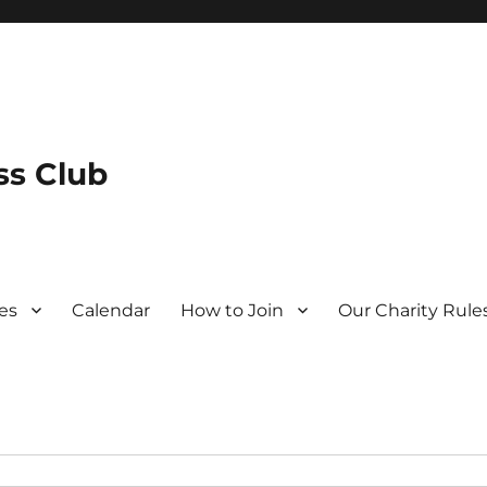
s Club
es
Calendar
How to Join
Our Charity Rule