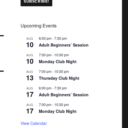
Upcoming Events
6:00 pm
-
7:30 pm
AUG
10
Adult Beginners’ Session
7:00 pm
-
10:30 pm
AUG
10
Monday Club Night
7:00 pm
-
10:30 pm
AUG
13
Thursday Club Night
6:00 pm
-
7:30 pm
AUG
17
Adult Beginners’ Session
7:00 pm
-
10:30 pm
AUG
17
Monday Club Night
View Calendar