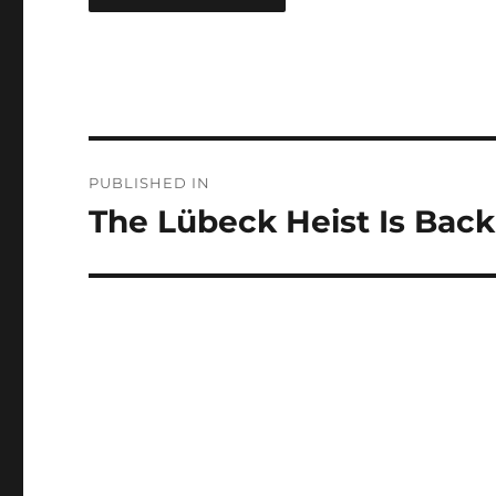
Post
PUBLISHED IN
navigation
The Lübeck Heist Is Back