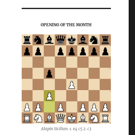
OPENING OF THE MONTH
Alapin Sicilian: 1. e4 c5 2. c3