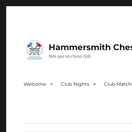
Hammersmith Ches
Més que un chess club
Welcome
Club Nights
Club Match