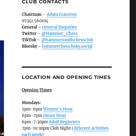
CLUB CONTACTS
Chairman
–
Adam Cranston
07341 560104
General
–
General Enquiries
Twitter
–
@Hammer_Chess
TikTok
–
@hammersmithchessclub
Bluesky
–
hammerchess.bsky.social
LOCATION AND OPENING TIMES
Opening Times
Mondays:
5pm-6pm
Women's Hour
6pm-7pm
Junior Hour
6pm-7:30pm
Adult Beginners
7pm-10:30pm Club Night (
different activities
each week
)