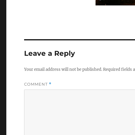
Leave a Reply
Your email address will not be published.
Required fields
COMMENT
*