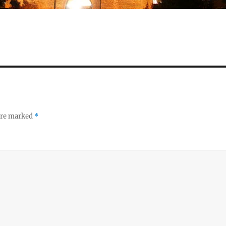
 are marked
*