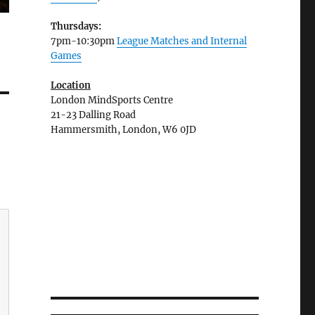
Thursdays:
7pm-10:30pm
League Matches and Internal
Games
Location
London MindSports Centre
21-23 Dalling Road
Hammersmith, London, W6 0JD