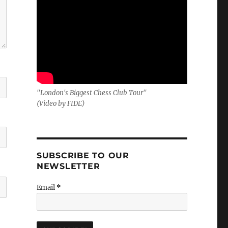
"London's Biggest Chess Club Tour"
(Video by FIDE)
SUBSCRIBE TO OUR
NEWSLETTER
Email
*