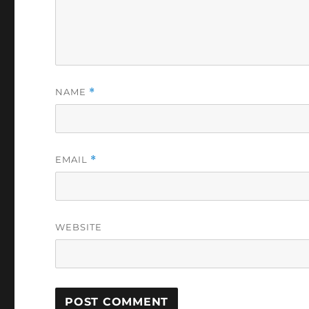
NAME
*
EMAIL
*
WEBSITE