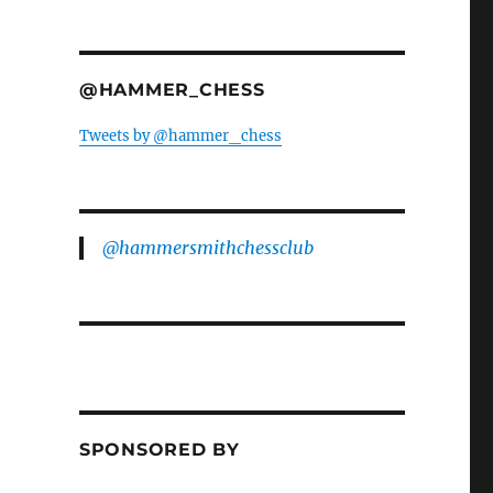
@HAMMER_CHESS
Tweets by @hammer_chess
@hammersmithchessclub
SPONSORED BY