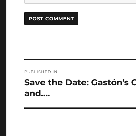
Post
PUBLISHED IN
navigation
Save the Date: Gastón’s
and….