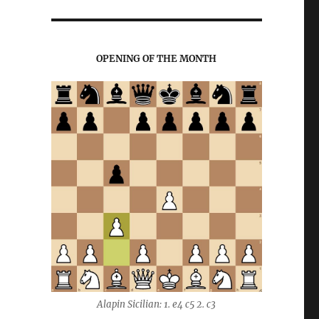
OPENING OF THE MONTH
Alapin Sicilian: 1. e4 c5 2. c3