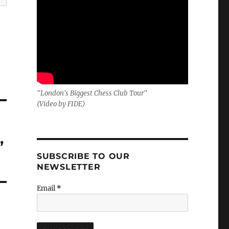
"London's Biggest Chess Club Tour"
(Video by FIDE)
,
SUBSCRIBE TO OUR
NEWSLETTER
Email
*