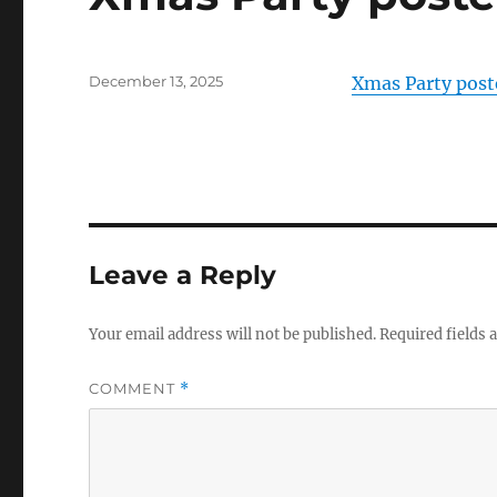
Posted
December 13, 2025
Xmas Party post
on
Leave a Reply
Your email address will not be published.
Required fields
COMMENT
*