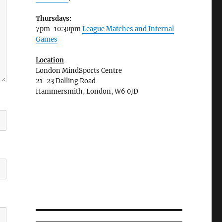
Thursdays:
7pm-10:30pm
League Matches and Internal
Games
Location
London MindSports Centre
21-23 Dalling Road
Hammersmith, London, W6 0JD