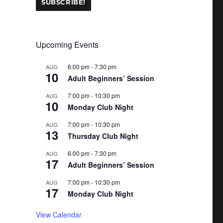
Upcoming Events
6:00 pm
-
7:30 pm
AUG
10
Adult Beginners’ Session
7:00 pm
-
10:30 pm
AUG
10
Monday Club Night
7:00 pm
-
10:30 pm
AUG
13
Thursday Club Night
6:00 pm
-
7:30 pm
AUG
17
Adult Beginners’ Session
7:00 pm
-
10:30 pm
AUG
17
Monday Club Night
View Calendar