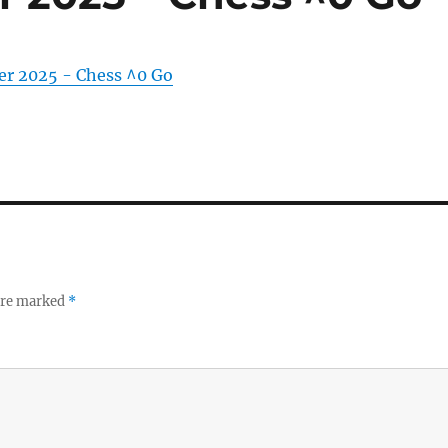
er 2025 - Chess ^0 Go
 are marked
*