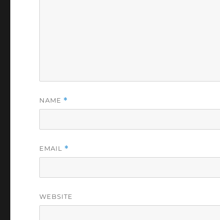
NAME
*
EMAIL
*
WEBSITE