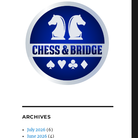
ARCHIVES
July 2026
(6)
June 2026
(4)