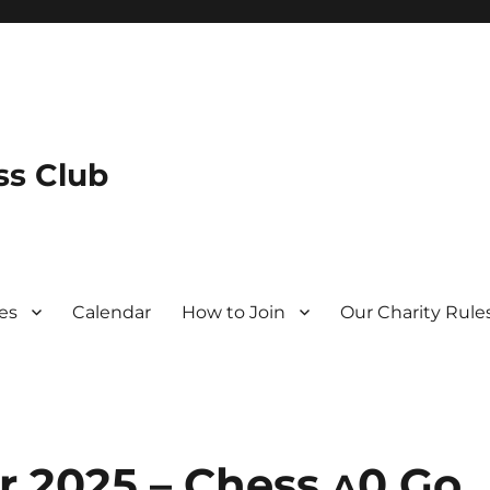
s Club
es
Calendar
How to Join
Our Charity Rule
r 2025 – Chess ^0 Go