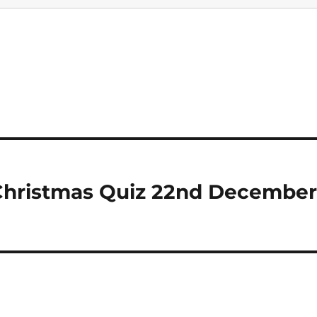
 Christmas Quiz 22nd December