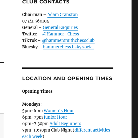
CLUB CONTACTS
Chairman
–
Adam Cranston
07341 560104
General
–
General Enquiries
Twitter
–
@Hammer_Chess
TikTok
–
@hammersmithchessclub
Bluesky
–
hammerchess.bsky.social
LOCATION AND OPENING TIMES
Opening Times
Mondays:
5pm-6pm
Women's Hour
6pm-7pm
Junior Hour
6pm-7:30pm
Adult Beginners
7pm-10:30pm Club Night (
different activities
each week
)