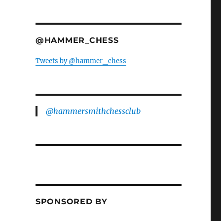
@HAMMER_CHESS
Tweets by @hammer_chess
@hammersmithchessclub
SPONSORED BY