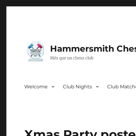
Hammersmith Ches
Més que un chess club
Welcome
Club Nights
Club Match
Xmas Party poste