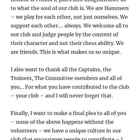
to what the soul of our club is. We are Hammers
– we play for each other, not just ourselves. We
support each other…. always. We welcome all to
our club and judge people by the content of
their character and not their chess ability. We
are friends. This is what makes us so unique.
I also want to thank all the Captains, the
Trainers, The Committee members and all of
you… For what you have contributed to the club
– your club – and I will never forget that.
Finally, I want to make a final plea to all of you
– none of the above happens without the
volunteers – we have a unique culture in our
club that encourages people to contribute – I