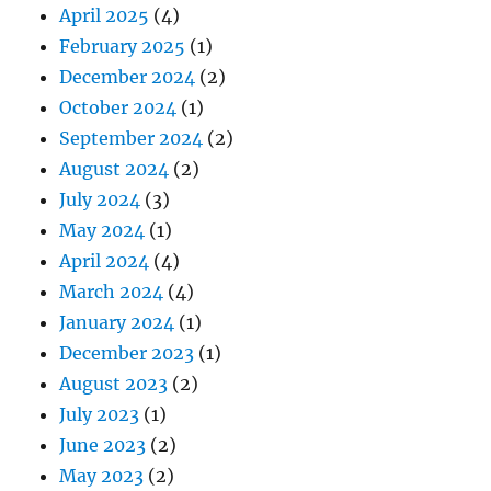
April 2025
(4)
February 2025
(1)
December 2024
(2)
October 2024
(1)
September 2024
(2)
August 2024
(2)
July 2024
(3)
May 2024
(1)
April 2024
(4)
March 2024
(4)
January 2024
(1)
December 2023
(1)
August 2023
(2)
July 2023
(1)
June 2023
(2)
May 2023
(2)