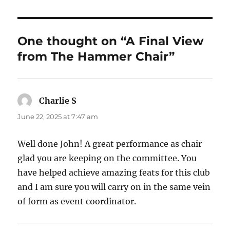
One thought on “A Final View
from The Hammer Chair”
Charlie S
says:
June 22, 2025 at 7:47 am
Well done John! A great performance as chair
glad you are keeping on the committee. You
have helped achieve amazing feats for this club
and I am sure you will carry on in the same vein
of form as event coordinator.