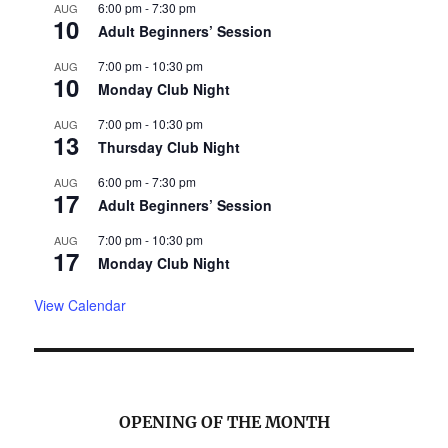
6:00 pm
-
7:30 pm
AUG
10
Adult Beginners’ Session
7:00 pm
-
10:30 pm
AUG
10
Monday Club Night
7:00 pm
-
10:30 pm
AUG
13
Thursday Club Night
6:00 pm
-
7:30 pm
AUG
17
Adult Beginners’ Session
7:00 pm
-
10:30 pm
AUG
17
Monday Club Night
View Calendar
OPENING OF THE MONTH