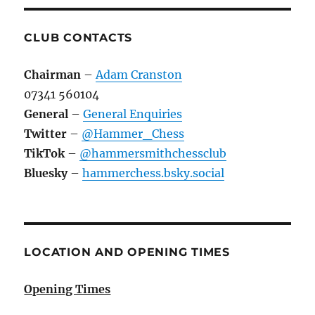
CLUB CONTACTS
Chairman
–
Adam Cranston
07341 560104
General
–
General Enquiries
Twitter
–
@Hammer_Chess
TikTok
–
@hammersmithchessclub
Bluesky
–
hammerchess.bsky.social
LOCATION AND OPENING TIMES
Opening Times