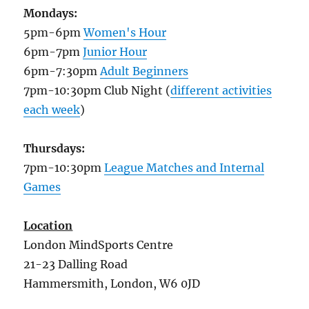
Mondays:
5pm-6pm
Women's Hour
6pm-7pm
Junior Hour
6pm-7:30pm
Adult Beginners
7pm-10:30pm Club Night (
different activities
each week
)
Thursdays:
7pm-10:30pm
League Matches and Internal
Games
Location
London MindSports Centre
21-23 Dalling Road
Hammersmith, London, W6 0JD