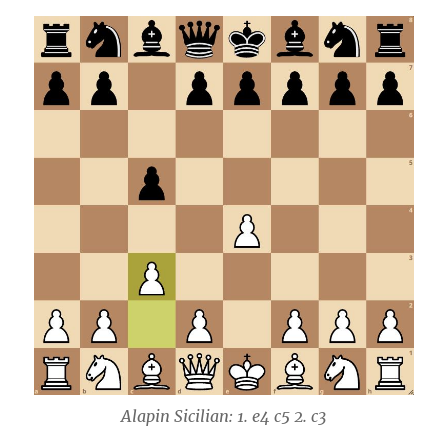
Alapin Sicilian: 1. e4 c5 2. c3