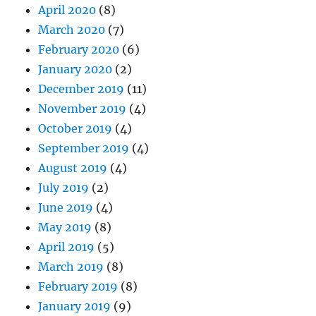
April 2020
(8)
March 2020
(7)
February 2020
(6)
January 2020
(2)
December 2019
(11)
November 2019
(4)
October 2019
(4)
September 2019
(4)
August 2019
(4)
July 2019
(2)
June 2019
(4)
May 2019
(8)
April 2019
(5)
March 2019
(8)
February 2019
(8)
January 2019
(9)