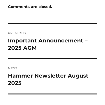
Comments are closed.
Post
PREVIOUS
navigation
Important Announcement –
Previous
post:
2025 AGM
NEXT
Hammer Newsletter August
Next
post:
2025