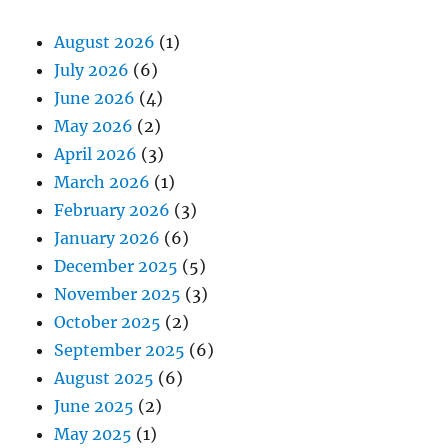
August 2026
(1)
July 2026
(6)
June 2026
(4)
May 2026
(2)
April 2026
(3)
March 2026
(1)
February 2026
(3)
January 2026
(6)
December 2025
(5)
November 2025
(3)
October 2025
(2)
September 2025
(6)
August 2025
(6)
June 2025
(2)
May 2025
(1)