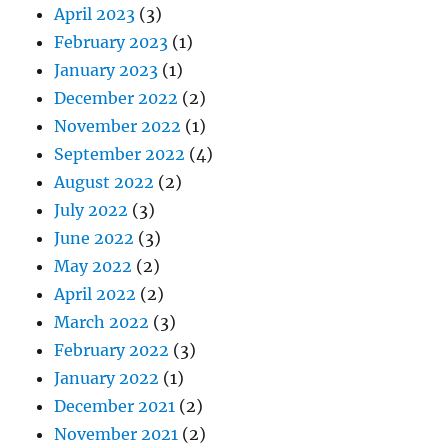
April 2023
(3)
February 2023
(1)
January 2023
(1)
December 2022
(2)
November 2022
(1)
September 2022
(4)
August 2022
(2)
July 2022
(3)
June 2022
(3)
May 2022
(2)
April 2022
(2)
March 2022
(3)
February 2022
(3)
January 2022
(1)
December 2021
(2)
November 2021
(2)