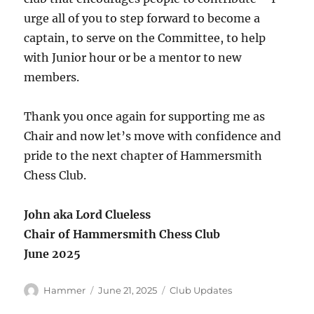
urge all of you to step forward to become a
captain, to serve on the Committee, to help
with Junior hour or be a mentor to new
members.
Thank you once again for supporting me as
Chair and now let’s move with confidence and
pride to the next chapter of Hammersmith
Chess Club.
John aka Lord Clueless
Chair of Hammersmith Chess Club
June 2025
Author
Posted
Categories
Hammer
June 21, 2025
Club Updates
on