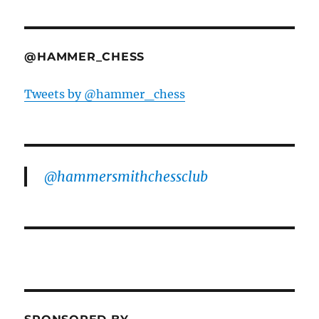
@HAMMER_CHESS
Tweets by @hammer_chess
@hammersmithchessclub