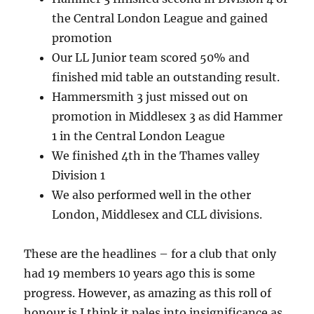
the Central London League and gained
promotion
Our LL Junior team scored 50% and
finished mid table an outstanding result.
Hammersmith 3 just missed out on
promotion in Middlesex 3 as did Hammer
1 in the Central London League
We finished 4th in the Thames valley
Division 1
We also performed well in the other
London, Middlesex and CLL divisions.
These are the headlines – for a club that only
had 19 members 10 years ago this is some
progress. However, as amazing as this roll of
honour is I think it pales into insignificance as