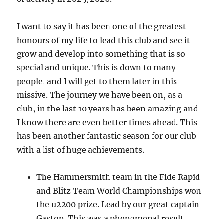
I want to say it has been one of the greatest
honours of my life to lead this club and see it
grow and develop into something that is so
special and unique. This is down to many
people, and I will get to them later in this
missive. The journey we have been on, as a
club, in the last 10 years has been amazing and
I know there are even better times ahead. This
has been another fantastic season for our club
with a list of huge achievements.
The Hammersmith team in the Fide Rapid
and Blitz Team World Championships won
the u2200 prize. Lead by our great captain
Gaston. This was a phenomenal result