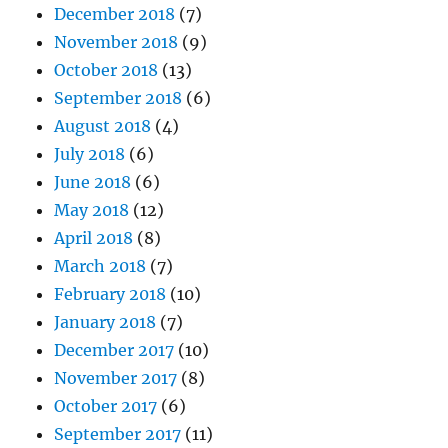
December 2018
(7)
November 2018
(9)
October 2018
(13)
September 2018
(6)
August 2018
(4)
July 2018
(6)
June 2018
(6)
May 2018
(12)
April 2018
(8)
March 2018
(7)
February 2018
(10)
January 2018
(7)
December 2017
(10)
November 2017
(8)
October 2017
(6)
September 2017
(11)