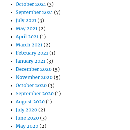
October 2021
(3)
September 2021
(7)
July 2021
(3)
May 2021
(2)
April 2021
(1)
March 2021
(2)
February 2021
(1)
January 2021
(3)
December 2020
(5)
November 2020
(5)
October 2020
(3)
September 2020
(1)
August 2020
(1)
July 2020
(2)
June 2020
(3)
May 2020
(2)