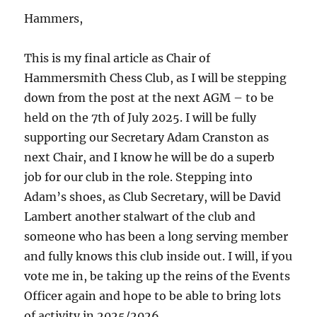
Hammers,
This is my final article as Chair of
Hammersmith Chess Club, as I will be stepping
down from the post at the next AGM – to be
held on the 7th of July 2025. I will be fully
supporting our Secretary Adam Cranston as
next Chair, and I know he will be do a superb
job for our club in the role. Stepping into
Adam’s shoes, as Club Secretary, will be David
Lambert another stalwart of the club and
someone who has been a long serving member
and fully knows this club inside out. I will, if you
vote me in, be taking up the reins of the Events
Officer again and hope to be able to bring lots
of activity in 2025/2026.