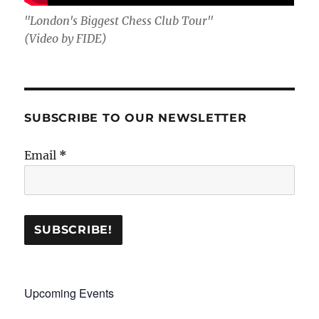
"London's Biggest Chess Club Tour"
(Video by FIDE)
SUBSCRIBE TO OUR NEWSLETTER
Email
*
Upcoming Events