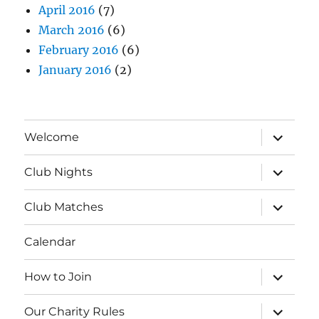
April 2016
(7)
March 2016
(6)
February 2016
(6)
January 2016
(2)
expand
Welcome
child
menu
expand
Club Nights
child
menu
expand
Club Matches
child
menu
Calendar
expand
How to Join
child
menu
expand
Our Charity Rules