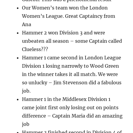
Our Women’s team won the London
Women’s League. Great Captaincy from
Ana
Hammer 2 won Division 3 and were
unbeaten all season – some Captain called
Clueless???
Hammer 1 came second in London League
Division 1 losing narrowly to Wood Green
in the winner takes it all match. We were
so unlucky – Jim Stevenson did a fabulous
job.
Hammer 1 in the Middlesex Division 1
came joint first only losing out on points
difference – Captain Maria did an amazing
job
Hammer 3 finished second in Division 4 of