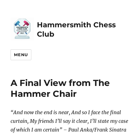
Hammersmith Chess
Club
MENU
A Final View from The
Hammer Chair
“And now the end is near, And so I face the final
curtain, My friends I’ll say it clear, I’ll state my case
of which I am certain” – Paul Anka/Frank Sinatra