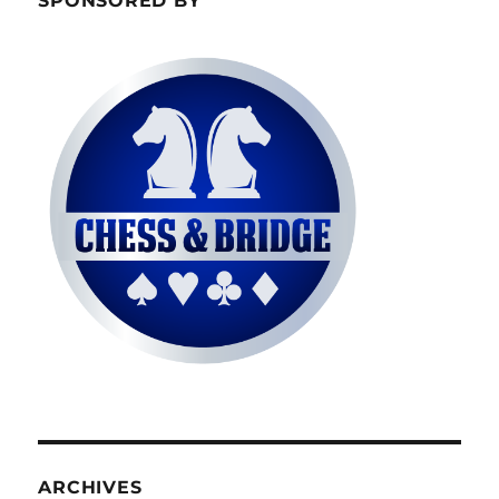
SPONSORED BY
ARCHIVES