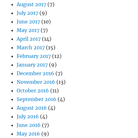
August 2017
(7)
July 2017
(9)
June 2017
(10)
May 2017
(7)
April 2017
(14)
March 2017
(15)
February 2017
(12)
January 2017
(9)
December 2016
(7)
November 2016
(13)
October 2016
(11)
September 2016
(4)
August 2016
(4)
July 2016
(4)
June 2016
(7)
May 2016
(9)