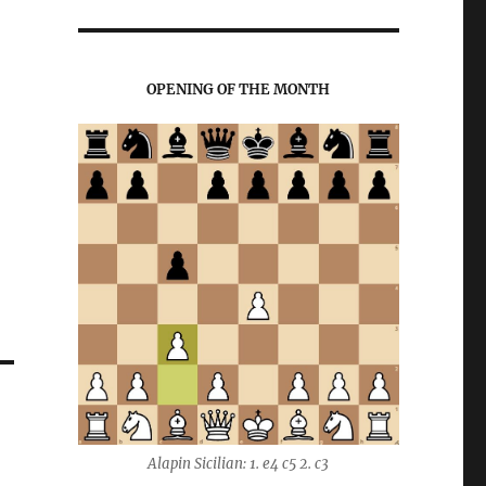
OPENING OF THE MONTH
Alapin Sicilian: 1. e4 c5 2. c3