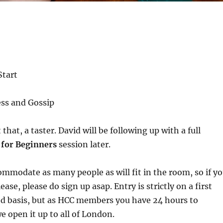
tart
ess and Gossip
t that, a taster. David will be following up with a full
 for Beginners
session later.
mmodate as many people as will fit in the room, so if y
ase, please do sign up asap. Entry is strictly on a first
ed basis, but as HCC members you have 24 hours to
e open it up to all of London.