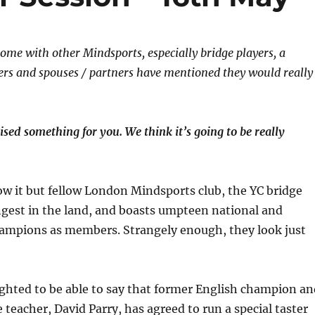
me with other Mindsports, especially bridge players, a
s and spouses / partners have mentioned they would really
ised something for you.
We think it’s going to be really
w it but fellow London Mindsports club, the YC bridge
ongest in the land, and boasts umpteen national and
hampions as members. Strangely enough, they look just
ighted to be able to say that former English champion an
teacher, David Parry, has agreed to run a special taster