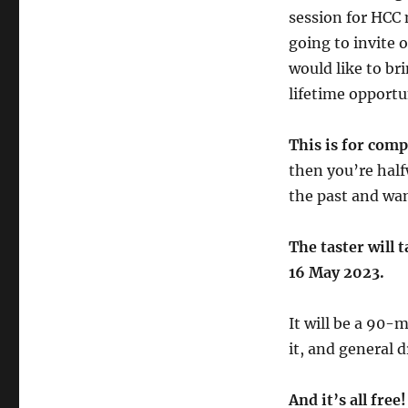
session for HCC 
going to invite
would like to bri
lifetime opportun
This is for comp
then you’re halfw
the past and wan
The taster will
16 May 2023.
It will be a 90-
it, and general d
And it’s all free