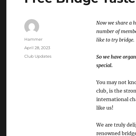
Now we share a ho
number of member
Author
Hammer
like to try bridge.
Posted
April 28, 2023
on
Categories
Club Updates
So we have organ
special.
You may not kno
club, is the str
international c
like us!
We are truly del
renowned bridge 