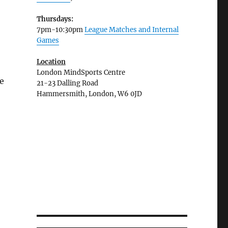
Thursdays:
7pm-10:30pm
League Matches and Internal
Games
Location
London MindSports Centre
e
21-23 Dalling Road
Hammersmith, London, W6 0JD