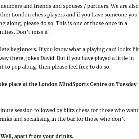
members and friends and spouses / partners. We are also
 other London chess players and if you have someone you
ng along, please do so. This is one of those once in a
ities. Don’t miss it!
lete beginners.
If you know what a playing card looks lik
ay there, jokes David. But if you have played a little in
t to pop along, then please feel free to do so.
 take place at the London MindSports Centre on Tuesday
minute session followed by blitz chess for those who want
rinks and socialising in the bar for those who don’t.
! Well, apart from your drinks.