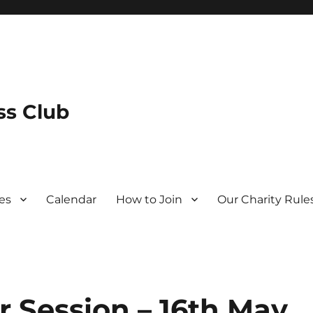
s Club
es
Calendar
How to Join
Our Charity Rule
r Session – 16th May