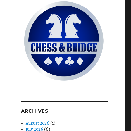
ARCHIVES
August 2026
(1)
July 2026
(6)