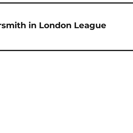
rsmith in London League