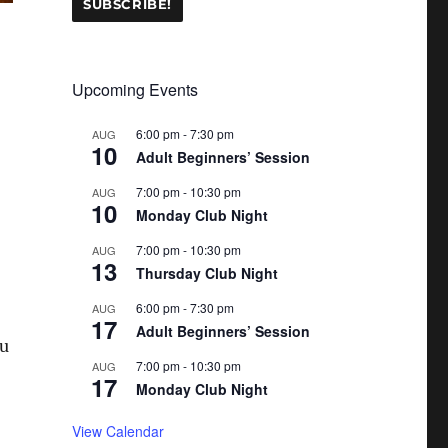
Upcoming Events
6:00 pm
-
7:30 pm
AUG
10
Adult Beginners’ Session
7:00 pm
-
10:30 pm
AUG
10
Monday Club Night
7:00 pm
-
10:30 pm
AUG
13
Thursday Club Night
6:00 pm
-
7:30 pm
AUG
17
Adult Beginners’ Session
ou
7:00 pm
-
10:30 pm
AUG
17
Monday Club Night
View Calendar