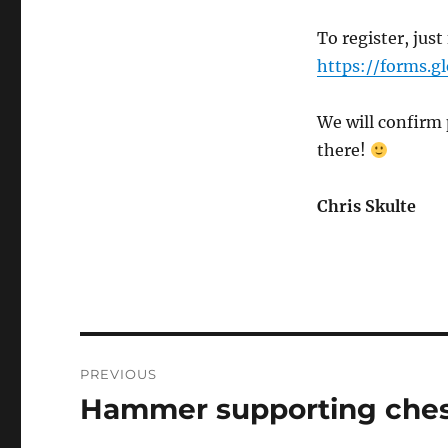
To register, just
https://forms.
We will confirm 
there!
Chris Skulte
Post
PREVIOUS
navigation
Hammer supporting ches
Previous
post: