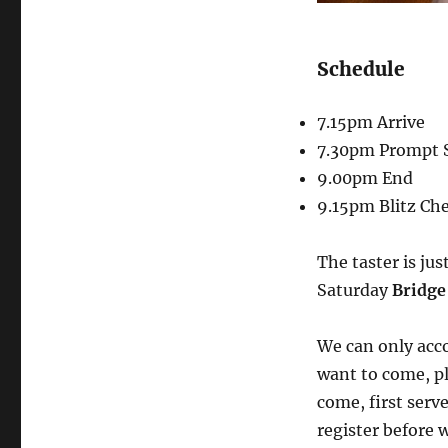
Schedule
7.15pm Arrive
7.30pm Prompt S
9.00pm End
9.15pm Blitz Ch
The taster is jus
Saturday
Bridge
We can only acco
want to come, ple
come, first serv
register before w