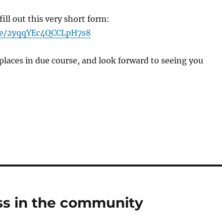
 fill out this very short form:
gle/2yqqYEc4QCCLpH7s8
places in due course, and look forward to seeing you
s in the community