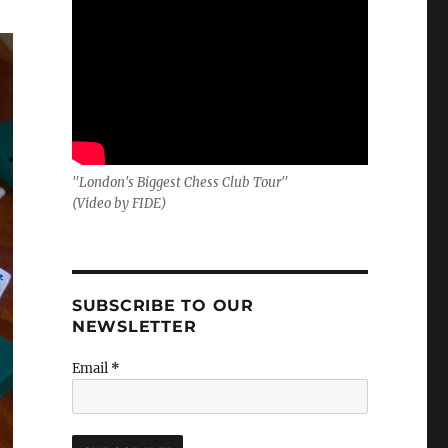
"London's Biggest Chess Club Tour"
(Video by FIDE)
SUBSCRIBE TO OUR
NEWSLETTER
Email
*