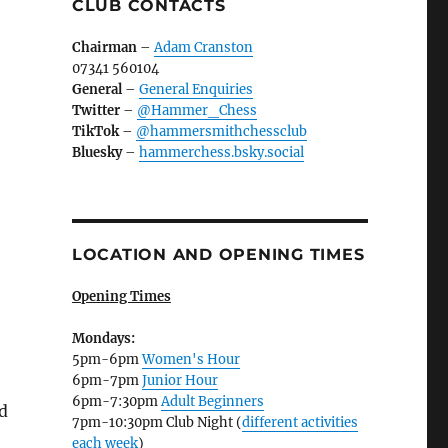
CLUB CONTACTS
Chairman
–
Adam Cranston
07341 560104
General
–
General Enquiries
Twitter
–
@Hammer_Chess
TikTok
–
@hammersmithchessclub
Bluesky
–
hammerchess.bsky.social
LOCATION AND OPENING TIMES
Opening Times
Mondays:
5pm-6pm
Women's Hour
6pm-7pm
Junior Hour
6pm-7:30pm
Adult Beginners
d
7pm-10:30pm Club Night (
different activities
each week
)