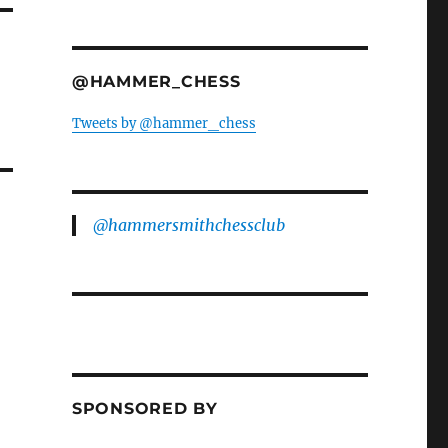
@HAMMER_CHESS
Tweets by @hammer_chess
@hammersmithchessclub
SPONSORED BY