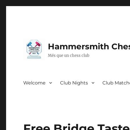
Hammersmith Ches
Més que un chess club
Welcome
Club Nights
Club Match
Free Bridge Taste