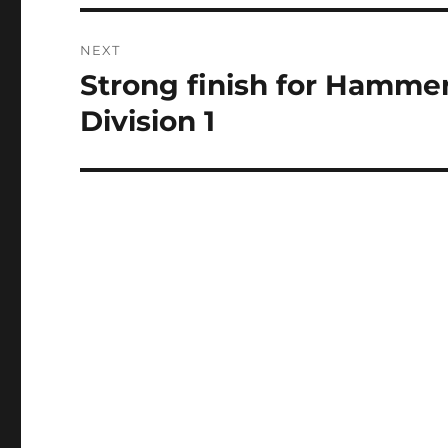
NEXT
Strong finish for Hamme
Next
post:
Division 1