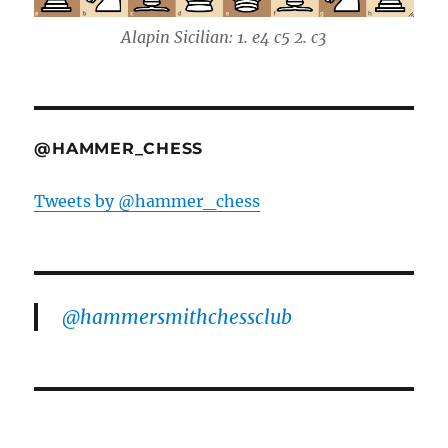
Alapin Sicilian: 1. e4 c5 2. c3
@HAMMER_CHESS
Tweets by @hammer_chess
@hammersmithchessclub