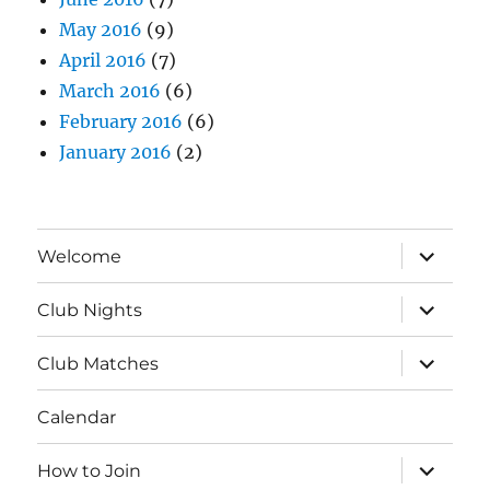
May 2016
(9)
April 2016
(7)
March 2016
(6)
February 2016
(6)
January 2016
(2)
expand
Welcome
child
menu
expand
Club Nights
child
menu
expand
Club Matches
child
menu
Calendar
expand
How to Join
child