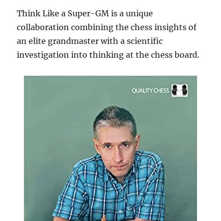
Think Like a Super-GM is a unique
collaboration combining the chess insights of
an elite grandmaster with a scientific
investigation into thinking at the chess board.