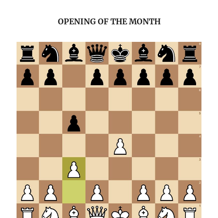
OPENING OF THE MONTH