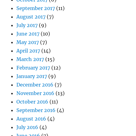
September 2017
(11)
August 2017
(7)
July 2017
(9)
June 2017
(10)
May 2017
(7)
April 2017
(14)
March 2017
(15)
February 2017
(12)
January 2017
(9)
December 2016
(7)
November 2016
(13)
October 2016
(11)
September 2016
(4)
August 2016
(4)
July 2016
(4)
June 2016
(7)