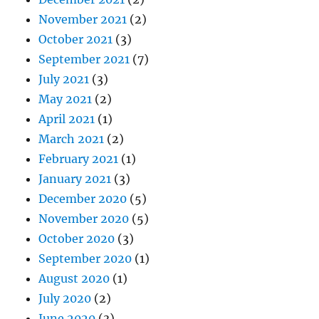
November 2021
(2)
October 2021
(3)
September 2021
(7)
July 2021
(3)
May 2021
(2)
April 2021
(1)
March 2021
(2)
February 2021
(1)
January 2021
(3)
December 2020
(5)
November 2020
(5)
October 2020
(3)
September 2020
(1)
August 2020
(1)
July 2020
(2)
June 2020
(3)