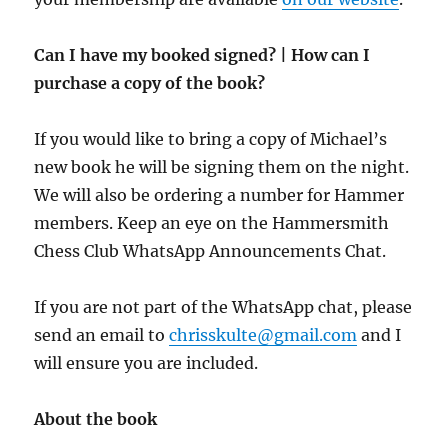
Can I have my booked signed? | How can I
purchase a copy of the book?
If you would like to bring a copy of Michael’s
new book he will be signing them on the night.
We will also be ordering a number for Hammer
members. Keep an eye on the Hammersmith
Chess Club WhatsApp Announcements Chat.
If you are not part of the WhatsApp chat, please
send an email to
chrisskulte@gmail.com
and I
will ensure you are included.
About the book