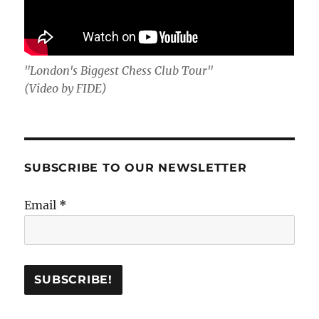
"London's Biggest Chess Club Tour"
(Video by FIDE)
SUBSCRIBE TO OUR NEWSLETTER
Email
*