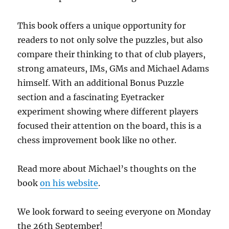
This book offers a unique opportunity for
readers to not only solve the puzzles, but also
compare their thinking to that of club players,
strong amateurs, IMs, GMs and Michael Adams
himself. With an additional Bonus Puzzle
section and a fascinating Eyetracker
experiment showing where different players
focused their attention on the board, this is a
chess improvement book like no other.
Read more about Michael’s thoughts on the
book
on his website
.
We look forward to seeing everyone on Monday
the 26th September!