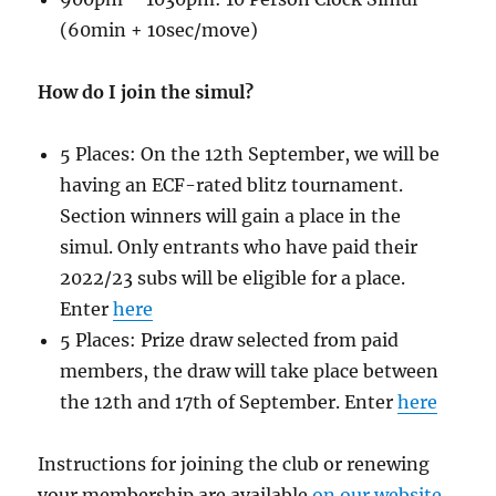
(60min + 10sec/move)
How do I join the simul?
5 Places: On the 12th September, we will be
having an ECF-rated blitz tournament.
Section winners will gain a place in the
simul. Only entrants who have paid their
2022/23 subs will be eligible for a place.
Enter
here
5 Places: Prize draw selected from paid
members, the draw will take place between
the 12th and 17th of September. Enter
here
Instructions for joining the club or renewing
your membership are available
on our website
.