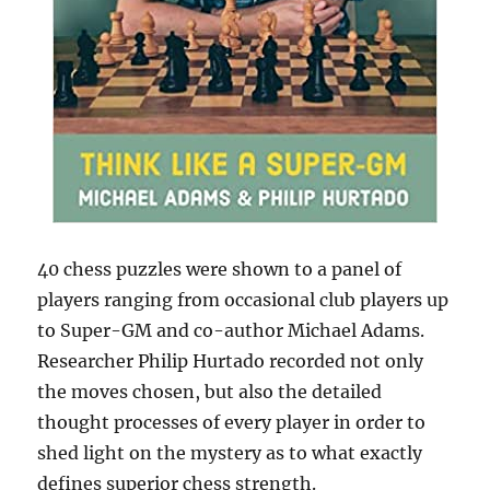
40 chess puzzles were shown to a panel of
players ranging from occasional club players up
to Super-GM and co-author Michael Adams.
Researcher Philip Hurtado recorded not only
the moves chosen, but also the detailed
thought processes of every player in order to
shed light on the mystery as to what exactly
defines superior chess strength.