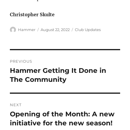
Christopher Skulte
Author
Posted
Categories
Hammer
August 22, 2022
Club Updates
on
Post
PREVIOUS
navigation
Hammer Getting It Done in
Previous
post:
The Community
NEXT
Opening of the Month: A new
Next
post:
initiative for the new season!