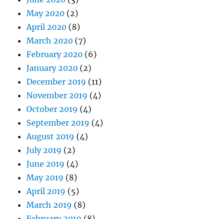
May 2020
(2)
April 2020
(8)
March 2020
(7)
February 2020
(6)
January 2020
(2)
December 2019
(11)
November 2019
(4)
October 2019
(4)
September 2019
(4)
August 2019
(4)
July 2019
(2)
June 2019
(4)
May 2019
(8)
April 2019
(5)
March 2019
(8)
February 2019
(8)