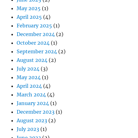
May 2025
(1)
April 2025
(4)
February 2025
(1)
December 2024
(2)
October 2024
(1)
September 2024
(2)
August 2024
(2)
July 2024
(3)
May 2024
(1)
April 2024
(4)
March 2024
(4)
January 2024
(1)
December 2023
(1)
August 2023
(2)
July 2023
(1)
June 2023
(2)