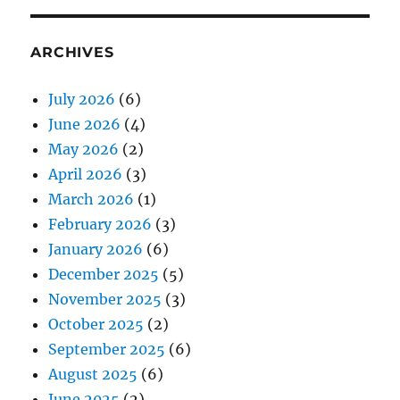
ARCHIVES
July 2026
(6)
June 2026
(4)
May 2026
(2)
April 2026
(3)
March 2026
(1)
February 2026
(3)
January 2026
(6)
December 2025
(5)
November 2025
(3)
October 2025
(2)
September 2025
(6)
August 2025
(6)
June 2025
(2)