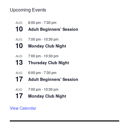
Upcoming Events
6:00 pm
-
7:30 pm
AUG
10
Adult Beginners’ Session
7:00 pm
-
10:30 pm
AUG
10
Monday Club Night
7:00 pm
-
10:30 pm
AUG
13
Thursday Club Night
6:00 pm
-
7:30 pm
AUG
17
Adult Beginners’ Session
7:00 pm
-
10:30 pm
AUG
17
Monday Club Night
View Calendar