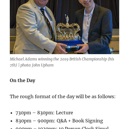
Michael Adams winning the 2019 British Championship (his
7th) | photo: John Upham
On the Day
The rough format of the day will be as follows:
730pm – 830pm: Lecture
830pm – 900pm: Q&A + Book Signing
900pm – 1030pm: 10 Person Clock Simul