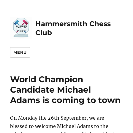
Hammersmith Chess
Club
MENU
World Champion
Candidate Michael
Adams is coming to town
On Monday the 26th September, we are
blessed to welcome Michael Adams to the