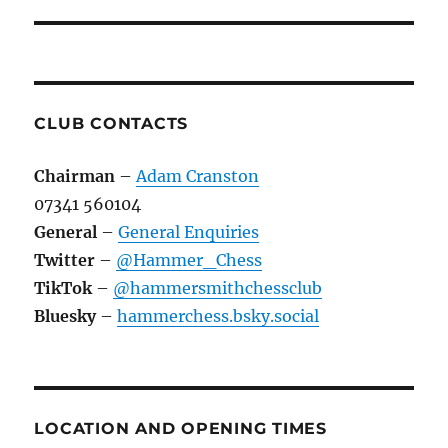
CLUB CONTACTS
Chairman
–
Adam Cranston
07341 560104
General
–
General Enquiries
Twitter
–
@Hammer_Chess
TikTok
–
@hammersmithchessclub
Bluesky
–
hammerchess.bsky.social
LOCATION AND OPENING TIMES