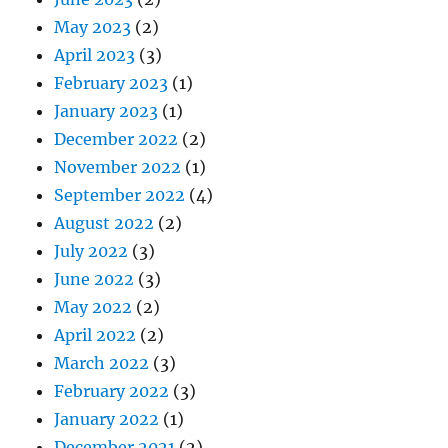
May 2023
(2)
April 2023
(3)
February 2023
(1)
January 2023
(1)
December 2022
(2)
November 2022
(1)
September 2022
(4)
August 2022
(2)
July 2022
(3)
June 2022
(3)
May 2022
(2)
April 2022
(2)
March 2022
(3)
February 2022
(3)
January 2022
(1)
December 2021
(2)