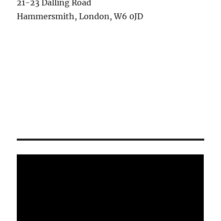
21-23 Dalling Road
Hammersmith, London, W6 0JD