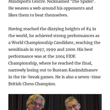
Mindsports Centre. Nicknamed ‘The Spider’.
He weaves a web around his opponents and
likes them to beat themselves.
Having reached the dizzying heights of #4 in
the world, he achieved strong performances as
a World Championship Candidate, reaching the
semifinals in 1997, 1999 and 2000. His best
performance was at the 2004 FIDE
Championship, where he reached the final,
narrowly losing out to Rustam Kasimdzhanov
in the tie-break games. He is also a seven-time
British Chess Champion.