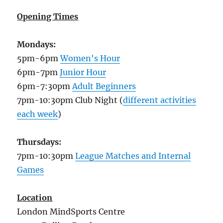
Opening Times
Mondays:
5pm-6pm
Women's Hour
6pm-7pm
Junior Hour
6pm-7:30pm
Adult Beginners
7pm-10:30pm Club Night (
different activities
each week
)
Thursdays:
7pm-10:30pm
League Matches and Internal
Games
Location
London MindSports Centre