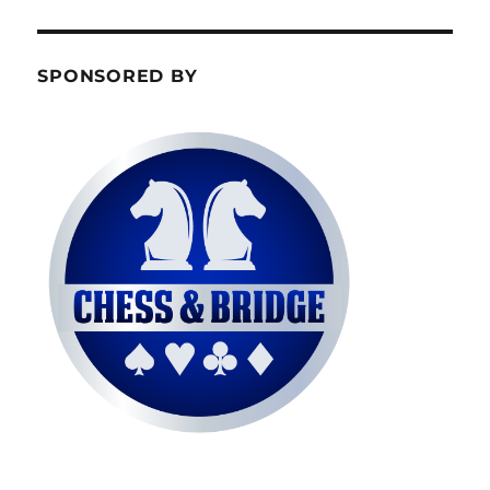
SPONSORED BY