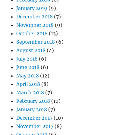
January 2019
(9)
December 2018
(7)
November 2018
(9)
October 2018
(13)
September 2018
(6)
August 2018
(4)
July 2018
(6)
June 2018
(6)
May 2018
(12)
April 2018
(8)
March 2018
(7)
February 2018
(10)
January 2018
(7)
December 2017
(10)
November 2017
(8)
October 2017
(6)