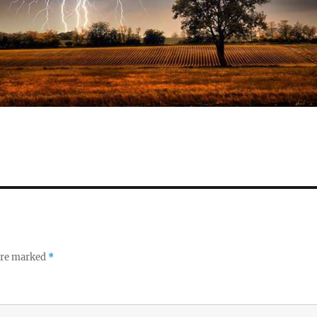
 are marked
*