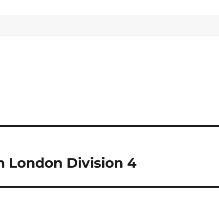
n London Division 4