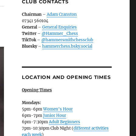
CLUB CONTACTS
Chairman
–
Adam Cranston
07341 560104
General
–
General Enquiries
Twitter
–
@Hammer_Chess
TikTok
–
@hammersmithchessclub
Bluesky
–
hammerchess.bsky.social
LOCATION AND OPENING TIMES
Opening Times
Mondays:
5pm-6pm
Women's Hour
6pm-7pm
Junior Hour
6pm-7:30pm
Adult Beginners
7pm-10:30pm Club Night (
different activities
each week
)