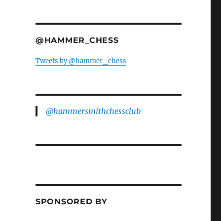
@HAMMER_CHESS
Tweets by @hammer_chess
@hammersmithchessclub
SPONSORED BY