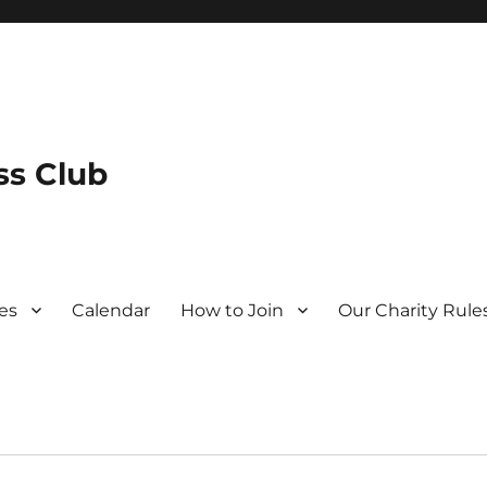
s Club
es
Calendar
How to Join
Our Charity Rule