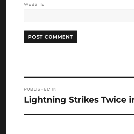
WEBSITE
Post
PUBLISHED IN
navigation
Lightning Strikes Twice i