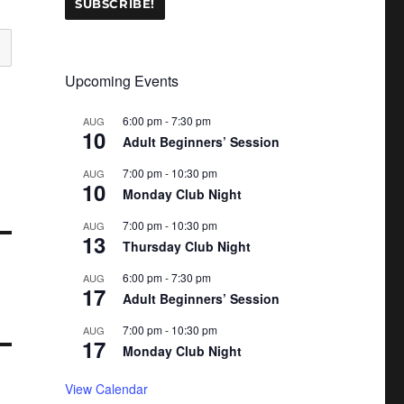
Upcoming Events
6:00 pm
-
7:30 pm
AUG
10
Adult Beginners’ Session
7:00 pm
-
10:30 pm
AUG
10
Monday Club Night
7:00 pm
-
10:30 pm
AUG
13
Thursday Club Night
6:00 pm
-
7:30 pm
AUG
17
Adult Beginners’ Session
7:00 pm
-
10:30 pm
AUG
17
Monday Club Night
View Calendar