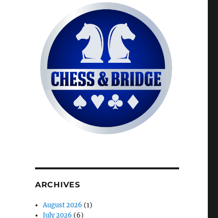
ARCHIVES
August 2026
(1)
July 2026
(6)