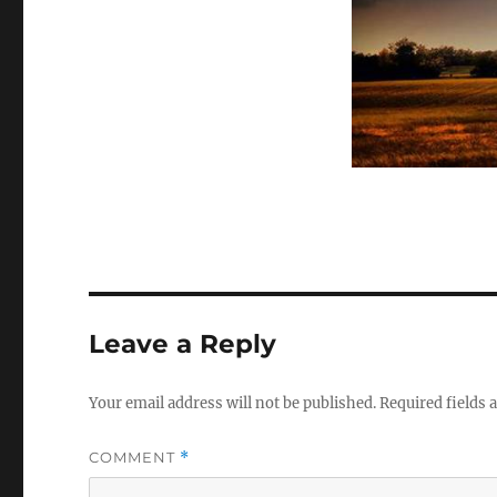
Leave a Reply
Your email address will not be published.
Required fields
COMMENT
*