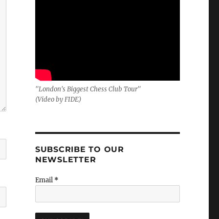
"London's Biggest Chess Club Tour"
(Video by FIDE)
SUBSCRIBE TO OUR
NEWSLETTER
Email
*