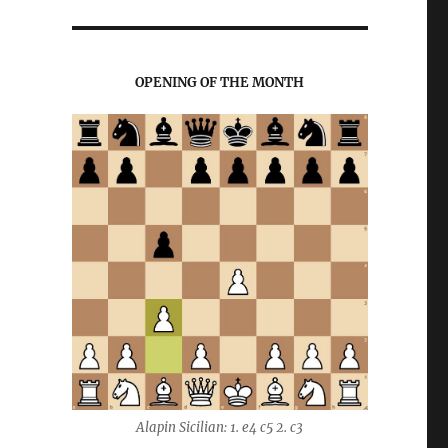
OPENING OF THE MONTH
Alapin Sicilian: 1. e4 c5 2. c3