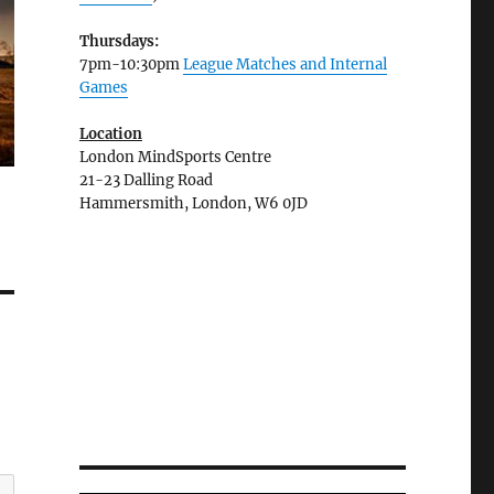
Thursdays:
7pm-10:30pm
League Matches and Internal
Games
Location
London MindSports Centre
21-23 Dalling Road
Hammersmith, London, W6 0JD