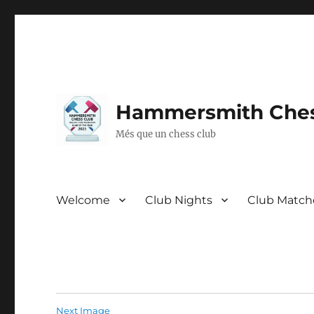
Hammersmith Ches
Més que un chess club
Welcome
Club Nights
Club Match
Next Image