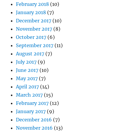
February 2018
(10)
January 2018
(7)
December 2017
(10)
November 2017
(8)
October 2017
(6)
September 2017
(11)
August 2017
(7)
July 2017
(9)
June 2017
(10)
May 2017
(7)
April 2017
(14)
March 2017
(15)
February 2017
(12)
January 2017
(9)
December 2016
(7)
November 2016
(13)