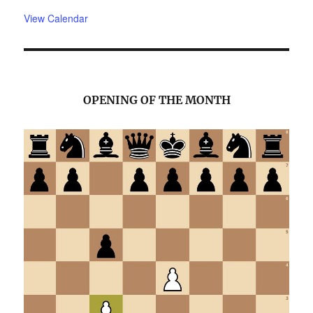
View Calendar
OPENING OF THE MONTH