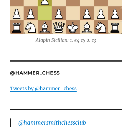
Alapin Sicilian: 1. e4 c5 2. c3
@HAMMER_CHESS
Tweets by @hammer_chess
@hammersmithchessclub