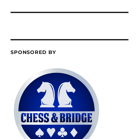
SPONSORED BY