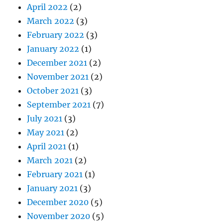
April 2022
(2)
March 2022
(3)
February 2022
(3)
January 2022
(1)
December 2021
(2)
November 2021
(2)
October 2021
(3)
September 2021
(7)
July 2021
(3)
May 2021
(2)
April 2021
(1)
March 2021
(2)
February 2021
(1)
January 2021
(3)
December 2020
(5)
November 2020
(5)