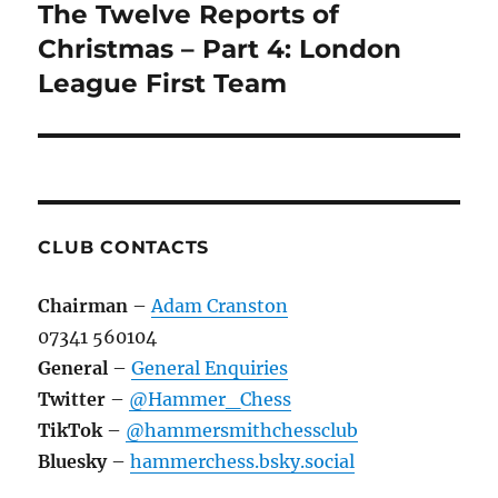
navigation
The Twelve Reports of
Christmas – Part 4: London
League First Team
CLUB CONTACTS
Chairman
–
Adam Cranston
07341 560104
General
–
General Enquiries
Twitter
–
@Hammer_Chess
TikTok
–
@hammersmithchessclub
Bluesky
–
hammerchess.bsky.social