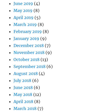
June 2019
(4)
May 2019
(8)
April 2019
(5)
March 2019
(8)
February 2019
(8)
January 2019
(9)
December 2018
(7)
November 2018
(9)
October 2018
(13)
September 2018
(6)
August 2018
(4)
July 2018
(6)
June 2018
(6)
May 2018
(12)
April 2018
(8)
March 2018
(7)