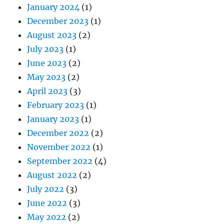
January 2024
(1)
December 2023
(1)
August 2023
(2)
July 2023
(1)
June 2023
(2)
May 2023
(2)
April 2023
(3)
February 2023
(1)
January 2023
(1)
December 2022
(2)
November 2022
(1)
September 2022
(4)
August 2022
(2)
July 2022
(3)
June 2022
(3)
May 2022
(2)