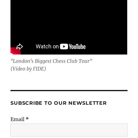
"London's Biggest Chess Club Tour"
(Video by FIDE)
SUBSCRIBE TO OUR NEWSLETTER
Email
*