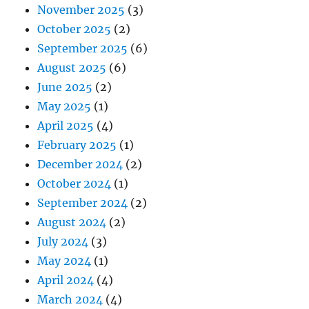
November 2025
(3)
October 2025
(2)
September 2025
(6)
August 2025
(6)
June 2025
(2)
May 2025
(1)
April 2025
(4)
February 2025
(1)
December 2024
(2)
October 2024
(1)
September 2024
(2)
August 2024
(2)
July 2024
(3)
May 2024
(1)
April 2024
(4)
March 2024
(4)