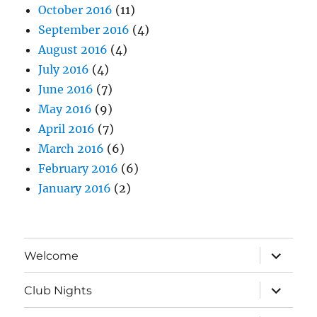
October 2016
(11)
September 2016
(4)
August 2016
(4)
July 2016
(4)
June 2016
(7)
May 2016
(9)
April 2016
(7)
March 2016
(6)
February 2016
(6)
January 2016
(2)
expand
Welcome
child
menu
expand
Club Nights
child
menu