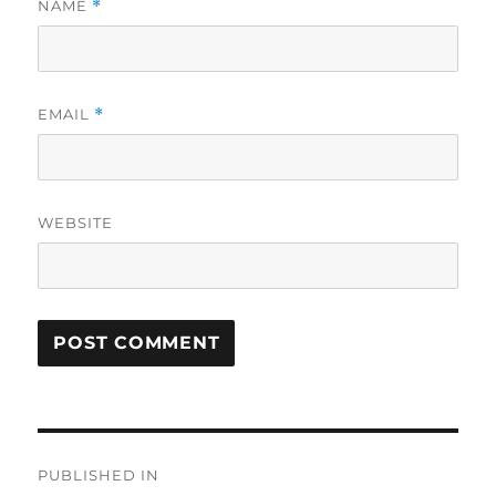
NAME
*
EMAIL
*
WEBSITE
Post
PUBLISHED IN