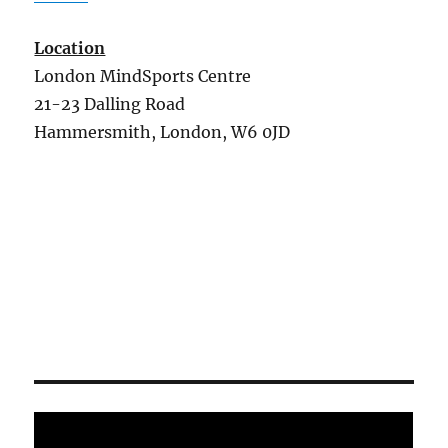
Location
London MindSports Centre
21-23 Dalling Road
Hammersmith, London, W6 0JD