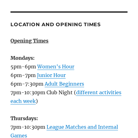
LOCATION AND OPENING TIMES
Opening Times
Mondays:
5pm-6pm
Women's Hour
6pm-7pm
Junior Hour
6pm-7:30pm
Adult Beginners
7pm-10:30pm Club Night (
different activities
each week
)
Thursdays:
7pm-10:30pm
League Matches and Internal
Games