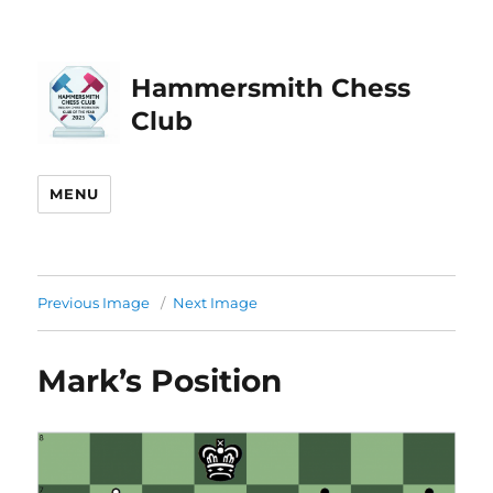
Hammersmith Chess
Club
MENU
Previous Image
Next Image
Mark’s Position