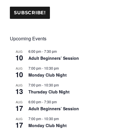
Upcoming Events
6:00 pm
-
7:30 pm
AUG
10
Adult Beginners’ Session
7:00 pm
-
10:30 pm
AUG
10
Monday Club Night
7:00 pm
-
10:30 pm
AUG
13
Thursday Club Night
6:00 pm
-
7:30 pm
AUG
17
Adult Beginners’ Session
7:00 pm
-
10:30 pm
AUG
17
Monday Club Night