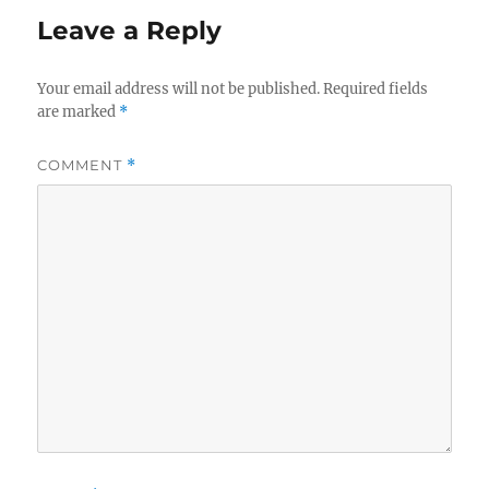
Leave a Reply
Your email address will not be published.
Required fields
are marked
*
COMMENT
*