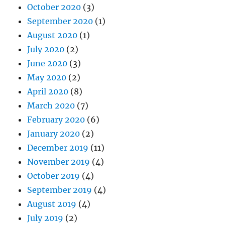
October 2020
(3)
September 2020
(1)
August 2020
(1)
July 2020
(2)
June 2020
(3)
May 2020
(2)
April 2020
(8)
March 2020
(7)
February 2020
(6)
January 2020
(2)
December 2019
(11)
November 2019
(4)
October 2019
(4)
September 2019
(4)
August 2019
(4)
July 2019
(2)