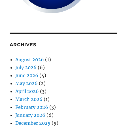
ARCHIVES
August 2026
(1)
July 2026
(6)
June 2026
(4)
May 2026
(2)
April 2026
(3)
March 2026
(1)
February 2026
(3)
January 2026
(6)
December 2025
(5)