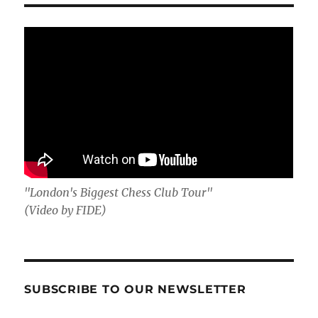
"London's Biggest Chess Club Tour"
(Video by FIDE)
SUBSCRIBE TO OUR NEWSLETTER