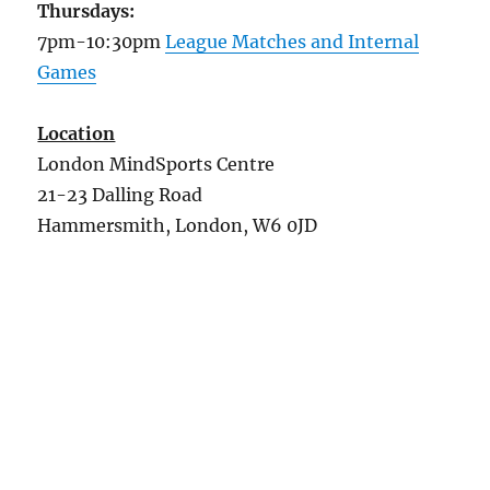
Thursdays:
7pm-10:30pm
League Matches and Internal
Games
Location
London MindSports Centre
21-23 Dalling Road
Hammersmith, London, W6 0JD