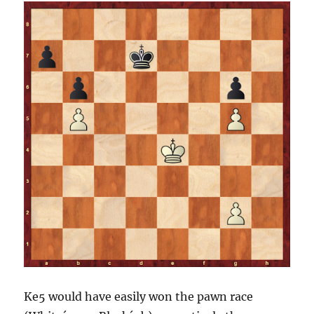
Ke5 would have easily won the pawn race