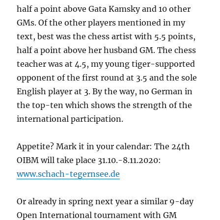
half a point above Gata Kamsky and 10 other
GMs. Of the other players mentioned in my
text, best was the chess artist with 5.5 points,
half a point above her husband GM. The chess
teacher was at 4.5, my young tiger-supported
opponent of the first round at 3.5 and the sole
English player at 3. By the way, no German in
the top-ten which shows the strength of the
international participation.
Appetite? Mark it in your calendar: The 24
th
OIBM will take place 31.10.-8.11.2020:
www.schach-tegernsee.de
Or already in spring next year a similar 9-day
Open International tournament with GM