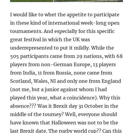
I would like to whet the appetite to participate
in these kind of international week-long open
tournaments. And especially for this specific
great festival in which the UK was
underrepresented to put it mildly. While the
505 participants came from 29 nations, with 68
players from non-German Europe, 13 players
from India, 11 from Russia, none came from
Scotland, Wales, NI and only one from England
(not me, but a junior against whom I had
played this year, what a coincidence). Why this
absence??? Was it Brexit day 31 October in the
middle of the tourney? Well, everyone should
have known that Halloween was not to be the
last Brexit date. The rugby world cup?? Can this