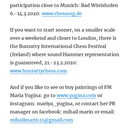
participation close to Munich: Bad Wörishofen
6.-14.3.2020:
www.chessorg.de
If you want to start sooner, on a smaller scale
over a weekend and closer to London, there is
the Bunratty International Chess Festival
(Ireland) where sound Hammer representation
is guaranteed, 21.-23.2.2020:
www.bunrattychess.com
And if you like to see or buy paintings of FM
Maria Yugina: go to
www.yugina.com
or
instagram: mariya_yugina, or contact her PR
manager on facebook: mihail marin or email:
mihailmarin21@gmail.com