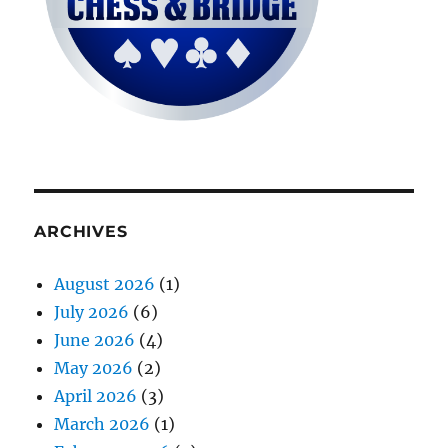
ARCHIVES
August 2026
(1)
July 2026
(6)
June 2026
(4)
May 2026
(2)
April 2026
(3)
March 2026
(1)