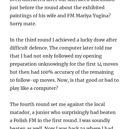
just before the round about the exhibited
paintings of his wife and FM Mariya Yugina?
Sorry mate.
In the third round I achieved a lucky draw after
difficult defence. The computer later told me
that I had not only followed my opening
preparation unknowingly for the first 14 moves
but then had 100% accuracy of the remaining
10 follow-up moves. Now, is that good or bad to
play like a computer?
The fourth round set me against the local
matador, a junior who surprisingly had beaten
a Polish FM in the first round. I was soundly
beaten as well. Now I was back to where I had