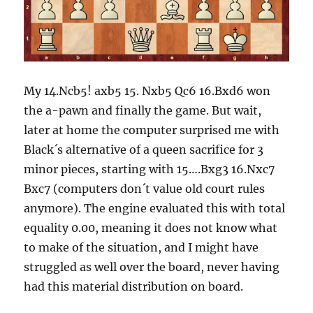
My 14.Ncb5! axb5 15. Nxb5 Qc6 16.Bxd6 won
the a-pawn and finally the game. But wait,
later at home the computer surprised me with
Black´s alternative of a queen sacrifice for 3
minor pieces, starting with 15….Bxg3 16.Nxc7
Bxc7 (computers don´t value old court rules
anymore). The engine evaluated this with total
equality 0.00, meaning it does not know what
to make of the situation, and I might have
struggled as well over the board, never having
had this material distribution on board.