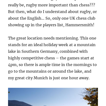
really be, rugby more important than chess???
But then, what do I understand about rugby, or
about the English… So, only one UK chess club
showing up in the players list, Hammersmith!
The great location needs mentioning. This one
stands for an ideal holiday week at a mountain
lake in Southern Germany, combined with
highly competitive chess – the games start at
4pm, so there is ample time in the mornings to
go to the mountains or around the lake, and
my great city Munich is just one hour away.