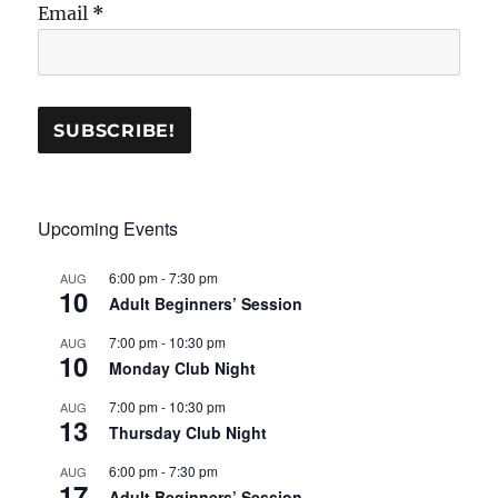
Email
*
Upcoming Events
6:00 pm
-
7:30 pm
AUG
10
Adult Beginners’ Session
7:00 pm
-
10:30 pm
AUG
10
Monday Club Night
7:00 pm
-
10:30 pm
AUG
13
Thursday Club Night
6:00 pm
-
7:30 pm
AUG
17
Adult Beginners’ Session