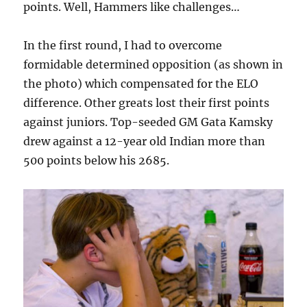
points. Well, Hammers like challenges…
In the first round, I had to overcome
formidable determined opposition (as shown in
the photo) which compensated for the ELO
difference. Other greats lost their first points
against juniors. Top-seeded GM Gata Kamsky
drew against a 12-year old Indian more than
500 points below his 2685.