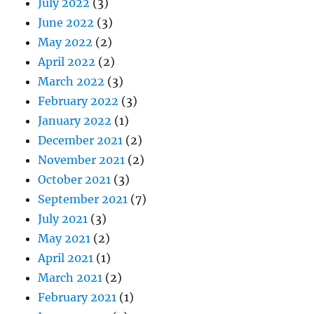
July 2022
(3)
June 2022
(3)
May 2022
(2)
April 2022
(2)
March 2022
(3)
February 2022
(3)
January 2022
(1)
December 2021
(2)
November 2021
(2)
October 2021
(3)
September 2021
(7)
July 2021
(3)
May 2021
(2)
April 2021
(1)
March 2021
(2)
February 2021
(1)