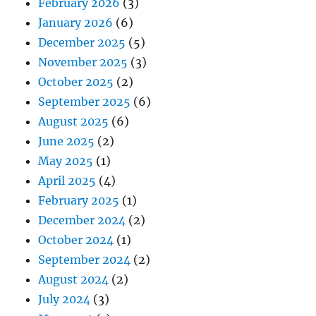
February 2026
(3)
January 2026
(6)
December 2025
(5)
November 2025
(3)
October 2025
(2)
September 2025
(6)
August 2025
(6)
June 2025
(2)
May 2025
(1)
April 2025
(4)
February 2025
(1)
December 2024
(2)
October 2024
(1)
September 2024
(2)
August 2024
(2)
July 2024
(3)