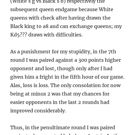
(White´s g vs Black´s b) respectively the
subsequent queen endgame because White
queens with check after having drawn the
Black king to a8 and can exchange queens; my
Kd5??? draws with difficulties.
As a punishment for my stupidity, in the 7th
round I was paired against a 300 points higher
opponent and lost, though only after I had
given him a fright in the fifth hour of our game.
Alas, loss is loss. The only consolation for now
being at minus 2 was that my chances for
easier opponents in the last 2 rounds had
improved considerably.
Thus, in the penultimate round I was paired