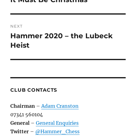
post:
NEXT
Hammer 2020 – the Lubeck
Next
post:
Heist
CLUB CONTACTS
Chairman
–
Adam Cranston
07341 560104
General
–
General Enquiries
Twitter
–
@Hammer_Chess