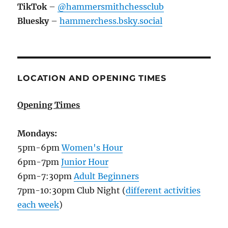
TikTok
–
@hammersmithchessclub
Bluesky
–
hammerchess.bsky.social
LOCATION AND OPENING TIMES
Opening Times
Mondays:
5pm-6pm
Women's Hour
6pm-7pm
Junior Hour
6pm-7:30pm
Adult Beginners
7pm-10:30pm Club Night (
different activities
each week
)