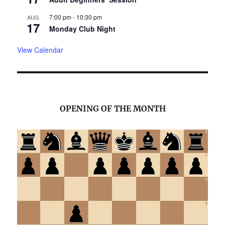
7:00 pm
-
10:30 pm
AUG
17
Monday Club Night
View Calendar
OPENING OF THE MONTH