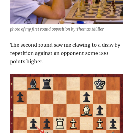
photo of my first round opposition by Thomas Müller
The second round saw me clawing to a draw by
repetition against an opponent some 200
points higher.