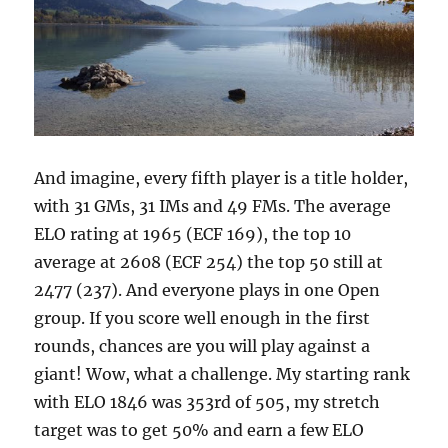
And imagine, every fifth player is a title holder,
with 31 GMs, 31 IMs and 49 FMs. The average
ELO rating at 1965 (ECF 169), the top 10
average at 2608 (ECF 254) the top 50 still at
2477 (237). And everyone plays in one Open
group. If you score well enough in the first
rounds, chances are you will play against a
giant! Wow, what a challenge. My starting rank
with ELO 1846 was 353rd of 505, my stretch
target was to get 50% and earn a few ELO