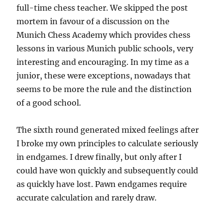
full-time chess teacher. We skipped the post
mortem in favour of a discussion on the
Munich Chess Academy which provides chess
lessons in various Munich public schools, very
interesting and encouraging. In my time as a
junior, these were exceptions, nowadays that
seems to be more the rule and the distinction
of a good school.
The sixth round generated mixed feelings after
I broke my own principles to calculate seriously
in endgames. I drew finally, but only after I
could have won quickly and subsequently could
as quickly have lost. Pawn endgames require
accurate calculation and rarely draw.