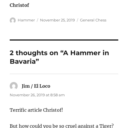
Christof
Author
Posted
Categories
Hammer
November 25, 2019
General Chess
on
2 thoughts on “A Hammer in
Bavaria”
Jim / El Loco
says:
November 26, 2019 at 8:58 am
Terrific article Christof!
But how could you be so cruel against a Tiger?