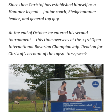
Since then Christof has established himself as a
Hammer legend – junior coach, Sledgehammer
leader, and general top guy.
At the end of October he entered his second
tournament – this time overseas at the 23rd Open
International Bavarian Championship. Read on for
Christof’s account of the topsy-turvy week.