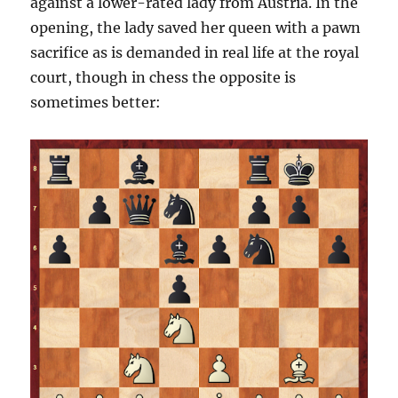
against a lower-rated lady from Austria. In the
opening, the lady saved her queen with a pawn
sacrifice as is demanded in real life at the royal
court, though in chess the opposite is
sometimes better: