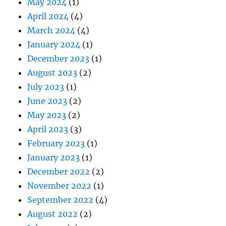
May 2024
(1)
April 2024
(4)
March 2024
(4)
January 2024
(1)
December 2023
(1)
August 2023
(2)
July 2023
(1)
June 2023
(2)
May 2023
(2)
April 2023
(3)
February 2023
(1)
January 2023
(1)
December 2022
(2)
November 2022
(1)
September 2022
(4)
August 2022
(2)