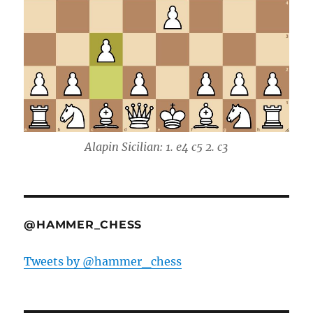
Alapin Sicilian: 1. e4 c5 2. c3
@HAMMER_CHESS
Tweets by @hammer_chess