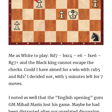
Me as White to play: Rd7 – bxc4 – e6 – fxe6 –
Rg7+ and the Black king cannot escape the
checks. Could I have aimed for a win with cxb5
and Rd1? I decided not, with 5 minutes left for 7
moves.
I noted as well that the “English opening” guru
GM Mihail Marin lost his game. Maybe he had
been distracted after our unrelated discussion