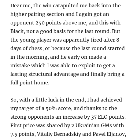
Dear me, the win catapulted me back into the
higher pairing section and I again got an
opponent 250 points above me, and this with
Black, not a good basis for the last round. But
the young player was apparently tired after 8
days of chess, or because the last round started
in the morning, and he early on made a
mistake which I was able to exploit to get a
lasting structural advantage and finally bring a
full point home.
So, with a little luck in the end, I had achieved
my target of a 50% score, and thanks to the
strong opponents an increase by 37 ELO points.
First price was shared by 2 Ukrainian GMs with
7.5 points, Vitaliy Bernadskiy and Pavel Eljanov,