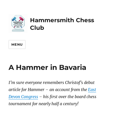
Hammersmith Chess
Club
MENU
A Hammer in Bavaria
I’m sure everyone remembers Christof’s debut
article for Hammer – an account from the
East
Devon Congress
– his first over the board chess
tournament for nearly half a century!