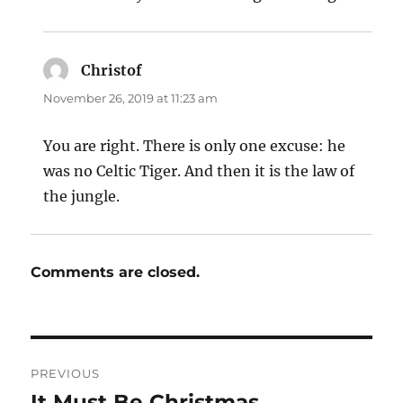
Christof
says:
November 26, 2019 at 11:23 am
You are right. There is only one excuse: he
was no Celtic Tiger. And then it is the law of
the jungle.
Comments are closed.
Post
PREVIOUS
navigation
It Must Be Christmas
Previous