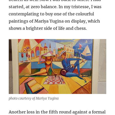
started, at zero balance. In my tristesse, I was
contemplating to buy one of the colourful
paintings of Mariya Yugina on display, which
shows a brighter side of life and chess.
photo courtesy of Mariya Yugina
Another loss in the fifth round against a formal