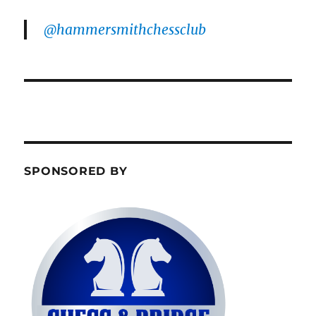
@hammersmithchessclub
SPONSORED BY