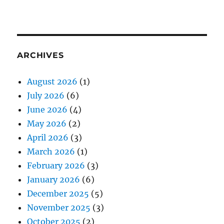
ARCHIVES
August 2026
(1)
July 2026
(6)
June 2026
(4)
May 2026
(2)
April 2026
(3)
March 2026
(1)
February 2026
(3)
January 2026
(6)
December 2025
(5)
November 2025
(3)
October 2025
(2)