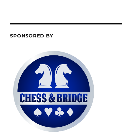
SPONSORED BY