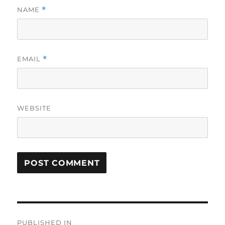
NAME
*
EMAIL
*
WEBSITE
Post
PUBLISHED IN