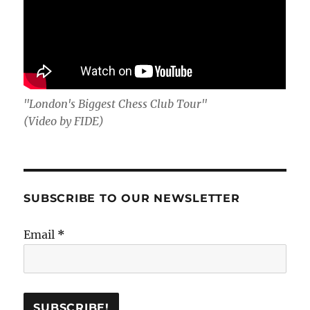
"London's Biggest Chess Club Tour"
(Video by FIDE)
SUBSCRIBE TO OUR NEWSLETTER
Email
*