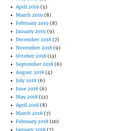
April 2019
(5)
March 2019
(8)
February 2019
(8)
January 2019
(9)
December 2018
(7)
November 2018
(9)
October 2018
(13)
September 2018
(6)
August 2018
(4)
July 2018
(6)
June 2018
(6)
May 2018
(12)
April 2018
(8)
March 2018
(7)
February 2018
(10)
January 2018
(7)