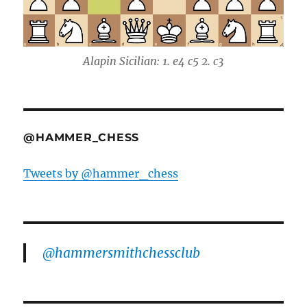
Alapin Sicilian: 1. e4 c5 2. c3
@HAMMER_CHESS
Tweets by @hammer_chess
@hammersmithchessclub