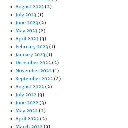
August 2023
(2)
July 2023
(1)
June 2023
(2)
May 2023
(2)
April 2023
(3)
February 2023
(1)
January 2023
(1)
December 2022
(2)
November 2022
(1)
September 2022
(4)
August 2022
(2)
July 2022
(3)
June 2022
(3)
May 2022
(2)
April 2022
(2)
March 2022
(3)