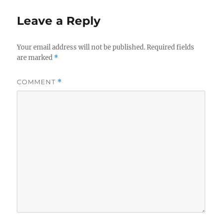
Leave a Reply
Your email address will not be published.
Required fields
are marked
*
COMMENT
*