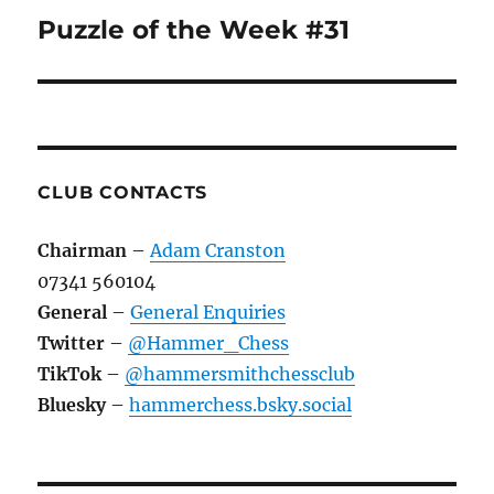
navigation
Puzzle of the Week #31
CLUB CONTACTS
Chairman
–
Adam Cranston
07341 560104
General
–
General Enquiries
Twitter
–
@Hammer_Chess
TikTok
–
@hammersmithchessclub
Bluesky
–
hammerchess.bsky.social