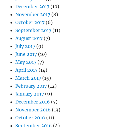
December 2017
(10)
November 2017
(8)
October 2017
(6)
September 2017
(11)
August 2017
(7)
July 2017
(9)
June 2017
(10)
May 2017
(7)
April 2017
(14)
March 2017
(15)
February 2017
(12)
January 2017
(9)
December 2016
(7)
November 2016
(13)
October 2016
(11)
September 2016
(4)