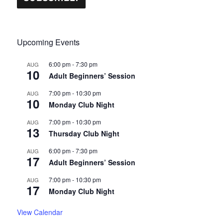
Upcoming Events
6:00 pm
-
7:30 pm
AUG
10
Adult Beginners’ Session
7:00 pm
-
10:30 pm
AUG
10
Monday Club Night
7:00 pm
-
10:30 pm
AUG
13
Thursday Club Night
6:00 pm
-
7:30 pm
AUG
17
Adult Beginners’ Session
7:00 pm
-
10:30 pm
AUG
17
Monday Club Night
View Calendar