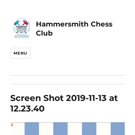
Hammersmith Chess
Club
MENU
Screen Shot 2019-11-13 at
12.23.40