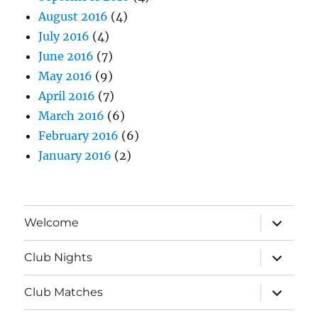
August 2016
(4)
July 2016
(4)
June 2016
(7)
May 2016
(9)
April 2016
(7)
March 2016
(6)
February 2016
(6)
January 2016
(2)
expand
Welcome
child
menu
expand
Club Nights
child
menu
expand
Club Matches
child
menu