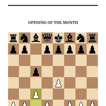
OPENING OF THE MONTH