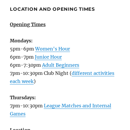
LOCATION AND OPENING TIMES
Opening Times
Mondays:
5pm-6pm
Women's Hour
6pm-7pm
Junior Hour
6pm-7:30pm
Adult Beginners
7pm-10:30pm Club Night (
different activities
each week
)
Thursdays:
7pm-10:30pm
League Matches and Internal
Games