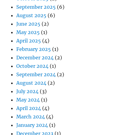
September 2025
(6)
August 2025
(6)
June 2025
(2)
May 2025
(1)
April 2025
(4)
February 2025
(1)
December 2024
(2)
October 2024
(1)
September 2024
(2)
August 2024
(2)
July 2024
(3)
May 2024
(1)
April 2024
(4)
March 2024
(4)
January 2024
(1)
December 2023
(1)