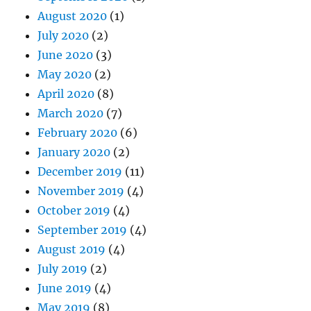
August 2020
(1)
July 2020
(2)
June 2020
(3)
May 2020
(2)
April 2020
(8)
March 2020
(7)
February 2020
(6)
January 2020
(2)
December 2019
(11)
November 2019
(4)
October 2019
(4)
September 2019
(4)
August 2019
(4)
July 2019
(2)
June 2019
(4)
May 2019
(8)