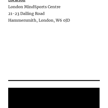
Location
London MindSports Centre
21-23 Dalling Road
Hammersmith, London, W6 0JD