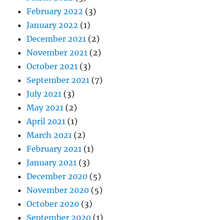
February 2022
(3)
January 2022
(1)
December 2021
(2)
November 2021
(2)
October 2021
(3)
September 2021
(7)
July 2021
(3)
May 2021
(2)
April 2021
(1)
March 2021
(2)
February 2021
(1)
January 2021
(3)
December 2020
(5)
November 2020
(5)
October 2020
(3)
September 2020
(1)