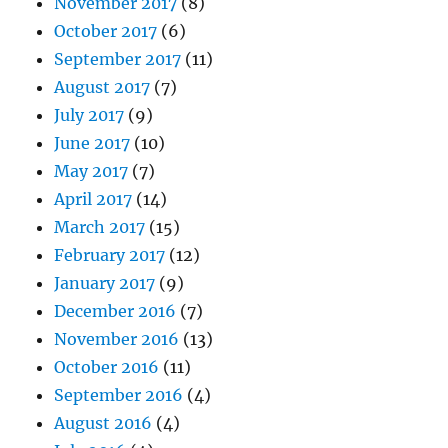
November 2017
(8)
October 2017
(6)
September 2017
(11)
August 2017
(7)
July 2017
(9)
June 2017
(10)
May 2017
(7)
April 2017
(14)
March 2017
(15)
February 2017
(12)
January 2017
(9)
December 2016
(7)
November 2016
(13)
October 2016
(11)
September 2016
(4)
August 2016
(4)