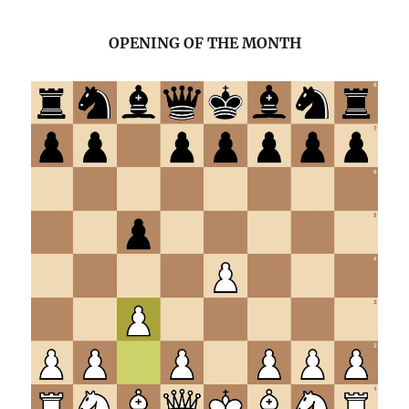
OPENING OF THE MONTH