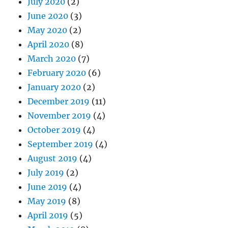
July 2020
(2)
June 2020
(3)
May 2020
(2)
April 2020
(8)
March 2020
(7)
February 2020
(6)
January 2020
(2)
December 2019
(11)
November 2019
(4)
October 2019
(4)
September 2019
(4)
August 2019
(4)
July 2019
(2)
June 2019
(4)
May 2019
(8)
April 2019
(5)