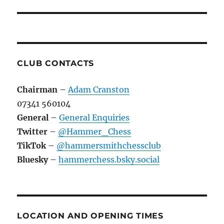
CLUB CONTACTS
Chairman
–
Adam Cranston
07341 560104
General
–
General Enquiries
Twitter
–
@Hammer_Chess
TikTok
–
@hammersmithchessclub
Bluesky
–
hammerchess.bsky.social
LOCATION AND OPENING TIMES