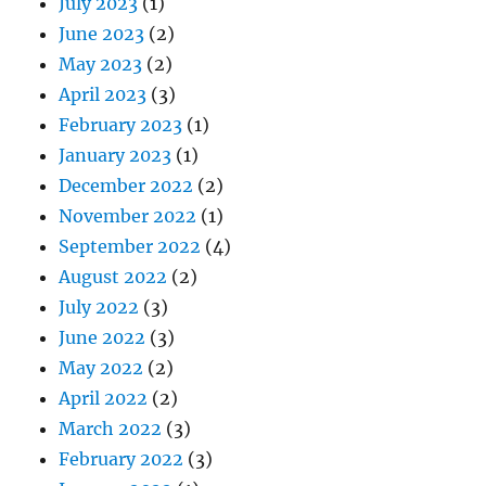
July 2023
(1)
June 2023
(2)
May 2023
(2)
April 2023
(3)
February 2023
(1)
January 2023
(1)
December 2022
(2)
November 2022
(1)
September 2022
(4)
August 2022
(2)
July 2022
(3)
June 2022
(3)
May 2022
(2)
April 2022
(2)
March 2022
(3)
February 2022
(3)