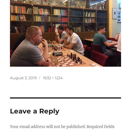
Posted
Full
August 3, 2019
1632 × 1224
on
size
Leave a Reply
Your email address will not be published.
Required fields