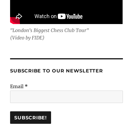
"London's Biggest Chess Club Tour"
(Video by FIDE)
SUBSCRIBE TO OUR NEWSLETTER
Email
*