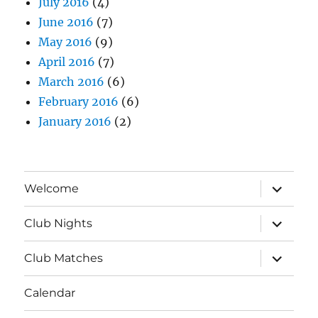
July 2016
(4)
June 2016
(7)
May 2016
(9)
April 2016
(7)
March 2016
(6)
February 2016
(6)
January 2016
(2)
expand
Welcome
child
menu
expand
Club Nights
child
menu
expand
Club Matches
child
menu
Calendar