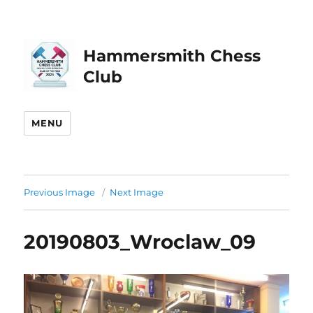
Hammersmith Chess
Club
MENU
Previous Image
Next Image
20190803_Wroclaw_09