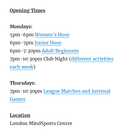
Opening Times
Mondays:
5pm-6pm
Women's Hour
6pm-7pm
Junior Hour
6pm-7:30pm
Adult Beginners
7pm-10:30pm Club Night (
different activities
each week
)
Thursdays:
7pm-10:30pm
League Matches and Internal
Games
Location
London MindSports Centre