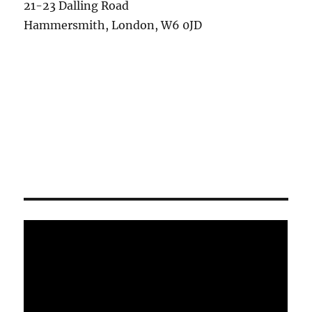
21-23 Dalling Road
Hammersmith, London, W6 0JD