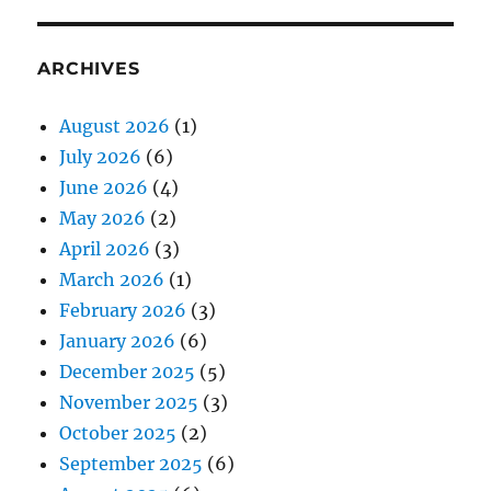
ARCHIVES
August 2026
(1)
July 2026
(6)
June 2026
(4)
May 2026
(2)
April 2026
(3)
March 2026
(1)
February 2026
(3)
January 2026
(6)
December 2025
(5)
November 2025
(3)
October 2025
(2)
September 2025
(6)