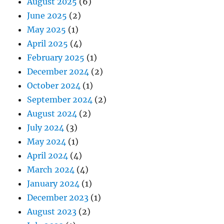
August 2025
(6)
June 2025
(2)
May 2025
(1)
April 2025
(4)
February 2025
(1)
December 2024
(2)
October 2024
(1)
September 2024
(2)
August 2024
(2)
July 2024
(3)
May 2024
(1)
April 2024
(4)
March 2024
(4)
January 2024
(1)
December 2023
(1)
August 2023
(2)