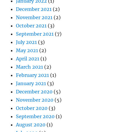
January 2022
(1)
December 2021
(2)
November 2021
(2)
October 2021
(3)
September 2021
(7)
July 2021
(3)
May 2021
(2)
April 2021
(1)
March 2021
(2)
February 2021
(1)
January 2021
(3)
December 2020
(5)
November 2020
(5)
October 2020
(3)
September 2020
(1)
August 2020
(1)