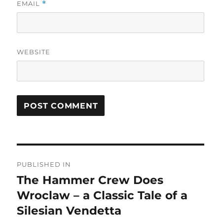
EMAIL
*
WEBSITE
Post
PUBLISHED IN
navigation
The Hammer Crew Does
Wroclaw – a Classic Tale of a
Silesian Vendetta