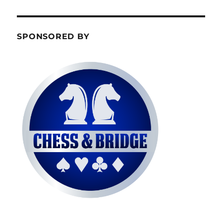
SPONSORED BY