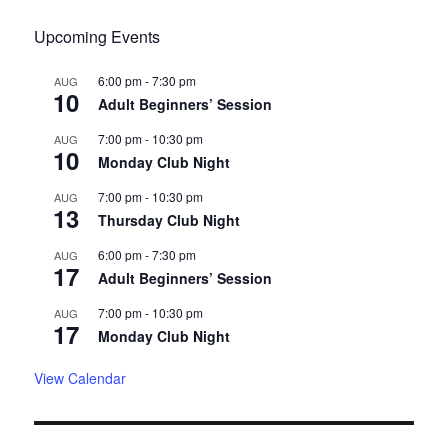
Upcoming Events
6:00 pm
-
7:30 pm
AUG
10
Adult Beginners’ Session
7:00 pm
-
10:30 pm
AUG
10
Monday Club Night
7:00 pm
-
10:30 pm
AUG
13
Thursday Club Night
6:00 pm
-
7:30 pm
AUG
17
Adult Beginners’ Session
7:00 pm
-
10:30 pm
AUG
17
Monday Club Night
View Calendar