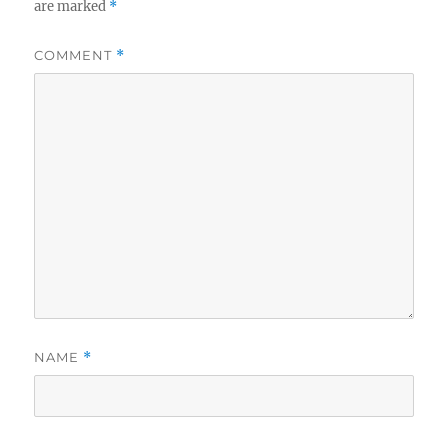
are marked
*
COMMENT
*
NAME
*