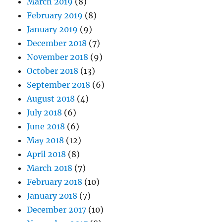
March 2019
(8)
February 2019
(8)
January 2019
(9)
December 2018
(7)
November 2018
(9)
October 2018
(13)
September 2018
(6)
August 2018
(4)
July 2018
(6)
June 2018
(6)
May 2018
(12)
April 2018
(8)
March 2018
(7)
February 2018
(10)
January 2018
(7)
December 2017
(10)