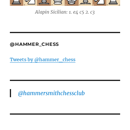
Alapin Sicilian: 1. e4 c5 2. c3
@HAMMER_CHESS
Tweets by @hammer_chess
@hammersmithchessclub