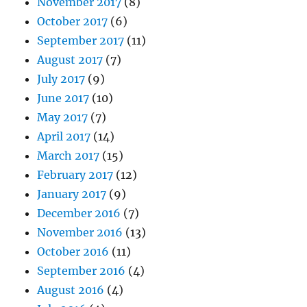
November 2017
(8)
October 2017
(6)
September 2017
(11)
August 2017
(7)
July 2017
(9)
June 2017
(10)
May 2017
(7)
April 2017
(14)
March 2017
(15)
February 2017
(12)
January 2017
(9)
December 2016
(7)
November 2016
(13)
October 2016
(11)
September 2016
(4)
August 2016
(4)