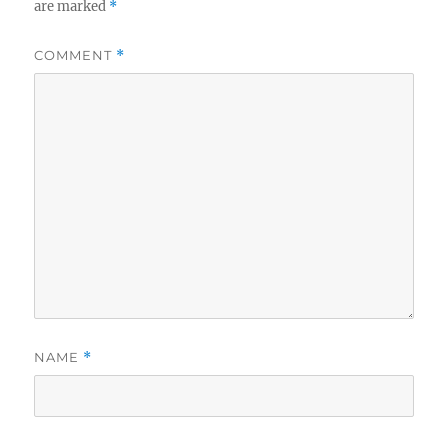
are marked
*
COMMENT
*
NAME
*