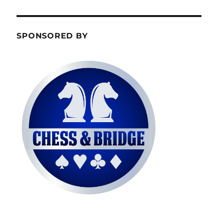
SPONSORED BY