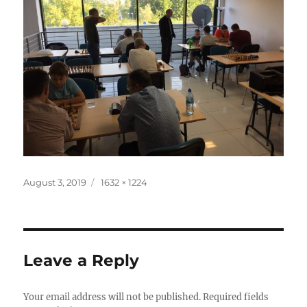
Posted
Full
August 3, 2019
1632 × 1224
on
size
Leave a Reply
Your email address will not be published.
Required fields