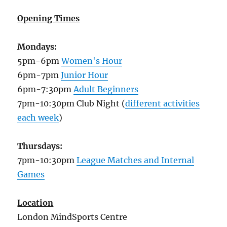
Opening Times
Mondays:
5pm-6pm
Women's Hour
6pm-7pm
Junior Hour
6pm-7:30pm
Adult Beginners
7pm-10:30pm Club Night (
different activities
each week
)
Thursdays:
7pm-10:30pm
League Matches and Internal
Games
Location
London MindSports Centre