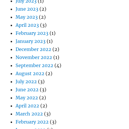
July 2023
(1)
June 2023
(2)
May 2023
(2)
April 2023
(3)
February 2023
(1)
January 2023
(1)
December 2022
(2)
November 2022
(1)
September 2022
(4)
August 2022
(2)
July 2022
(3)
June 2022
(3)
May 2022
(2)
April 2022
(2)
March 2022
(3)
February 2022
(3)