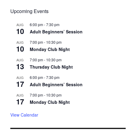
Upcoming Events
6:00 pm
-
7:30 pm
AUG
10
Adult Beginners’ Session
7:00 pm
-
10:30 pm
AUG
10
Monday Club Night
7:00 pm
-
10:30 pm
AUG
13
Thursday Club Night
6:00 pm
-
7:30 pm
AUG
17
Adult Beginners’ Session
7:00 pm
-
10:30 pm
AUG
17
Monday Club Night
View Calendar