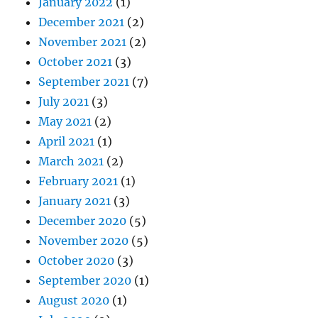
January 2022
(1)
December 2021
(2)
November 2021
(2)
October 2021
(3)
September 2021
(7)
July 2021
(3)
May 2021
(2)
April 2021
(1)
March 2021
(2)
February 2021
(1)
January 2021
(3)
December 2020
(5)
November 2020
(5)
October 2020
(3)
September 2020
(1)
August 2020
(1)