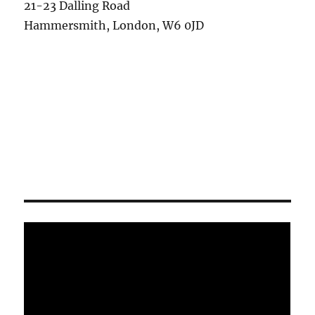
21-23 Dalling Road
Hammersmith, London, W6 0JD