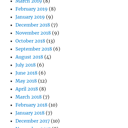
March 2019
(8)
February 2019
(8)
January 2019
(9)
December 2018
(7)
November 2018
(9)
October 2018
(13)
September 2018
(6)
August 2018
(4)
July 2018
(6)
June 2018
(6)
May 2018
(12)
April 2018
(8)
March 2018
(7)
February 2018
(10)
January 2018
(7)
December 2017
(10)