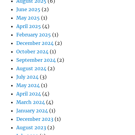
August 2025
(6)
June 2025
(2)
May 2025
(1)
April 2025
(4)
February 2025
(1)
December 2024
(2)
October 2024
(1)
September 2024
(2)
August 2024
(2)
July 2024
(3)
May 2024
(1)
April 2024
(4)
March 2024
(4)
January 2024
(1)
December 2023
(1)
August 2023
(2)