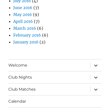
July 2016
(4)
June 2016
(7)
May 2016
(9)
April 2016
(7)
March 2016
(6)
February 2016
(6)
January 2016
(2)
expand
Welcome
child
menu
expand
Club Nights
child
menu
expand
Club Matches
child
menu
Calendar