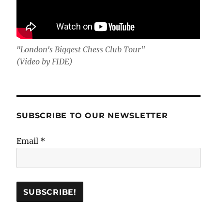
"London's Biggest Chess Club Tour"
(Video by FIDE)
SUBSCRIBE TO OUR NEWSLETTER
Email
*