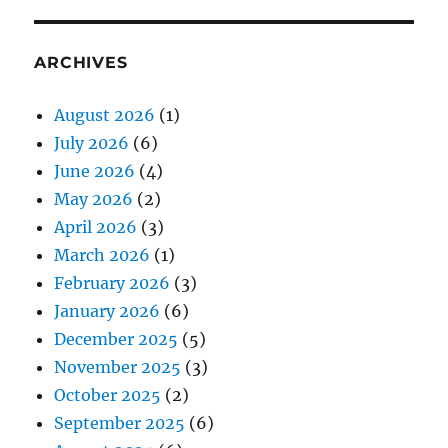
ARCHIVES
August 2026
(1)
July 2026
(6)
June 2026
(4)
May 2026
(2)
April 2026
(3)
March 2026
(1)
February 2026
(3)
January 2026
(6)
December 2025
(5)
November 2025
(3)
October 2025
(2)
September 2025
(6)