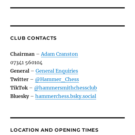
CLUB CONTACTS
Chairman
–
Adam Cranston
07341 560104
General
–
General Enquiries
Twitter
–
@Hammer_Chess
TikTok
–
@hammersmithchessclub
Bluesky
–
hammerchess.bsky.social
LOCATION AND OPENING TIMES