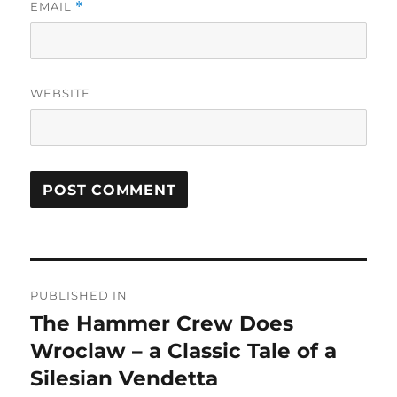
EMAIL
*
WEBSITE
Post
PUBLISHED IN
navigation
The Hammer Crew Does
Wroclaw – a Classic Tale of a
Silesian Vendetta