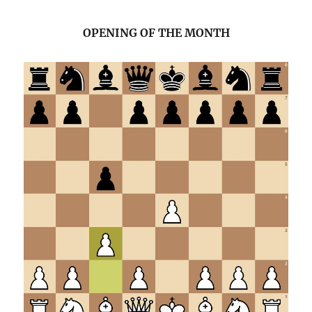
OPENING OF THE MONTH