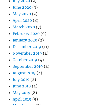
July 2020
(2)
June 2020
(3)
May 2020
(2)
April 2020
(8)
March 2020
(7)
February 2020
(6)
January 2020
(2)
December 2019
(11)
November 2019
(4)
October 2019
(4)
September 2019
(4)
August 2019
(4)
July 2019
(2)
June 2019
(4)
May 2019
(8)
April 2019
(5)