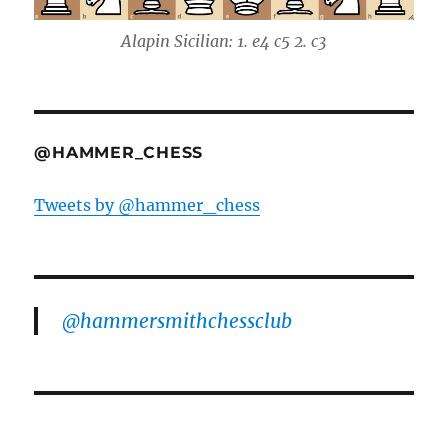
Alapin Sicilian: 1. e4 c5 2. c3
@HAMMER_CHESS
Tweets by @hammer_chess
@hammersmithchessclub