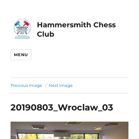
Hammersmith Chess
Club
MENU
Previous Image
Next Image
20190803_Wroclaw_03