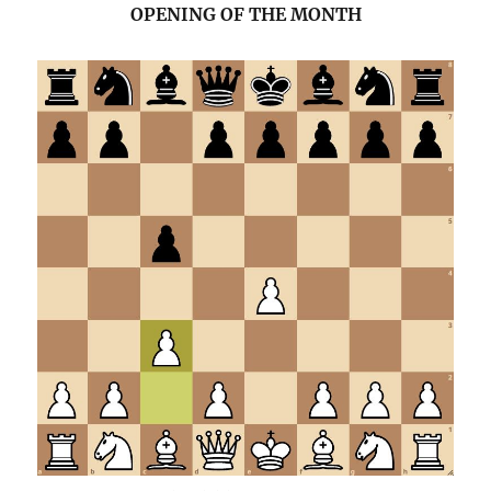
OPENING OF THE MONTH