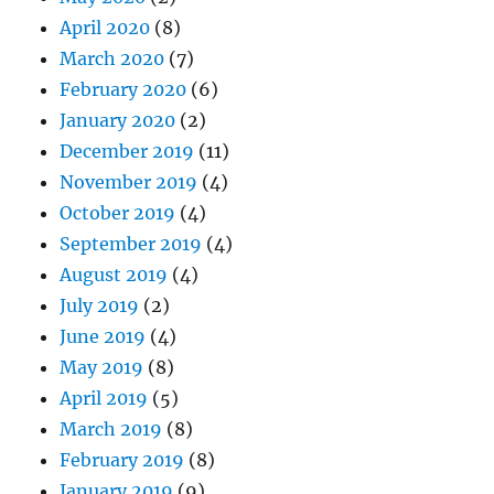
April 2020
(8)
March 2020
(7)
February 2020
(6)
January 2020
(2)
December 2019
(11)
November 2019
(4)
October 2019
(4)
September 2019
(4)
August 2019
(4)
July 2019
(2)
June 2019
(4)
May 2019
(8)
April 2019
(5)
March 2019
(8)
February 2019
(8)
January 2019
(9)