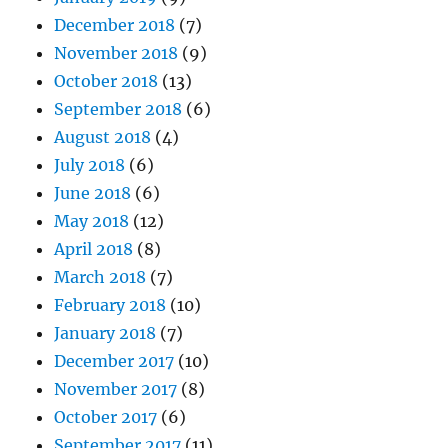
December 2018
(7)
November 2018
(9)
October 2018
(13)
September 2018
(6)
August 2018
(4)
July 2018
(6)
June 2018
(6)
May 2018
(12)
April 2018
(8)
March 2018
(7)
February 2018
(10)
January 2018
(7)
December 2017
(10)
November 2017
(8)
October 2017
(6)
September 2017
(11)