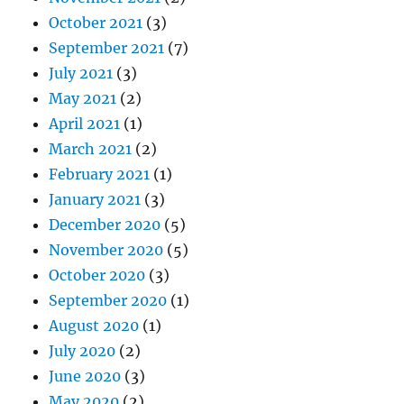
October 2021
(3)
September 2021
(7)
July 2021
(3)
May 2021
(2)
April 2021
(1)
March 2021
(2)
February 2021
(1)
January 2021
(3)
December 2020
(5)
November 2020
(5)
October 2020
(3)
September 2020
(1)
August 2020
(1)
July 2020
(2)
June 2020
(3)
May 2020
(2)