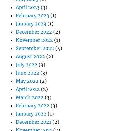
April 2023
(3)
February 2023
(1)
January 2023
(1)
December 2022
(2)
November 2022
(1)
September 2022
(4)
August 2022
(2)
July 2022
(3)
June 2022
(3)
May 2022
(2)
April 2022
(2)
March 2022
(3)
February 2022
(3)
January 2022
(1)
December 2021
(2)
November 2021
(2)