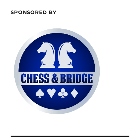
SPONSORED BY