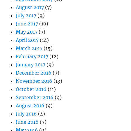
August 2017
(7)
July 2017
(9)
June 2017
(10)
May 2017
(7)
April 2017
(14)
March 2017
(15)
February 2017
(12)
January 2017
(9)
December 2016
(7)
November 2016
(13)
October 2016
(11)
September 2016
(4)
August 2016
(4)
July 2016
(4)
June 2016
(7)
May 2016
(9)