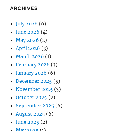
ARCHIVES
July 2026
(6)
June 2026
(4)
May 2026
(2)
April 2026
(3)
March 2026
(1)
February 2026
(3)
January 2026
(6)
December 2025
(5)
November 2025
(3)
October 2025
(2)
September 2025
(6)
August 2025
(6)
June 2025
(2)
May 2025
(1)