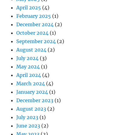
April 2025
(4)
February 2025
(1)
December 2024
(2)
October 2024
(1)
September 2024
(2)
August 2024
(2)
July 2024
(3)
May 2024
(1)
April 2024
(4)
March 2024
(4)
January 2024
(1)
December 2023
(1)
August 2023
(2)
July 2023
(1)
June 2023
(2)
May 2023
(2)