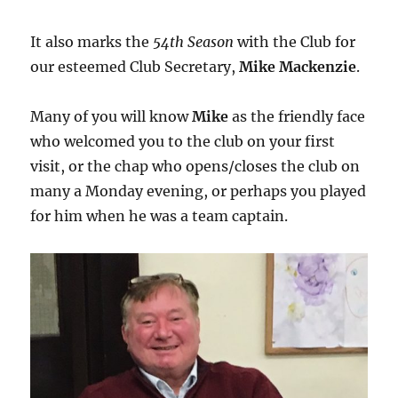
It also marks the
54th Season
with the Club for
our esteemed Club Secretary,
Mike Mackenzie
.
Many of you will know
Mike
as the friendly face
who welcomed you to the club on your first
visit, or the chap who opens/closes the club on
many a Monday evening, or perhaps you played
for him when he was a team captain.