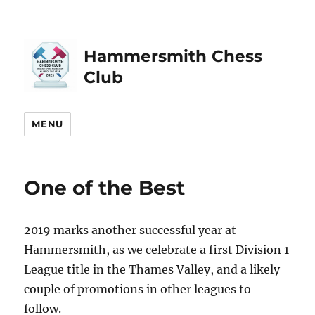
Hammersmith Chess
Club
MENU
One of the Best
2019 marks another successful year at
Hammersmith, as we celebrate a first Division 1
League title in the Thames Valley, and a likely
couple of promotions in other leagues to
follow.