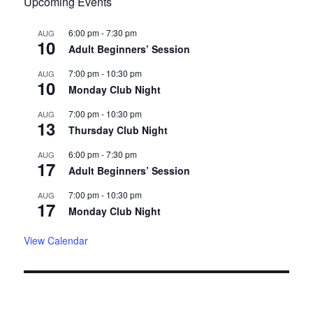
Upcoming Events
6:00 pm
-
7:30 pm
AUG
10
Adult Beginners’ Session
7:00 pm
-
10:30 pm
AUG
10
Monday Club Night
7:00 pm
-
10:30 pm
AUG
13
Thursday Club Night
6:00 pm
-
7:30 pm
AUG
17
Adult Beginners’ Session
7:00 pm
-
10:30 pm
AUG
17
Monday Club Night
View Calendar