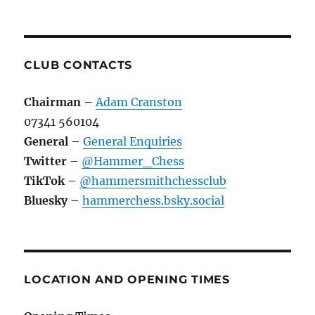
CLUB CONTACTS
Chairman
–
Adam Cranston
07341 560104
General
–
General Enquiries
Twitter
–
@Hammer_Chess
TikTok
–
@hammersmithchessclub
Bluesky
–
hammerchess.bsky.social
LOCATION AND OPENING TIMES