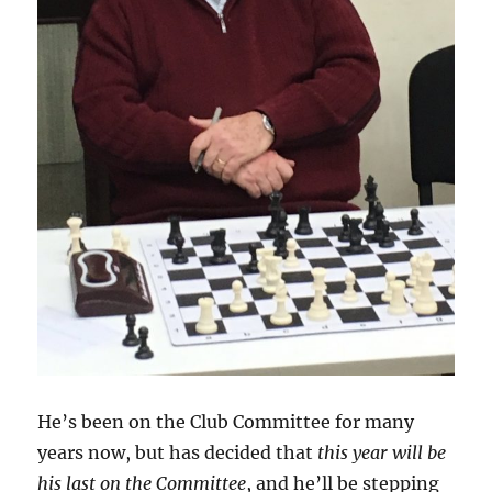
He’s been on the Club Committee for many
years now, but has decided that
this year will be
his last on the Committee
, and he’ll be stepping