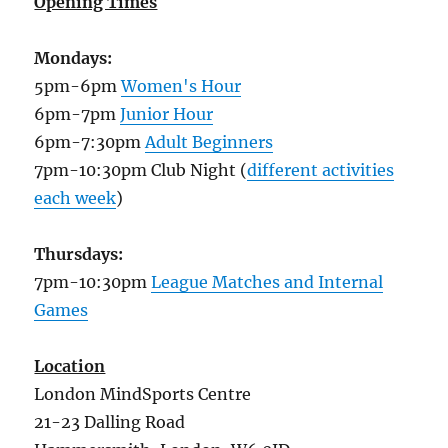
Opening Times
Mondays:
5pm-6pm
Women's Hour
6pm-7pm
Junior Hour
6pm-7:30pm
Adult Beginners
7pm-10:30pm Club Night (
different activities
each week
)
Thursdays:
7pm-10:30pm
League Matches and Internal
Games
Location
London MindSports Centre
21-23 Dalling Road