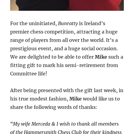
For the uninitiated,
Bunratty
is Ireland’s
premier chess competition, attracting a huge
range of players from all over the world. It’s a
prestigious event, and a huge social occasion.
We are delighted to be able to offer
Mike
such a
fitting gift to mark his semi-retirement from
Committee life!
After being presented with the gift last week, in
his true modest fashion,
Mike
would like us to
share the following words of thanks:
“My wife Merceda & I wish to thank all members
of the Hammersmith Chess Club for their kindness