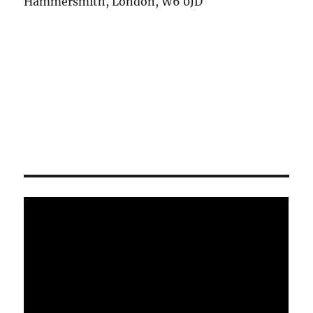
Hammersmith, London, W6 0JD