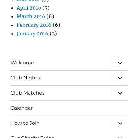
April 2016
(7)
March 2016
(6)
February 2016
(6)
January 2016
(2)
expand
Welcome
child
menu
expand
Club Nights
child
menu
expand
Club Matches
child
menu
Calendar
expand
How to Join
child
menu
expand