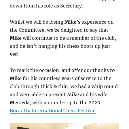
down from his role as Secretary.
Whilst we will be losing
Mike’s
experience on
the Committee, we’re delighted to say that
Mike
will continue to be a member of the club,
and he isn’t hanging his chess boots up just
yet!
To mark the occasion, and offer our thanks to
Mike
for his countless years of service to the
club through thick & thin, we had a whip round
and were able to present
Mike
and his wife
Merceda
, with a round-trip to the 2020
Bunratty International Chess Festival
.