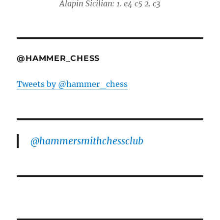
Alapin Sicilian: 1. e4 c5 2. c3
@HAMMER_CHESS
Tweets by @hammer_chess
@hammersmithchessclub