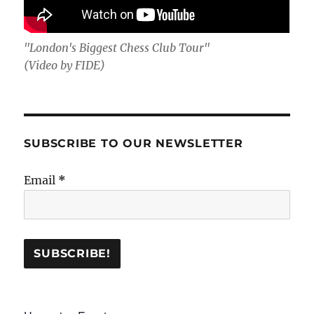
"London's Biggest Chess Club Tour"
(Video by FIDE)
SUBSCRIBE TO OUR NEWSLETTER
Email
*