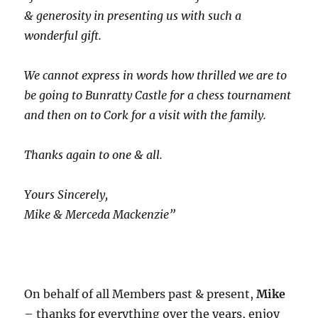
& generosity in presenting us with such a
wonderful gift.
We cannot express in words how thrilled we are to
be going to Bunratty Castle for a chess tournament
and then on to Cork for a visit with the family.
Thanks again to one & all.
Yours Sincerely,
Mike & Merceda Mackenzie”
On behalf of all Members past & present,
Mike
– thanks for everything over the years, enjoy