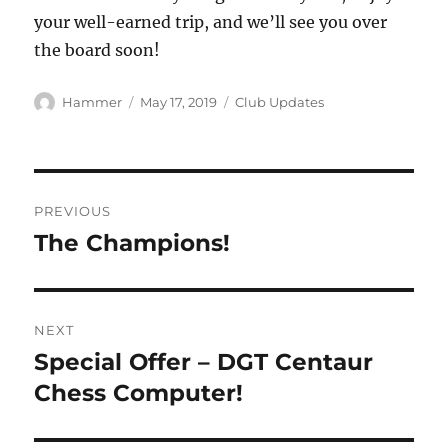
your well-earned trip, and we’ll see you over
the board soon!
Author
Posted
Categories
Hammer
May 17, 2019
Club Updates
on
Post
PREVIOUS
navigation
The Champions!
Previous
post:
NEXT
Special Offer – DGT Centaur
Next
post:
Chess Computer!