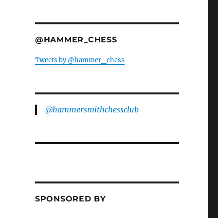
@HAMMER_CHESS
Tweets by @hammer_chess
@hammersmithchessclub
SPONSORED BY