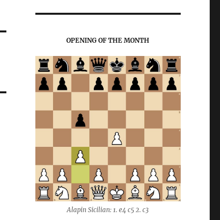
OPENING OF THE MONTH
Alapin Sicilian: 1. e4 c5 2. c3