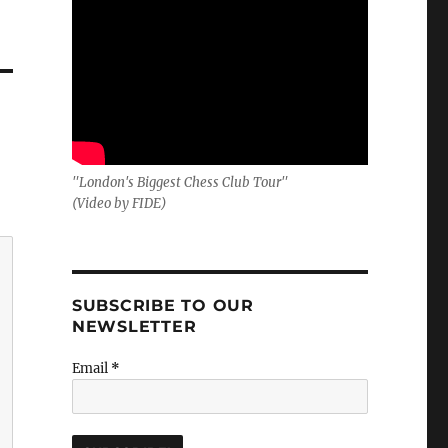
"London's Biggest Chess Club Tour"
(Video by FIDE)
SUBSCRIBE TO OUR
NEWSLETTER
Email
*