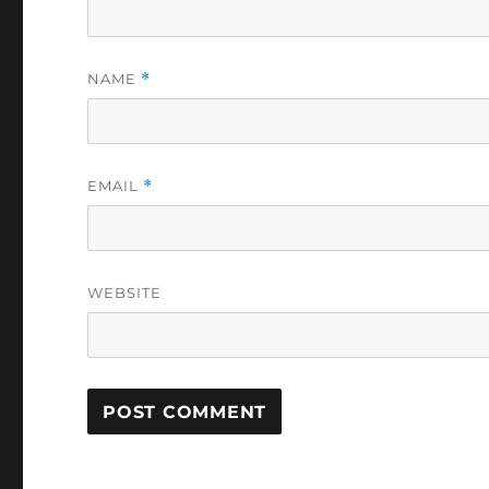
NAME
*
EMAIL
*
WEBSITE