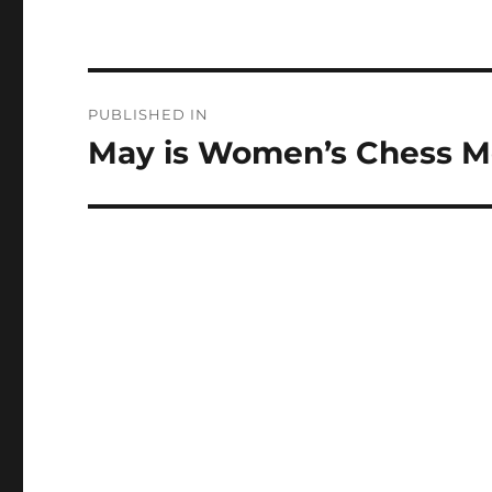
Post
PUBLISHED IN
navigation
May is Women’s Chess 