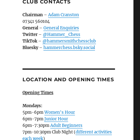
CLUB CONTACTS
Chairman
–
Adam Cranston
07341 560104
General
–
General Enquiries
Twitter
–
@Hammer_Chess
TikTok
–
@hammersmithchessclub
Bluesky
–
hammerchess.bsky.social
LOCATION AND OPENING TIMES
Opening Times
Mondays:
5pm-6pm
Women's Hour
6pm-7pm
Junior Hour
6pm-7:30pm
Adult Beginners
7pm-10:30pm Club Night (
different activities
each week
)