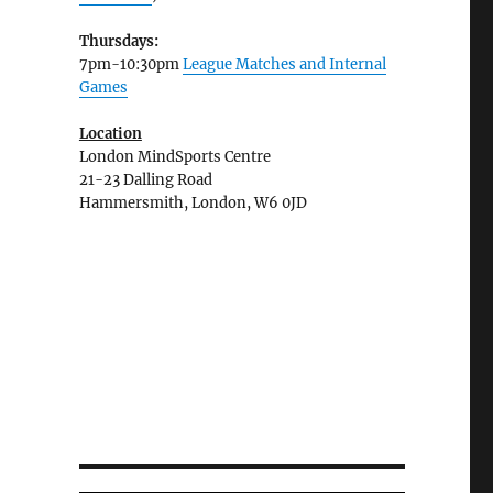
Thursdays:
7pm-10:30pm
League Matches and Internal
Games
Location
London MindSports Centre
21-23 Dalling Road
Hammersmith, London, W6 0JD