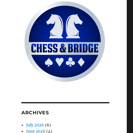
ARCHIVES
July 2026
(6)
June 2026
(4)