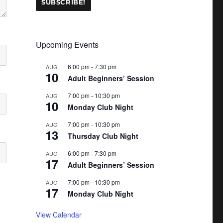
Upcoming Events
6:00 pm
-
7:30 pm
AUG
10
Adult Beginners’ Session
7:00 pm
-
10:30 pm
AUG
10
Monday Club Night
7:00 pm
-
10:30 pm
AUG
13
Thursday Club Night
6:00 pm
-
7:30 pm
AUG
17
Adult Beginners’ Session
7:00 pm
-
10:30 pm
AUG
17
Monday Club Night
View Calendar