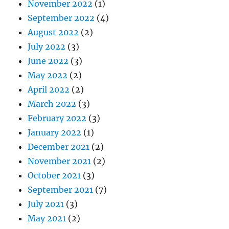
November 2022
(1)
September 2022
(4)
August 2022
(2)
July 2022
(3)
June 2022
(3)
May 2022
(2)
April 2022
(2)
March 2022
(3)
February 2022
(3)
January 2022
(1)
December 2021
(2)
November 2021
(2)
October 2021
(3)
September 2021
(7)
July 2021
(3)
May 2021
(2)