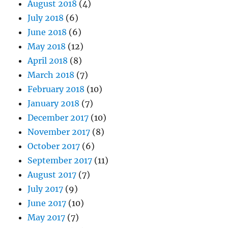
August 2018
(4)
July 2018
(6)
June 2018
(6)
May 2018
(12)
April 2018
(8)
March 2018
(7)
February 2018
(10)
January 2018
(7)
December 2017
(10)
November 2017
(8)
October 2017
(6)
September 2017
(11)
August 2017
(7)
July 2017
(9)
June 2017
(10)
May 2017
(7)