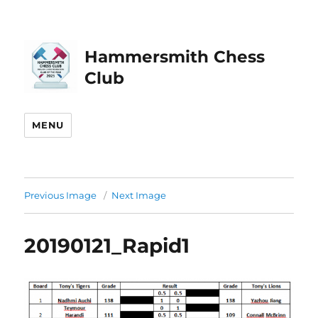
Hammersmith Chess
Club
MENU
Previous Image
Next Image
20190121_Rapid1