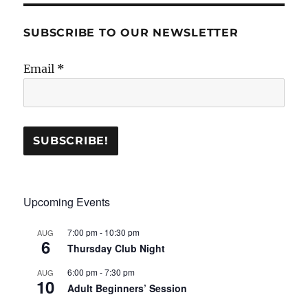
SUBSCRIBE TO OUR NEWSLETTER
Email
*
Upcoming Events
7:00 pm
-
10:30 pm
AUG
6
Thursday Club Night
6:00 pm
-
7:30 pm
AUG
10
Adult Beginners’ Session