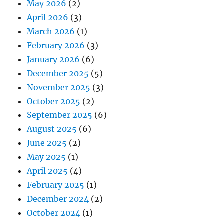
May 2026
(2)
April 2026
(3)
March 2026
(1)
February 2026
(3)
January 2026
(6)
December 2025
(5)
November 2025
(3)
October 2025
(2)
September 2025
(6)
August 2025
(6)
June 2025
(2)
May 2025
(1)
April 2025
(4)
February 2025
(1)
December 2024
(2)
October 2024
(1)