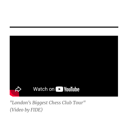
"London's Biggest Chess Club Tour"
(Video by FIDE)