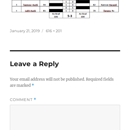
Posted
Full
January 21, 2019
616 × 201
on
size
Leave a Reply
Your email address will not be published.
Required fields
are marked
*
COMMENT
*