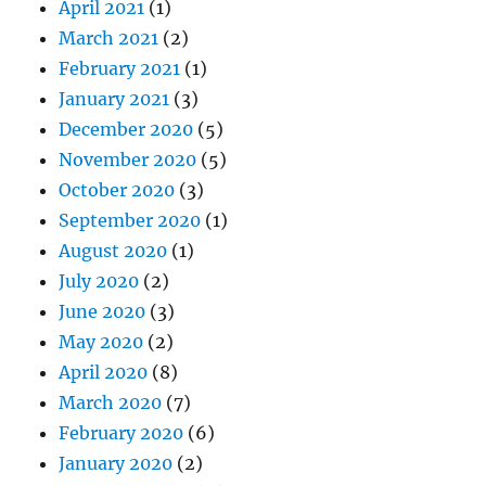
April 2021
(1)
March 2021
(2)
February 2021
(1)
January 2021
(3)
December 2020
(5)
November 2020
(5)
October 2020
(3)
September 2020
(1)
August 2020
(1)
July 2020
(2)
June 2020
(3)
May 2020
(2)
April 2020
(8)
March 2020
(7)
February 2020
(6)
January 2020
(2)