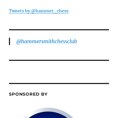
Tweets by @hammer_chess
@hammersmithchessclub
SPONSORED BY