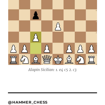
Alapin Sicilian: 1. e4 c5 2. c3
@HAMMER_CHESS