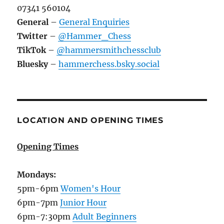
07341 560104
General
–
General Enquiries
Twitter
–
@Hammer_Chess
TikTok
–
@hammersmithchessclub
Bluesky
–
hammerchess.bsky.social
LOCATION AND OPENING TIMES
Opening Times
Mondays:
5pm-6pm
Women's Hour
6pm-7pm
Junior Hour
6pm-7:30pm
Adult Beginners