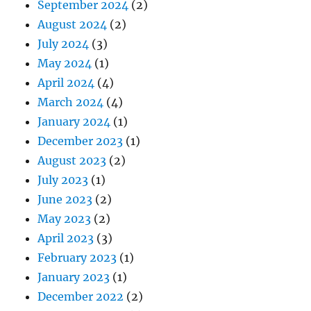
September 2024
(2)
August 2024
(2)
July 2024
(3)
May 2024
(1)
April 2024
(4)
March 2024
(4)
January 2024
(1)
December 2023
(1)
August 2023
(2)
July 2023
(1)
June 2023
(2)
May 2023
(2)
April 2023
(3)
February 2023
(1)
January 2023
(1)
December 2022
(2)