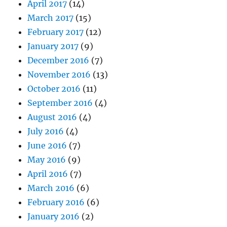
April 2017
(14)
March 2017
(15)
February 2017
(12)
January 2017
(9)
December 2016
(7)
November 2016
(13)
October 2016
(11)
September 2016
(4)
August 2016
(4)
July 2016
(4)
June 2016
(7)
May 2016
(9)
April 2016
(7)
March 2016
(6)
February 2016
(6)
January 2016
(2)