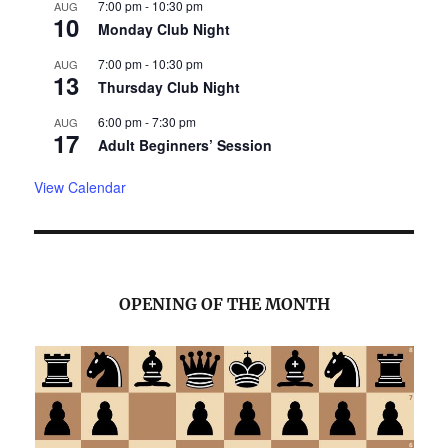
7:00 pm
-
10:30 pm
AUG
10
Monday Club Night
7:00 pm
-
10:30 pm
AUG
13
Thursday Club Night
6:00 pm
-
7:30 pm
AUG
17
Adult Beginners’ Session
View Calendar
OPENING OF THE MONTH