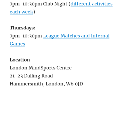
7pm-10:30pm Club Night (
different activities
each week
)
Thursdays:
7pm-10:30pm
League Matches and Internal
Games
Location
London MindSports Centre
21-23 Dalling Road
Hammersmith, London, W6 0JD