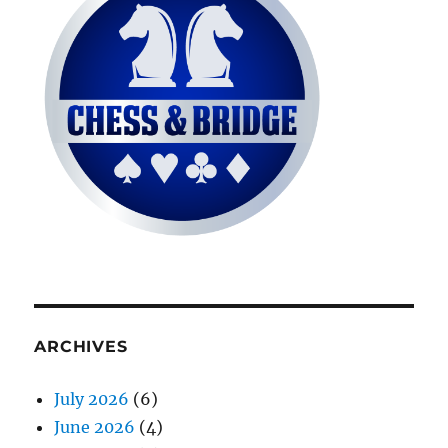
ARCHIVES
July 2026
(6)
June 2026
(4)