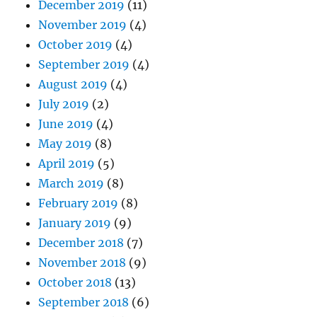
December 2019
(11)
November 2019
(4)
October 2019
(4)
September 2019
(4)
August 2019
(4)
July 2019
(2)
June 2019
(4)
May 2019
(8)
April 2019
(5)
March 2019
(8)
February 2019
(8)
January 2019
(9)
December 2018
(7)
November 2018
(9)
October 2018
(13)
September 2018
(6)