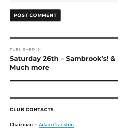
Post
PUBLISHED IN
navigation
Saturday 26th – Sambrook’s! &
Much more
CLUB CONTACTS
Chairman
–
Adam Cranston