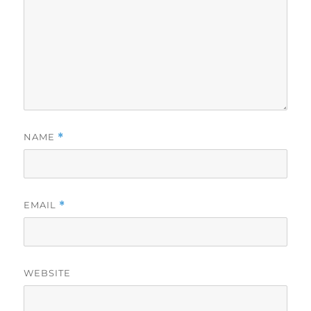
NAME
*
EMAIL
*
WEBSITE