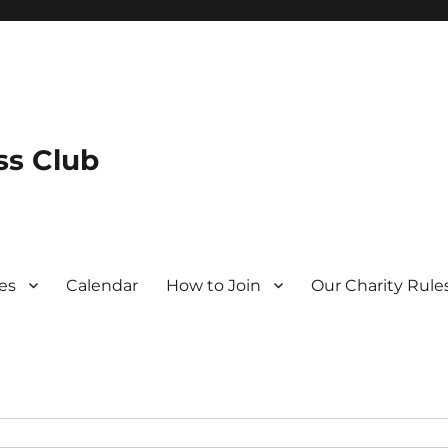
s Club
es
Calendar
How to Join
Our Charity Rule