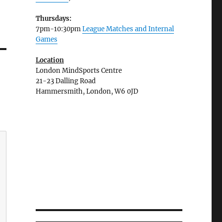
Thursdays:
7pm-10:30pm
League Matches and Internal
Games
Location
London MindSports Centre
21-23 Dalling Road
Hammersmith, London, W6 0JD