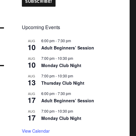
Upcoming Events
6:00 pm
-
7:30 pm
AUG
10
Adult Beginners’ Session
7:00 pm
-
10:30 pm
AUG
10
Monday Club Night
7:00 pm
-
10:30 pm
AUG
13
Thursday Club Night
6:00 pm
-
7:30 pm
AUG
17
Adult Beginners’ Session
7:00 pm
-
10:30 pm
AUG
17
Monday Club Night
View Calendar