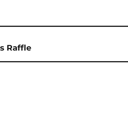
s Raffle