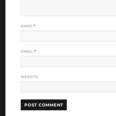
NAME
*
EMAIL
*
WEBSITE