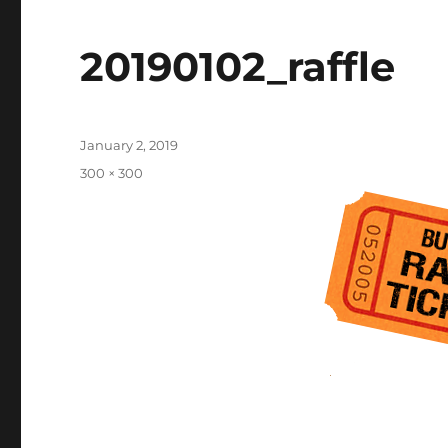
20190102_raffle
Posted
January 2, 2019
on
Full
300 × 300
size