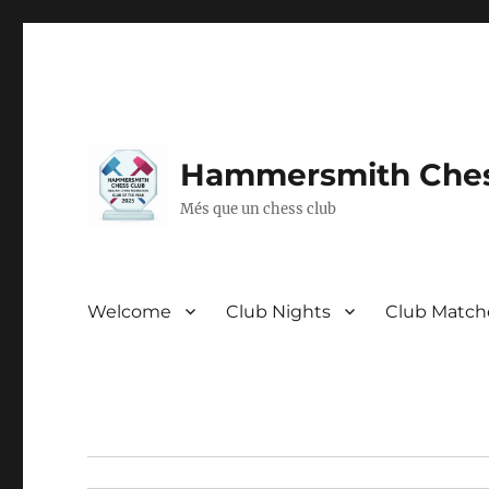
Hammersmith Ches
Més que un chess club
Welcome
Club Nights
Club Match