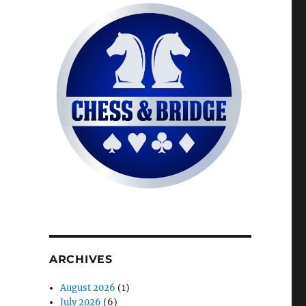
ARCHIVES
August 2026
(1)
July 2026
(6)