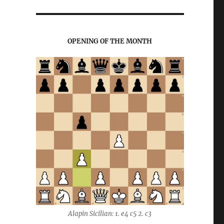
OPENING OF THE MONTH
Alapin Sicilian: 1. e4 c5 2. c3