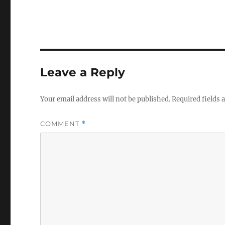
Leave a Reply
Your email address will not be published.
Required fields
COMMENT
*