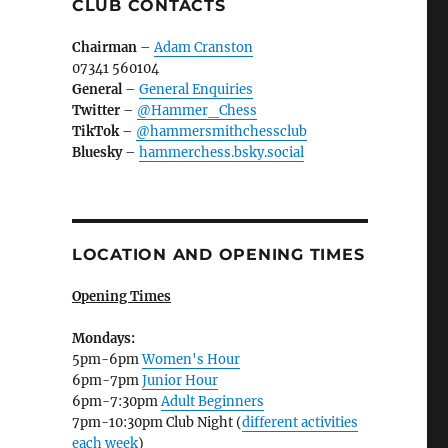
CLUB CONTACTS
Chairman
–
Adam Cranston
07341 560104
General
–
General Enquiries
Twitter
–
@Hammer_Chess
TikTok
–
@hammersmithchessclub
Bluesky
–
hammerchess.bsky.social
LOCATION AND OPENING TIMES
Opening Times
Mondays:
5pm-6pm
Women's Hour
6pm-7pm
Junior Hour
6pm-7:30pm
Adult Beginners
7pm-10:30pm Club Night (
different activities
each week
)