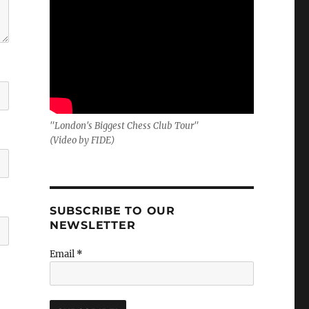
"London's Biggest Chess Club Tour"
(Video by FIDE)
SUBSCRIBE TO OUR
NEWSLETTER
Email
*