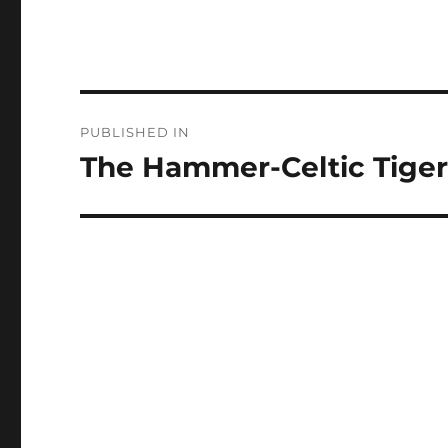
Post
PUBLISHED IN
navigation
The Hammer-Celtic Tiger