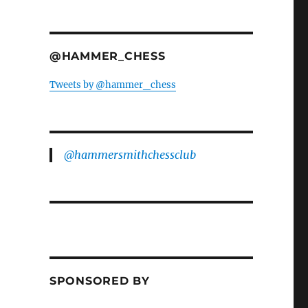
@HAMMER_CHESS
Tweets by @hammer_chess
@hammersmithchessclub
SPONSORED BY