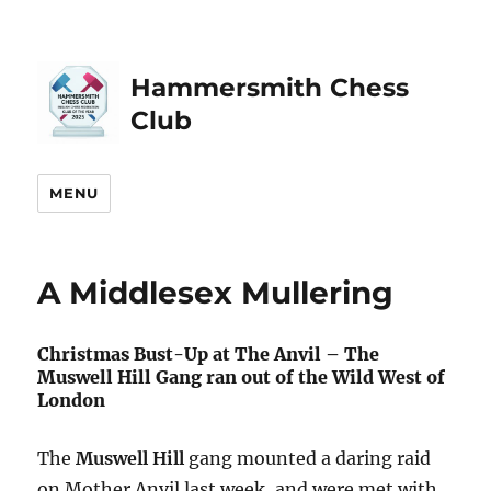
Hammersmith Chess
Club
MENU
A Middlesex Mullering
Christmas Bust-Up at The Anvil – The
Muswell Hill Gang ran out of the Wild West of
London
The
Muswell Hill
gang mounted a daring raid
on Mother Anvil last week, and were met with