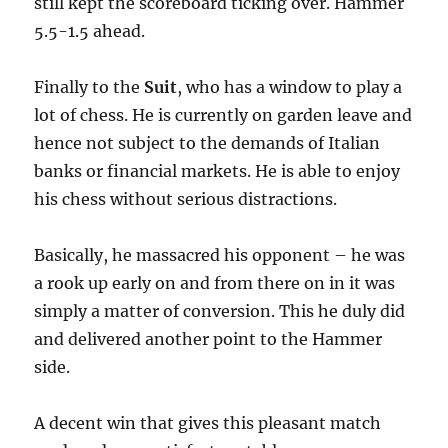
still kept the scoreboard ticking over. Hammer
5.5-1.5 ahead.
Finally to the
Suit
, who has a window to play a
lot of chess. He is currently on garden leave and
hence not subject to the demands of Italian
banks or financial markets. He is able to enjoy
his chess without serious distractions.
Basically, he massacred his opponent – he was
a rook up early on and from there on in it was
simply a matter of conversion. This he duly did
and delivered another point to the Hammer
side.
A decent win that gives this pleasant match