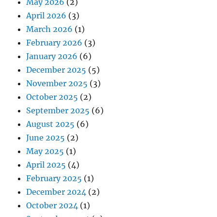
May 2026
(2)
April 2026
(3)
March 2026
(1)
February 2026
(3)
January 2026
(6)
December 2025
(5)
November 2025
(3)
October 2025
(2)
September 2025
(6)
August 2025
(6)
June 2025
(2)
May 2025
(1)
April 2025
(4)
February 2025
(1)
December 2024
(2)
October 2024
(1)