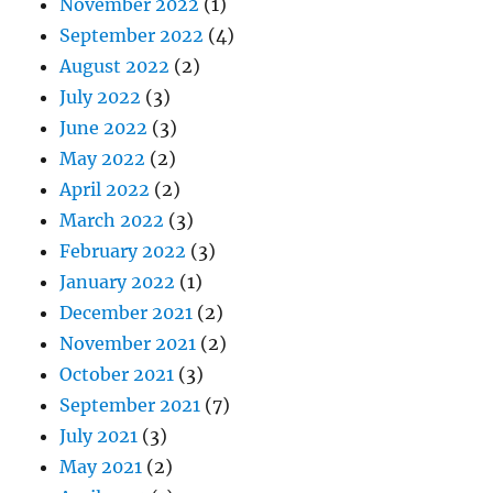
November 2022
(1)
September 2022
(4)
August 2022
(2)
July 2022
(3)
June 2022
(3)
May 2022
(2)
April 2022
(2)
March 2022
(3)
February 2022
(3)
January 2022
(1)
December 2021
(2)
November 2021
(2)
October 2021
(3)
September 2021
(7)
July 2021
(3)
May 2021
(2)