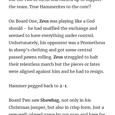
the team. True Hammerites to the core!!
On Board One,
Zeus
was playing like a God
should – he had snaffled the exchange and
seemed to have everything under control.
Unfortunately, his opponent was a Prometheus
in sheep’s clothing and got some central
passed pawns rolling.
Zeus
struggled to halt
their relentless march but the pieces or fates
were aligned against him and he had to resign.
Hammer pegged back to
2-1
.
Board Two saw
Showbag
, not only in his
Christmas jumper, but also in crisp form. Just a
very well-played game by our man and here for