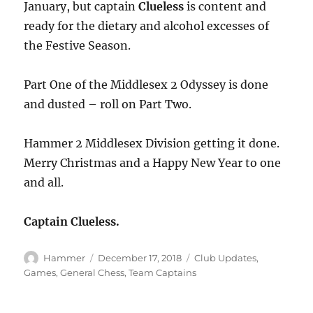
January, but captain
Clueless
is content and
ready for the dietary and alcohol excesses of
the Festive Season.
Part One of the Middlesex 2 Odyssey is done
and dusted – roll on Part Two.
Hammer 2 Middlesex Division getting it done.
Merry Christmas and a Happy New Year to one
and all.
Captain Clueless.
Author
Posted
Categories
Hammer
December 17, 2018
Club Updates
,
on
Games
,
General Chess
,
Team Captains