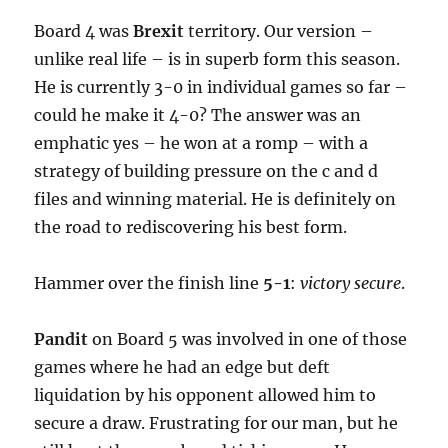
Board 4 was
Brexit
territory. Our version –
unlike real life – is in superb form this season.
He is currently 3-0 in individual games so far –
could he make it 4-0? The answer was an
emphatic yes – he won at a romp – with a
strategy of building pressure on the c and d
files and winning material. He is definitely on
the road to rediscovering his best form.
Hammer over the finish line
5-1
:
victory secure
.
Pandit
on Board 5 was involved in one of those
games where he had an edge but deft
liquidation by his opponent allowed him to
secure a draw. Frustrating for our man, but he