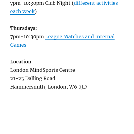
7pm-10:30pm Club Night (
different activities
each week
)
Thursdays:
7pm-10:30pm
League Matches and Internal
Games
Location
London MindSports Centre
21-23 Dalling Road
Hammersmith, London, W6 0JD