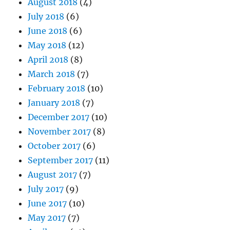
August 2018
(4)
July 2018
(6)
June 2018
(6)
May 2018
(12)
April 2018
(8)
March 2018
(7)
February 2018
(10)
January 2018
(7)
December 2017
(10)
November 2017
(8)
October 2017
(6)
September 2017
(11)
August 2017
(7)
July 2017
(9)
June 2017
(10)
May 2017
(7)