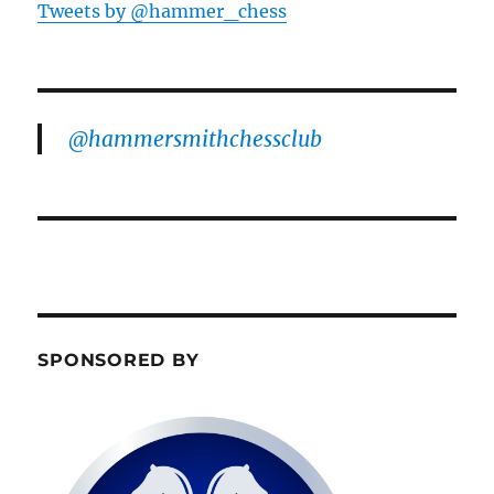
Tweets by @hammer_chess
@hammersmithchessclub
SPONSORED BY