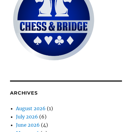
ARCHIVES
August 2026
(1)
July 2026
(6)
June 2026
(4)