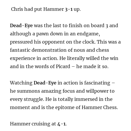
Chris had put Hammer
3-1
up.
Dead-Eye
was the last to finish on board 3 and
although a pawn down in an endgame,
pressured his opponent on the clock. This was a
fantastic demonstration of nous and chess
experience in action. He literally willed the win
and in the words of Picard – he made it so.
Watching
Dead-Eye
in action is fascinating –
he summons amazing focus and willpower to
every struggle. He is totally immersed in the
moment and is the epitome of Hammer Chess.
Hammer cruising at
4-1
.