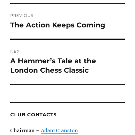
Post
PREVIOUS
navigation
The Action Keeps Coming
Previous
post:
NEXT
A Hammer’s Tale at the
Next
post:
London Chess Classic
CLUB CONTACTS
Chairman
–
Adam Cranston