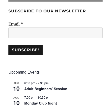
SUBSCRIBE TO OUR NEWSLETTER
Email
*
Upcoming Events
6:00 pm
-
7:30 pm
AUG
10
Adult Beginners’ Session
7:00 pm
-
10:30 pm
AUG
10
Monday Club Night