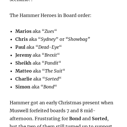
The Hammer Heroes in Board order:
Marios
aka “
Zues
“
Chris
aka “
Sydney
” or
“Showbag”
Paul
aka “
Dead-Eye
“
Jeremy
aka “
Brexit
“
Sheikh
aka “
Pandit
“
Matteo
aka “
The Suit
“
Charlie
aka “
Sorted
“
Simon
aka “
Bond
“
Hammer got an early Christmas present when
Muswell forfeited boards 7 and 8 mid-
afternoon. Frustrating for
Bond
and
Sorted
,
but the two of them still turned up to support