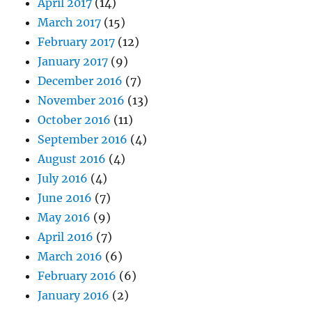
April 2017
(14)
March 2017
(15)
February 2017
(12)
January 2017
(9)
December 2016
(7)
November 2016
(13)
October 2016
(11)
September 2016
(4)
August 2016
(4)
July 2016
(4)
June 2016
(7)
May 2016
(9)
April 2016
(7)
March 2016
(6)
February 2016
(6)
January 2016
(2)