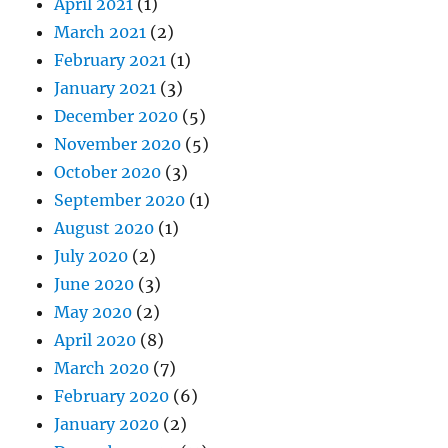
April 2021
(1)
March 2021
(2)
February 2021
(1)
January 2021
(3)
December 2020
(5)
November 2020
(5)
October 2020
(3)
September 2020
(1)
August 2020
(1)
July 2020
(2)
June 2020
(3)
May 2020
(2)
April 2020
(8)
March 2020
(7)
February 2020
(6)
January 2020
(2)