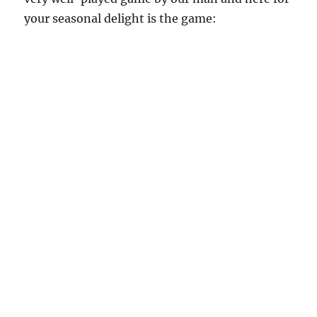
your seasonal delight is the game: