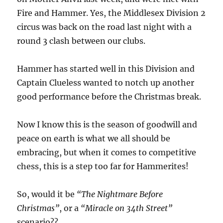
Fire and Hammer. Yes, the Middlesex Division 2
circus was back on the road last night with a
round 3 clash between our clubs.
Hammer has started well in this Division and
Captain Clueless wanted to notch up another
good performance before the Christmas break.
Now I know this is the season of goodwill and
peace on earth is what we all should be
embracing, but when it comes to competitive
chess, this is a step too far for Hammerites!
So, would it be
“The Nightmare Before
Christmas”
, or a
“Miracle on 34th Street”
scenario??