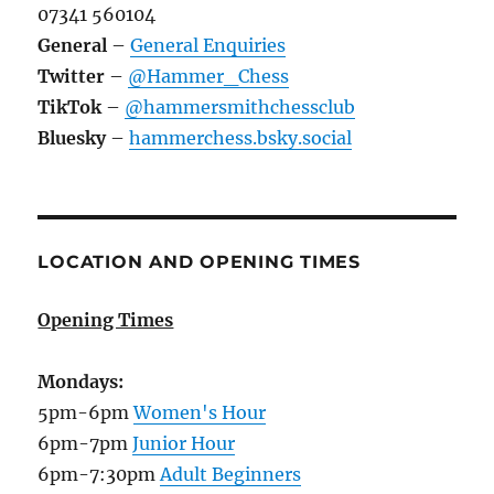
07341 560104
General
–
General Enquiries
Twitter
–
@Hammer_Chess
TikTok
–
@hammersmithchessclub
Bluesky
–
hammerchess.bsky.social
LOCATION AND OPENING TIMES
Opening Times
Mondays:
5pm-6pm
Women's Hour
6pm-7pm
Junior Hour
6pm-7:30pm
Adult Beginners