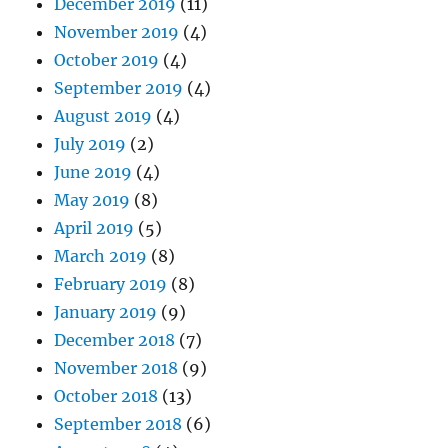
December 2019
(11)
November 2019
(4)
October 2019
(4)
September 2019
(4)
August 2019
(4)
July 2019
(2)
June 2019
(4)
May 2019
(8)
April 2019
(5)
March 2019
(8)
February 2019
(8)
January 2019
(9)
December 2018
(7)
November 2018
(9)
October 2018
(13)
September 2018
(6)