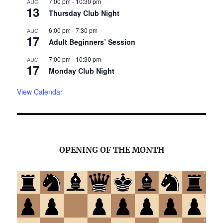
7:00 pm
-
10:30 pm
AUG
13
Thursday Club Night
6:00 pm
-
7:30 pm
AUG
17
Adult Beginners’ Session
7:00 pm
-
10:30 pm
AUG
17
Monday Club Night
View Calendar
OPENING OF THE MONTH