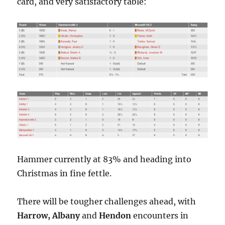
card, and very satisfactory table:
Hammer currently at 83% and heading into
Christmas in fine fettle.
There will be tougher challenges ahead, with
Harrow,
Albany
and
Hendon
encounters in