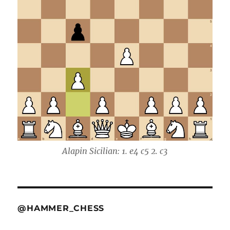
Alapin Sicilian: 1. e4 c5 2. c3
@HAMMER_CHESS