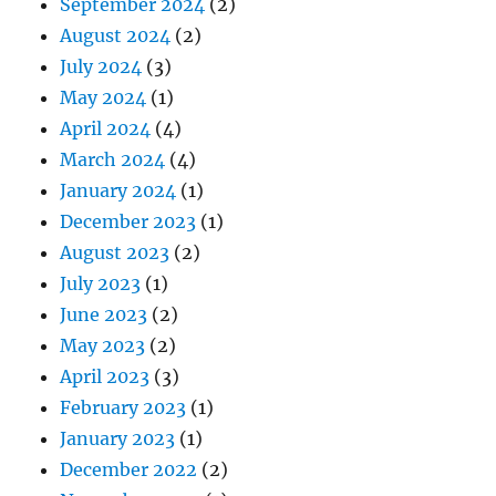
September 2024
(2)
August 2024
(2)
July 2024
(3)
May 2024
(1)
April 2024
(4)
March 2024
(4)
January 2024
(1)
December 2023
(1)
August 2023
(2)
July 2023
(1)
June 2023
(2)
May 2023
(2)
April 2023
(3)
February 2023
(1)
January 2023
(1)
December 2022
(2)