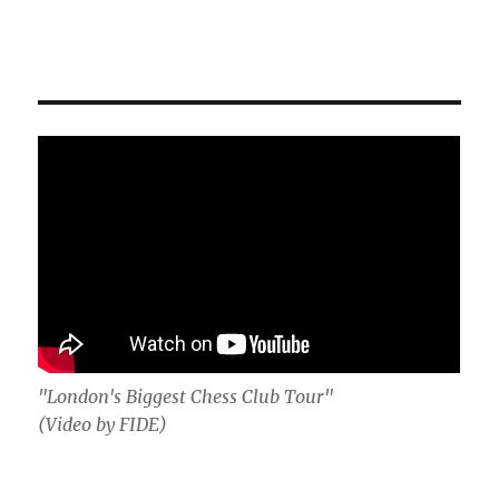
"London's Biggest Chess Club Tour"
(Video by FIDE)