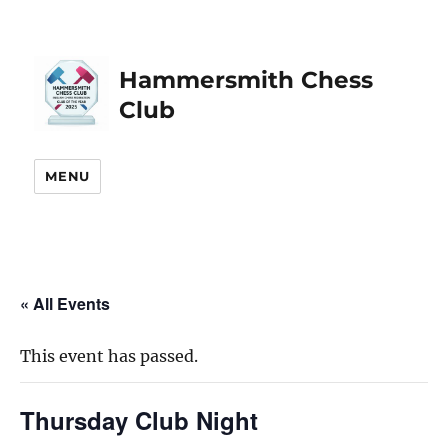
Hammersmith Chess
Club
MENU
« All Events
This event has passed.
Thursday Club Night