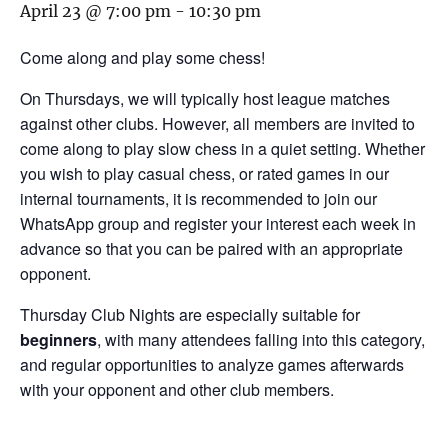
April 23 @ 7:00 pm
-
10:30 pm
Come along and play some chess!
On Thursdays, we will typically host league matches
against other clubs. However, all members are invited to
come along to play slow chess in a quiet setting. Whether
you wish to play casual chess, or rated games in our
internal tournaments, it is recommended to join our
WhatsApp group and register your interest each week in
advance so that you can be paired with an appropriate
opponent.
Thursday Club Nights are especially suitable for
beginners
, with many attendees falling into this category,
and regular opportunities to analyze games afterwards
with your opponent and other club members.