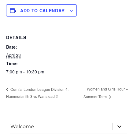
ADD TO CALENDAR
DETAILS
Date:
April 23
Time:
7:00 pm - 10:30 pm
Women and Girls Hour –
Central London League Division 4:
Hammersmith 3 vs Wanstead 2
Summer Term
expand
Welcome
child
menu