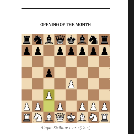
OPENING OF THE MONTH
Alapin Sicilian: 1. e4 c5 2. c3