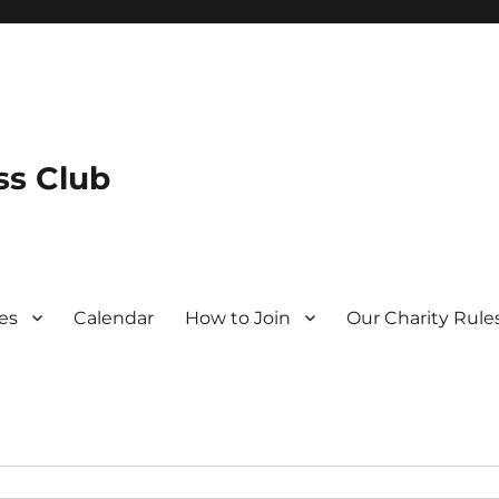
s Club
es
Calendar
How to Join
Our Charity Rule