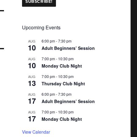
Upcoming Events
6:00 pm
-
7:30 pm
AUG
10
Adult Beginners’ Session
7:00 pm
-
10:30 pm
AUG
10
Monday Club Night
7:00 pm
-
10:30 pm
AUG
13
Thursday Club Night
6:00 pm
-
7:30 pm
AUG
17
Adult Beginners’ Session
7:00 pm
-
10:30 pm
AUG
17
Monday Club Night
View Calendar