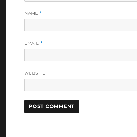
NAME
*
EMAIL
*
WEBSITE