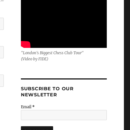
"London's Biggest Chess Club Tour"
(Video by FIDE)
SUBSCRIBE TO OUR
NEWSLETTER
Email
*