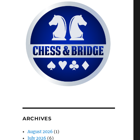
ARCHIVES
August 2026
(1)
July 2026
(6)