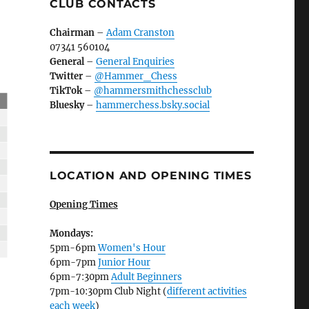
CLUB CONTACTS
Chairman
–
Adam Cranston
07341 560104
General
–
General Enquiries
Twitter
–
@Hammer_Chess
TikTok
–
@hammersmithchessclub
Bluesky
–
hammerchess.bsky.social
LOCATION AND OPENING TIMES
Opening Times
Mondays:
5pm-6pm
Women's Hour
6pm-7pm
Junior Hour
6pm-7:30pm
Adult Beginners
7pm-10:30pm Club Night (
different activities
each week
)