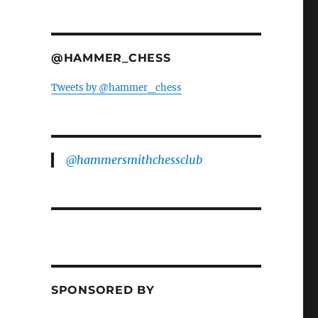
@HAMMER_CHESS
Tweets by @hammer_chess
@hammersmithchessclub
SPONSORED BY