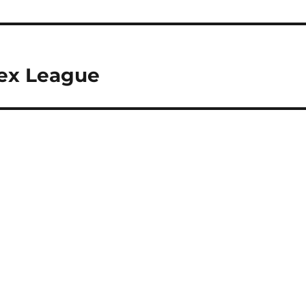
sex League