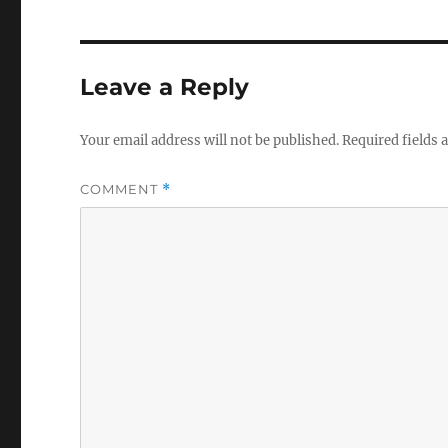
Leave a Reply
Your email address will not be published.
Required fields
COMMENT
*