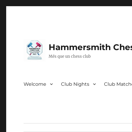
Hammersmith Ches
Més que un chess club
Welcome
Club Nights
Club Match