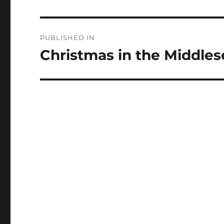
Post
PUBLISHED IN
navigation
Christmas in the Middle