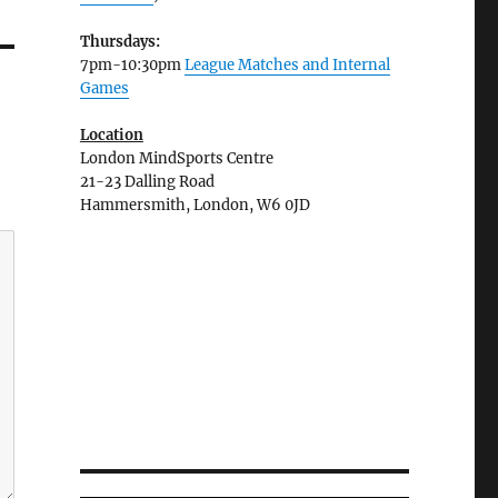
Thursdays:
7pm-10:30pm
League Matches and Internal
Games
Location
London MindSports Centre
21-23 Dalling Road
Hammersmith, London, W6 0JD