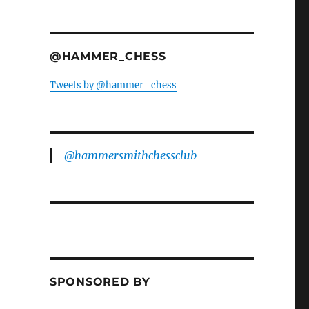
@HAMMER_CHESS
Tweets by @hammer_chess
@hammersmithchessclub
SPONSORED BY