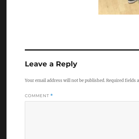
Leave a Reply
Your email address will not be published.
Required fields
COMMENT
*