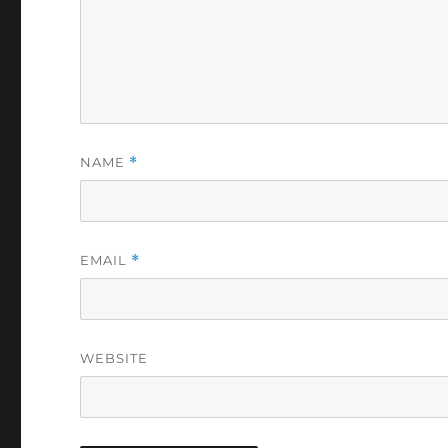
NAME
*
EMAIL
*
WEBSITE