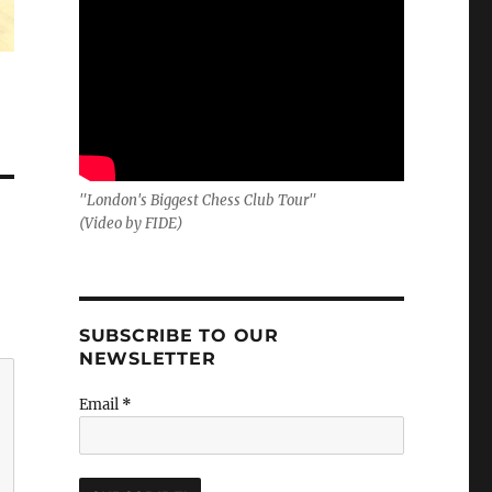
"London's Biggest Chess Club Tour"
(Video by FIDE)
SUBSCRIBE TO OUR
NEWSLETTER
Email
*