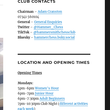
CLUB CONTACTS
Chairman
–
Adam Cranston
07341 560104
General
–
General Enquiries
Twitter
–
@Hammer_Chess
TikTok
–
@hammersmithchessclub
Bluesky
–
hammerchess.bsky.social
LOCATION AND OPENING TIMES
Opening Times
Mondays:
5pm-6pm
Women's Hour
6pm-7pm
Junior Hour
6pm-7:30pm
Adult Beginners
7pm-10:30pm Club Night (
different activities
each week
)