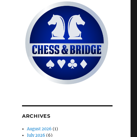
ARCHIVES
August 2026
(1)
July 2026
(6)