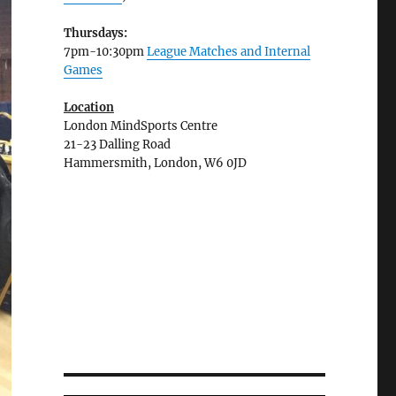
Thursdays:
7pm-10:30pm
League Matches and Internal
Games
Location
London MindSports Centre
21-23 Dalling Road
Hammersmith, London, W6 0JD