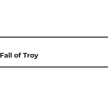
Fall of Troy