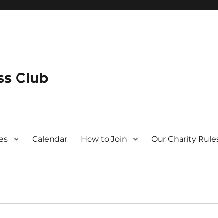
s Club
es
Calendar
How to Join
Our Charity Rule