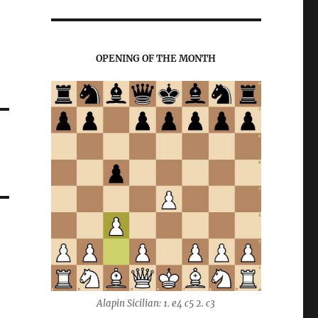
OPENING OF THE MONTH
Alapin Sicilian: 1. e4 c5 2. c3