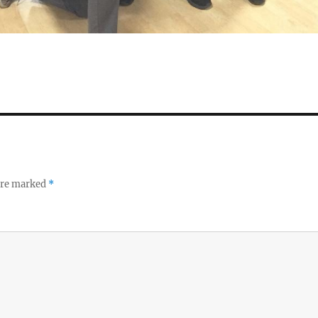
 are marked
*