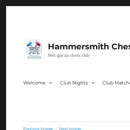
Hammersmith Ches
Més que un chess club
Welcome
Club Nights
Club Match
Previous Image
Next Image