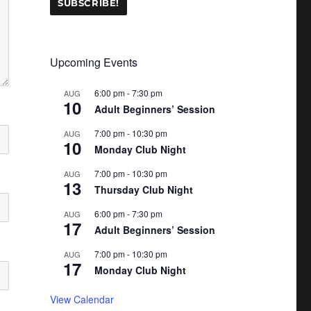
Upcoming Events
6:00 pm
-
7:30 pm
AUG
10
Adult Beginners’ Session
7:00 pm
-
10:30 pm
AUG
10
Monday Club Night
7:00 pm
-
10:30 pm
AUG
13
Thursday Club Night
6:00 pm
-
7:30 pm
AUG
17
Adult Beginners’ Session
7:00 pm
-
10:30 pm
AUG
17
Monday Club Night
View Calendar