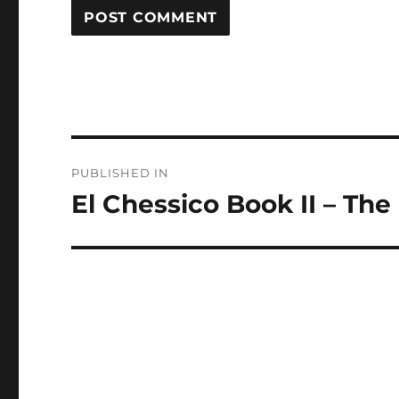
Post
PUBLISHED IN
navigation
El Chessico Book II – The 