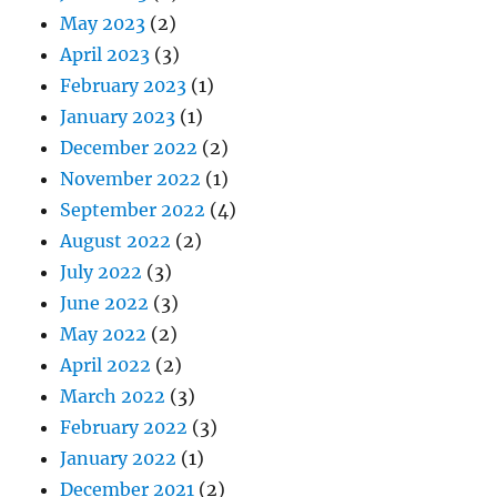
May 2023
(2)
April 2023
(3)
February 2023
(1)
January 2023
(1)
December 2022
(2)
November 2022
(1)
September 2022
(4)
August 2022
(2)
July 2022
(3)
June 2022
(3)
May 2022
(2)
April 2022
(2)
March 2022
(3)
February 2022
(3)
January 2022
(1)
December 2021
(2)