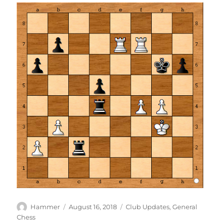
Author
Posted
Categories
Hammer
August 16, 2018
Club Updates
,
General
on
Chess