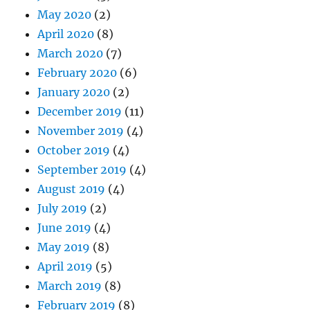
May 2020
(2)
April 2020
(8)
March 2020
(7)
February 2020
(6)
January 2020
(2)
December 2019
(11)
November 2019
(4)
October 2019
(4)
September 2019
(4)
August 2019
(4)
July 2019
(2)
June 2019
(4)
May 2019
(8)
April 2019
(5)
March 2019
(8)
February 2019
(8)