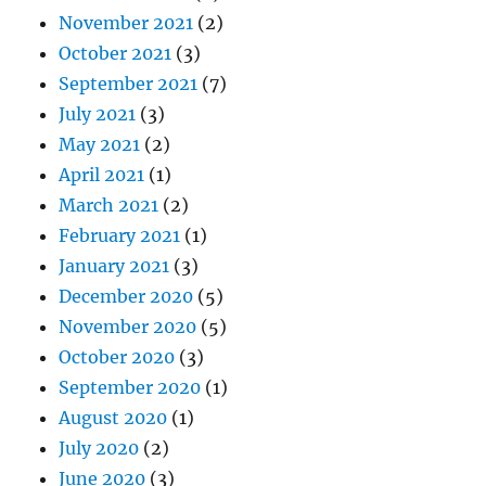
November 2021
(2)
October 2021
(3)
September 2021
(7)
July 2021
(3)
May 2021
(2)
April 2021
(1)
March 2021
(2)
February 2021
(1)
January 2021
(3)
December 2020
(5)
November 2020
(5)
October 2020
(3)
September 2020
(1)
August 2020
(1)
July 2020
(2)
June 2020
(3)