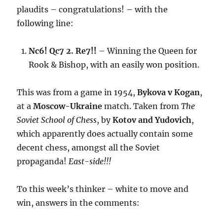
plaudits – congratulations! – with the
following line:
Nc6! Qc7 2. Re7!!
– Winning the Queen for
Rook & Bishop, with an easily won position.
This was from a game in 1954,
Bykova v Kogan
,
at a
Moscow-Ukraine
match. Taken from
The
Soviet School of Chess
, by
Kotov and Yudovich
,
which apparently does actually contain some
decent chess, amongst all the Soviet
propaganda!
East-side!!!
To this week’s thinker – white to move and
win, answers in the comments: