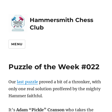
Hammersmith Chess
Club
MENU
Puzzle of the Week #022
Our
last puzzle
proved a bit of a thronker, with
only one real solution proffered by the mighty
Hammer faithful.
It’s
Adam “Pickle” Cranson
who takes the