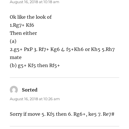
August 16, 2018 at 10:18 am
Ok like the look of
1.Rg7+ Kf6
Then either
(a)
2.g5+ PxP 3. Rf7+ Kg6 4. f5+Kh6 or Kh5 5.Rh7
mate
(b) g5+ Kf5 then Rf5+
Sorted
says:
August 16, 2018 at 10:26 am
Sorry if move 5. Kf5 then 6. Rg6+, ke5 7. Re7#