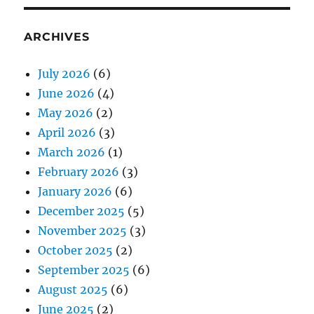
ARCHIVES
July 2026
(6)
June 2026
(4)
May 2026
(2)
April 2026
(3)
March 2026
(1)
February 2026
(3)
January 2026
(6)
December 2025
(5)
November 2025
(3)
October 2025
(2)
September 2025
(6)
August 2025
(6)
June 2025
(2)