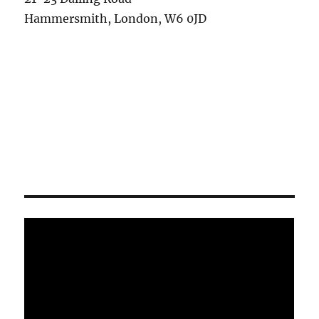
Hammersmith, London, W6 0JD