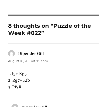
8 thoughts on “Puzzle of the
Week #022”
Dipender Gill
says:
August 16, 2018 at 9:53 am
1. f5+ Kg5
2. Rg7+ Kf6
3. Rf7#