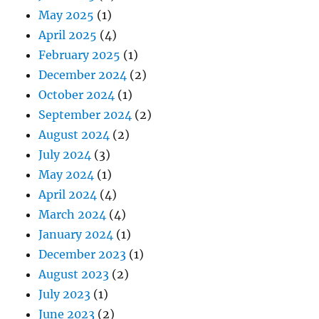
May 2025
(1)
April 2025
(4)
February 2025
(1)
December 2024
(2)
October 2024
(1)
September 2024
(2)
August 2024
(2)
July 2024
(3)
May 2024
(1)
April 2024
(4)
March 2024
(4)
January 2024
(1)
December 2023
(1)
August 2023
(2)
July 2023
(1)
June 2023
(2)