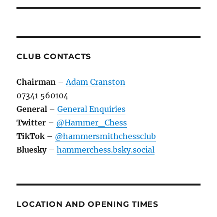
CLUB CONTACTS
Chairman
–
Adam Cranston
07341 560104
General
–
General Enquiries
Twitter
–
@Hammer_Chess
TikTok
–
@hammersmithchessclub
Bluesky
–
hammerchess.bsky.social
LOCATION AND OPENING TIMES