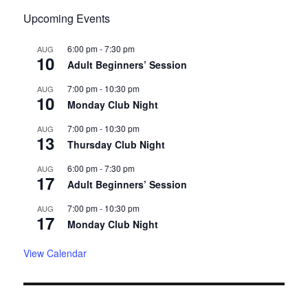
Upcoming Events
6:00 pm
-
7:30 pm
AUG
10
Adult Beginners’ Session
7:00 pm
-
10:30 pm
AUG
10
Monday Club Night
7:00 pm
-
10:30 pm
AUG
13
Thursday Club Night
6:00 pm
-
7:30 pm
AUG
17
Adult Beginners’ Session
7:00 pm
-
10:30 pm
AUG
17
Monday Club Night
View Calendar