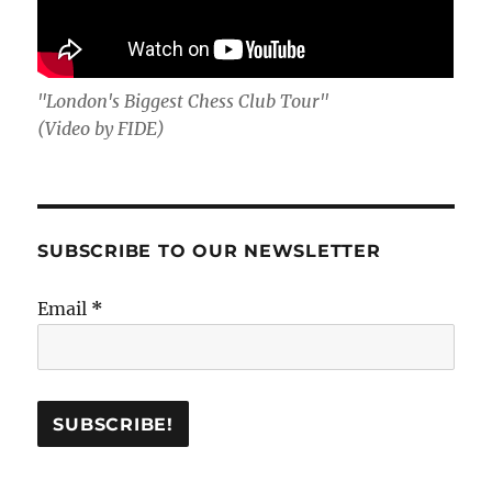
"London's Biggest Chess Club Tour"
(Video by FIDE)
SUBSCRIBE TO OUR NEWSLETTER
Email
*