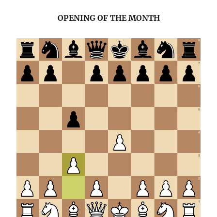
OPENING OF THE MONTH