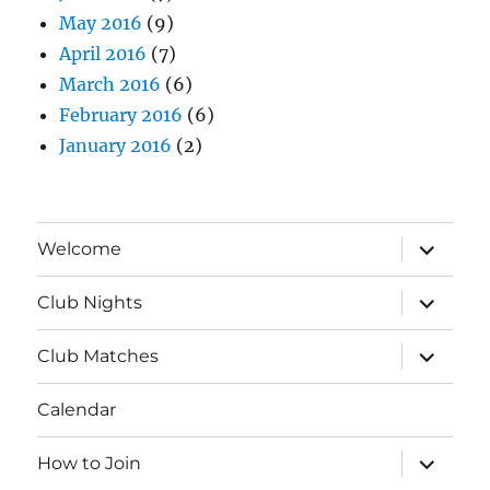
May 2016
(9)
April 2016
(7)
March 2016
(6)
February 2016
(6)
January 2016
(2)
expand
Welcome
child
menu
expand
Club Nights
child
menu
expand
Club Matches
child
menu
Calendar
expand
How to Join
child