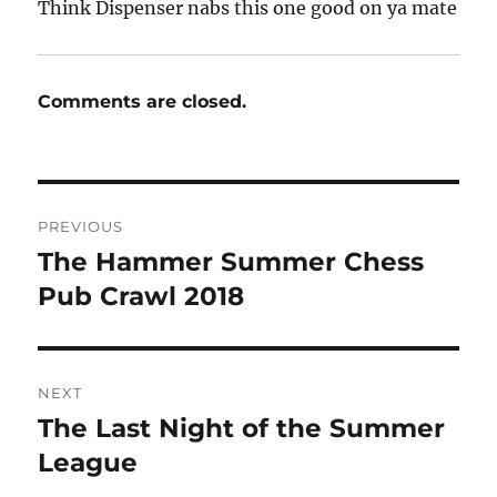
Think Dispenser nabs this one good on ya mate
Comments are closed.
Post
PREVIOUS
navigation
The Hammer Summer Chess
Previous
post:
Pub Crawl 2018
NEXT
The Last Night of the Summer
Next
post:
League