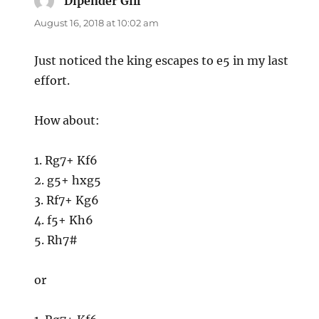
Dipender Gill
says:
August 16, 2018 at 10:02 am
Just noticed the king escapes to e5 in my last
effort.
How about:
1. Rg7+ Kf6
2. g5+ hxg5
3. Rf7+ Kg6
4. f5+ Kh6
5. Rh7#
or