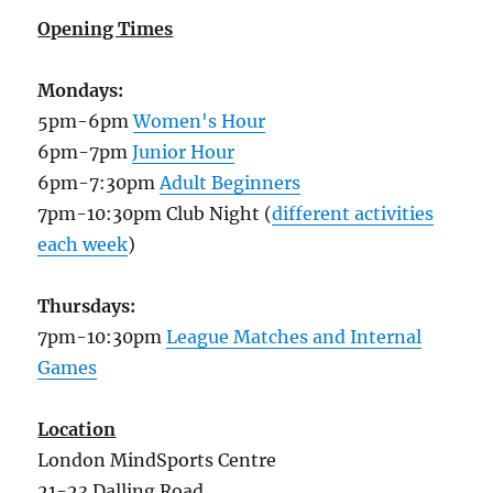
Opening Times
Mondays:
5pm-6pm
Women's Hour
6pm-7pm
Junior Hour
6pm-7:30pm
Adult Beginners
7pm-10:30pm Club Night (
different activities
each week
)
Thursdays:
7pm-10:30pm
League Matches and Internal
Games
Location
London MindSports Centre
21-23 Dalling Road