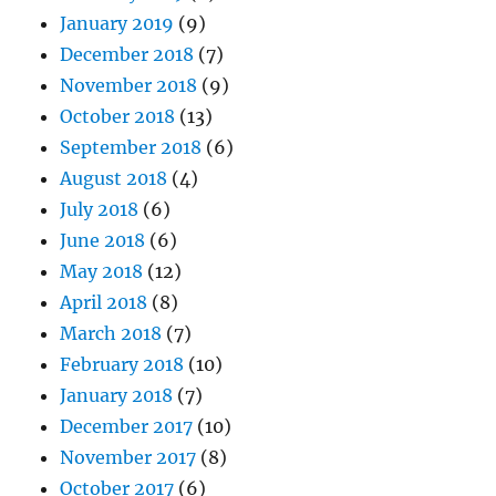
January 2019
(9)
December 2018
(7)
November 2018
(9)
October 2018
(13)
September 2018
(6)
August 2018
(4)
July 2018
(6)
June 2018
(6)
May 2018
(12)
April 2018
(8)
March 2018
(7)
February 2018
(10)
January 2018
(7)
December 2017
(10)
November 2017
(8)
October 2017
(6)