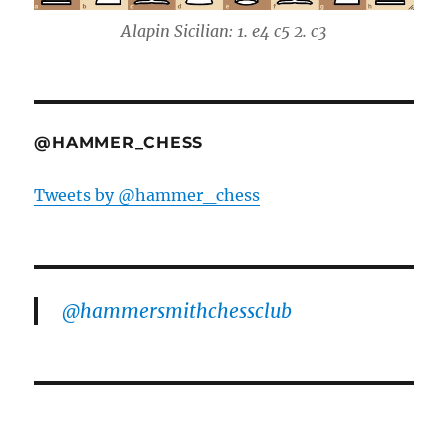
Alapin Sicilian: 1. e4 c5 2. c3
@HAMMER_CHESS
Tweets by @hammer_chess
@hammersmithchessclub