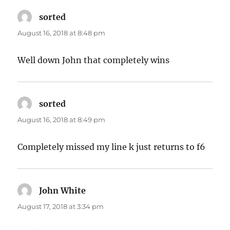
sorted
says:
August 16, 2018 at 8:48 pm
Well down John that completely wins
sorted
says:
August 16, 2018 at 8:49 pm
Completely missed my line k just returns to f6
John White
says:
August 17, 2018 at 3:34 pm