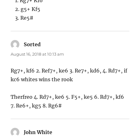
1. Rg7+ Kf6
2. g5+ Kf5
3. Re5#
Sorted
says:
August 16, 2018 at 10:13 am
Rg7+, kf6 2. Ref7+, ke6 3. Re7+, kd6, 4. Rd7+, if
kc6 whites wins the rook
Therfreo 4. Rd7+, ke6 5. F5+, ke5 6. Rd7+, kf6
7. Re6+, kg5 8. Rg6#
John White
says: