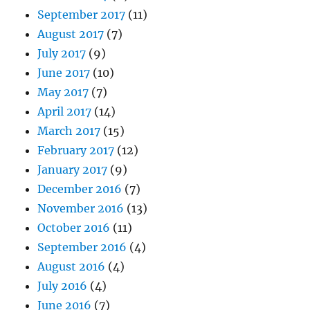
September 2017
(11)
August 2017
(7)
July 2017
(9)
June 2017
(10)
May 2017
(7)
April 2017
(14)
March 2017
(15)
February 2017
(12)
January 2017
(9)
December 2016
(7)
November 2016
(13)
October 2016
(11)
September 2016
(4)
August 2016
(4)
July 2016
(4)
June 2016
(7)