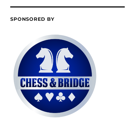
SPONSORED BY