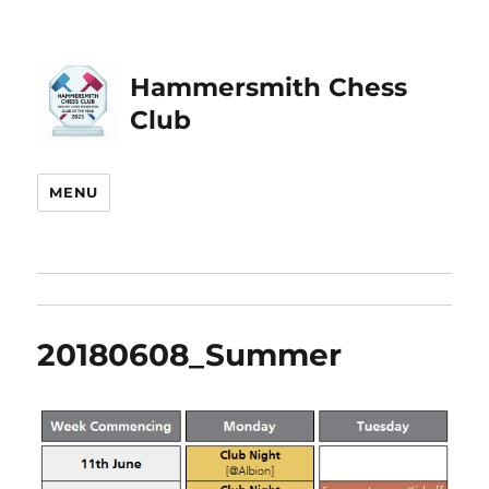
Hammersmith Chess
Club
MENU
20180608_Summer