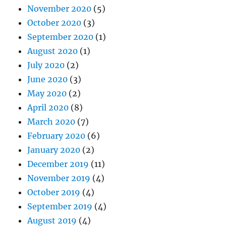
November 2020
(5)
October 2020
(3)
September 2020
(1)
August 2020
(1)
July 2020
(2)
June 2020
(3)
May 2020
(2)
April 2020
(8)
March 2020
(7)
February 2020
(6)
January 2020
(2)
December 2019
(11)
November 2019
(4)
October 2019
(4)
September 2019
(4)
August 2019
(4)