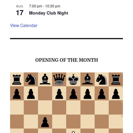
7:00 pm
-
10:30 pm
AUG
17
Monday Club Night
View Calendar
OPENING OF THE MONTH