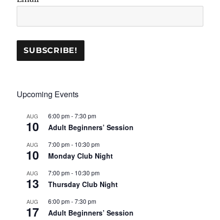
Upcoming Events
6:00 pm
-
7:30 pm
AUG
10
Adult Beginners’ Session
7:00 pm
-
10:30 pm
AUG
10
Monday Club Night
7:00 pm
-
10:30 pm
AUG
13
Thursday Club Night
6:00 pm
-
7:30 pm
AUG
17
Adult Beginners’ Session