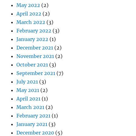
May 2022
(2)
April 2022
(2)
March 2022
(3)
February 2022
(3)
January 2022
(1)
December 2021
(2)
November 2021
(2)
October 2021
(3)
September 2021
(7)
July 2021
(3)
May 2021
(2)
April 2021
(1)
March 2021
(2)
February 2021
(1)
January 2021
(3)
December 2020
(5)