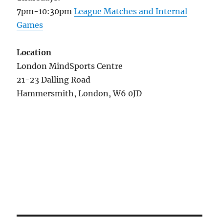
7pm-10:30pm
League Matches and Internal
Games
Location
London MindSports Centre
21-23 Dalling Road
Hammersmith, London, W6 0JD