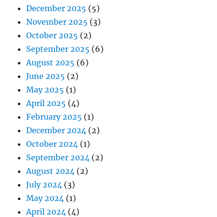
December 2025
(5)
November 2025
(3)
October 2025
(2)
September 2025
(6)
August 2025
(6)
June 2025
(2)
May 2025
(1)
April 2025
(4)
February 2025
(1)
December 2024
(2)
October 2024
(1)
September 2024
(2)
August 2024
(2)
July 2024
(3)
May 2024
(1)
April 2024
(4)