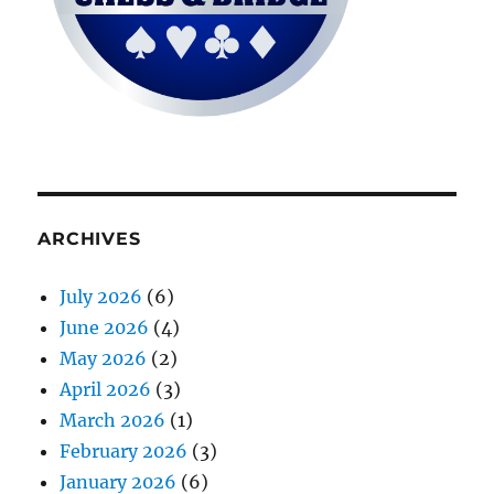
ARCHIVES
July 2026
(6)
June 2026
(4)
May 2026
(2)
April 2026
(3)
March 2026
(1)
February 2026
(3)
January 2026
(6)