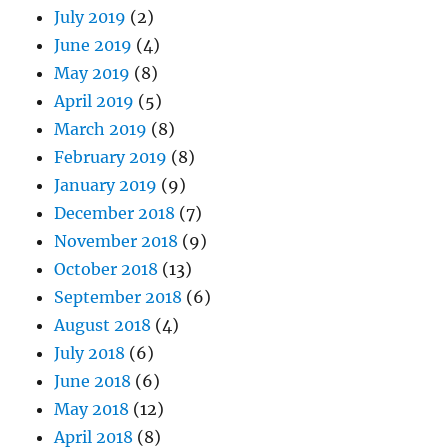
July 2019
(2)
June 2019
(4)
May 2019
(8)
April 2019
(5)
March 2019
(8)
February 2019
(8)
January 2019
(9)
December 2018
(7)
November 2018
(9)
October 2018
(13)
September 2018
(6)
August 2018
(4)
July 2018
(6)
June 2018
(6)
May 2018
(12)
April 2018
(8)