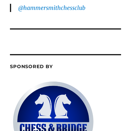
@hammersmithchessclub
SPONSORED BY