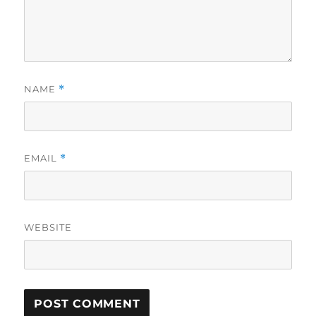
NAME
*
EMAIL
*
WEBSITE