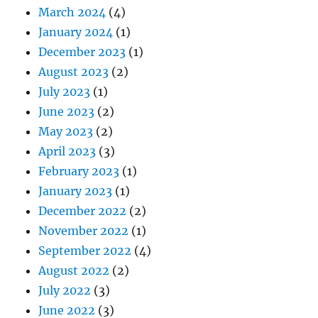
March 2024
(4)
January 2024
(1)
December 2023
(1)
August 2023
(2)
July 2023
(1)
June 2023
(2)
May 2023
(2)
April 2023
(3)
February 2023
(1)
January 2023
(1)
December 2022
(2)
November 2022
(1)
September 2022
(4)
August 2022
(2)
July 2022
(3)
June 2022
(3)