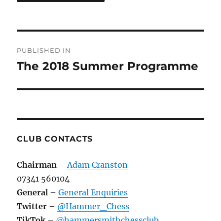
Post
PUBLISHED IN
navigation
The 2018 Summer Programme
CLUB CONTACTS
Chairman
–
Adam Cranston
07341 560104
General
–
General Enquiries
Twitter
–
@Hammer_Chess
TikTok
–
@hammersmithchessclub