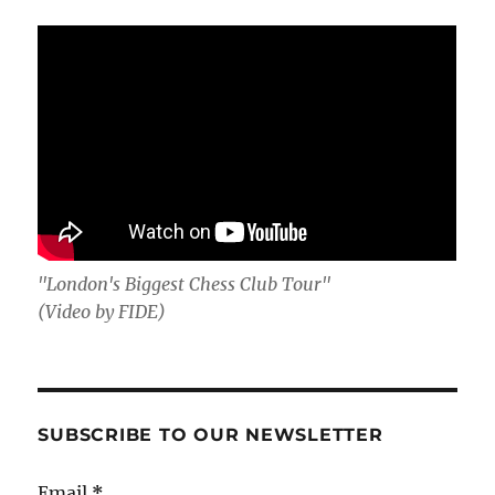
"London's Biggest Chess Club Tour"
(Video by FIDE)
SUBSCRIBE TO OUR NEWSLETTER
Email
*