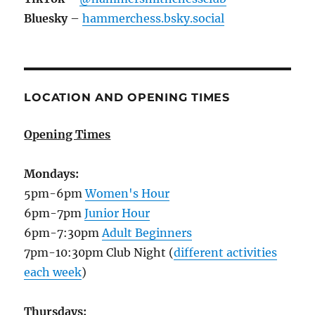
Bluesky
–
hammerchess.bsky.social
LOCATION AND OPENING TIMES
Opening Times
Mondays:
5pm-6pm
Women's Hour
6pm-7pm
Junior Hour
6pm-7:30pm
Adult Beginners
7pm-10:30pm Club Night (
different activities
each week
)
Thursdays: