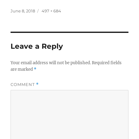
Posted
Full
June 8, 2018
497 × 684
on
size
Leave a Reply
Your email address will not be published.
Required fields
are marked
*
COMMENT
*