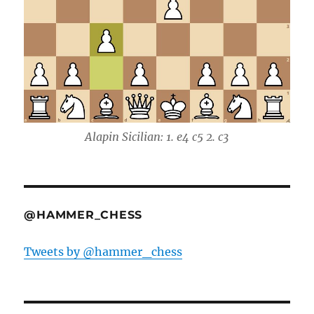
Alapin Sicilian: 1. e4 c5 2. c3
@HAMMER_CHESS
Tweets by @hammer_chess