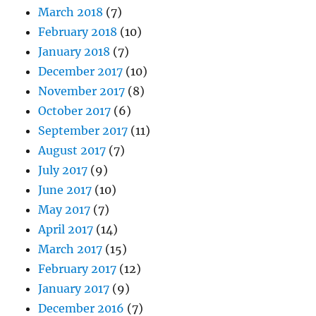
March 2018
(7)
February 2018
(10)
January 2018
(7)
December 2017
(10)
November 2017
(8)
October 2017
(6)
September 2017
(11)
August 2017
(7)
July 2017
(9)
June 2017
(10)
May 2017
(7)
April 2017
(14)
March 2017
(15)
February 2017
(12)
January 2017
(9)
December 2016
(7)