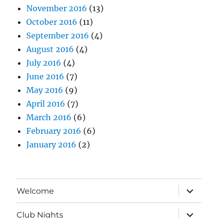
November 2016
(13)
October 2016
(11)
September 2016
(4)
August 2016
(4)
July 2016
(4)
June 2016
(7)
May 2016
(9)
April 2016
(7)
March 2016
(6)
February 2016
(6)
January 2016
(2)
expand
Welcome
child
menu
expand
Club Nights