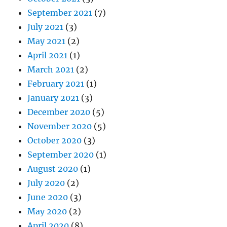
September 2021
(7)
July 2021
(3)
May 2021
(2)
April 2021
(1)
March 2021
(2)
February 2021
(1)
January 2021
(3)
December 2020
(5)
November 2020
(5)
October 2020
(3)
September 2020
(1)
August 2020
(1)
July 2020
(2)
June 2020
(3)
May 2020
(2)
April 2020
(8)