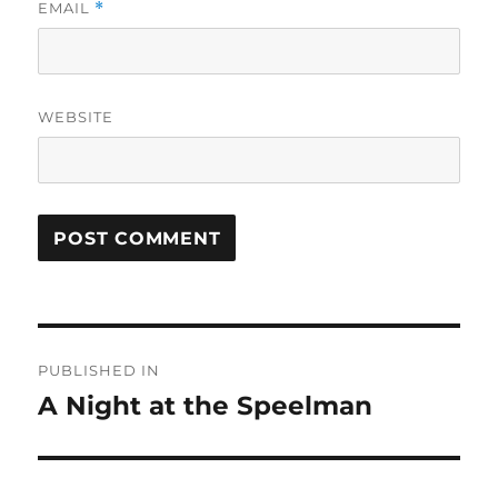
EMAIL
*
WEBSITE
Post
PUBLISHED IN
navigation
A Night at the Speelman