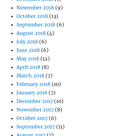
November 2018
(9)
October 2018
(13)
September 2018
(6)
August 2018
(4)
July 2018
(6)
June 2018
(6)
May 2018
(12)
April 2018
(8)
March 2018
(7)
February 2018
(10)
January 2018
(7)
December 2017
(10)
November 2017
(8)
October 2017
(6)
September 2017
(11)
August 2017
(7)