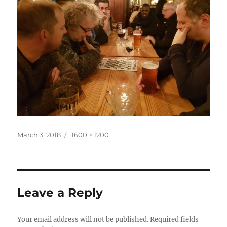
Posted
Full
March 3, 2018
1600 × 1200
on
size
Leave a Reply
Your email address will not be published.
Required fields