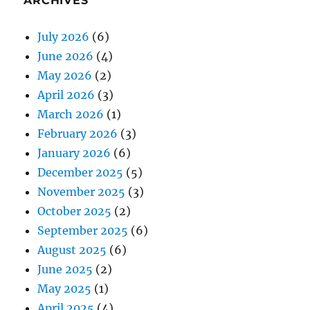
ARCHIVES
July 2026
(6)
June 2026
(4)
May 2026
(2)
April 2026
(3)
March 2026
(1)
February 2026
(3)
January 2026
(6)
December 2025
(5)
November 2025
(3)
October 2025
(2)
September 2025
(6)
August 2025
(6)
June 2025
(2)
May 2025
(1)
April 2025
(4)