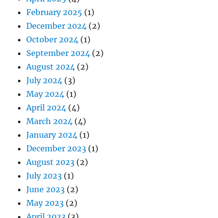
February 2025
(1)
December 2024
(2)
October 2024
(1)
September 2024
(2)
August 2024
(2)
July 2024
(3)
May 2024
(1)
April 2024
(4)
March 2024
(4)
January 2024
(1)
December 2023
(1)
August 2023
(2)
July 2023
(1)
June 2023
(2)
May 2023
(2)
April 2023
(3)