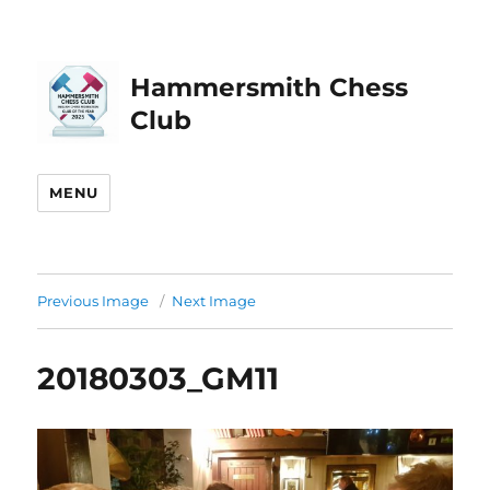
Hammersmith Chess
Club
MENU
Previous Image
Next Image
20180303_GM11