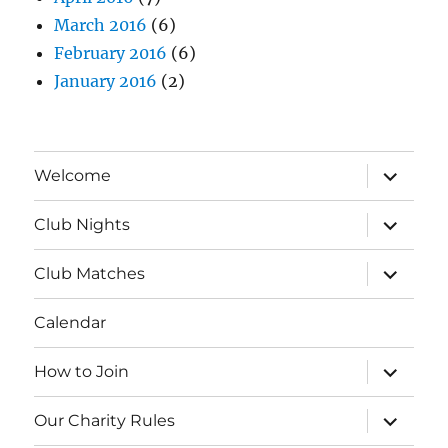
March 2016
(6)
February 2016
(6)
January 2016
(2)
expand
Welcome
child
menu
expand
Club Nights
child
menu
expand
Club Matches
child
menu
Calendar
expand
How to Join
child
menu
expand
Our Charity Rules
child
menu