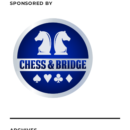
SPONSORED BY