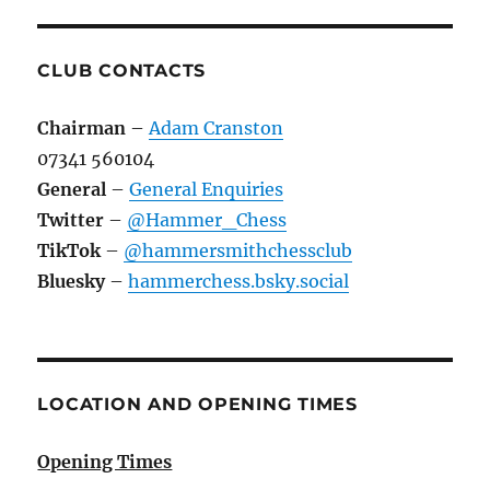
CLUB CONTACTS
Chairman
–
Adam Cranston
07341 560104
General
–
General Enquiries
Twitter
–
@Hammer_Chess
TikTok
–
@hammersmithchessclub
Bluesky
–
hammerchess.bsky.social
LOCATION AND OPENING TIMES
Opening Times