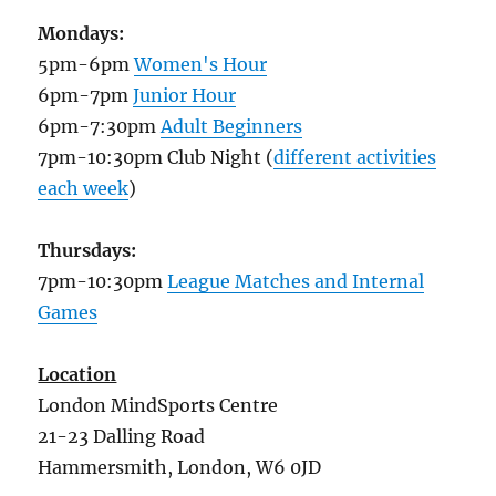
Mondays:
5pm-6pm
Women's Hour
6pm-7pm
Junior Hour
6pm-7:30pm
Adult Beginners
7pm-10:30pm Club Night (
different activities
each week
)
Thursdays:
7pm-10:30pm
League Matches and Internal
Games
Location
London MindSports Centre
21-23 Dalling Road
Hammersmith, London, W6 0JD