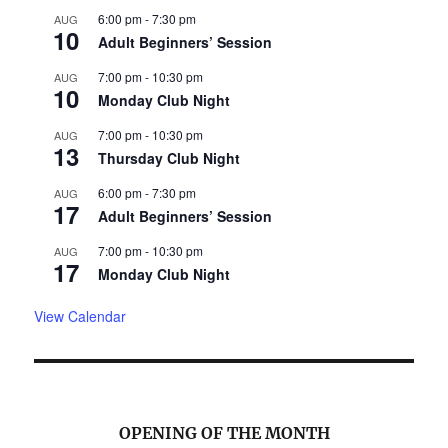
6:00 pm
-
7:30 pm
AUG
10
Adult Beginners’ Session
7:00 pm
-
10:30 pm
AUG
10
Monday Club Night
7:00 pm
-
10:30 pm
AUG
13
Thursday Club Night
6:00 pm
-
7:30 pm
AUG
17
Adult Beginners’ Session
7:00 pm
-
10:30 pm
AUG
17
Monday Club Night
View Calendar
OPENING OF THE MONTH