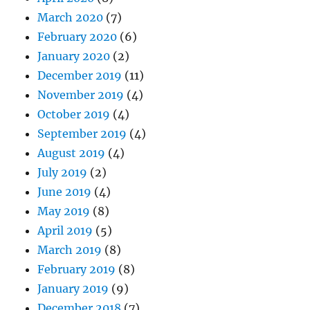
March 2020
(7)
February 2020
(6)
January 2020
(2)
December 2019
(11)
November 2019
(4)
October 2019
(4)
September 2019
(4)
August 2019
(4)
July 2019
(2)
June 2019
(4)
May 2019
(8)
April 2019
(5)
March 2019
(8)
February 2019
(8)
January 2019
(9)
December 2018
(7)