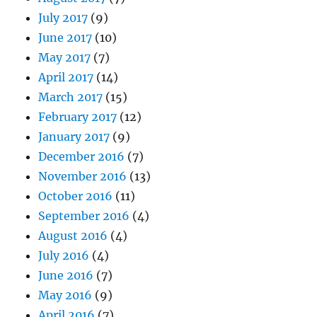
July 2017
(9)
June 2017
(10)
May 2017
(7)
April 2017
(14)
March 2017
(15)
February 2017
(12)
January 2017
(9)
December 2016
(7)
November 2016
(13)
October 2016
(11)
September 2016
(4)
August 2016
(4)
July 2016
(4)
June 2016
(7)
May 2016
(9)
April 2016
(7)