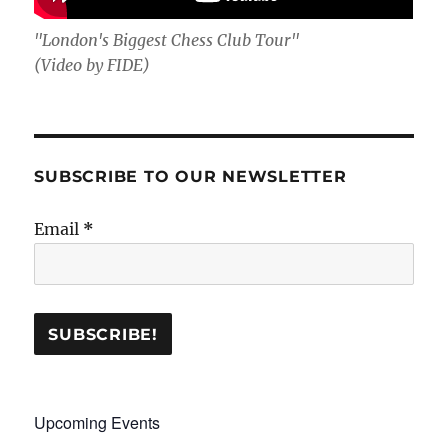
"London's Biggest Chess Club Tour"
(Video by FIDE)
SUBSCRIBE TO OUR NEWSLETTER
Email
*
Upcoming Events