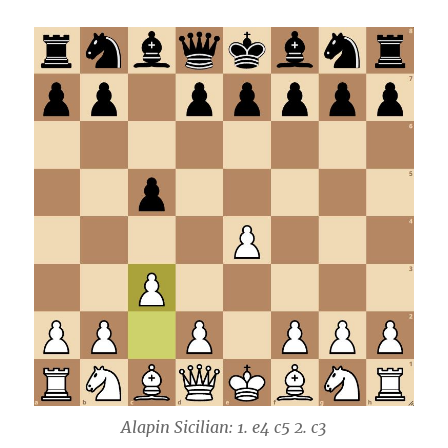
Alapin Sicilian: 1. e4 c5 2. c3