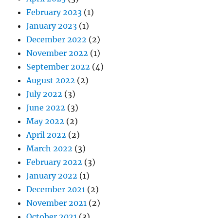
February 2023
(1)
January 2023
(1)
December 2022
(2)
November 2022
(1)
September 2022
(4)
August 2022
(2)
July 2022
(3)
June 2022
(3)
May 2022
(2)
April 2022
(2)
March 2022
(3)
February 2022
(3)
January 2022
(1)
December 2021
(2)
November 2021
(2)
October 2021
(3)