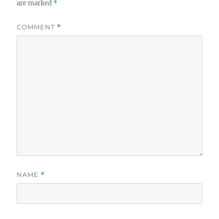
are marked
*
COMMENT
*
NAME
*