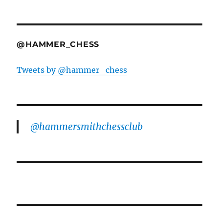
@HAMMER_CHESS
Tweets by @hammer_chess
@hammersmithchessclub