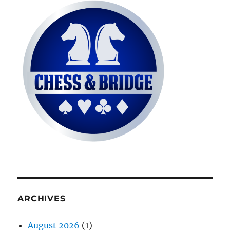
ARCHIVES
August 2026
(1)