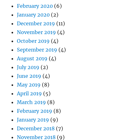
February 2020
(6)
January 2020
(2)
December 2019
(11)
November 2019
(4)
October 2019
(4)
September 2019
(4)
August 2019
(4)
July 2019
(2)
June 2019
(4)
May 2019
(8)
April 2019
(5)
March 2019
(8)
February 2019
(8)
January 2019
(9)
December 2018
(7)
November 2018
(9)