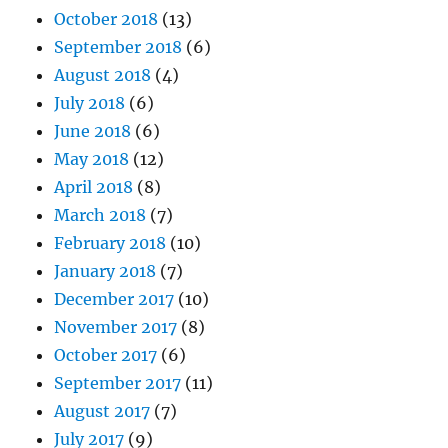
October 2018
(13)
September 2018
(6)
August 2018
(4)
July 2018
(6)
June 2018
(6)
May 2018
(12)
April 2018
(8)
March 2018
(7)
February 2018
(10)
January 2018
(7)
December 2017
(10)
November 2017
(8)
October 2017
(6)
September 2017
(11)
August 2017
(7)
July 2017
(9)