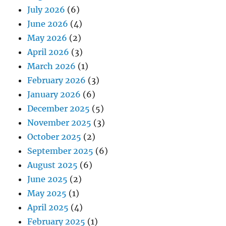
July 2026
(6)
June 2026
(4)
May 2026
(2)
April 2026
(3)
March 2026
(1)
February 2026
(3)
January 2026
(6)
December 2025
(5)
November 2025
(3)
October 2025
(2)
September 2025
(6)
August 2025
(6)
June 2025
(2)
May 2025
(1)
April 2025
(4)
February 2025
(1)