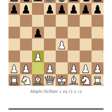
Alapin Sicilian: 1. e4 c5 2. c3