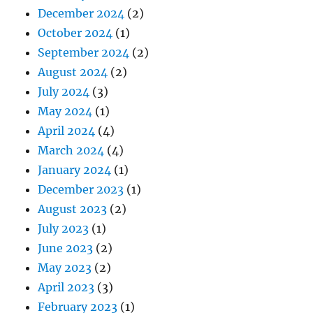
December 2024
(2)
October 2024
(1)
September 2024
(2)
August 2024
(2)
July 2024
(3)
May 2024
(1)
April 2024
(4)
March 2024
(4)
January 2024
(1)
December 2023
(1)
August 2023
(2)
July 2023
(1)
June 2023
(2)
May 2023
(2)
April 2023
(3)
February 2023
(1)