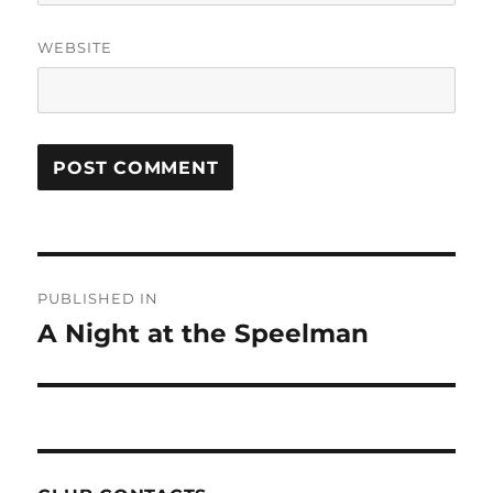
WEBSITE
Post
PUBLISHED IN
navigation
A Night at the Speelman