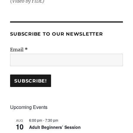
(Video by FIDE)
SUBSCRIBE TO OUR NEWSLETTER
Email
*
Upcoming Events
6:00 pm
-
7:30 pm
AUG
10
Adult Beginners’ Session