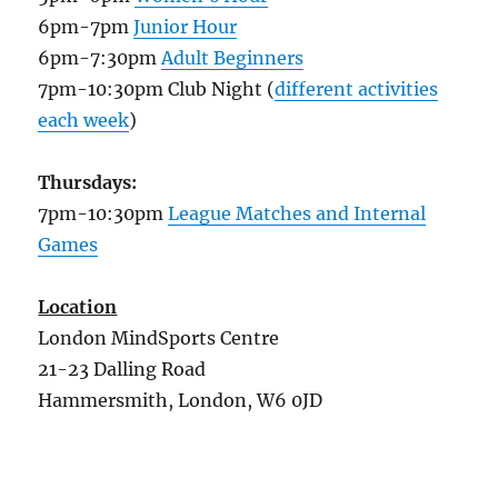
6pm-7pm
Junior Hour
6pm-7:30pm
Adult Beginners
7pm-10:30pm Club Night (
different activities
each week
)
Thursdays:
7pm-10:30pm
League Matches and Internal
Games
Location
London MindSports Centre
21-23 Dalling Road
Hammersmith, London, W6 0JD