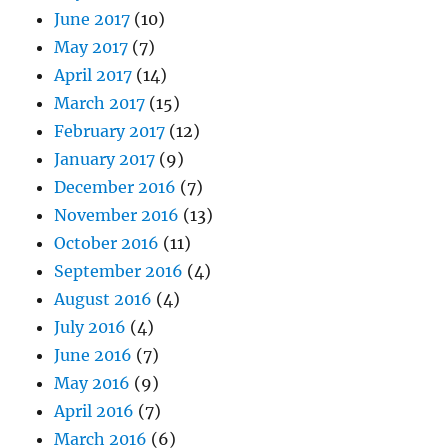
June 2017
(10)
May 2017
(7)
April 2017
(14)
March 2017
(15)
February 2017
(12)
January 2017
(9)
December 2016
(7)
November 2016
(13)
October 2016
(11)
September 2016
(4)
August 2016
(4)
July 2016
(4)
June 2016
(7)
May 2016
(9)
April 2016
(7)
March 2016
(6)