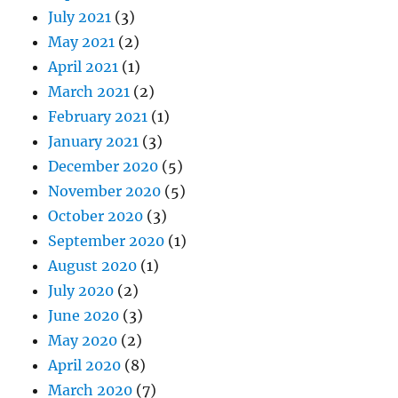
July 2021
(3)
May 2021
(2)
April 2021
(1)
March 2021
(2)
February 2021
(1)
January 2021
(3)
December 2020
(5)
November 2020
(5)
October 2020
(3)
September 2020
(1)
August 2020
(1)
July 2020
(2)
June 2020
(3)
May 2020
(2)
April 2020
(8)
March 2020
(7)