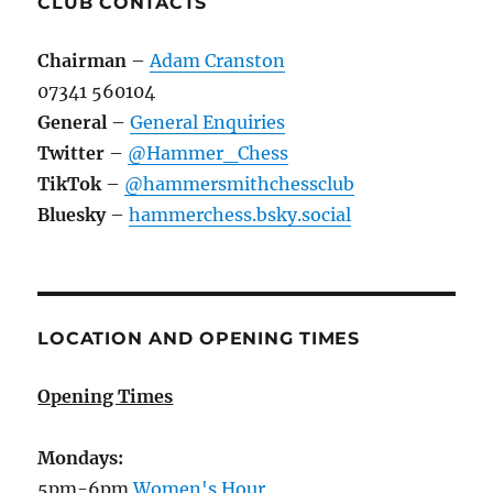
CLUB CONTACTS
Chairman
–
Adam Cranston
07341 560104
General
–
General Enquiries
Twitter
–
@Hammer_Chess
TikTok
–
@hammersmithchessclub
Bluesky
–
hammerchess.bsky.social
LOCATION AND OPENING TIMES
Opening Times
Mondays:
5pm-6pm
Women's Hour