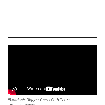
"London's Biggest Chess Club Tour"