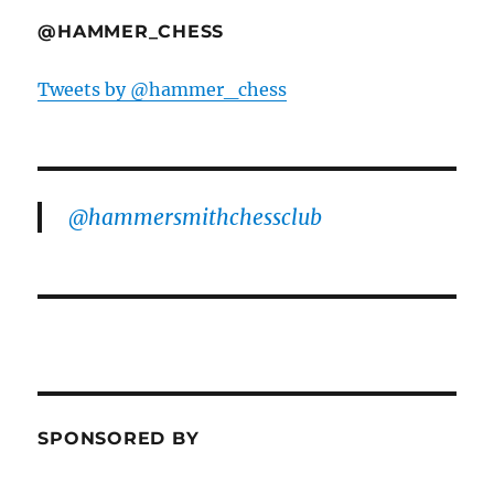
@HAMMER_CHESS
Tweets by @hammer_chess
@hammersmithchessclub
SPONSORED BY