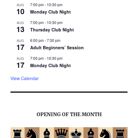
7:00 pm
-
10:30 pm
AUG
10
Monday Club Night
7:00 pm
-
10:30 pm
AUG
13
Thursday Club Night
6:00 pm
-
7:30 pm
AUG
17
Adult Beginners’ Session
7:00 pm
-
10:30 pm
AUG
17
Monday Club Night
View Calendar
OPENING OF THE MONTH