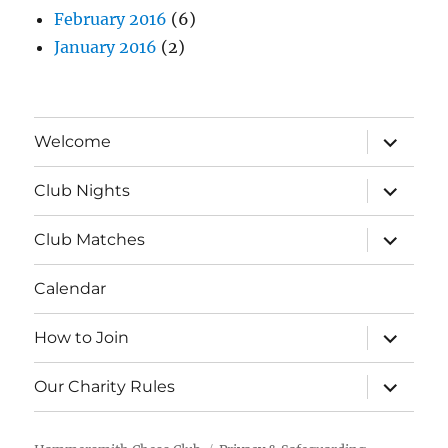
February 2016
(6)
January 2016
(2)
expand
Welcome
child
menu
expand
Club Nights
child
menu
expand
Club Matches
child
menu
Calendar
expand
How to Join
child
menu
expand
Our Charity Rules
child
menu