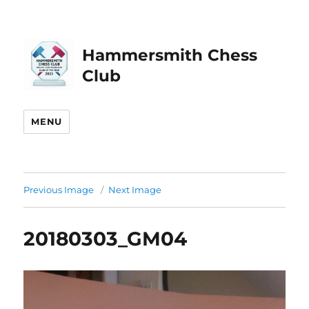
Hammersmith Chess
Club
MENU
Previous Image
Next Image
20180303_GM04