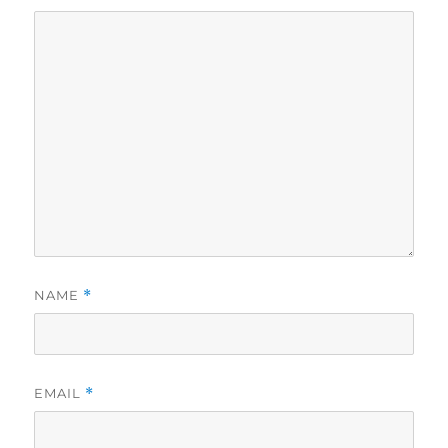
NAME
*
EMAIL
*