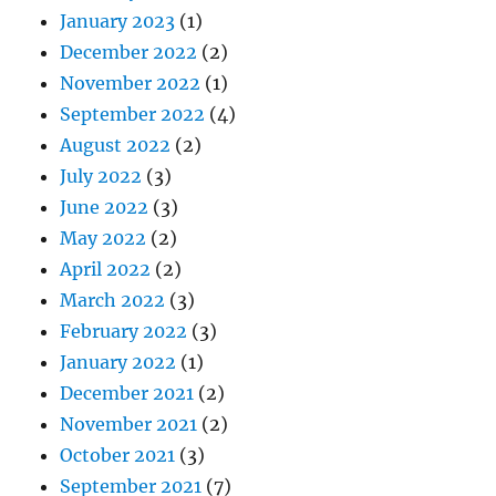
January 2023
(1)
December 2022
(2)
November 2022
(1)
September 2022
(4)
August 2022
(2)
July 2022
(3)
June 2022
(3)
May 2022
(2)
April 2022
(2)
March 2022
(3)
February 2022
(3)
January 2022
(1)
December 2021
(2)
November 2021
(2)
October 2021
(3)
September 2021
(7)