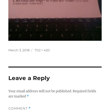
Posted
Full
March 3, 2018
702 × 420
on
size
Leave a Reply
Your email address will not be published.
Required fields
are marked
*
COMMENT
*