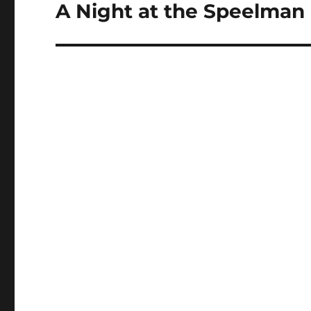
navigation
A Night at the Speelman