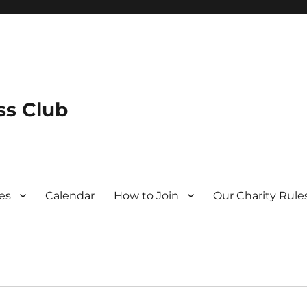
s Club
es
Calendar
How to Join
Our Charity Rule