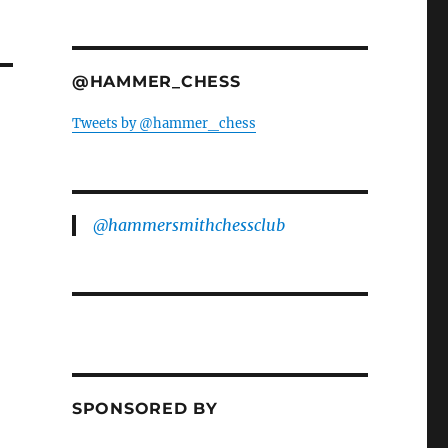
@HAMMER_CHESS
Tweets by @hammer_chess
@hammersmithchessclub
SPONSORED BY