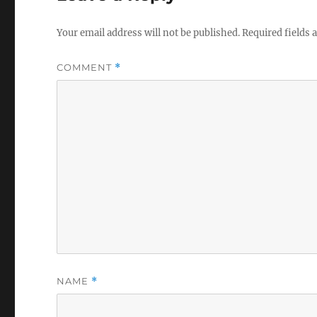
Your email address will not be published.
Required fields
COMMENT
*
NAME
*