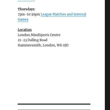
Thursdays:
7pm-10:30pm
League Matches and Internal
Games
Location
London MindSports Centre
21-23 Dalling Road
Hammersmith, London, W6 0JD