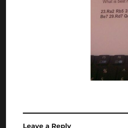
Leave a Reply