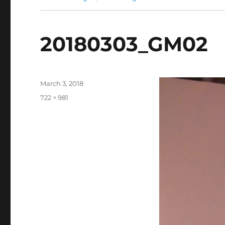
20180303_GM02
Posted
March 3, 2018
on
Full
722 × 981
size