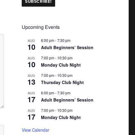
Upcoming Events
6:00 pm
-
7:30 pm
AUG
10
Adult Beginners’ Session
7:00 pm
-
10:30 pm
AUG
10
Monday Club Night
7:00 pm
-
10:30 pm
AUG
13
Thursday Club Night
6:00 pm
-
7:30 pm
AUG
17
Adult Beginners’ Session
7:00 pm
-
10:30 pm
AUG
17
Monday Club Night
View Calendar