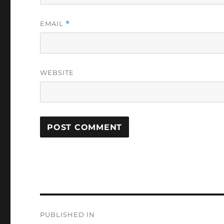
EMAIL
*
WEBSITE
Post
PUBLISHED IN