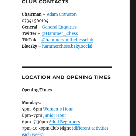
CLUB CONTACTS
Chairman
–
Adam Cranston
07341 560104
General
–
General Enquiries
Twitter
–
@Hammer_Chess
TikTok
–
@hammersmithchessclub
Bluesky
–
hammerchess.bsky.social
LOCATION AND OPENING TIMES
Opening Times
Mondays:
5pm-6pm
Women's Hour
6pm-7pm
Junior Hour
6pm-7:30pm
Adult Beginners
7pm-10:30pm Club Night (
different activities
each week
)