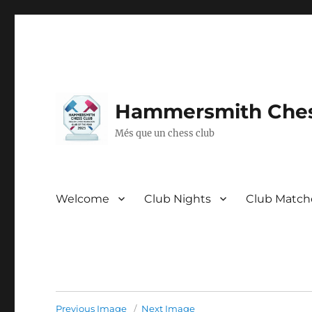
Hammersmith Ches
Més que un chess club
Welcome
Club Nights
Club Match
Previous Image
Next Image