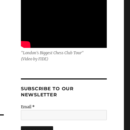
"London's Biggest Chess Club Tour"
(Video by FIDE)
SUBSCRIBE TO OUR
NEWSLETTER
Email
*