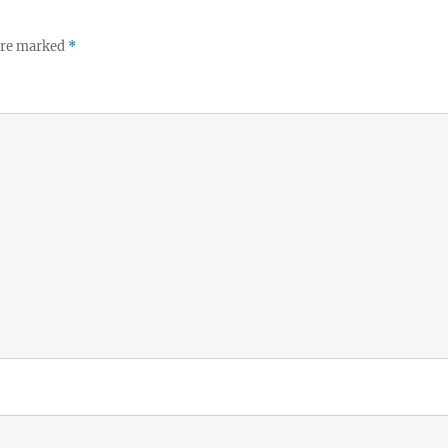
 are marked
*