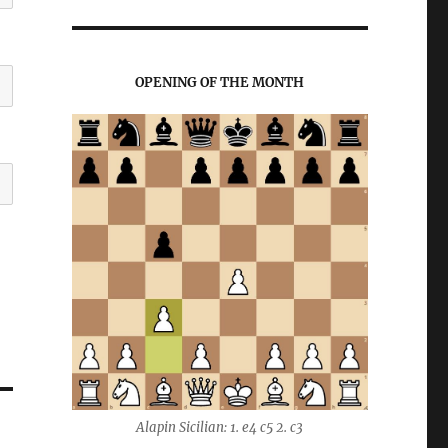
OPENING OF THE MONTH
Alapin Sicilian: 1. e4 c5 2. c3