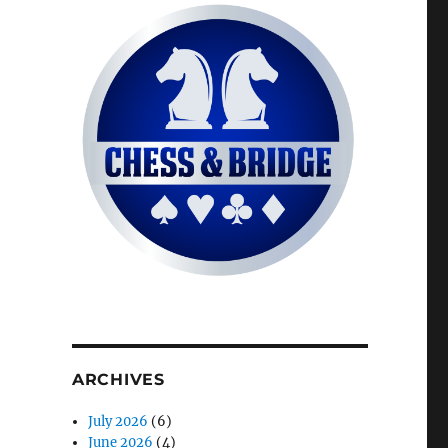
ARCHIVES
July 2026
(6)
June 2026
(4)