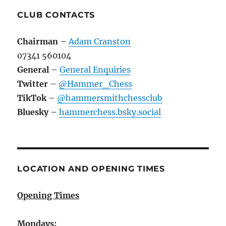
CLUB CONTACTS
Chairman
–
Adam Cranston
07341 560104
General
–
General Enquiries
Twitter
–
@Hammer_Chess
TikTok
–
@hammersmithchessclub
Bluesky
–
hammerchess.bsky.social
LOCATION AND OPENING TIMES
Opening Times
Mondays: