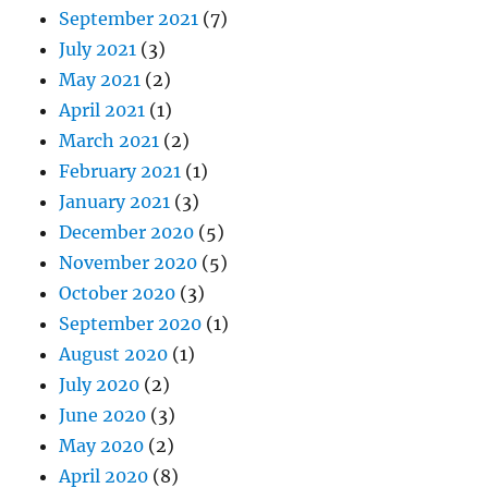
September 2021
(7)
July 2021
(3)
May 2021
(2)
April 2021
(1)
March 2021
(2)
February 2021
(1)
January 2021
(3)
December 2020
(5)
November 2020
(5)
October 2020
(3)
September 2020
(1)
August 2020
(1)
July 2020
(2)
June 2020
(3)
May 2020
(2)
April 2020
(8)