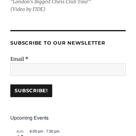
"London's Biggest Chess Club Tour"
(Video by FIDE)
SUBSCRIBE TO OUR NEWSLETTER
Email
*
Upcoming Events
6:00 pm
-
7:30 pm
AUG