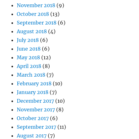
November 2018
(9)
October 2018
(13)
September 2018
(6)
August 2018
(4)
July 2018
(6)
June 2018
(6)
May 2018
(12)
April 2018
(8)
March 2018
(7)
February 2018
(10)
January 2018
(7)
December 2017
(10)
November 2017
(8)
October 2017
(6)
September 2017
(11)
August 2017
(7)