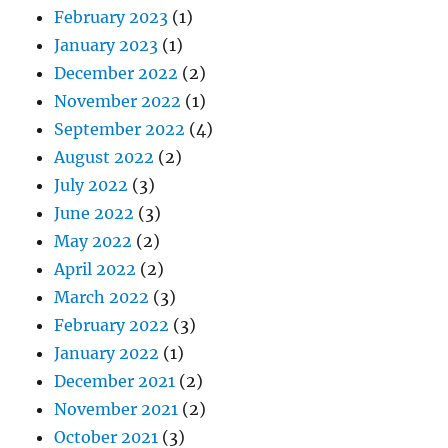
February 2023
(1)
January 2023
(1)
December 2022
(2)
November 2022
(1)
September 2022
(4)
August 2022
(2)
July 2022
(3)
June 2022
(3)
May 2022
(2)
April 2022
(2)
March 2022
(3)
February 2022
(3)
January 2022
(1)
December 2021
(2)
November 2021
(2)
October 2021
(3)