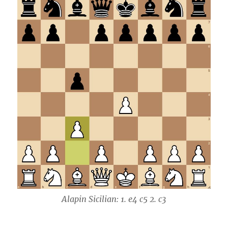
Alapin Sicilian: 1. e4 c5 2. c3