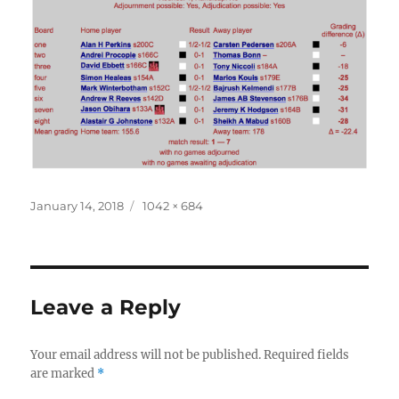
Posted
Full
January 14, 2018
1042 × 684
on
size
Leave a Reply
Your email address will not be published.
Required fields
are marked
*