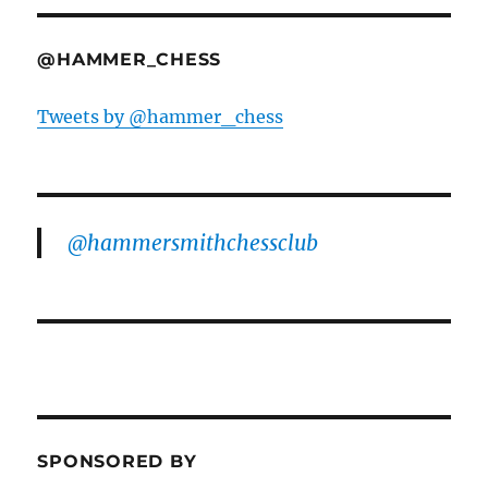
@HAMMER_CHESS
Tweets by @hammer_chess
@hammersmithchessclub
SPONSORED BY