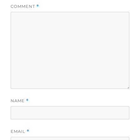
COMMENT
*
NAME
*
EMAIL
*