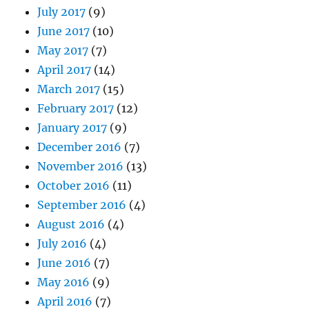
July 2017
(9)
June 2017
(10)
May 2017
(7)
April 2017
(14)
March 2017
(15)
February 2017
(12)
January 2017
(9)
December 2016
(7)
November 2016
(13)
October 2016
(11)
September 2016
(4)
August 2016
(4)
July 2016
(4)
June 2016
(7)
May 2016
(9)
April 2016
(7)