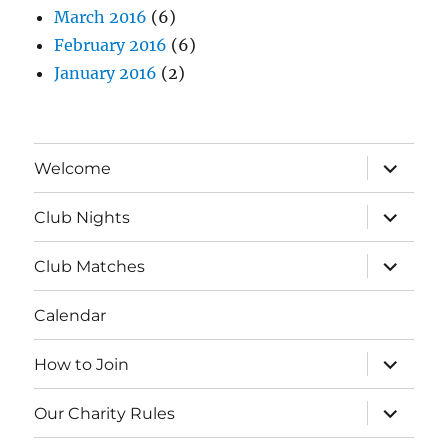
March 2016
(6)
February 2016
(6)
January 2016
(2)
expand
Welcome
child
menu
expand
Club Nights
child
menu
expand
Club Matches
child
menu
Calendar
expand
How to Join
child
menu
expand
Our Charity Rules
child
menu