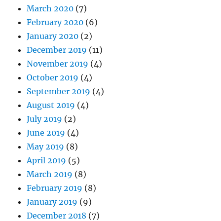
March 2020
(7)
February 2020
(6)
January 2020
(2)
December 2019
(11)
November 2019
(4)
October 2019
(4)
September 2019
(4)
August 2019
(4)
July 2019
(2)
June 2019
(4)
May 2019
(8)
April 2019
(5)
March 2019
(8)
February 2019
(8)
January 2019
(9)
December 2018
(7)