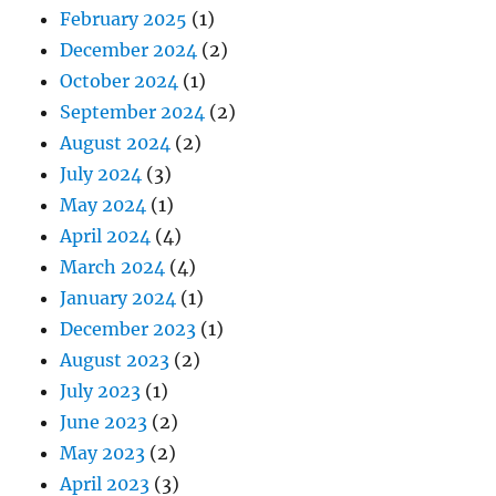
February 2025
(1)
December 2024
(2)
October 2024
(1)
September 2024
(2)
August 2024
(2)
July 2024
(3)
May 2024
(1)
April 2024
(4)
March 2024
(4)
January 2024
(1)
December 2023
(1)
August 2023
(2)
July 2023
(1)
June 2023
(2)
May 2023
(2)
April 2023
(3)