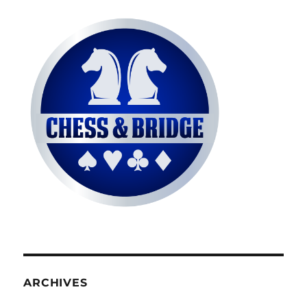
ARCHIVES