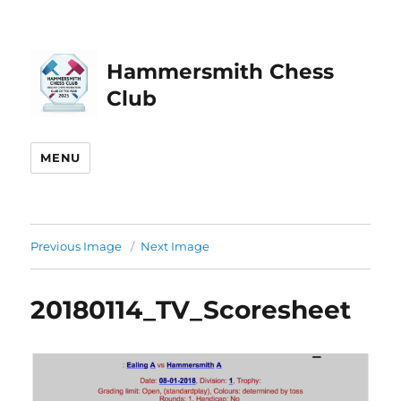
Hammersmith Chess
Club
MENU
Previous Image
Next Image
20180114_TV_Scoresheet