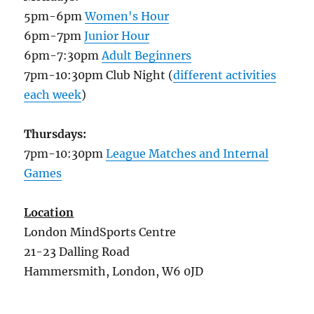
5pm-6pm
Women's Hour
6pm-7pm
Junior Hour
6pm-7:30pm
Adult Beginners
7pm-10:30pm Club Night (
different activities
each week
)
Thursdays:
7pm-10:30pm
League Matches and Internal
Games
Location
London MindSports Centre
21-23 Dalling Road
Hammersmith, London, W6 0JD