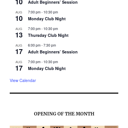
10
Adult Beginners’ Session
7:00 pm
-
10:30 pm
AUG
10
Monday Club Night
7:00 pm
-
10:30 pm
AUG
13
Thursday Club Night
6:00 pm
-
7:30 pm
AUG
17
Adult Beginners’ Session
7:00 pm
-
10:30 pm
AUG
17
Monday Club Night
View Calendar
OPENING OF THE MONTH