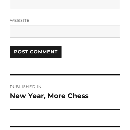
WEBSITE
Post
PUBLISHED IN
navigation
New Year, More Chess