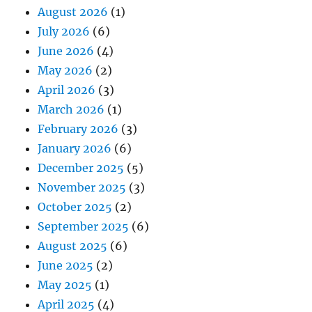
August 2026
(1)
July 2026
(6)
June 2026
(4)
May 2026
(2)
April 2026
(3)
March 2026
(1)
February 2026
(3)
January 2026
(6)
December 2025
(5)
November 2025
(3)
October 2025
(2)
September 2025
(6)
August 2025
(6)
June 2025
(2)
May 2025
(1)
April 2025
(4)