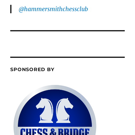
@hammersmithchessclub
SPONSORED BY