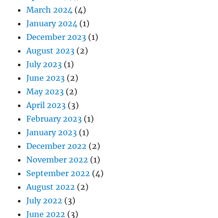
March 2024
(4)
January 2024
(1)
December 2023
(1)
August 2023
(2)
July 2023
(1)
June 2023
(2)
May 2023
(2)
April 2023
(3)
February 2023
(1)
January 2023
(1)
December 2022
(2)
November 2022
(1)
September 2022
(4)
August 2022
(2)
July 2022
(3)
June 2022
(3)