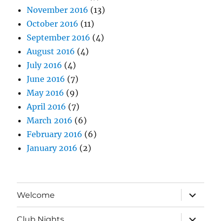
November 2016
(13)
October 2016
(11)
September 2016
(4)
August 2016
(4)
July 2016
(4)
June 2016
(7)
May 2016
(9)
April 2016
(7)
March 2016
(6)
February 2016
(6)
January 2016
(2)
expand
Welcome
child
menu
expand
Club Nights