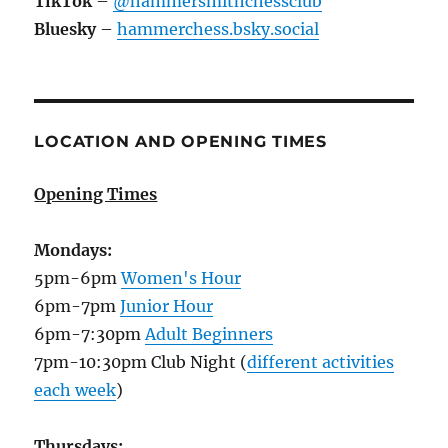
TikTok
–
@hammersmithchessclub
Bluesky
–
hammerchess.bsky.social
LOCATION AND OPENING TIMES
Opening Times
Mondays:
5pm-6pm
Women's Hour
6pm-7pm
Junior Hour
6pm-7:30pm
Adult Beginners
7pm-10:30pm Club Night (
different activities
each week
)
Thursdays: