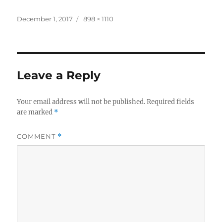
Posted
Full
December 1, 2017
898 × 1110
on
size
Leave a Reply
Your email address will not be published.
Required fields
are marked
*
COMMENT
*