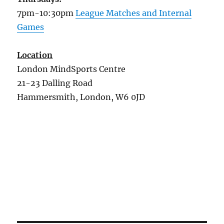
7pm-10:30pm
League Matches and Internal
Games
Location
London MindSports Centre
21-23 Dalling Road
Hammersmith, London, W6 0JD