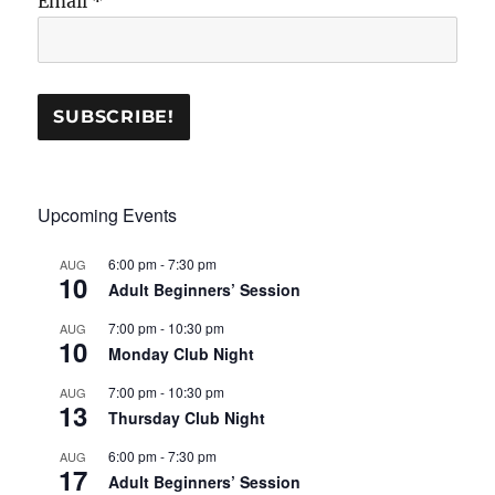
Email
*
Upcoming Events
6:00 pm
-
7:30 pm
AUG
10
Adult Beginners’ Session
7:00 pm
-
10:30 pm
AUG
10
Monday Club Night
7:00 pm
-
10:30 pm
AUG
13
Thursday Club Night
6:00 pm
-
7:30 pm
AUG
17
Adult Beginners’ Session