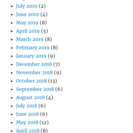
July 2019
(2)
June 2019
(4)
May 2019
(8)
April 2019
(5)
March 2019
(8)
February 2019
(8)
January 2019
(9)
December 2018
(7)
November 2018
(9)
October 2018
(13)
September 2018
(6)
August 2018
(4)
July 2018
(6)
June 2018
(6)
May 2018
(12)
April 2018
(8)