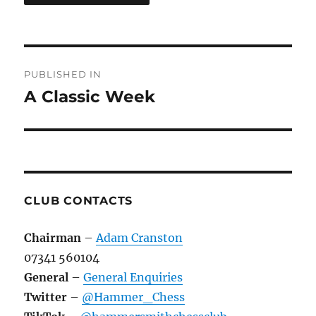
Post
PUBLISHED IN
navigation
A Classic Week
CLUB CONTACTS
Chairman
–
Adam Cranston
07341 560104
General
–
General Enquiries
Twitter
–
@Hammer_Chess