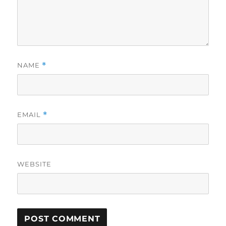
NAME
*
EMAIL
*
WEBSITE