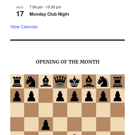
7:00 pm
-
10:30 pm
AUG
17
Monday Club Night
View Calendar
OPENING OF THE MONTH