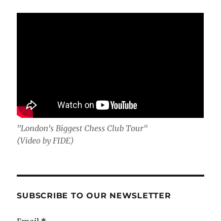
"London's Biggest Chess Club Tour"
(Video by FIDE)
SUBSCRIBE TO OUR NEWSLETTER