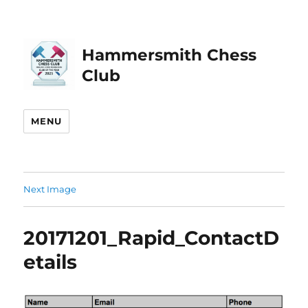
Hammersmith Chess
Club
MENU
Next Image
20171201_Rapid_ContactD
etails