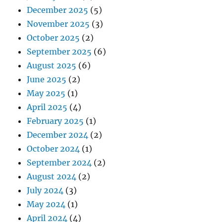
December 2025
(5)
November 2025
(3)
October 2025
(2)
September 2025
(6)
August 2025
(6)
June 2025
(2)
May 2025
(1)
April 2025
(4)
February 2025
(1)
December 2024
(2)
October 2024
(1)
September 2024
(2)
August 2024
(2)
July 2024
(3)
May 2024
(1)
April 2024
(4)