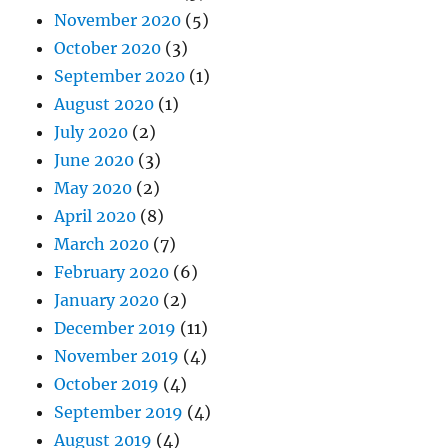
November 2020
(5)
October 2020
(3)
September 2020
(1)
August 2020
(1)
July 2020
(2)
June 2020
(3)
May 2020
(2)
April 2020
(8)
March 2020
(7)
February 2020
(6)
January 2020
(2)
December 2019
(11)
November 2019
(4)
October 2019
(4)
September 2019
(4)
August 2019
(4)