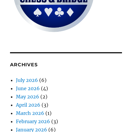
ARCHIVES
July 2026
(6)
June 2026
(4)
May 2026
(2)
April 2026
(3)
March 2026
(1)
February 2026
(3)
January 2026
(6)