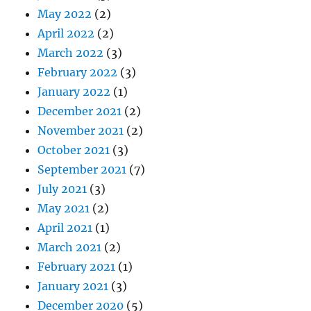
May 2022
(2)
April 2022
(2)
March 2022
(3)
February 2022
(3)
January 2022
(1)
December 2021
(2)
November 2021
(2)
October 2021
(3)
September 2021
(7)
July 2021
(3)
May 2021
(2)
April 2021
(1)
March 2021
(2)
February 2021
(1)
January 2021
(3)
December 2020
(5)