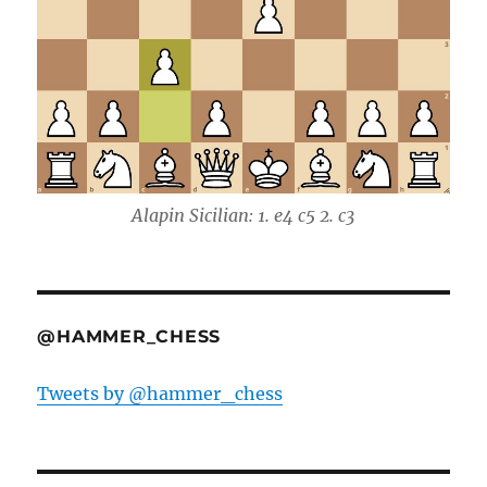
Alapin Sicilian: 1. e4 c5 2. c3
@HAMMER_CHESS
Tweets by @hammer_chess