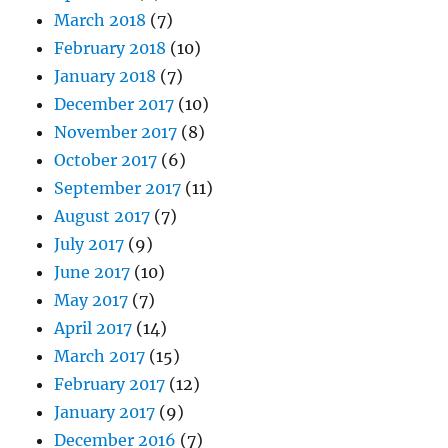
March 2018
(7)
February 2018
(10)
January 2018
(7)
December 2017
(10)
November 2017
(8)
October 2017
(6)
September 2017
(11)
August 2017
(7)
July 2017
(9)
June 2017
(10)
May 2017
(7)
April 2017
(14)
March 2017
(15)
February 2017
(12)
January 2017
(9)
December 2016
(7)