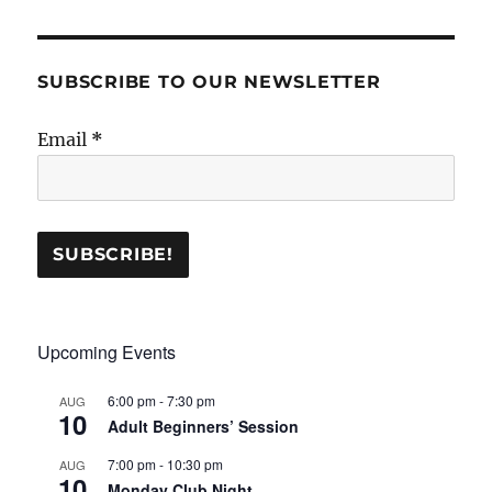
SUBSCRIBE TO OUR NEWSLETTER
Email
*
Upcoming Events
6:00 pm
-
7:30 pm
AUG
10
Adult Beginners’ Session
7:00 pm
-
10:30 pm
AUG
10
Monday Club Night