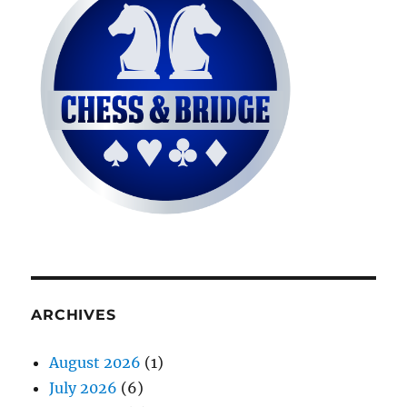
ARCHIVES
August 2026
(1)
July 2026
(6)