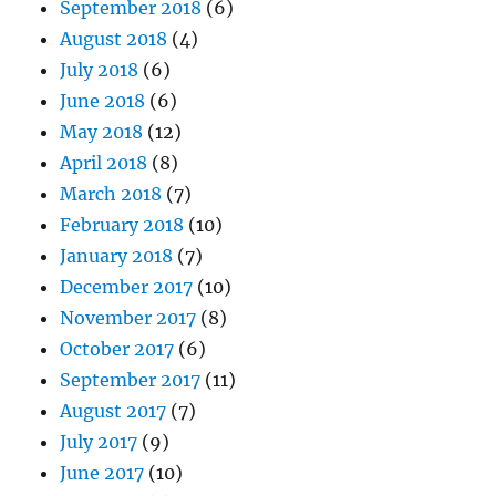
September 2018
(6)
August 2018
(4)
July 2018
(6)
June 2018
(6)
May 2018
(12)
April 2018
(8)
March 2018
(7)
February 2018
(10)
January 2018
(7)
December 2017
(10)
November 2017
(8)
October 2017
(6)
September 2017
(11)
August 2017
(7)
July 2017
(9)
June 2017
(10)