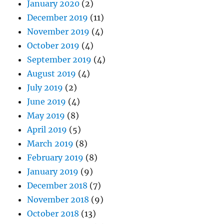
January 2020
(2)
December 2019
(11)
November 2019
(4)
October 2019
(4)
September 2019
(4)
August 2019
(4)
July 2019
(2)
June 2019
(4)
May 2019
(8)
April 2019
(5)
March 2019
(8)
February 2019
(8)
January 2019
(9)
December 2018
(7)
November 2018
(9)
October 2018
(13)