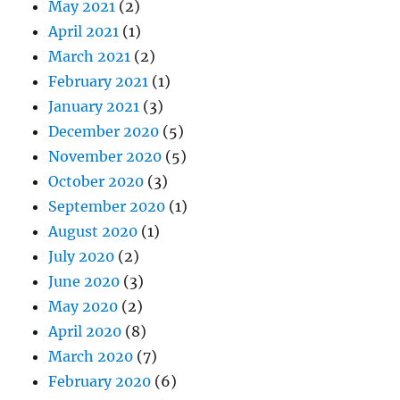
May 2021
(2)
April 2021
(1)
March 2021
(2)
February 2021
(1)
January 2021
(3)
December 2020
(5)
November 2020
(5)
October 2020
(3)
September 2020
(1)
August 2020
(1)
July 2020
(2)
June 2020
(3)
May 2020
(2)
April 2020
(8)
March 2020
(7)
February 2020
(6)