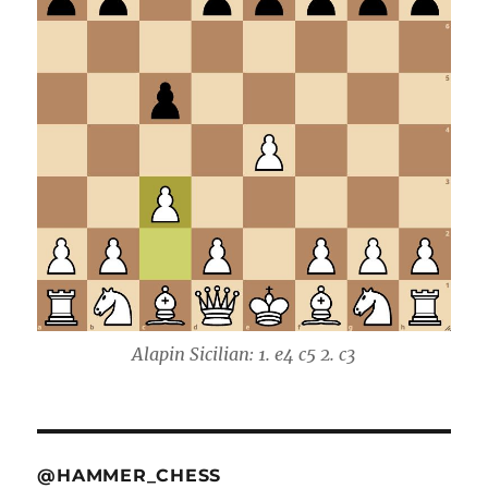
Alapin Sicilian: 1. e4 c5 2. c3
@HAMMER_CHESS