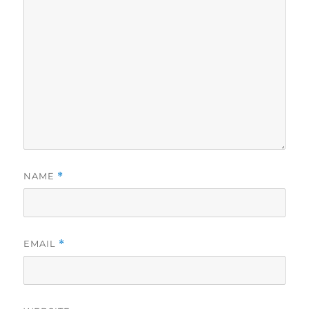
NAME
*
EMAIL
*