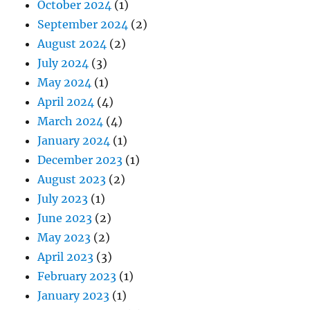
October 2024
(1)
September 2024
(2)
August 2024
(2)
July 2024
(3)
May 2024
(1)
April 2024
(4)
March 2024
(4)
January 2024
(1)
December 2023
(1)
August 2023
(2)
July 2023
(1)
June 2023
(2)
May 2023
(2)
April 2023
(3)
February 2023
(1)
January 2023
(1)