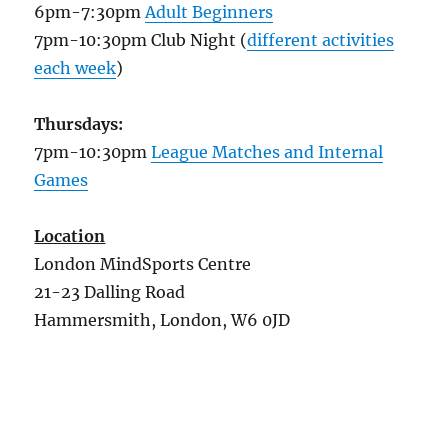
6pm-7:30pm
Adult Beginners
7pm-10:30pm Club Night (
different activities
each week
)
Thursdays:
7pm-10:30pm
League Matches and Internal
Games
Location
London MindSports Centre
21-23 Dalling Road
Hammersmith, London, W6 0JD