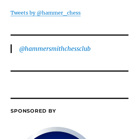
Tweets by @hammer_chess
@hammersmithchessclub
SPONSORED BY