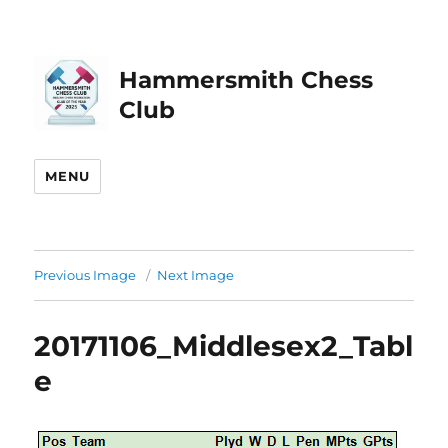
Hammersmith Chess
Club
MENU
Previous Image
Next Image
20171106_Middlesex2_Tabl
e