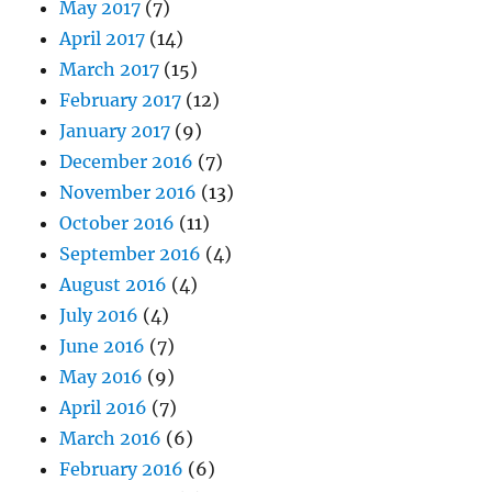
May 2017
(7)
April 2017
(14)
March 2017
(15)
February 2017
(12)
January 2017
(9)
December 2016
(7)
November 2016
(13)
October 2016
(11)
September 2016
(4)
August 2016
(4)
July 2016
(4)
June 2016
(7)
May 2016
(9)
April 2016
(7)
March 2016
(6)
February 2016
(6)