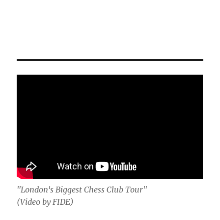
"London's Biggest Chess Club Tour"
(Video by FIDE)