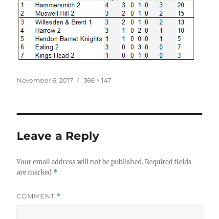
Posted
Full
November 6, 2017
366 × 147
on
size
Leave a Reply
Your email address will not be published.
Required fields
are marked
*
COMMENT
*