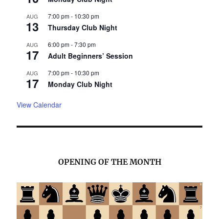
7:00 pm
-
10:30 pm
AUG
13
Thursday Club Night
6:00 pm
-
7:30 pm
AUG
17
Adult Beginners’ Session
7:00 pm
-
10:30 pm
AUG
17
Monday Club Night
View Calendar
OPENING OF THE MONTH