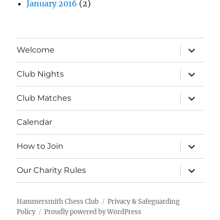
January 2016
(2)
expand
Welcome
child
menu
expand
Club Nights
child
menu
expand
Club Matches
child
menu
Calendar
expand
How to Join
child
menu
expand
Our Charity Rules
child
menu
Hammersmith Chess Club
Privacy & Safeguarding
Policy
Proudly powered by WordPress