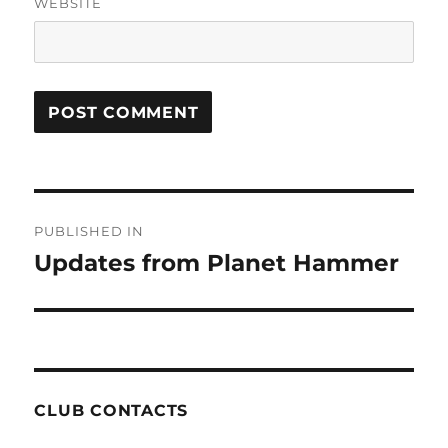
WEBSITE
Post
PUBLISHED IN
navigation
Updates from Planet Hammer
CLUB CONTACTS