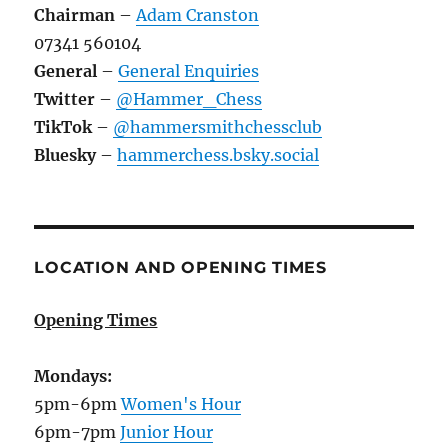
Chairman
–
Adam Cranston
07341 560104
General
–
General Enquiries
Twitter
–
@Hammer_Chess
TikTok
–
@hammersmithchessclub
Bluesky
–
hammerchess.bsky.social
LOCATION AND OPENING TIMES
Opening Times
Mondays:
5pm-6pm
Women's Hour
6pm-7pm
Junior Hour