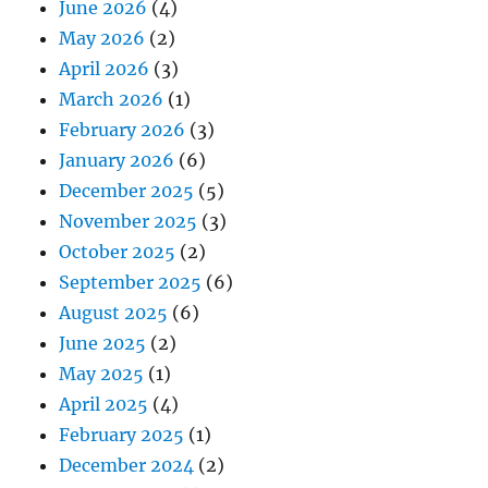
June 2026
(4)
May 2026
(2)
April 2026
(3)
March 2026
(1)
February 2026
(3)
January 2026
(6)
December 2025
(5)
November 2025
(3)
October 2025
(2)
September 2025
(6)
August 2025
(6)
June 2025
(2)
May 2025
(1)
April 2025
(4)
February 2025
(1)
December 2024
(2)