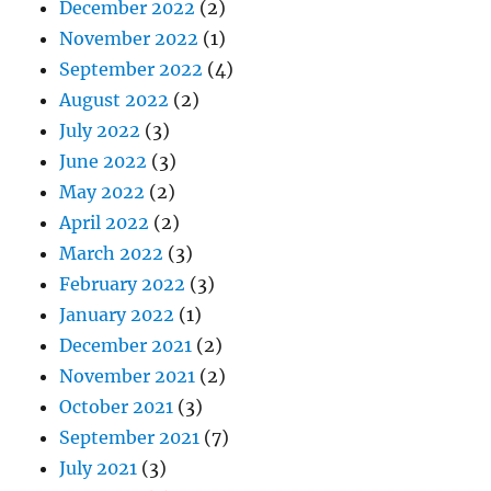
December 2022
(2)
November 2022
(1)
September 2022
(4)
August 2022
(2)
July 2022
(3)
June 2022
(3)
May 2022
(2)
April 2022
(2)
March 2022
(3)
February 2022
(3)
January 2022
(1)
December 2021
(2)
November 2021
(2)
October 2021
(3)
September 2021
(7)
July 2021
(3)