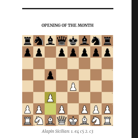
OPENING OF THE MONTH
Alapin Sicilian: 1. e4 c5 2. c3