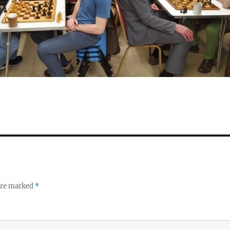
 are marked
*