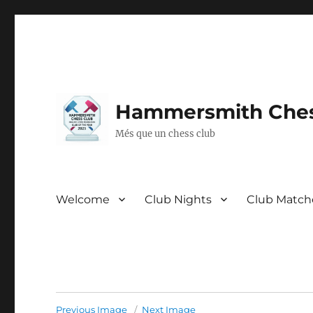
Hammersmith Ches
Més que un chess club
Welcome
Club Nights
Club Match
Previous Image
Next Image