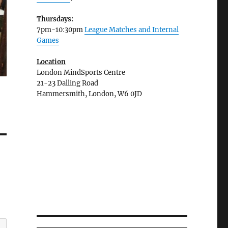
Thursdays:
7pm-10:30pm
League Matches and Internal
Games
Location
London MindSports Centre
21-23 Dalling Road
Hammersmith, London, W6 0JD