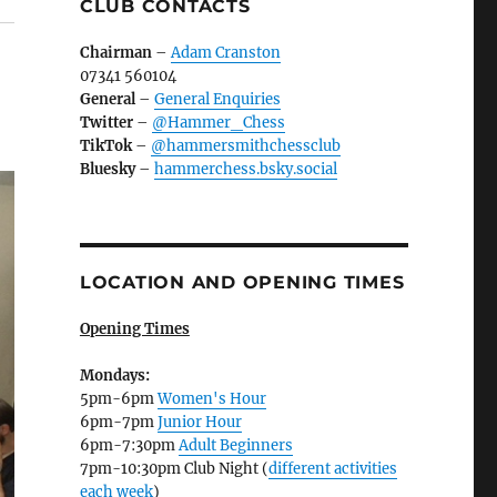
CLUB CONTACTS
Chairman
–
Adam Cranston
07341 560104
General
–
General Enquiries
Twitter
–
@Hammer_Chess
TikTok
–
@hammersmithchessclub
Bluesky
–
hammerchess.bsky.social
LOCATION AND OPENING TIMES
Opening Times
Mondays:
5pm-6pm
Women's Hour
6pm-7pm
Junior Hour
6pm-7:30pm
Adult Beginners
7pm-10:30pm Club Night (
different activities
each week
)