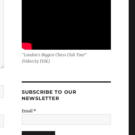
"London's Biggest Chess Club Tour"
(Video by FIDE)
SUBSCRIBE TO OUR
NEWSLETTER
Email
*