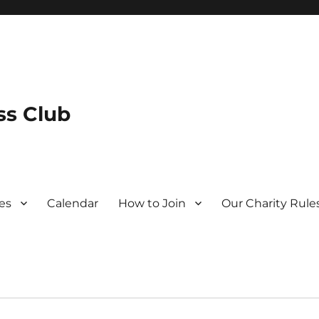
s Club
es
Calendar
How to Join
Our Charity Rule