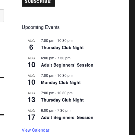
Upcoming Events
7:00 pm
-
10:30 pm
AUG
6
Thursday Club Night
6:00 pm
-
7:30 pm
AUG
10
Adult Beginners’ Session
7:00 pm
-
10:30 pm
AUG
10
Monday Club Night
7:00 pm
-
10:30 pm
AUG
13
Thursday Club Night
6:00 pm
-
7:30 pm
AUG
17
Adult Beginners’ Session
View Calendar