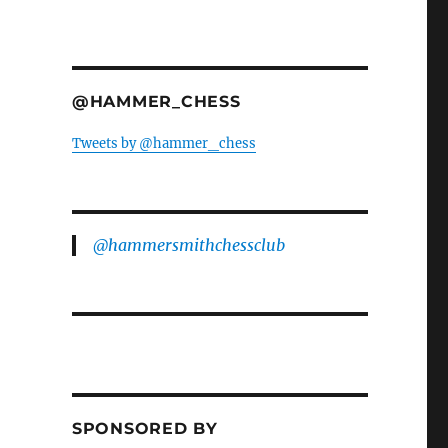
@HAMMER_CHESS
Tweets by @hammer_chess
@hammersmithchessclub
SPONSORED BY