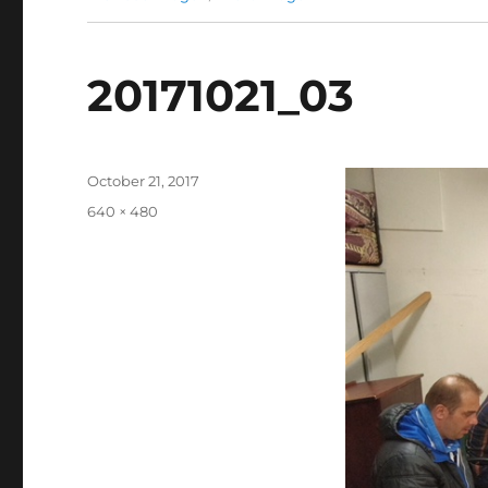
20171021_03
Posted
October 21, 2017
on
Full
640 × 480
size