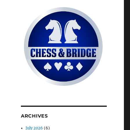
ARCHIVES
July 2026
(6)