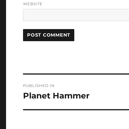
WEBSITE
Post
PUBLISHED IN
navigation
Planet Hammer