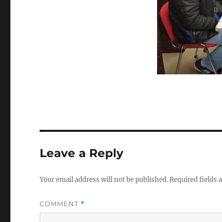
Leave a Reply
Your email address will not be published.
Required fields
COMMENT
*