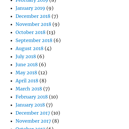
January 2019
(9)
December 2018
(7)
November 2018
(9)
October 2018
(13)
September 2018
(6)
August 2018
(4)
July 2018
(6)
June 2018
(6)
May 2018
(12)
April 2018
(8)
March 2018
(7)
February 2018
(10)
January 2018
(7)
December 2017
(10)
November 2017
(8)
October 2017
(6)