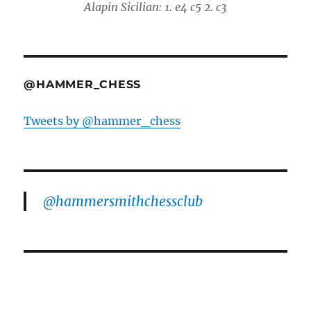
Alapin Sicilian: 1. e4 c5 2. c3
@HAMMER_CHESS
Tweets by @hammer_chess
@hammersmithchessclub