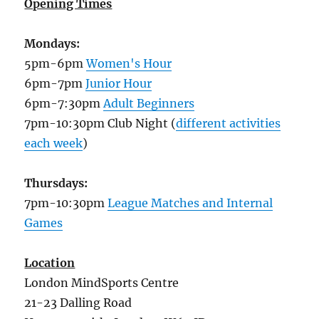
Opening Times
Mondays:
5pm-6pm
Women's Hour
6pm-7pm
Junior Hour
6pm-7:30pm
Adult Beginners
7pm-10:30pm Club Night (
different activities
each week
)
Thursdays:
7pm-10:30pm
League Matches and Internal
Games
Location
London MindSports Centre
21-23 Dalling Road