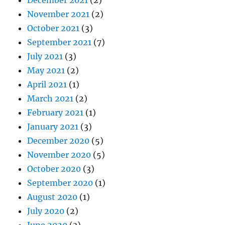
November 2021
(2)
October 2021
(3)
September 2021
(7)
July 2021
(3)
May 2021
(2)
April 2021
(1)
March 2021
(2)
February 2021
(1)
January 2021
(3)
December 2020
(5)
November 2020
(5)
October 2020
(3)
September 2020
(1)
August 2020
(1)
July 2020
(2)
June 2020
(3)