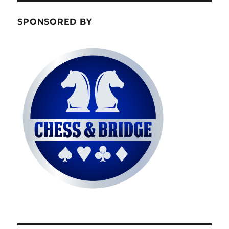
SPONSORED BY