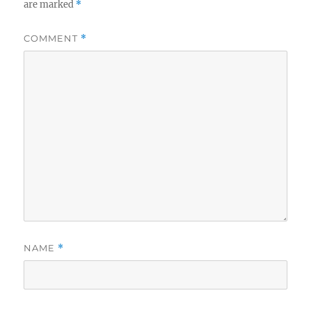
are marked
*
COMMENT
*
NAME
*