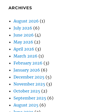
ARCHIVES
August 2026
(1)
July 2026
(6)
June 2026
(4)
May 2026
(2)
April 2026
(3)
March 2026
(1)
February 2026
(3)
January 2026
(6)
December 2025
(5)
November 2025
(3)
October 2025
(2)
September 2025
(6)
August 2025
(6)
June 2025
(2)