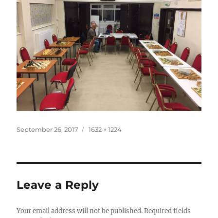
Posted
Full
September 26, 2017
1632 × 1224
on
size
Leave a Reply
Your email address will not be published.
Required fields