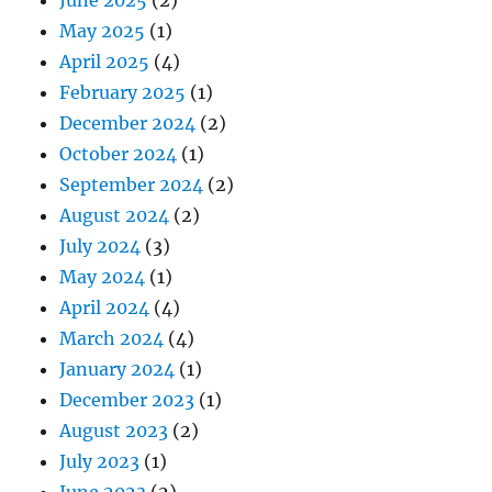
May 2025
(1)
April 2025
(4)
February 2025
(1)
December 2024
(2)
October 2024
(1)
September 2024
(2)
August 2024
(2)
July 2024
(3)
May 2024
(1)
April 2024
(4)
March 2024
(4)
January 2024
(1)
December 2023
(1)
August 2023
(2)
July 2023
(1)
June 2023
(2)