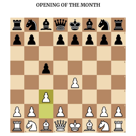
OPENING OF THE MONTH