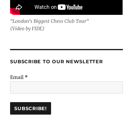
"London's Biggest Chess Club Tour"
(Video by FIDE)
SUBSCRIBE TO OUR NEWSLETTER
Email
*