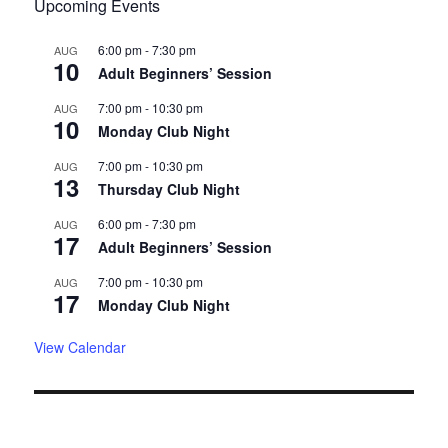
Upcoming Events
6:00 pm
-
7:30 pm
AUG
10
Adult Beginners’ Session
7:00 pm
-
10:30 pm
AUG
10
Monday Club Night
7:00 pm
-
10:30 pm
AUG
13
Thursday Club Night
6:00 pm
-
7:30 pm
AUG
17
Adult Beginners’ Session
7:00 pm
-
10:30 pm
AUG
17
Monday Club Night
View Calendar