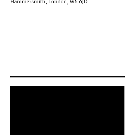
Hammersmith, London, W6 0JD