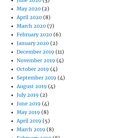
May 2020
(2)
April 2020
(8)
March 2020
(7)
February 2020
(6)
January 2020
(2)
December 2019
(11)
November 2019
(4)
October 2019
(4)
September 2019
(4)
August 2019
(4)
July 2019
(2)
June 2019
(4)
May 2019
(8)
April 2019
(5)
March 2019
(8)
February 2019
(8)