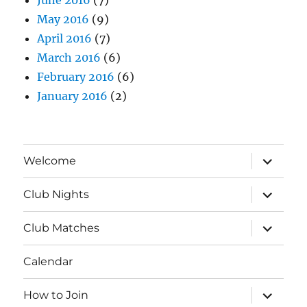
May 2016
(9)
April 2016
(7)
March 2016
(6)
February 2016
(6)
January 2016
(2)
expand
Welcome
child
menu
expand
Club Nights
child
menu
expand
Club Matches
child
menu
Calendar
expand
How to Join
child