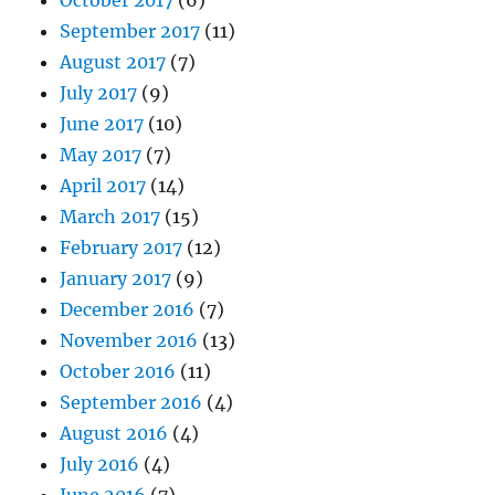
September 2017
(11)
August 2017
(7)
July 2017
(9)
June 2017
(10)
May 2017
(7)
April 2017
(14)
March 2017
(15)
February 2017
(12)
January 2017
(9)
December 2016
(7)
November 2016
(13)
October 2016
(11)
September 2016
(4)
August 2016
(4)
July 2016
(4)
June 2016
(7)