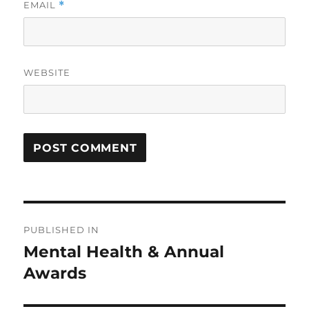
EMAIL
*
WEBSITE
Post
PUBLISHED IN
navigation
Mental Health & Annual
Awards