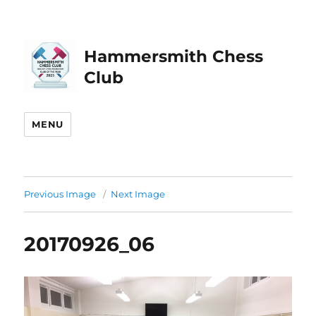
Hammersmith Chess
Club
MENU
Previous Image
Next Image
20170926_06