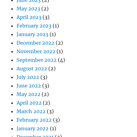
May 2023
(2)
April 2023
(3)
February 2023
(1)
January 2023
(1)
December 2022
(2)
November 2022
(1)
September 2022
(4)
August 2022
(2)
July 2022
(3)
June 2022
(3)
May 2022
(2)
April 2022
(2)
March 2022
(3)
February 2022
(3)
January 2022
(1)
December 2021
(2)