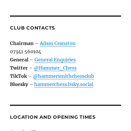
CLUB CONTACTS
Chairman
–
Adam Cranston
07341 560104
General
–
General Enquiries
Twitter
–
@Hammer_Chess
TikTok
–
@hammersmithchessclub
Bluesky
–
hammerchess.bsky.social
LOCATION AND OPENING TIMES