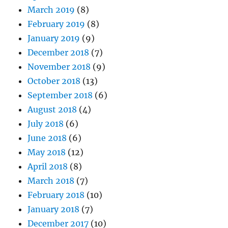
March 2019
(8)
February 2019
(8)
January 2019
(9)
December 2018
(7)
November 2018
(9)
October 2018
(13)
September 2018
(6)
August 2018
(4)
July 2018
(6)
June 2018
(6)
May 2018
(12)
April 2018
(8)
March 2018
(7)
February 2018
(10)
January 2018
(7)
December 2017
(10)