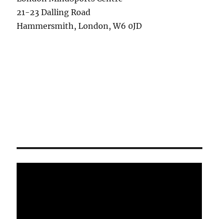
21-23 Dalling Road
Hammersmith, London, W6 0JD