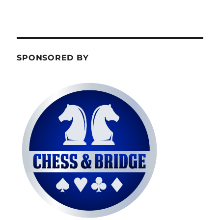
SPONSORED BY