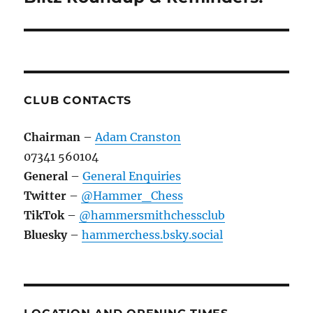
CLUB CONTACTS
Chairman
–
Adam Cranston
07341 560104
General
–
General Enquiries
Twitter
–
@Hammer_Chess
TikTok
–
@hammersmithchessclub
Bluesky
–
hammerchess.bsky.social