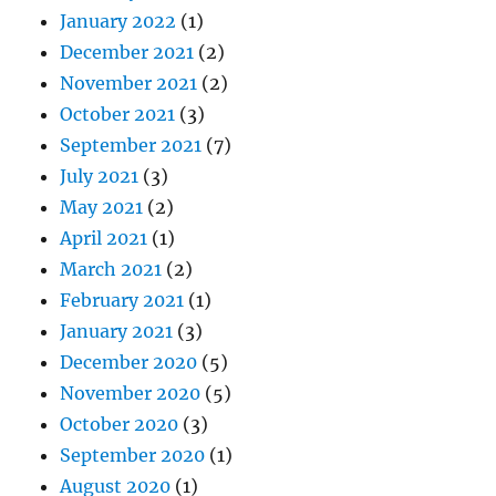
January 2022
(1)
December 2021
(2)
November 2021
(2)
October 2021
(3)
September 2021
(7)
July 2021
(3)
May 2021
(2)
April 2021
(1)
March 2021
(2)
February 2021
(1)
January 2021
(3)
December 2020
(5)
November 2020
(5)
October 2020
(3)
September 2020
(1)
August 2020
(1)