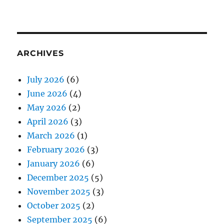
ARCHIVES
July 2026
(6)
June 2026
(4)
May 2026
(2)
April 2026
(3)
March 2026
(1)
February 2026
(3)
January 2026
(6)
December 2025
(5)
November 2025
(3)
October 2025
(2)
September 2025
(6)