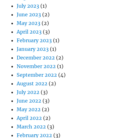
July 2023
(1)
June 2023
(2)
May 2023
(2)
April 2023
(3)
February 2023
(1)
January 2023
(1)
December 2022
(2)
November 2022
(1)
September 2022
(4)
August 2022
(2)
July 2022
(3)
June 2022
(3)
May 2022
(2)
April 2022
(2)
March 2022
(3)
February 2022
(3)