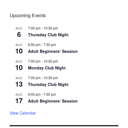
Upcoming Events
7:00 pm
-
10:30 pm
AUG
6
Thursday Club Night
6:00 pm
-
7:30 pm
AUG
10
Adult Beginners’ Session
7:00 pm
-
10:30 pm
AUG
10
Monday Club Night
7:00 pm
-
10:30 pm
AUG
13
Thursday Club Night
6:00 pm
-
7:30 pm
AUG
17
Adult Beginners’ Session
View Calendar