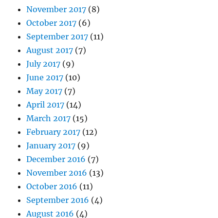
November 2017
(8)
October 2017
(6)
September 2017
(11)
August 2017
(7)
July 2017
(9)
June 2017
(10)
May 2017
(7)
April 2017
(14)
March 2017
(15)
February 2017
(12)
January 2017
(9)
December 2016
(7)
November 2016
(13)
October 2016
(11)
September 2016
(4)
August 2016
(4)