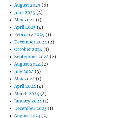
August 2025
(6)
June 2025
(2)
May 2025
(1)
April 2025
(4)
February 2025
(1)
December 2024
(2)
October 2024
(1)
September 2024
(2)
August 2024
(2)
July 2024
(3)
May 2024
(1)
April 2024
(4)
March 2024
(4)
January 2024
(1)
December 2023
(1)
August 2023
(2)