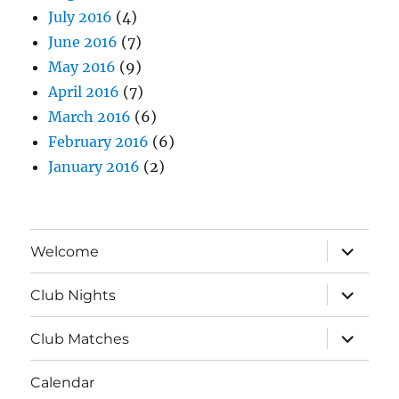
July 2016
(4)
June 2016
(7)
May 2016
(9)
April 2016
(7)
March 2016
(6)
February 2016
(6)
January 2016
(2)
expand
Welcome
child
menu
expand
Club Nights
child
menu
expand
Club Matches
child
menu
Calendar