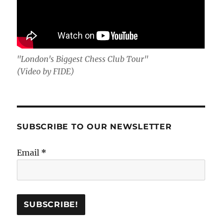
"London's Biggest Chess Club Tour"
(Video by FIDE)
SUBSCRIBE TO OUR NEWSLETTER
Email
*