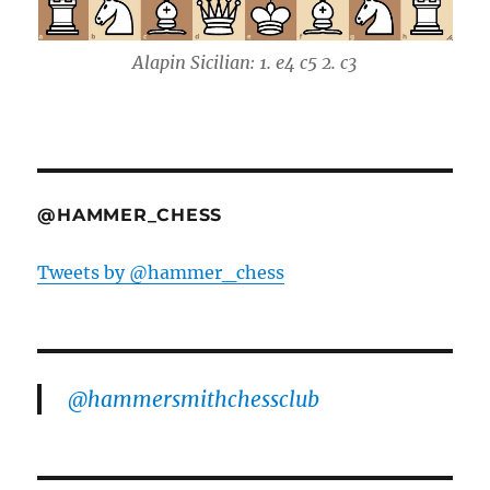
Alapin Sicilian: 1. e4 c5 2. c3
@HAMMER_CHESS
Tweets by @hammer_chess
@hammersmithchessclub