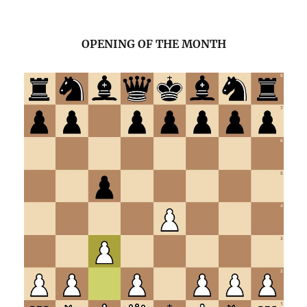
OPENING OF THE MONTH