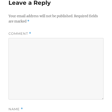
Leave a Reply
Your email address will not be published.
Required fields
are marked
*
COMMENT
*
NAME
*