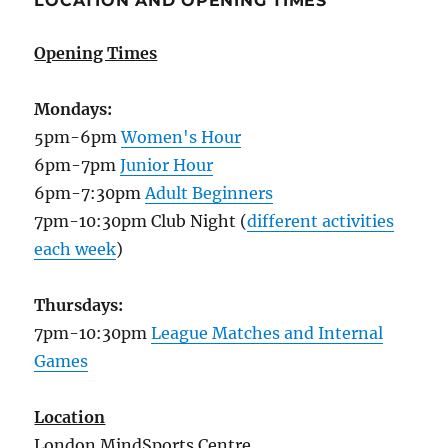
LOCATION AND OPENING TIMES
Opening Times
Mondays:
5pm-6pm
Women's Hour
6pm-7pm
Junior Hour
6pm-7:30pm
Adult Beginners
7pm-10:30pm Club Night (
different activities
each week
)
Thursdays:
7pm-10:30pm
League Matches and Internal
Games
Location
London MindSports Centre