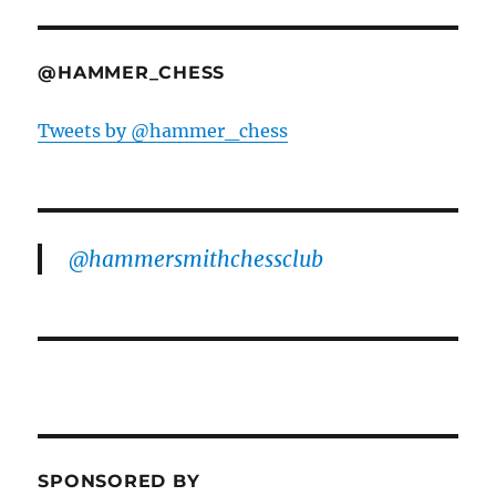
@HAMMER_CHESS
Tweets by @hammer_chess
@hammersmithchessclub
SPONSORED BY