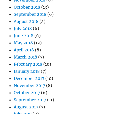
November 2018
(9)
October 2018
(13)
September 2018
(6)
August 2018
(4)
July 2018
(6)
June 2018
(6)
May 2018
(12)
April 2018
(8)
March 2018
(7)
February 2018
(10)
January 2018
(7)
December 2017
(10)
November 2017
(8)
October 2017
(6)
September 2017
(11)
August 2017
(7)