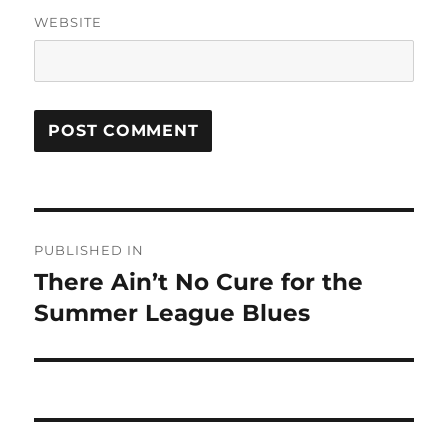
WEBSITE
Post
PUBLISHED IN
navigation
There Ain’t No Cure for the
Summer League Blues