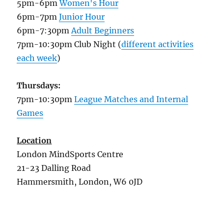
5pm-6pm
Women's Hour
6pm-7pm
Junior Hour
6pm-7:30pm
Adult Beginners
7pm-10:30pm Club Night (
different activities
each week
)
Thursdays:
7pm-10:30pm
League Matches and Internal
Games
Location
London MindSports Centre
21-23 Dalling Road
Hammersmith, London, W6 0JD