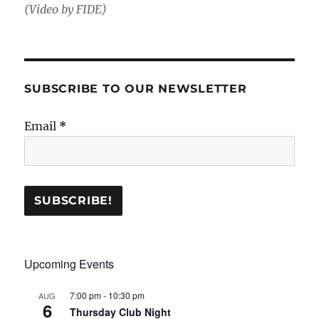
(Video by FIDE)
SUBSCRIBE TO OUR NEWSLETTER
Email
*
Upcoming Events
7:00 pm
-
10:30 pm
AUG
6
Thursday Club Night