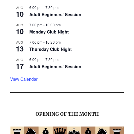
6:00 pm
-
7:30 pm
AUG
10
Adult Beginners’ Session
7:00 pm
-
10:30 pm
AUG
10
Monday Club Night
7:00 pm
-
10:30 pm
AUG
13
Thursday Club Night
6:00 pm
-
7:30 pm
AUG
17
Adult Beginners’ Session
View Calendar
OPENING OF THE MONTH