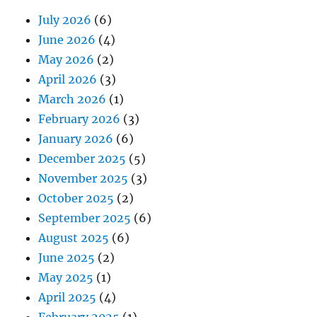
July 2026
(6)
June 2026
(4)
May 2026
(2)
April 2026
(3)
March 2026
(1)
February 2026
(3)
January 2026
(6)
December 2025
(5)
November 2025
(3)
October 2025
(2)
September 2025
(6)
August 2025
(6)
June 2025
(2)
May 2025
(1)
April 2025
(4)