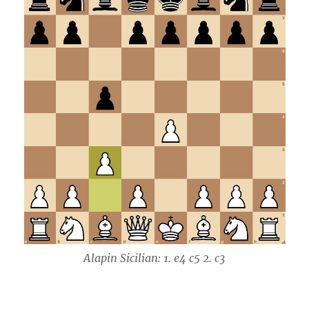
Alapin Sicilian: 1. e4 c5 2. c3