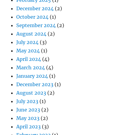
February 2025
(1)
December 2024
(2)
October 2024
(1)
September 2024
(2)
August 2024
(2)
July 2024
(3)
May 2024
(1)
April 2024
(4)
March 2024
(4)
January 2024
(1)
December 2023
(1)
August 2023
(2)
July 2023
(1)
June 2023
(2)
May 2023
(2)
April 2023
(3)