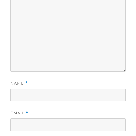
NAME
*
EMAIL
*