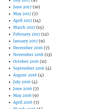
July 2017
(9)
June 2017
(10)
May 2017
(7)
April 2017
(14)
March 2017
(15)
February 2017
(12)
January 2017
(9)
December 2016
(7)
November 2016
(13)
October 2016
(11)
September 2016
(4)
August 2016
(4)
July 2016
(4)
June 2016
(7)
May 2016
(9)
April 2016
(7)