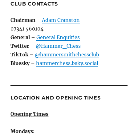
CLUB CONTACTS
Chairman
–
Adam Cranston
07341 560104
General
–
General Enquiries
Twitter
–
@Hammer_Chess
TikTok
–
@hammersmithchessclub
Bluesky
–
hammerchess.bsky.social
LOCATION AND OPENING TIMES
Opening Times
Mondays: