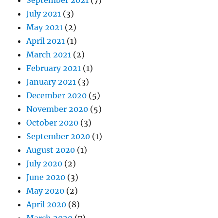
September 2021
(7)
July 2021
(3)
May 2021
(2)
April 2021
(1)
March 2021
(2)
February 2021
(1)
January 2021
(3)
December 2020
(5)
November 2020
(5)
October 2020
(3)
September 2020
(1)
August 2020
(1)
July 2020
(2)
June 2020
(3)
May 2020
(2)
April 2020
(8)