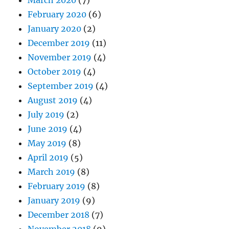
March 2020
(7)
February 2020
(6)
January 2020
(2)
December 2019
(11)
November 2019
(4)
October 2019
(4)
September 2019
(4)
August 2019
(4)
July 2019
(2)
June 2019
(4)
May 2019
(8)
April 2019
(5)
March 2019
(8)
February 2019
(8)
January 2019
(9)
December 2018
(7)