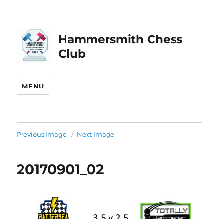
Hammersmith Chess
Club
MENU
Previous Image
Next Image
20170901_02