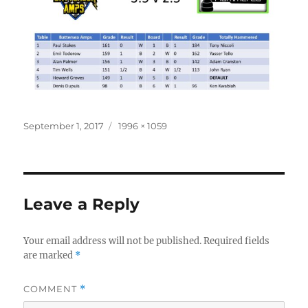
Posted
Full
September 1, 2017
1996 × 1059
on
size
Leave a Reply
Your email address will not be published.
Required fields
are marked
*
COMMENT
*