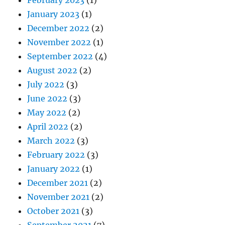
February 2023
(1)
January 2023
(1)
December 2022
(2)
November 2022
(1)
September 2022
(4)
August 2022
(2)
July 2022
(3)
June 2022
(3)
May 2022
(2)
April 2022
(2)
March 2022
(3)
February 2022
(3)
January 2022
(1)
December 2021
(2)
November 2021
(2)
October 2021
(3)