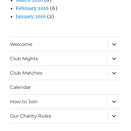
March 2016
(6)
February 2016
(6)
January 2016
(2)
expand
Welcome
child
menu
expand
Club Nights
child
menu
expand
Club Matches
child
menu
Calendar
expand
How to Join
child
menu
expand
Our Charity Rules
child
menu