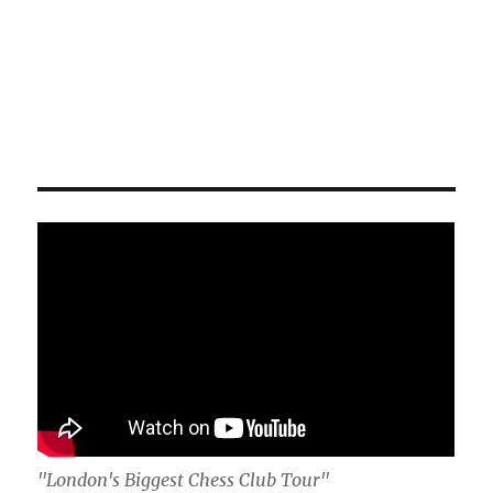
"London's Biggest Chess Club Tour"