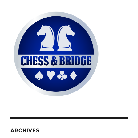
ARCHIVES