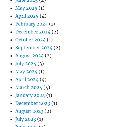
May 2025
(1)
April 2025
(4)
February 2025
(1)
December 2024
(2)
October 2024
(1)
September 2024
(2)
August 2024
(2)
July 2024
(3)
May 2024
(1)
April 2024
(4)
March 2024
(4)
January 2024
(1)
December 2023
(1)
August 2023
(2)
July 2023
(1)
June 2023
(2)