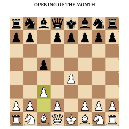
OPENING OF THE MONTH