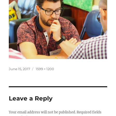
Posted
Full
June 15, 2017
1599 × 1200
on
size
Leave a Reply
Your email address will not be published.
Required fields