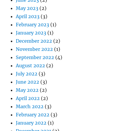
May 2023
(2)
April 2023
(3)
February 2023
(1)
January 2023
(1)
December 2022
(2)
November 2022
(1)
September 2022
(4)
August 2022
(2)
July 2022
(3)
June 2022
(3)
May 2022
(2)
April 2022
(2)
March 2022
(3)
February 2022
(3)
January 2022
(1)
December 2021
(2)