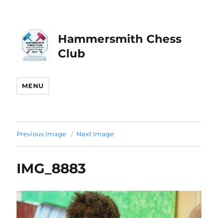
Hammersmith Chess
Club
MENU
Previous Image
Next Image
IMG_8883