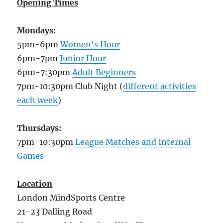
Opening Times
Mondays:
5pm-6pm
Women's Hour
6pm-7pm
Junior Hour
6pm-7:30pm
Adult Beginners
7pm-10:30pm Club Night (
different activities
each week
)
Thursdays:
7pm-10:30pm
League Matches and Internal
Games
Location
London MindSports Centre
21-23 Dalling Road