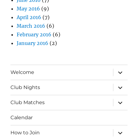
May 2016
(9)
April 2016
(7)
March 2016
(6)
February 2016
(6)
January 2016
(2)
expand
Welcome
child
menu
expand
Club Nights
child
menu
expand
Club Matches
child
menu
Calendar
expand
How to Join
child