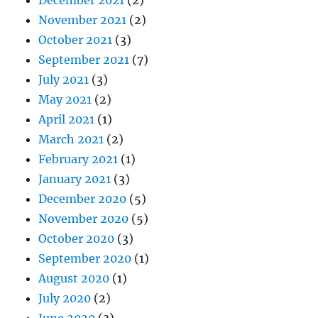
November 2021
(2)
October 2021
(3)
September 2021
(7)
July 2021
(3)
May 2021
(2)
April 2021
(1)
March 2021
(2)
February 2021
(1)
January 2021
(3)
December 2020
(5)
November 2020
(5)
October 2020
(3)
September 2020
(1)
August 2020
(1)
July 2020
(2)
June 2020
(3)