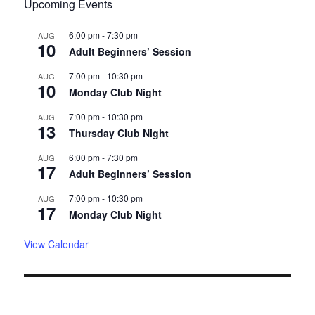
Upcoming Events
6:00 pm
-
7:30 pm
AUG
10
Adult Beginners’ Session
7:00 pm
-
10:30 pm
AUG
10
Monday Club Night
7:00 pm
-
10:30 pm
AUG
13
Thursday Club Night
6:00 pm
-
7:30 pm
AUG
17
Adult Beginners’ Session
7:00 pm
-
10:30 pm
AUG
17
Monday Club Night
View Calendar