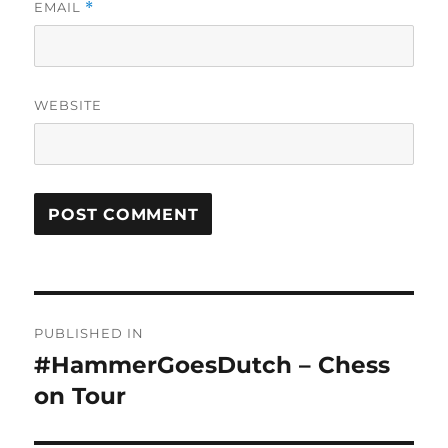
EMAIL
*
WEBSITE
Post
PUBLISHED IN
navigation
#HammerGoesDutch – Chess
on Tour