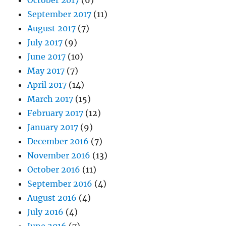
September 2017
(11)
August 2017
(7)
July 2017
(9)
June 2017
(10)
May 2017
(7)
April 2017
(14)
March 2017
(15)
February 2017
(12)
January 2017
(9)
December 2016
(7)
November 2016
(13)
October 2016
(11)
September 2016
(4)
August 2016
(4)
July 2016
(4)
June 2016
(7)