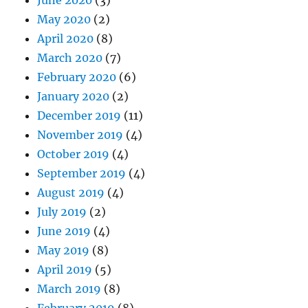
May 2020
(2)
April 2020
(8)
March 2020
(7)
February 2020
(6)
January 2020
(2)
December 2019
(11)
November 2019
(4)
October 2019
(4)
September 2019
(4)
August 2019
(4)
July 2019
(2)
June 2019
(4)
May 2019
(8)
April 2019
(5)
March 2019
(8)
February 2019
(8)