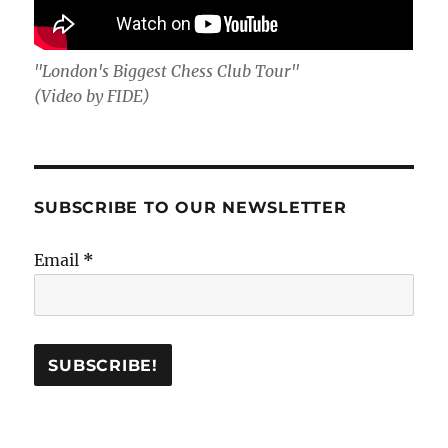
"London's Biggest Chess Club Tour"
(Video by FIDE)
SUBSCRIBE TO OUR NEWSLETTER
Email
*