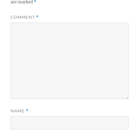
are marked
*
COMMENT
*
NAME
*