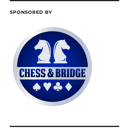
SPONSORED BY