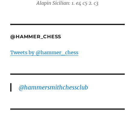
Alapin Sicilian: 1. e4 c5 2. c3
@HAMMER_CHESS
Tweets by @hammer_chess
@hammersmithchessclub