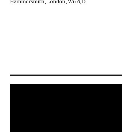
Hammersmith, London, W6 0JD