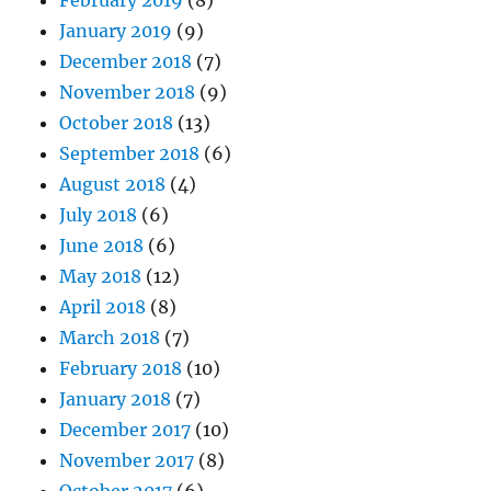
January 2019
(9)
December 2018
(7)
November 2018
(9)
October 2018
(13)
September 2018
(6)
August 2018
(4)
July 2018
(6)
June 2018
(6)
May 2018
(12)
April 2018
(8)
March 2018
(7)
February 2018
(10)
January 2018
(7)
December 2017
(10)
November 2017
(8)
October 2017
(6)