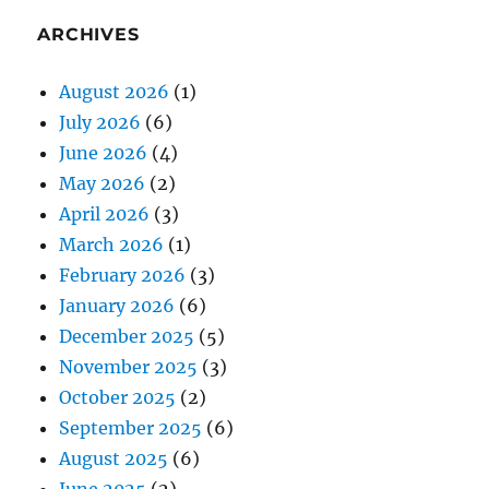
ARCHIVES
August 2026
(1)
July 2026
(6)
June 2026
(4)
May 2026
(2)
April 2026
(3)
March 2026
(1)
February 2026
(3)
January 2026
(6)
December 2025
(5)
November 2025
(3)
October 2025
(2)
September 2025
(6)
August 2025
(6)
June 2025
(2)