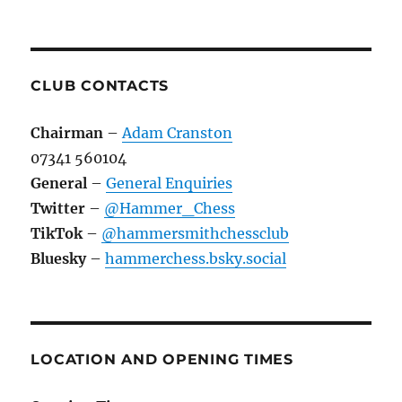
CLUB CONTACTS
Chairman
–
Adam Cranston
07341 560104
General
–
General Enquiries
Twitter
–
@Hammer_Chess
TikTok
–
@hammersmithchessclub
Bluesky
–
hammerchess.bsky.social
LOCATION AND OPENING TIMES