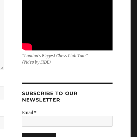
"London's Biggest Chess Club Tour"
(Video by FIDE)
SUBSCRIBE TO OUR
NEWSLETTER
Email
*