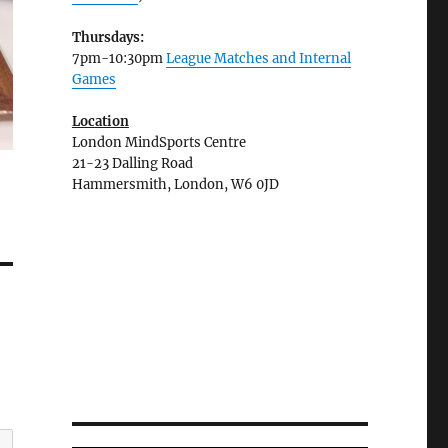
Thursdays:
7pm-10:30pm
League Matches and Internal
Games
Location
London MindSports Centre
21-23 Dalling Road
Hammersmith, London, W6 0JD