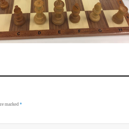
 are marked
*