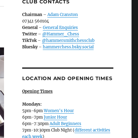
CLUB CONTACTS
Chairman
–
Adam Cranston
07341 560104
General
–
General Enquiries
Twitter
–
@Hammer_Chess
TikTok
–
@hammersmithchessclub
Bluesky
–
hammerchess.bsky.social
LOCATION AND OPENING TIMES
Opening Times
Mondays:
5pm-6pm
Women's Hour
6pm-7pm
Junior Hour
6pm-7:30pm
Adult Beginners
7pm-10:30pm Club Night (
different activities
each week
)