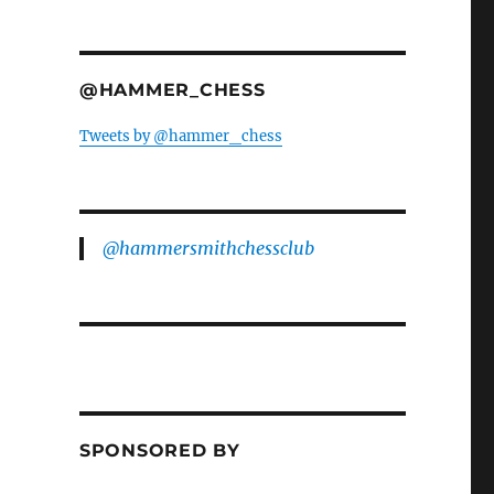
@HAMMER_CHESS
Tweets by @hammer_chess
@hammersmithchessclub
SPONSORED BY