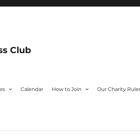
s Club
es
Calendar
How to Join
Our Charity Rule