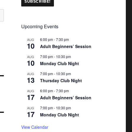
Upcoming Events
6:00 pm
-
7:30 pm
AUG
10
Adult Beginners’ Session
7:00 pm
-
10:30 pm
AUG
10
Monday Club Night
7:00 pm
-
10:30 pm
AUG
13
Thursday Club Night
6:00 pm
-
7:30 pm
AUG
17
Adult Beginners’ Session
7:00 pm
-
10:30 pm
AUG
17
Monday Club Night
View Calendar