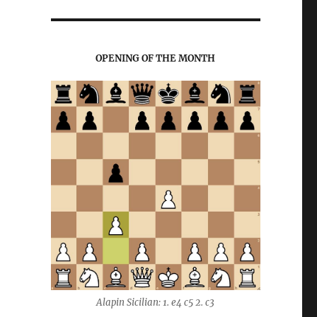
OPENING OF THE MONTH
Alapin Sicilian: 1. e4 c5 2. c3