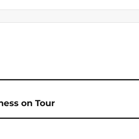
ess on Tour