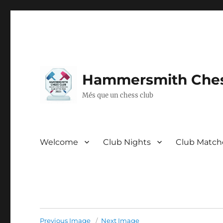
Hammersmith Ches
Més que un chess club
Welcome
Club Nights
Club Match
Previous Image
Next Image