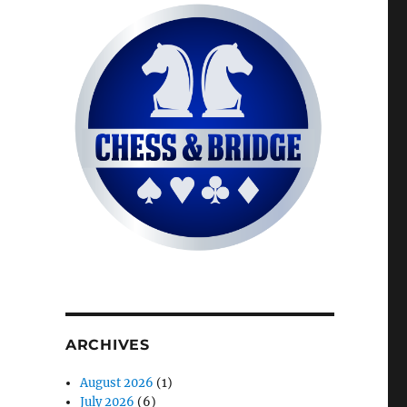
ARCHIVES
August 2026
(1)
July 2026
(6)