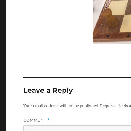
Leave a Reply
Your email address will not be published.
Required fields
COMMENT
*