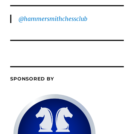
@hammersmithchessclub
SPONSORED BY