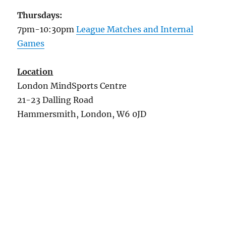
Thursdays:
7pm-10:30pm
League Matches and Internal
Games
Location
London MindSports Centre
21-23 Dalling Road
Hammersmith, London, W6 0JD