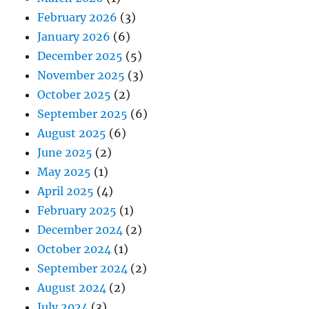
February 2026
(3)
January 2026
(6)
December 2025
(5)
November 2025
(3)
October 2025
(2)
September 2025
(6)
August 2025
(6)
June 2025
(2)
May 2025
(1)
April 2025
(4)
February 2025
(1)
December 2024
(2)
October 2024
(1)
September 2024
(2)
August 2024
(2)
July 2024
(3)