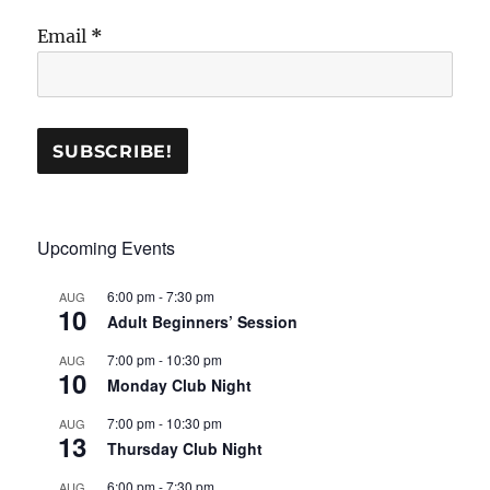
Email
*
Upcoming Events
6:00 pm
-
7:30 pm
AUG
10
Adult Beginners’ Session
7:00 pm
-
10:30 pm
AUG
10
Monday Club Night
7:00 pm
-
10:30 pm
AUG
13
Thursday Club Night
6:00 pm
-
7:30 pm
AUG