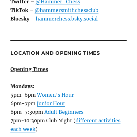
Twitter
–
@Hammer_Chess
TikTok
–
@hammersmithchessclub
Bluesky
–
hammerchess.bsky.social
LOCATION AND OPENING TIMES
Opening Times
Mondays:
5pm-6pm
Women's Hour
6pm-7pm
Junior Hour
6pm-7:30pm
Adult Beginners
7pm-10:30pm Club Night (
different activities
each week
)