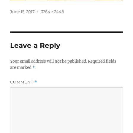
Posted
Full
June 15, 2017
3264 × 2448
on
size
Leave a Reply
Your email address will not be published.
Required fields
are marked
*
COMMENT
*