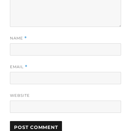
NAME
*
EMAIL
*
WEBSITE