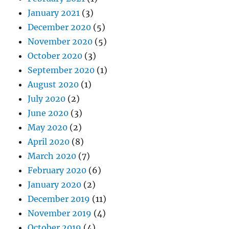
January 2021
(3)
December 2020
(5)
November 2020
(5)
October 2020
(3)
September 2020
(1)
August 2020
(1)
July 2020
(2)
June 2020
(3)
May 2020
(2)
April 2020
(8)
March 2020
(7)
February 2020
(6)
January 2020
(2)
December 2019
(11)
November 2019
(4)
October 2019
(4)