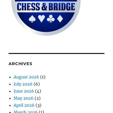
ARCHIVES
August 2026
(1)
July 2026
(6)
June 2026
(4)
May 2026
(2)
April 2026
(3)
March 2026
(1)