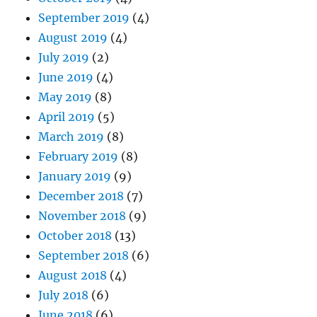
September 2019
(4)
August 2019
(4)
July 2019
(2)
June 2019
(4)
May 2019
(8)
April 2019
(5)
March 2019
(8)
February 2019
(8)
January 2019
(9)
December 2018
(7)
November 2018
(9)
October 2018
(13)
September 2018
(6)
August 2018
(4)
July 2018
(6)
June 2018
(6)