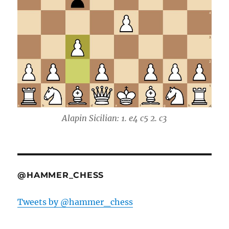
Alapin Sicilian: 1. e4 c5 2. c3
@HAMMER_CHESS
Tweets by @hammer_chess