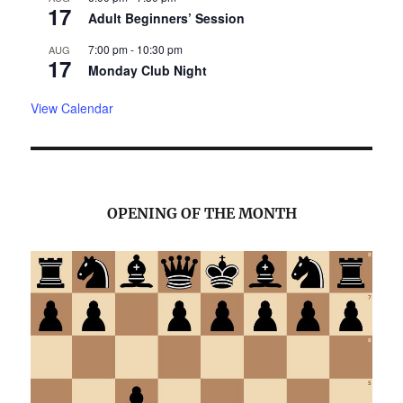
17
Adult Beginners’ Session
7:00 pm
-
10:30 pm
AUG
17
Monday Club Night
View Calendar
OPENING OF THE MONTH