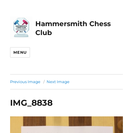
Hammersmith Chess
Club
MENU
Previous Image
Next Image
IMG_8838