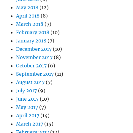
May 2018
(12)
April 2018
(8)
March 2018
(7)
February 2018
(10)
January 2018
(7)
December 2017
(10)
November 2017
(8)
October 2017
(6)
September 2017
(11)
August 2017
(7)
July 2017
(9)
June 2017
(10)
May 2017
(7)
April 2017
(14)
March 2017
(15)
February 2017
(12)