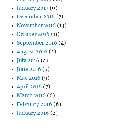
January 2017
(9)
December 2016
(7)
November 2016
(13)
October 2016
(11)
September 2016
(4)
August 2016
(4)
July 2016
(4)
June 2016
(7)
May 2016
(9)
April 2016
(7)
March 2016
(6)
February 2016
(6)
January 2016
(2)