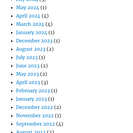
May 2024
(1)
April 2024
(4)
March 2024
(4)
January 2024
(1)
December 2023
(1)
August 2023
(2)
July 2023
(1)
June 2023
(2)
May 2023
(2)
April 2023
(3)
February 2023
(1)
January 2023
(1)
December 2022
(2)
November 2022
(1)
September 2022
(4)
August 2022
(2)