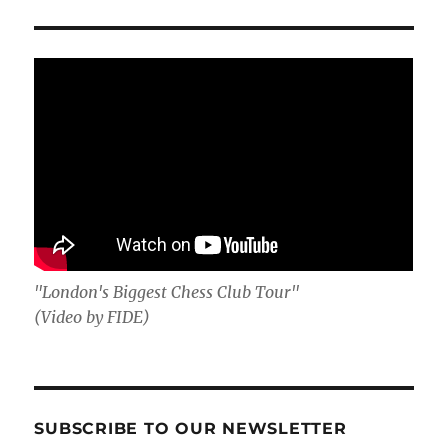
"London's Biggest Chess Club Tour"
(Video by FIDE)
SUBSCRIBE TO OUR NEWSLETTER