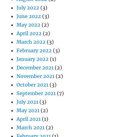
July 2022
(3)
June 2022
(3)
May 2022
(2)
April 2022
(2)
March 2022
(3)
February 2022
(3)
January 2022
(1)
December 2021
(2)
November 2021
(2)
October 2021
(3)
September 2021
(7)
July 2021
(3)
May 2021
(2)
April 2021
(1)
March 2021
(2)
February 2021
(1)