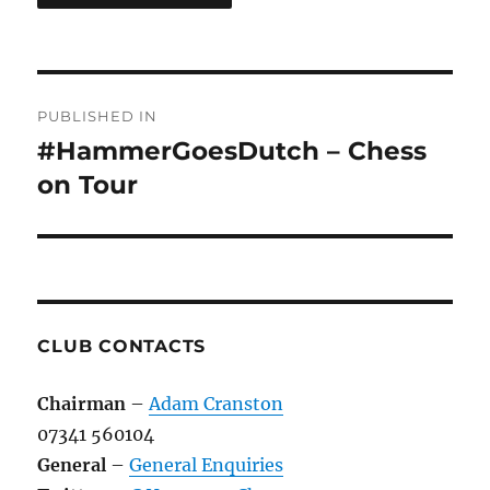
Post
PUBLISHED IN
navigation
#HammerGoesDutch – Chess
on Tour
CLUB CONTACTS
Chairman
–
Adam Cranston
07341 560104
General
–
General Enquiries