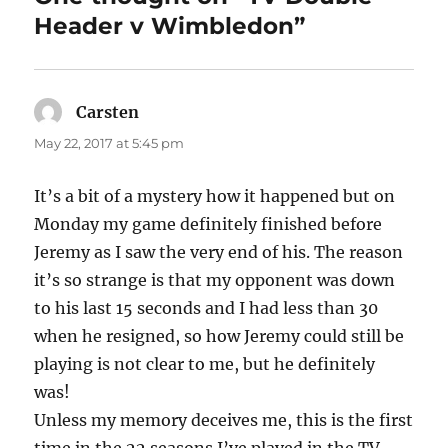
Header v Wimbledon”
Carsten
says:
May 22, 2017 at 5:45 pm
It’s a bit of a mystery how it happened but on
Monday my game definitely finished before
Jeremy as I saw the very end of his. The reason
it’s so strange is that my opponent was down
to his last 15 seconds and I had less than 30
when he resigned, so how Jeremy could still be
playing is not clear to me, but he definitely
was!
Unless my memory deceives me, this is the first