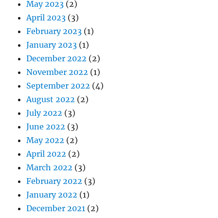
May 2023
(2)
April 2023
(3)
February 2023
(1)
January 2023
(1)
December 2022
(2)
November 2022
(1)
September 2022
(4)
August 2022
(2)
July 2022
(3)
June 2022
(3)
May 2022
(2)
April 2022
(2)
March 2022
(3)
February 2022
(3)
January 2022
(1)
December 2021
(2)