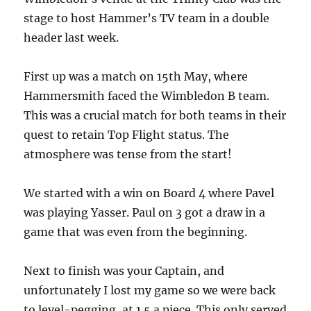
stage to host Hammer’s TV team in a double
header last week.
First up was a match on 15th May, where
Hammersmith faced the Wimbledon B team.
This was a crucial match for both teams in their
quest to retain Top Flight status. The
atmosphere was tense from the start!
We started with a win on Board 4 where Pavel
was playing Yasser. Paul on 3 got a draw in a
game that was even from the beginning.
Next to finish was your Captain, and
unfortunately I lost my game so we were back
to level-pegging, at 1.5 a piece. This only served