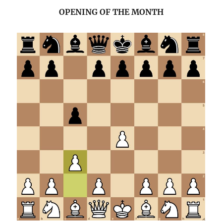
OPENING OF THE MONTH