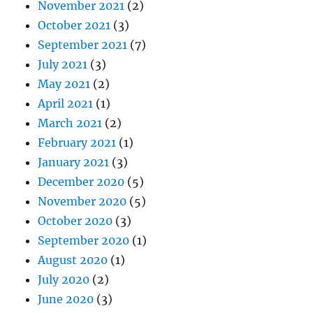
November 2021
(2)
October 2021
(3)
September 2021
(7)
July 2021
(3)
May 2021
(2)
April 2021
(1)
March 2021
(2)
February 2021
(1)
January 2021
(3)
December 2020
(5)
November 2020
(5)
October 2020
(3)
September 2020
(1)
August 2020
(1)
July 2020
(2)
June 2020
(3)