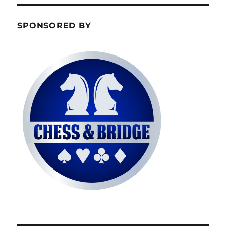
SPONSORED BY