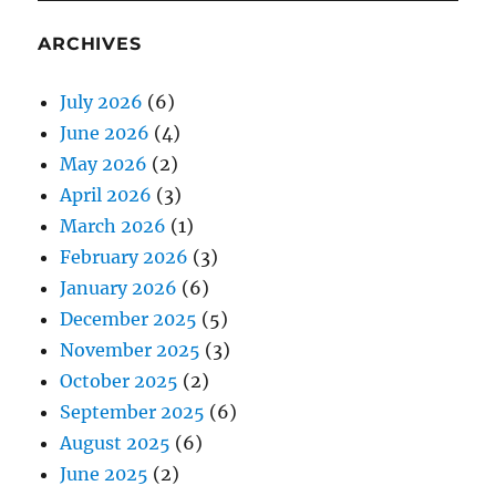
ARCHIVES
July 2026
(6)
June 2026
(4)
May 2026
(2)
April 2026
(3)
March 2026
(1)
February 2026
(3)
January 2026
(6)
December 2025
(5)
November 2025
(3)
October 2025
(2)
September 2025
(6)
August 2025
(6)
June 2025
(2)