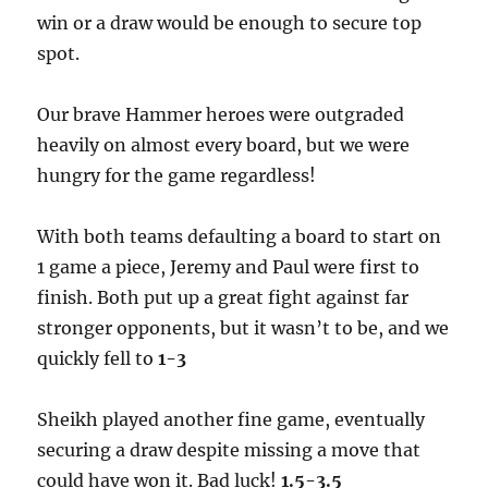
win or a draw would be enough to secure top
spot.
Our brave Hammer heroes were outgraded
heavily on almost every board, but we were
hungry for the game regardless!
With both teams defaulting a board to start on
1 game a piece, Jeremy and Paul were first to
finish. Both put up a great fight against far
stronger opponents, but it wasn’t to be, and we
quickly fell to
1-3
Sheikh played another fine game, eventually
securing a draw despite missing a move that
could have won it. Bad luck!
1.5-3.5