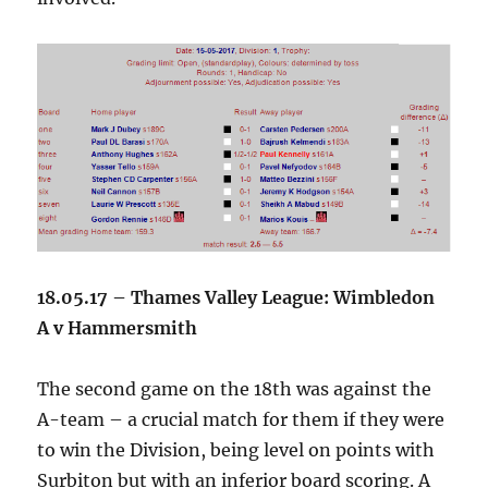
18.05.17 – Thames Valley League: Wimbledon
A v Hammersmith
The second game on the 18th was against the
A-team – a crucial match for them if they were
to win the Division, being level on points with
Surbiton but with an inferior board scoring. A