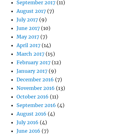
September 2017
(11)
August 2017
(7)
July 2017
(9)
June 2017
(10)
May 2017
(7)
April 2017
(14)
March 2017
(15)
February 2017
(12)
January 2017
(9)
December 2016
(7)
November 2016
(13)
October 2016
(11)
September 2016
(4)
August 2016
(4)
July 2016
(4)
June 2016
(7)