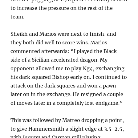
to increase the pressure on the rest of the
team.
Sheikh and Marios were next to finish, and
they both did well to score wins. Marios
commented afterwards: “I played the Black
side of a Sicilian accelerated dragon. My
opponent allowed me to play Ng4, exchanging
his dark squared Bishop early on. I continued to
attack on the dark squares and won a pawn
later on in the exchange. He resigned a couple
of moves later in a completely lost endgame.”
This was followed by Matteo dropping a point,
to give Hammersmith a slight edge at
3.5-2.5
,
with Jeremy and Carsten still playing.