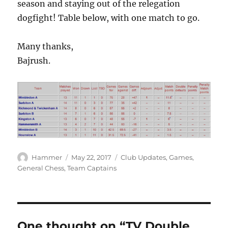
season and staying out of the relegation
dogfight! Table below, with one match to go.
Many thanks,
Bajrush.
Author
Posted
Categories
Hammer
May 22, 2017
Club Updates
,
Games
,
on
General Chess
,
Team Captains
One thought on “TV Double