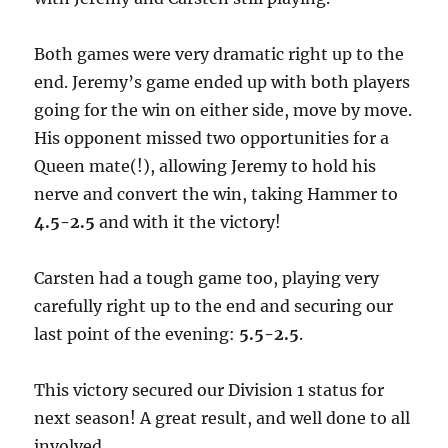
Both games were very dramatic right up to the
end. Jeremy’s game ended up with both players
going for the win on either side, move by move.
His opponent missed two opportunities for a
Queen mate(!), allowing Jeremy to hold his
nerve and convert the win, taking Hammer to
4.5-2.5
and with it the victory!
Carsten had a tough game too, playing very
carefully right up to the end and securing our
last point of the evening:
5.5-2.5
.
This victory secured our Division 1 status for
next season! A great result, and well done to all
involved.