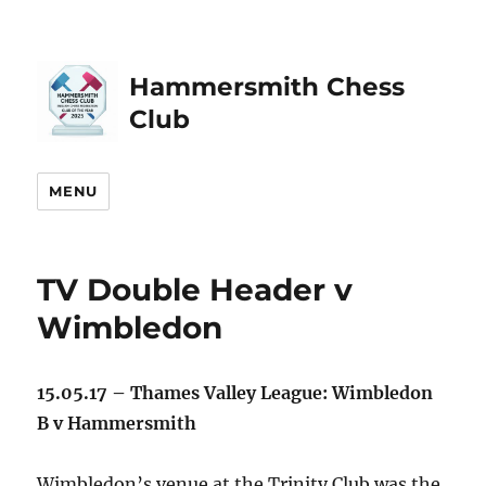
Hammersmith Chess
Club
MENU
TV Double Header v
Wimbledon
15.05.17 – Thames Valley League: Wimbledon
B v Hammersmith
Wimbledon’s venue at the Trinity Club was the