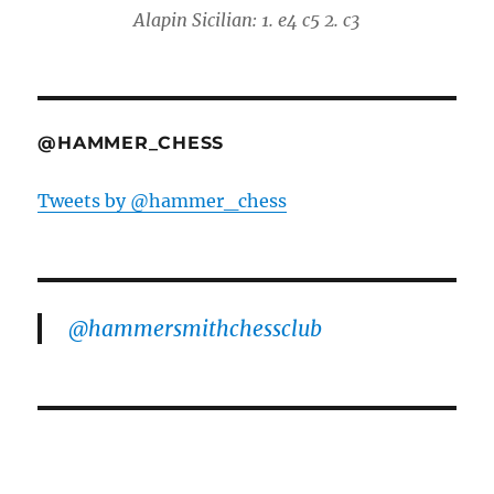
Alapin Sicilian: 1. e4 c5 2. c3
@HAMMER_CHESS
Tweets by @hammer_chess
@hammersmithchessclub