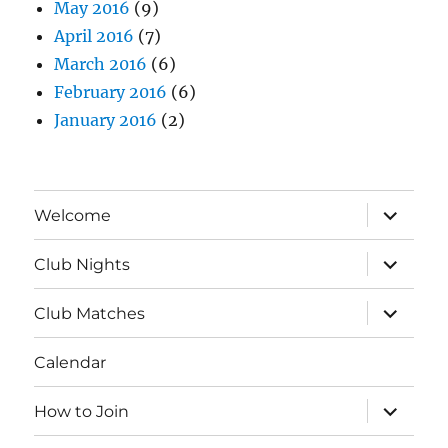
May 2016
(9)
April 2016
(7)
March 2016
(6)
February 2016
(6)
January 2016
(2)
expand
Welcome
child
menu
expand
Club Nights
child
menu
expand
Club Matches
child
menu
Calendar
expand
How to Join
child
menu