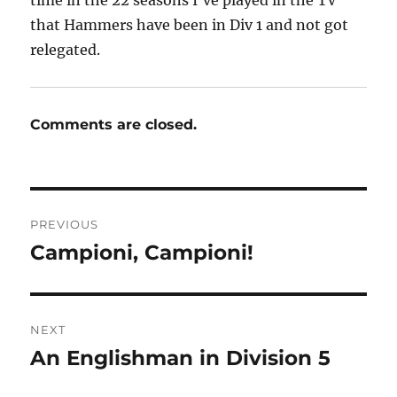
time in the 22 seasons I’ve played in the TV
that Hammers have been in Div 1 and not got
relegated.
Comments are closed.
Post
PREVIOUS
navigation
Campioni, Campioni!
Previous
post:
NEXT
An Englishman in Division 5
Next
post: