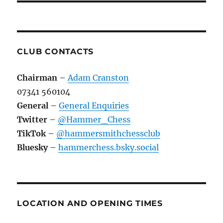
CLUB CONTACTS
Chairman
–
Adam Cranston
07341 560104
General
–
General Enquiries
Twitter
–
@Hammer_Chess
TikTok
–
@hammersmithchessclub
Bluesky
–
hammerchess.bsky.social
LOCATION AND OPENING TIMES