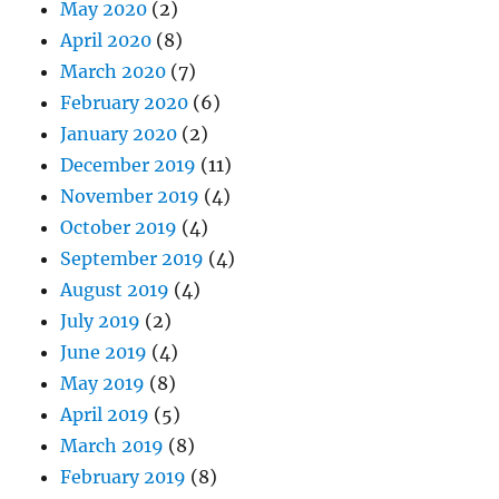
May 2020
(2)
April 2020
(8)
March 2020
(7)
February 2020
(6)
January 2020
(2)
December 2019
(11)
November 2019
(4)
October 2019
(4)
September 2019
(4)
August 2019
(4)
July 2019
(2)
June 2019
(4)
May 2019
(8)
April 2019
(5)
March 2019
(8)
February 2019
(8)