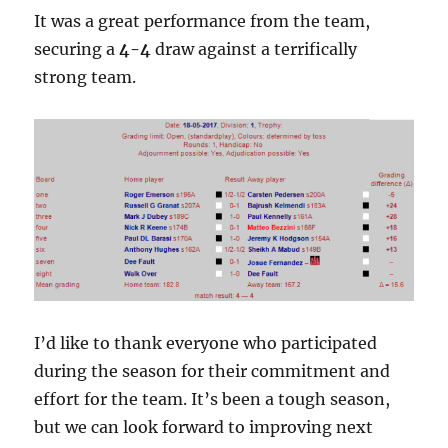
It was a great performance from the team,
securing a
4-4
draw against a terrifically
strong team.
I’d like to thank everyone who participated
during the season for their commitment and
effort for the team. It’s been a tough season,
but we can look forward to improving next