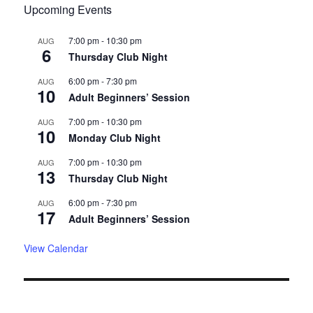
Upcoming Events
7:00 pm
-
10:30 pm
AUG
6
Thursday Club Night
6:00 pm
-
7:30 pm
AUG
10
Adult Beginners’ Session
7:00 pm
-
10:30 pm
AUG
10
Monday Club Night
7:00 pm
-
10:30 pm
AUG
13
Thursday Club Night
6:00 pm
-
7:30 pm
AUG
17
Adult Beginners’ Session
View Calendar