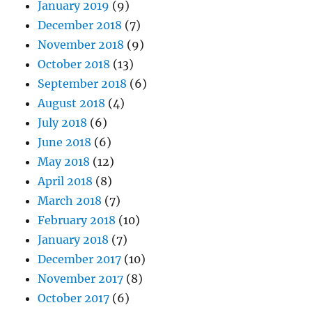
January 2019
(9)
December 2018
(7)
November 2018
(9)
October 2018
(13)
September 2018
(6)
August 2018
(4)
July 2018
(6)
June 2018
(6)
May 2018
(12)
April 2018
(8)
March 2018
(7)
February 2018
(10)
January 2018
(7)
December 2017
(10)
November 2017
(8)
October 2017
(6)