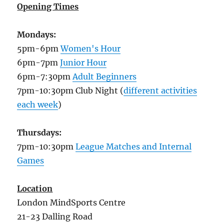
Opening Times
Mondays:
5pm-6pm
Women's Hour
6pm-7pm
Junior Hour
6pm-7:30pm
Adult Beginners
7pm-10:30pm Club Night (
different activities
each week
)
Thursdays:
7pm-10:30pm
League Matches and Internal
Games
Location
London MindSports Centre
21-23 Dalling Road