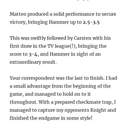
Matteo produced a solid performance to secure
victory, bringing Hammer up to
2.5-3.5
This was swiftly followed by Carsten with his
first draw in the TV league(!), bringing the
score to
3-4
, and Hammer in sight of an
extraordinary result.
Your correspondent was the last to finish. I had
a small advantage from the beginning of the
game, and managed to hold on to it
throughout. With a prepared checkmate trap, I
managed to capture my opponents Knight and
finished the endgame in some style!