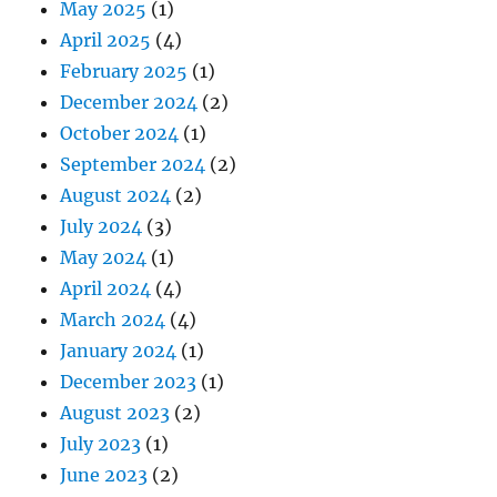
May 2025
(1)
April 2025
(4)
February 2025
(1)
December 2024
(2)
October 2024
(1)
September 2024
(2)
August 2024
(2)
July 2024
(3)
May 2024
(1)
April 2024
(4)
March 2024
(4)
January 2024
(1)
December 2023
(1)
August 2023
(2)
July 2023
(1)
June 2023
(2)