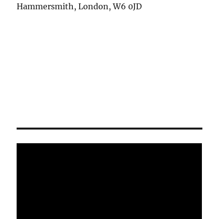
Hammersmith, London, W6 0JD