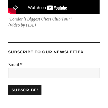
"London's Biggest Chess Club Tour"
(Video by FIDE)
SUBSCRIBE TO OUR NEWSLETTER
Email
*